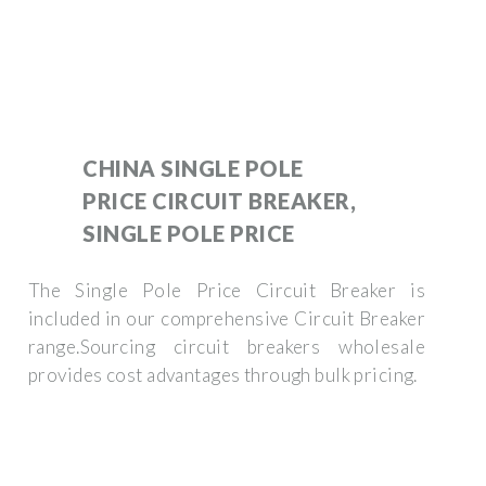
CHINA SINGLE POLE
PRICE CIRCUIT BREAKER,
SINGLE POLE PRICE
The Single Pole Price Circuit Breaker is
included in our comprehensive Circuit Breaker
range.Sourcing circuit breakers wholesale
provides cost advantages through bulk pricing.