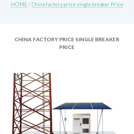
HOME
/
China factory price single breaker Price
CHINA FACTORY PRICE SINGLE BREAKER
PRICE