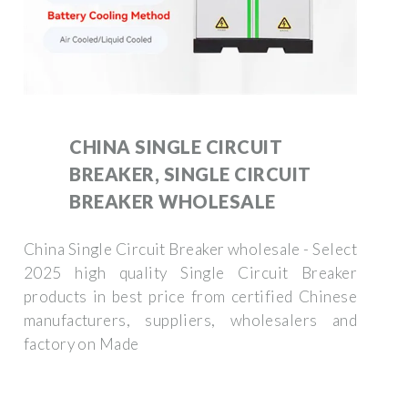
CHINA SINGLE CIRCUIT
BREAKER, SINGLE CIRCUIT
BREAKER WHOLESALE
China Single Circuit Breaker wholesale - Select
2025 high quality Single Circuit Breaker
products in best price from certified Chinese
manufacturers, suppliers, wholesalers and
factory on Made