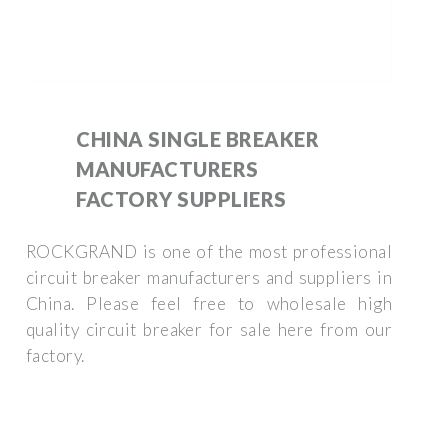
CHINA SINGLE BREAKER
MANUFACTURERS
FACTORY SUPPLIERS
ROCKGRAND is one of the most professional
circuit breaker manufacturers and suppliers in
China. Please feel free to wholesale high
quality circuit breaker for sale here from our
factory.