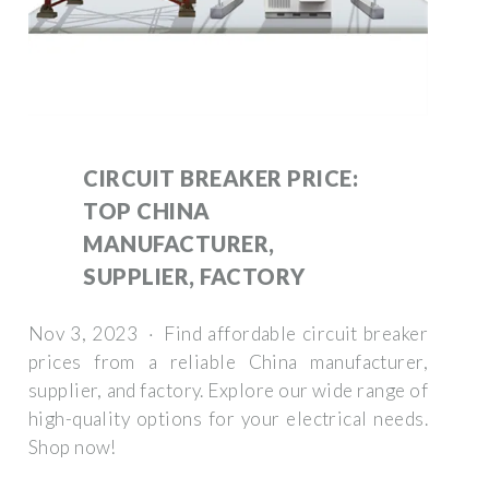
CIRCUIT BREAKER PRICE:
TOP CHINA
MANUFACTURER,
SUPPLIER, FACTORY
Nov 3, 2023 · Find affordable circuit breaker
prices from a reliable China manufacturer,
supplier, and factory. Explore our wide range of
high-quality options for your electrical needs.
Shop now!