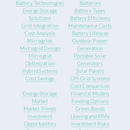
Battery Technologies
Batteries
Energy Storage
Battery Types
Solutions
Battery Efficiency
Grid Integration
Maintenance Costs
Cost Analysis
Battery Lifespan
Microgrids
Outdoor Power
Microgrid Design
Generation
Microgrid
Portable Solar
Optimization
Generators
Hybrid Systems
Solar Panels
Cost Savings
Off-Grid Systems
Cost Comparison
Energy Storage
Financial Models
Market
Funding Options
Market Trends
Green Bonds
Investment
Leasing and PPAs
Opportunities
Investment Risks