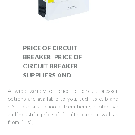
PRICE OF CIRCUIT
BREAKER, PRICE OF
CIRCUIT BREAKER
SUPPLIERS AND
A wide variety of price of circuit breaker
options are available to you, such as c, b and
d.You can also choose from home, protective
and industrial price of circuit breaker,as well as
from li, lsi,