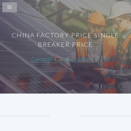
CHINA FACTORY PRICE SINGLE
BREAKER PRICE
Contact for solar solutions >>