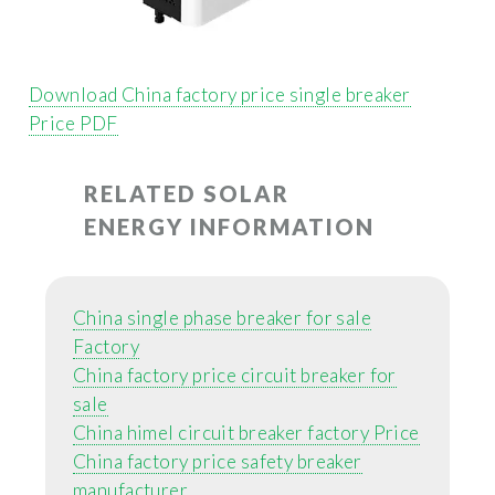
Download China factory price single breaker
Price PDF
RELATED SOLAR
ENERGY INFORMATION
China single phase breaker for sale
Factory
China factory price circuit breaker for
sale
China himel circuit breaker factory Price
China factory price safety breaker
manufacturer