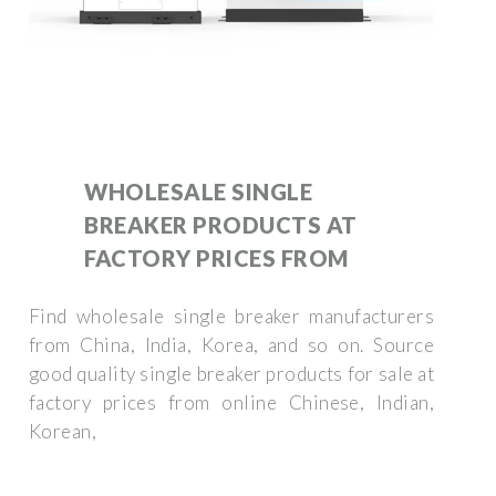
WHOLESALE SINGLE
BREAKER PRODUCTS AT
FACTORY PRICES FROM
Find wholesale single breaker manufacturers
from China, India, Korea, and so on. Source
good quality single breaker products for sale at
factory prices from online Chinese, Indian,
Korean,