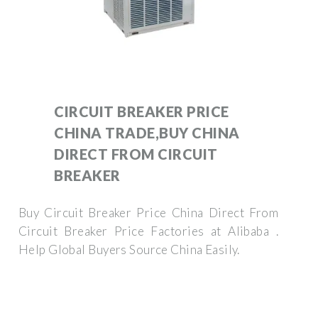
CIRCUIT BREAKER PRICE
CHINA TRADE,BUY CHINA
DIRECT FROM CIRCUIT
BREAKER
Buy Circuit Breaker Price China Direct From
Circuit Breaker Price Factories at Alibaba .
Help Global Buyers Source China Easily.