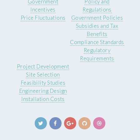
Government
Policy and
Incentives
Regulations
Price Fluctuations
Government Policies
Subsidies and Tax
Benefits
Compliance Standards
Regulatory
Requirements
Project Development
Site Selection
Feasibility Studies
Engineering Design
Installation Costs