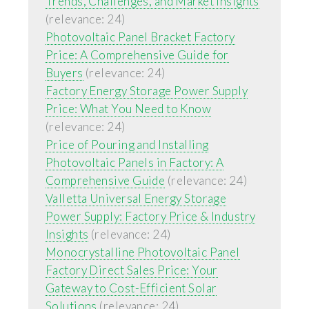
Trends, Challenges, and Market Insights
(relevance: 24)
Photovoltaic Panel Bracket Factory
Price: A Comprehensive Guide for
Buyers
(relevance: 24)
Factory Energy Storage Power Supply
Price: What You Need to Know
(relevance: 24)
Price of Pouring and Installing
Photovoltaic Panels in Factory: A
Comprehensive Guide
(relevance: 24)
Valletta Universal Energy Storage
Power Supply: Factory Price & Industry
Insights
(relevance: 24)
Monocrystalline Photovoltaic Panel
Factory Direct Sales Price: Your
Gateway to Cost-Efficient Solar
Solutions
(relevance: 24)