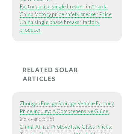
Factory price single breaker in Angola
China factory price safety breaker Price
China single phase breaker factory
producer
RELATED SOLAR
ARTICLES
Zhongya Energy Storage Vehicle Factory
Price Inquiry: A Comprehensive Guide
(relevance: 25)
China-Africa Photovoltaic Glass Prices: