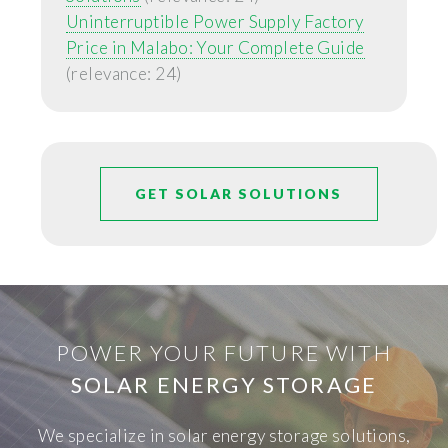
Uninterruptible Power Supply Factory
Price in Malabo: Your Complete Guide
(relevance: 24)
GET SOLAR SOLUTIONS
POWER YOUR FUTURE WITH
SOLAR ENERGY STORAGE
We specialize in solar energy storage solutions,