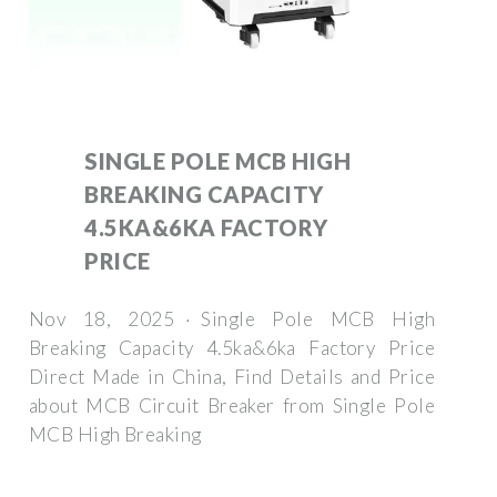
SINGLE POLE MCB HIGH
BREAKING CAPACITY
4.5KA&6KA FACTORY
PRICE
Nov 18, 2025 · Single Pole MCB High
Breaking Capacity 4.5ka&6ka Factory Price
Direct Made in China, Find Details and Price
about MCB Circuit Breaker from Single Pole
MCB High Breaking