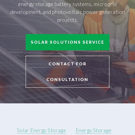
energy storage battery systems, microgrid
development, and photovoltaic power generation
projects.
SOLAR SOLUTIONS SERVICE
CONTACT FOR
CONSULTATION
Solar Energy Storage
Energy Storage