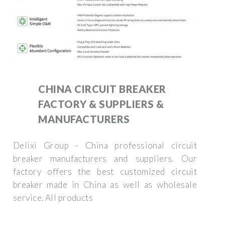
CHINA CIRCUIT BREAKER
FACTORY & SUPPLIERS &
MANUFACTURERS
Delixi Group - China professional circuit
breaker manufacturers and suppliers. Our
factory offers the best customized circuit
breaker made in China as well as wholesale
service. All products