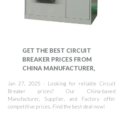
GET THE BEST CIRCUIT
BREAKER PRICES FROM
CHINA MANUFACTURER,
Jan 27, 2025 · Looking for reliable Circuit
Breaker prices? Our China-based
Manufacturer, Supplier, and Factory offer
competitive prices. Find the best deal now!