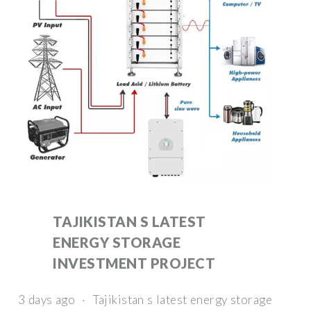
TAJIKISTAN S LATEST
ENERGY STORAGE
INVESTMENT PROJECT
3 days ago · Tajikistan s latest energy storage