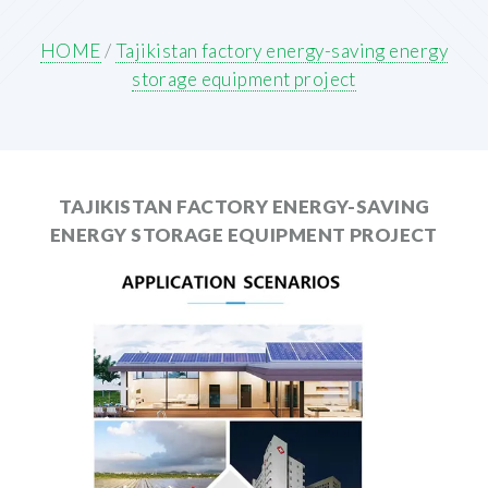
HOME
/
Tajikistan factory energy-saving energy
storage equipment project
TAJIKISTAN FACTORY ENERGY-SAVING
ENERGY STORAGE EQUIPMENT PROJECT