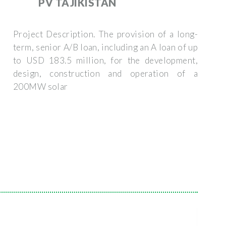
PV TAJIKISTAN
Project Description. The provision of a long-
term, senior A/B loan, including an A loan of up
to USD 183.5 million, for the development,
design, construction and operation of a
200MW solar