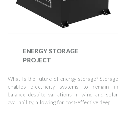
ENERGY STORAGE
PROJECT
What is the future of energy storage? Storage
enables electricity systems to remain in
balance despite variations in wind and solar
availability, allowing for cost-effective deep