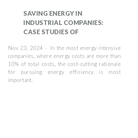
SAVING ENERGY IN
INDUSTRIAL COMPANIES:
CASE STUDIES OF
Nov 23, 2024 · In the most energy-intensive
companies, where energy costs are more than
10% of total costs, the cost-cutting rationale
for pursuing energy efficiency is most
important.