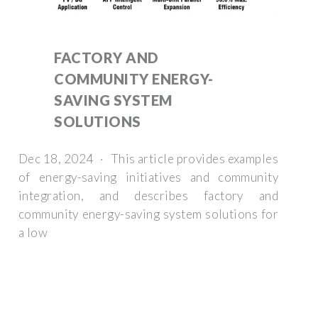
FACTORY AND
COMMUNITY ENERGY-
SAVING SYSTEM
SOLUTIONS
Dec 18, 2024 · This article provides examples
of energy-saving initiatives and community
integration, and describes factory and
community energy-saving system solutions for
a low