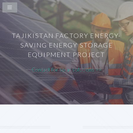
TAJIKISTAN FACTORY ENERGY-
SAVING ENERGY STORAGE
EQUIPMENT PROJECT
Contact for solar solutions >>