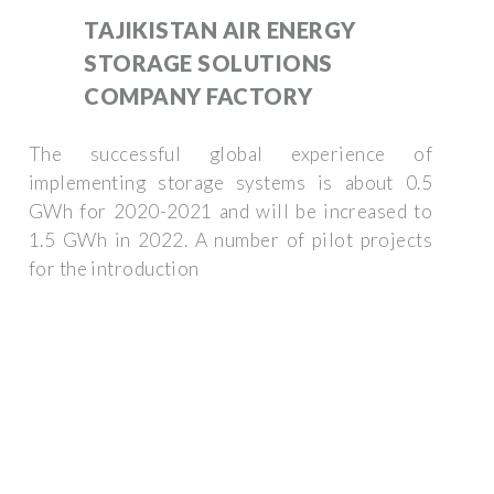
TAJIKISTAN AIR ENERGY
STORAGE SOLUTIONS
COMPANY FACTORY
The successful global experience of
implementing storage systems is about 0.5
GWh for 2020-2021 and will be increased to
1.5 GWh in 2022. A number of pilot projects
for the introduction