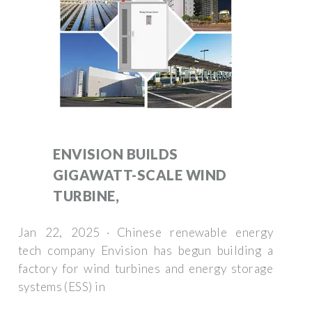
ENVISION BUILDS
GIGAWATT-SCALE WIND
TURBINE,
Jan 22, 2025 · Chinese renewable energy
tech company Envision has begun building a
factory for wind turbines and energy storage
systems (ESS) in