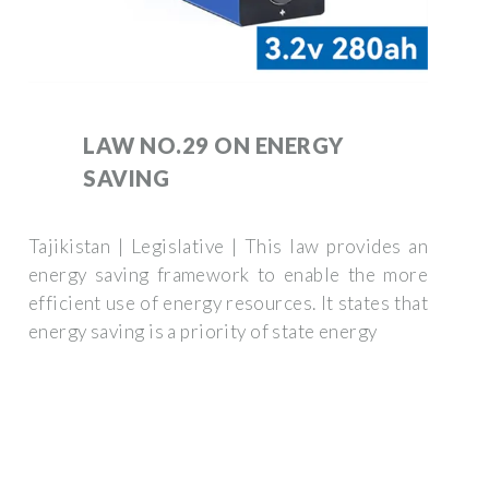
LAW NO.29 ON ENERGY
SAVING
Tajikistan | Legislative | This law provides an
energy saving framework to enable the more
efficient use of energy resources. It states that
energy saving is a priority of state energy