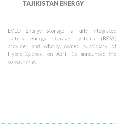
TAJIKISTAN ENERGY
EVLO Energy Storage, a fully integrated
battery energy storage systems (BESS)
provider and wholly owned subsidiary of
Hydro-Québec, on April 15 announced the
company has