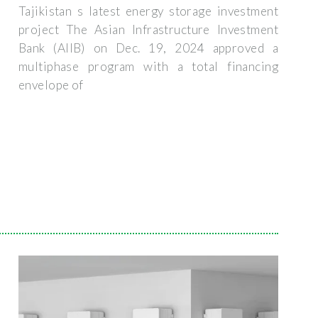
Tajikistan s latest energy storage investment
project The Asian Infrastructure Investment
Bank (AIIB) on Dec. 19, 2024 approved a
multiphase program with a total financing
envelope of