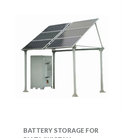
BATTERY STORAGE FOR