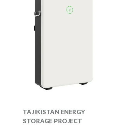
TAJIKISTAN ENERGY
STORAGE PROJECT