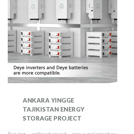
ANKARA YINGGE
TAJIKISTAN ENERGY
STORAGE PROJECT
Relying ontheadvanced non-supplementary