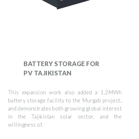
BATTERY STORAGE FOR
PV TAJIKISTAN
This expansion work also added a 1.2MWh
battery storage facility to the Murgab project,
and demonstrates both growing global interest
in the Tajikistan solar sector, and the
willingness of.