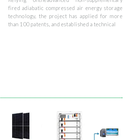
fired adiabatic compressed air energy storage
technology, the project has applied for more
than 100 patents, and established a technical