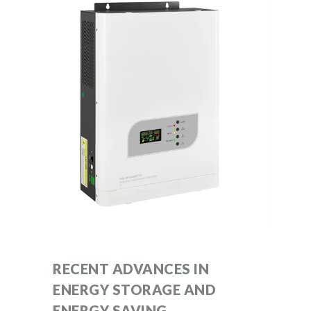
RECENT ADVANCES IN
ENERGY STORAGE AND
ENERGY SAVING