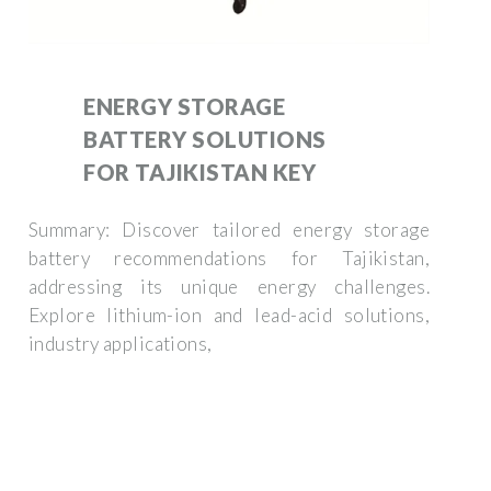
ENERGY STORAGE
BATTERY SOLUTIONS
FOR TAJIKISTAN KEY
Summary: Discover tailored energy storage
battery recommendations for Tajikistan,
addressing its unique energy challenges.
Explore lithium-ion and lead-acid solutions,
industry applications,