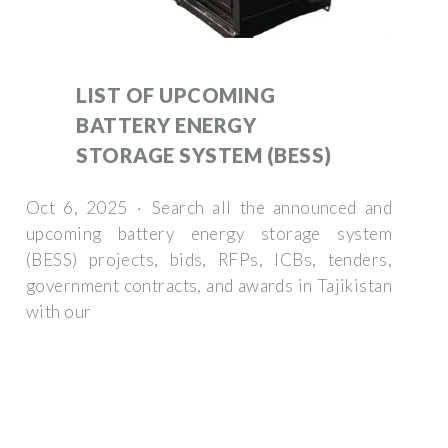
LIST OF UPCOMING
BATTERY ENERGY
STORAGE SYSTEM (BESS)
Oct 6, 2025 · Search all the announced and
upcoming battery energy storage system
(BESS) projects, bids, RFPs, ICBs, tenders,
government contracts, and awards in Tajikistan
with our