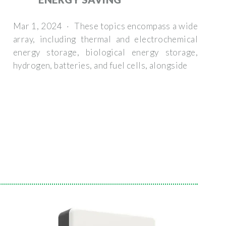
Mar 1, 2024 · These topics encompass a wide
array, including thermal and electrochemical
energy storage, biological energy storage,
hydrogen, batteries, and fuel cells, alongside