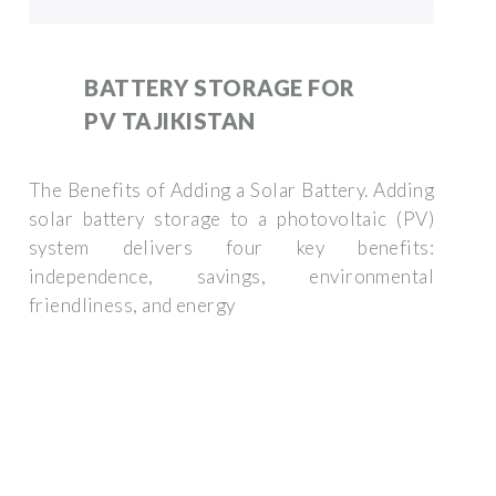
BATTERY STORAGE FOR
PV TAJIKISTAN
The Benefits of Adding a Solar Battery. Adding
solar battery storage to a photovoltaic (PV)
system delivers four key benefits:
independence, savings, environmental
friendliness, and energy