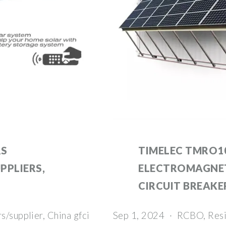
RS
TIMELEC TMRO10
PPLIERS,
ELECTROMAGNET
CIRCUIT BREAKE
s/supplier, China gfci
Sep 1, 2024 · RCBO, Resid