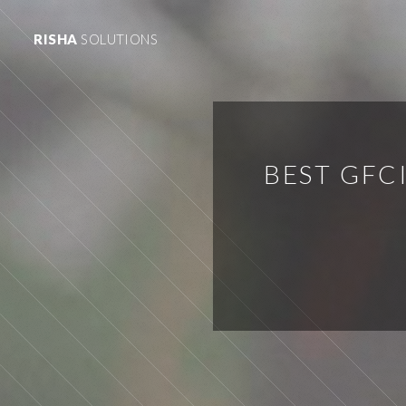
RISHA
SOLUTIONS
BEST GFC