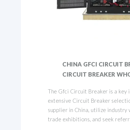
CHINA GFCI CIRCUIT B
CIRCUIT BREAKER WH
The Gfci Circuit Breaker is a key 
extensive Circuit Breaker selectio
supplier in China, utilize industry
trade exhibitions, and seek referr