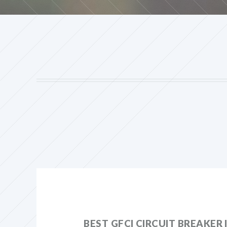
BEST GFCI CIRCUIT BREAKER 