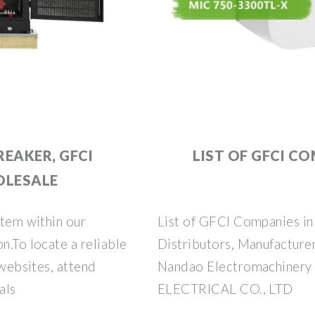
REAKER, GFCI
LIST OF GFCI CO
OLESALE
item within our
List of GFCI Companies in 
n.To locate a reliable
Distributors, Manufacturer
 websites, attend
Nandao Electromachinery
als
ELECTRICAL CO., LTD