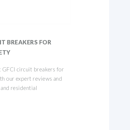
UIT BREAKERS FOR
ETY
 GFCI circuit breakers for
th our expert reviews and
 and residential