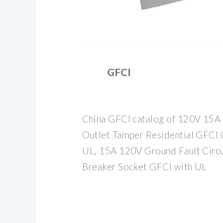
GFCI
China GFCI catalog of 120V 15A 
Outlet Tamper Residential GFCI C
UL, 15A 120V Ground Fault Circui
Breaker Socket GFCI with UL