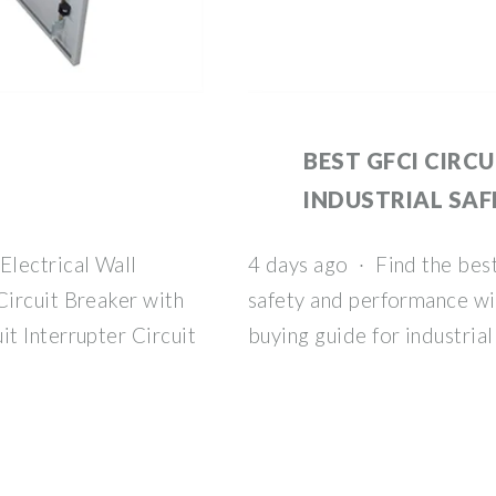
BEST GFCI CIRC
INDUSTRIAL SAF
Electrical Wall
4 days ago · Find the best
ircuit Breaker with
safety and performance wi
t Interrupter Circuit
buying guide for industrial