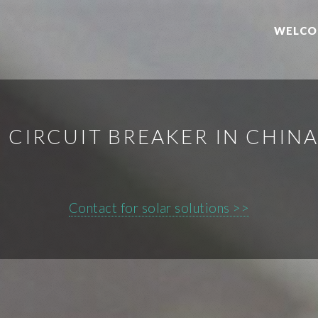
WELCO
I CIRCUIT BREAKER IN CHINA
Contact for solar solutions >>