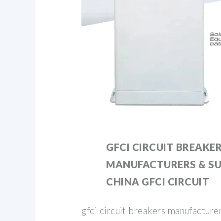
GFCI CIRCUIT BREAKE
MANUFACTURERS & SU
CHINA GFCI CIRCUIT
gfci circuit breakers manufacturer