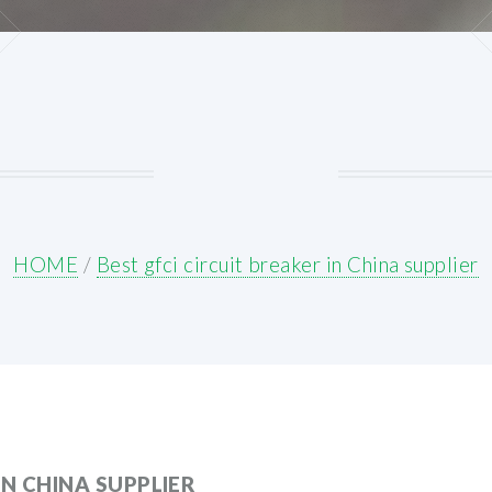
HOME
/
Best gfci circuit breaker in China supplier
IN CHINA SUPPLIER