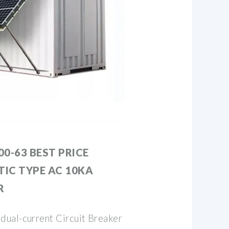
0-63 BEST PRICE
IC TYPE AC 10KA
R
ual-current Circuit Breaker