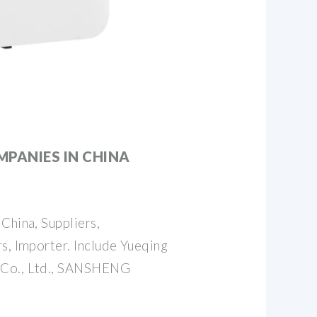
MPANIES IN CHINA
China, Suppliers,
s, Importer. Include Yueqing
 Co., Ltd., SANSHENG