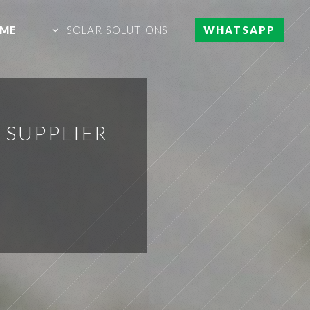
ME
SOLAR SOLUTIONS
WHATSAPP
 SUPPLIER