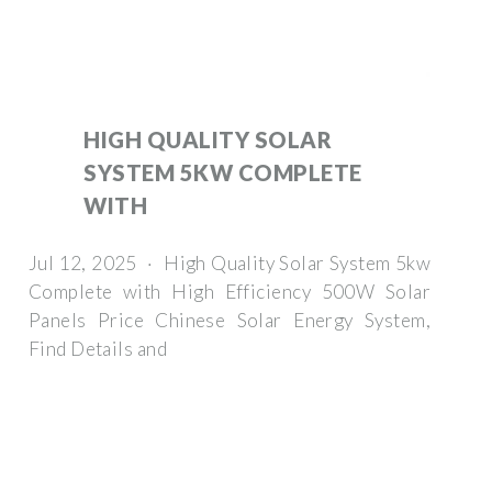
HIGH QUALITY SOLAR
SYSTEM 5KW COMPLETE
WITH
Jul 12, 2025 · High Quality Solar System 5kw
Complete with High Efficiency 500W Solar
Panels Price Chinese Solar Energy System,
Find Details and