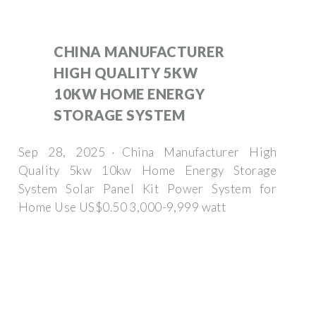
CHINA MANUFACTURER
HIGH QUALITY 5KW
10KW HOME ENERGY
STORAGE SYSTEM
Sep 28, 2025 · China Manufacturer High
Quality 5kw 10kw Home Energy Storage
System Solar Panel Kit Power System for
Home Use US$0.50 3,000-9,999 watt