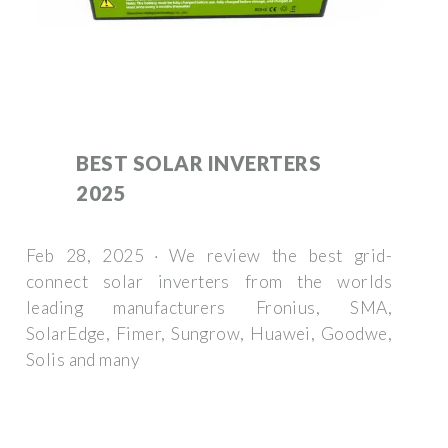
BEST SOLAR INVERTERS
2025
Feb 28, 2025 · We review the best grid-
connect solar inverters from the worlds
leading manufacturers Fronius, SMA,
SolarEdge, Fimer, Sungrow, Huawei, Goodwe,
Solis and many