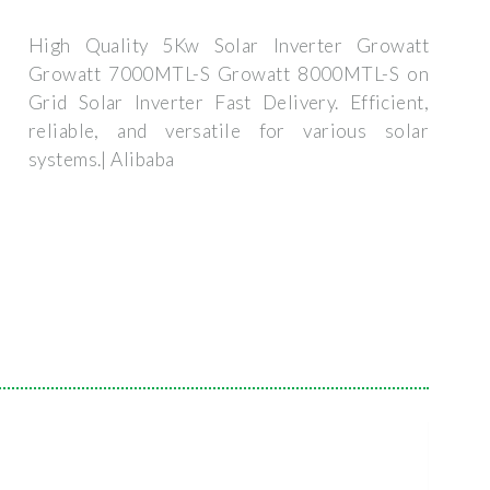
High Quality 5Kw Solar Inverter Growatt
Growatt 7000MTL-S Growatt 8000MTL-S on
Grid Solar Inverter Fast Delivery. Efficient,
reliable, and versatile for various solar
systems.| Alibaba