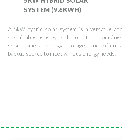
5KW HYBRID SOLAR
SYSTEM (9.6KWH)
A 5kW hybrid solar system is a versatile and
sustainable energy solution that combines
solar panels, energy storage, and often a
backup source to meet various energy needs.