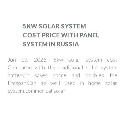
5KW SOLAR SYSTEM
COST PRICE WITH PANEL
SYSTEM IN RUSSIA
Jun 13, 2025 · 5kw solar system cost
Compared with the traditional solar system
battery,it saves space and doubles the
lifespan.Can be well used in home solar
system,commerical solar