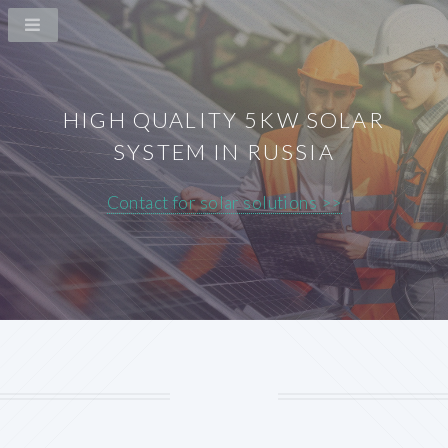
HIGH QUALITY 5KW SOLAR
SYSTEM IN RUSSIA
Contact for solar solutions >>