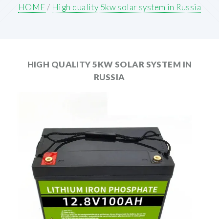
HOME
/
High quality 5kw solar system in Russia
HIGH QUALITY 5KW SOLAR SYSTEM IN
RUSSIA