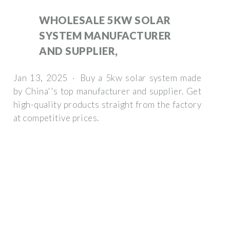
WHOLESALE 5KW SOLAR
SYSTEM MANUFACTURER
AND SUPPLIER,
Jan 13, 2025 · Buy a 5kw solar system made
by China''s top manufacturer and supplier. Get
high-quality products straight from the factory
at competitive prices.