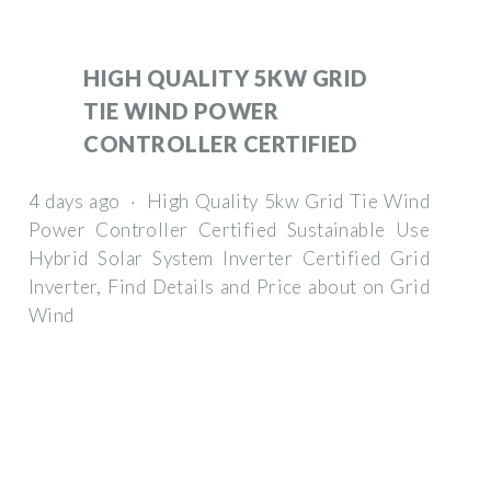
HIGH QUALITY 5KW GRID
TIE WIND POWER
CONTROLLER CERTIFIED
4 days ago · High Quality 5kw Grid Tie Wind
Power Controller Certified Sustainable Use
Hybrid Solar System Inverter Certified Grid
Inverter, Find Details and Price about on Grid
Wind