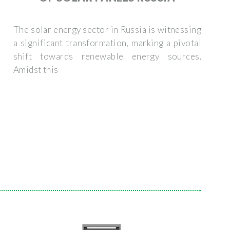
The solar energy sector in Russia is witnessing
a significant transformation, marking a pivotal
shift towards renewable energy sources.
Amidst this