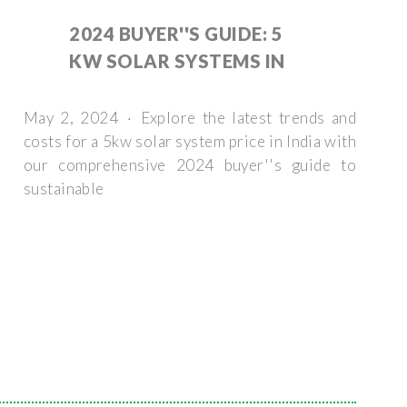
2024 BUYER''S GUIDE: 5
KW SOLAR SYSTEMS IN
May 2, 2024 · Explore the latest trends and
costs for a 5kw solar system price in India with
our comprehensive 2024 buyer''s guide to
sustainable