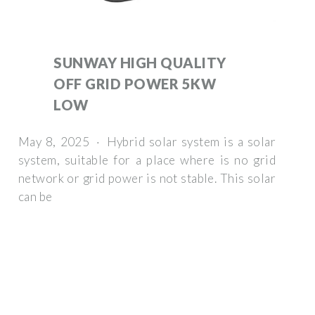
SUNWAY HIGH QUALITY
OFF GRID POWER 5KW
LOW
May 8, 2025 · Hybrid solar system is a solar
system, suitable for a place where is no grid
network or grid power is not stable. This solar
can be