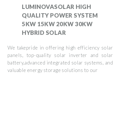
LUMINOVASOLAR HIGH
QUALITY POWER SYSTEM
5KW 15KW 20KW 30KW
HYBRID SOLAR
We takepride in offering high efficiency solar
panels, top-quality solar inverter and solar
battery,advanced integrated solar systems, and
valuable energy storage solutions to our