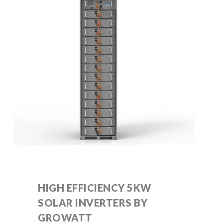
HIGH EFFICIENCY 5KW
SOLAR INVERTERS BY
GROWATT