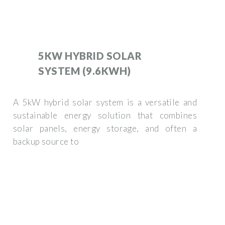
5KW HYBRID SOLAR
SYSTEM (9.6KWH)
A 5kW hybrid solar system is a versatile and
sustainable energy solution that combines
solar panels, energy storage, and often a
backup source to