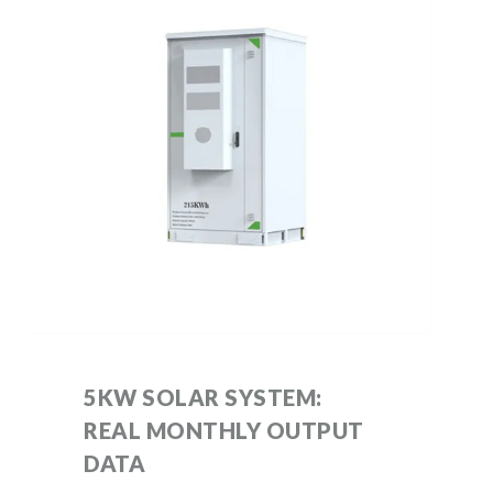
5KW SOLAR SYSTEM:
REAL MONTHLY OUTPUT
DATA