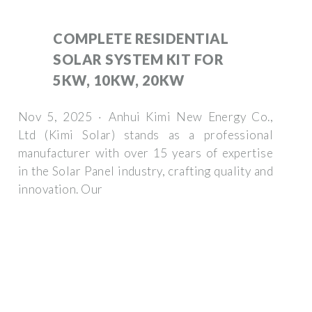
COMPLETE RESIDENTIAL
SOLAR SYSTEM KIT FOR
5KW, 10KW, 20KW
Nov 5, 2025 · Anhui Kimi New Energy Co.,
Ltd (Kimi Solar) stands as a professional
manufacturer with over 15 years of expertise
in the Solar Panel industry, crafting quality and
innovation. Our