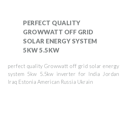
PERFECT QUALITY
GROWWATT OFF GRID
SOLAR ENERGY SYSTEM
5KW 5.5KW
perfect quality Growwatt off grid solar energy
system 5kw 5.5kw inverter for India Jordan
Iraq Estonia American Russia Ukrain