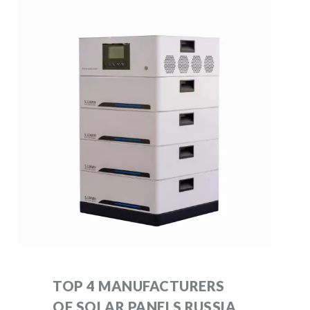
TOP 4 MANUFACTURERS
OF SOLAR PANELS RUSSIA