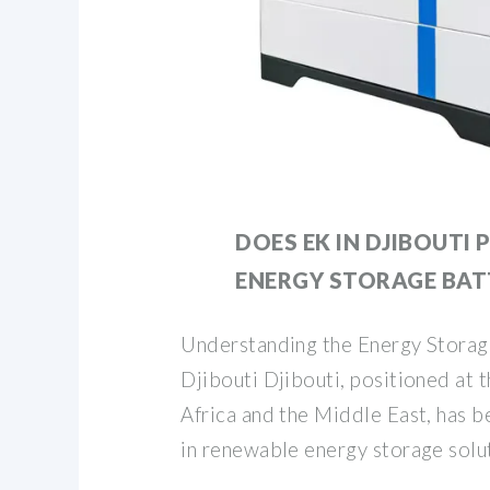
DOES EK IN DJIBOUTI
ENERGY STORAGE BAT
Understanding the Energy Storag
Djibouti Djibouti, positioned at 
Africa and the Middle East, has b
in renewable energy storage solu