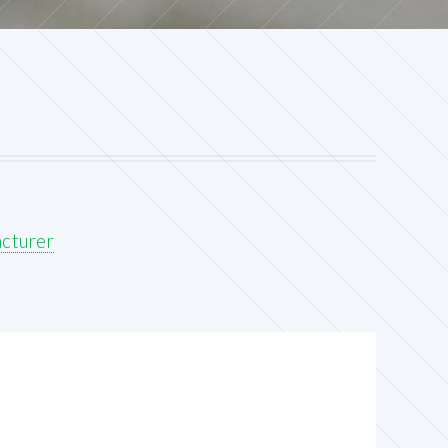
acturer