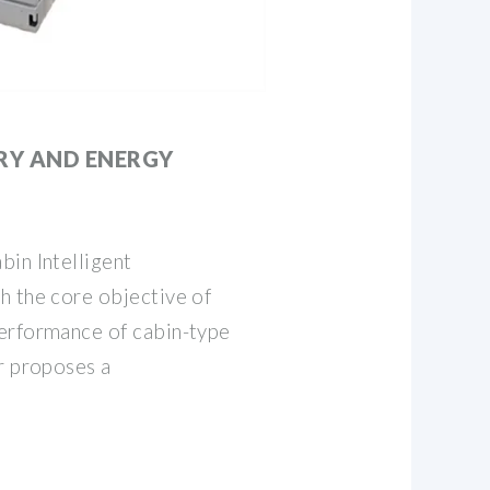
RY AND ENERGY
bin Intelligent
h the core objective of
erformance of cabin-type
r proposes a