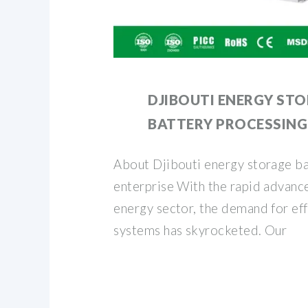
DJIBOUTI ENERGY ST
BATTERY PROCESSING
About Djibouti energy storage ba
enterprise With the rapid advanc
energy sector, the demand for eff
systems has skyrocketed. Our