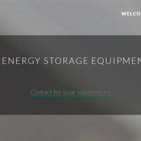
WELCO
Y ENERGY STORAGE EQUIPM
Contact for solar solutions >>