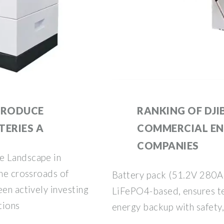
 PRODUCE
RANKING OF DJI
TERIES A
COMMERCIAL EN
COMPANIES
e Landscape in
the crossroads of
Battery pack (51.2V 280A
een actively investing
LiFePO4-based, ensures t
tions
energy backup with safety, 