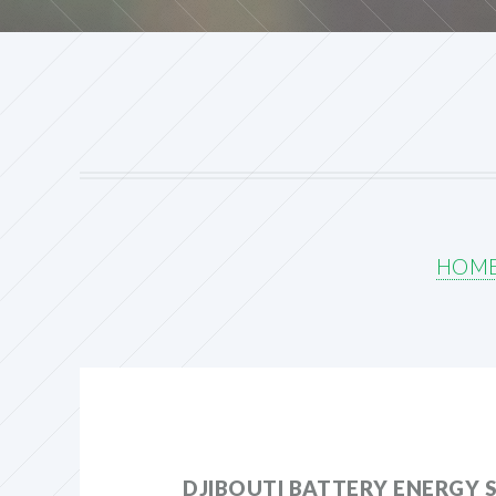
HOM
DJIBOUTI BATTERY ENERGY