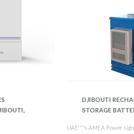
ES
DJIBOUTI RECH
IBOUTI,
STORAGE BATTE
UAE''''s AMEA Power signs