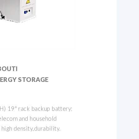
BOUTI
ERGY STORAGE
H) 19" rack backup battery:
elecom and household
high density,durability.