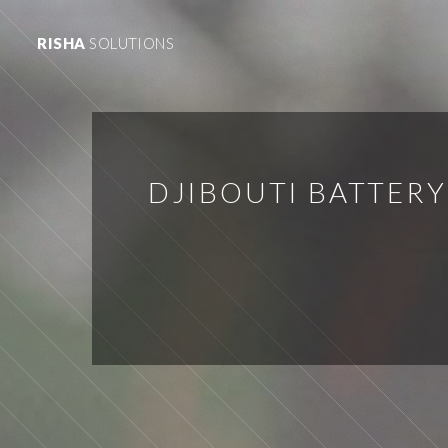
RISHA
SOLUTIONS
DJIBOUTI BATTER