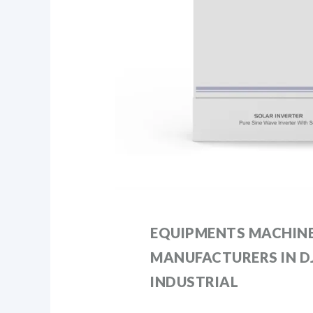
EQUIPMENTS MACHIN
MANUFACTURERS IN DJ
INDUSTRIAL