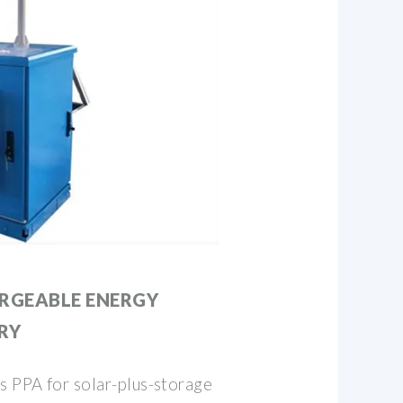
ARGEABLE ENERGY
RY
 PPA for solar-plus-storage