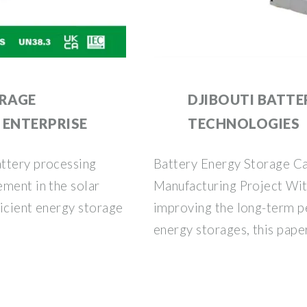
ORAGE
DJIBOUTI BATTE
 ENTERPRISE
TECHNOLOGIES
ttery processing
Battery Energy Storage Ca
ement in the solar
Manufacturing Project Wit
icient energy storage
improving the long-term p
energy storages, this pape