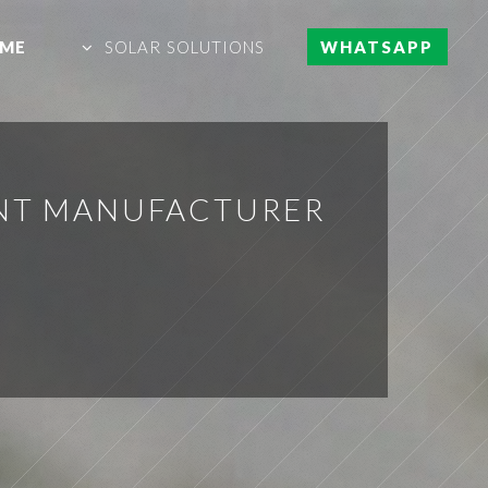
ME
SOLAR SOLUTIONS
WHATSAPP
ENT MANUFACTURER