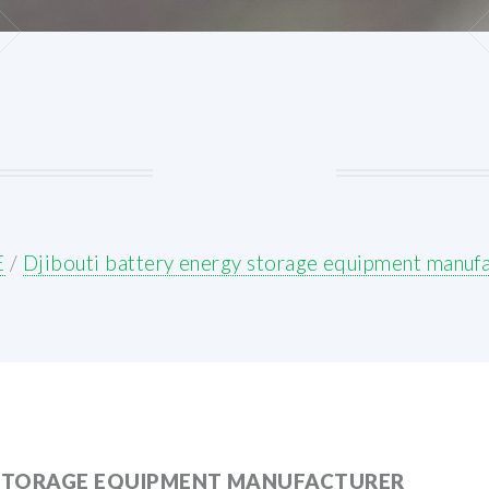
E
/
Djibouti battery energy storage equipment manuf
 STORAGE EQUIPMENT MANUFACTURER