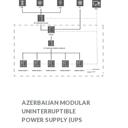
AZERBAIJAN MODULAR
UNINTERRUPTIBLE
POWER SUPPLY (UPS