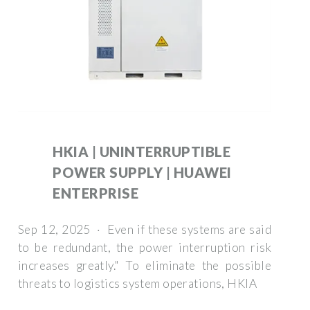
HKIA | UNINTERRUPTIBLE
POWER SUPPLY | HUAWEI
ENTERPRISE
Sep 12, 2025 · Even if these systems are said
to be redundant, the power interruption risk
increases greatly." To eliminate the possible
threats to logistics system operations, HKIA