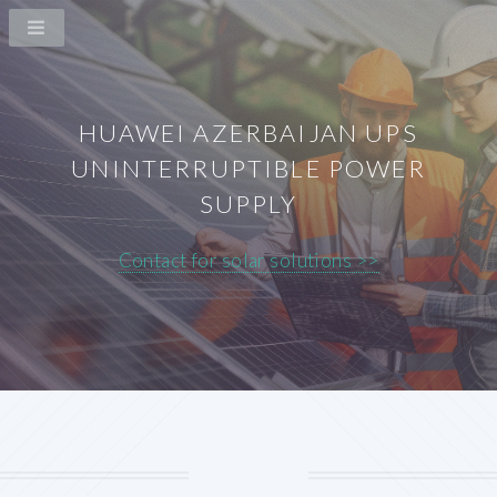
HUAWEI AZERBAIJAN UPS
UNINTERRUPTIBLE POWER
SUPPLY
Contact for solar solutions >>