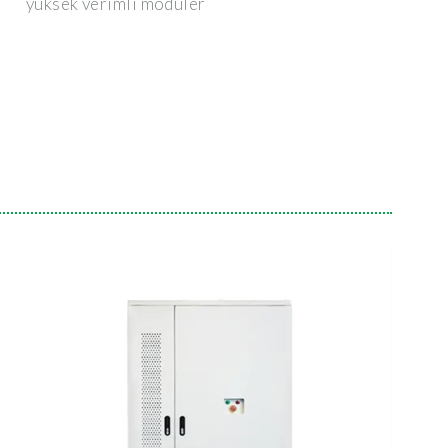
yüksek verimli modüler