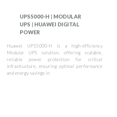
UPS5000-H | MODULAR
UPS | HUAWEI DIGITAL
POWER
Huawei UPS5000-H is a high-efficiency
Modular UPS solution, offering scalable,
reliable power protection for critical
infrastructure, ensuring optimal performance
and energy savings in