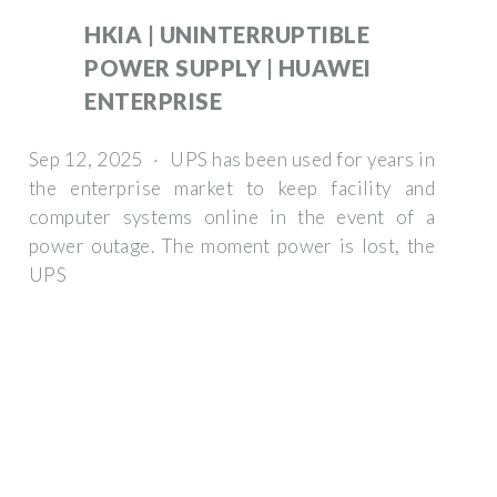
HKIA | UNINTERRUPTIBLE
POWER SUPPLY | HUAWEI
ENTERPRISE
Sep 12, 2025 · UPS has been used for years in
the enterprise market to keep facility and
computer systems online in the event of a
power outage. The moment power is lost, the
UPS