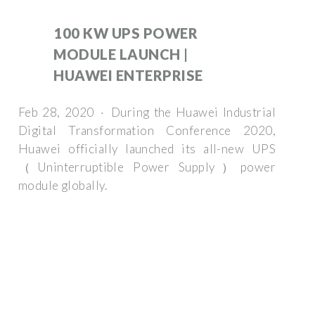
100 KW UPS POWER
MODULE LAUNCH |
HUAWEI ENTERPRISE
Feb 28, 2020 · During the Huawei Industrial
Digital Transformation Conference 2020,
Huawei officially launched its all-new UPS
（Uninterruptible Power Supply）power
module globally.