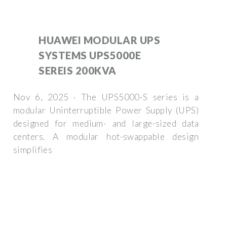
HUAWEI MODULAR UPS
SYSTEMS UPS5000E
SEREIS 200KVA
Nov 6, 2025 · The UPS5000-S series is a
modular Uninterruptible Power Supply (UPS)
designed for medium- and large-sized data
centers. A modular hot-swappable design
simplifies