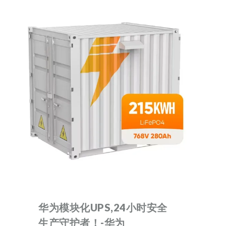
华为模块化UPS,24小时安全
生产守护者！-华为