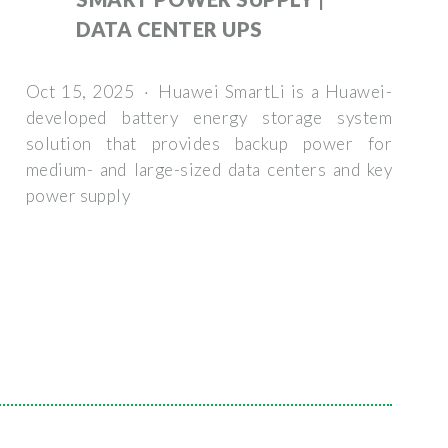
DATA CENTER UPS
Oct 15, 2025 · Huawei SmartLi is a Huawei-
developed battery energy storage system
solution that provides backup power for
medium- and large-sized data centers and key
power supply