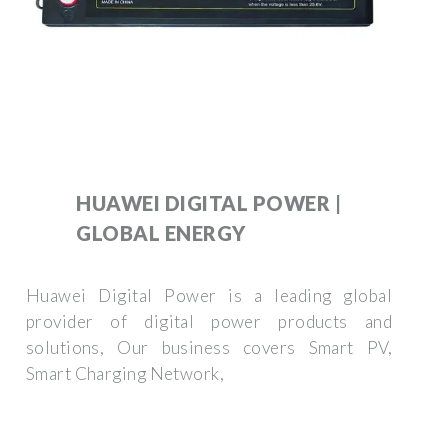
HUAWEI DIGITAL POWER |
GLOBAL ENERGY
Huawei Digital Power is a leading global
provider of digital power products and
solutions, Our business covers Smart PV,
Smart Charging Network,