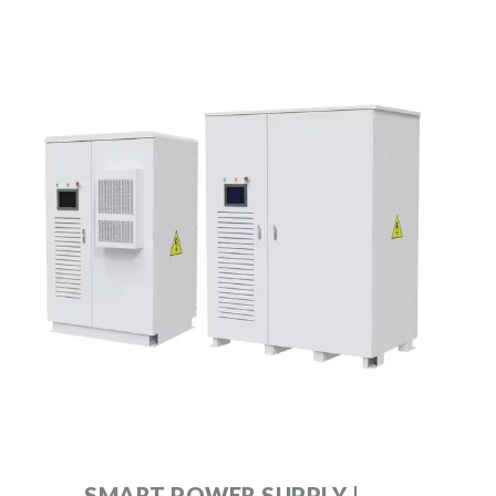
SMART POWER SUPPLY |