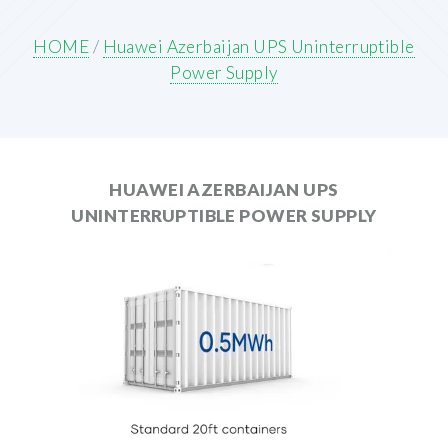
HOME
/
Huawei Azerbaijan UPS Uninterruptible
Power Supply
HUAWEI AZERBAIJAN UPS
UNINTERRUPTIBLE POWER SUPPLY