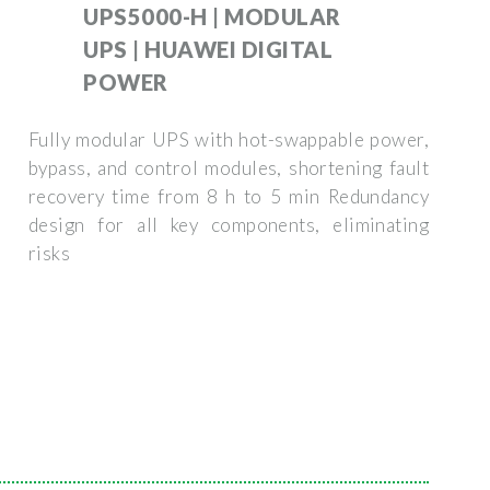
UPS5000-H | MODULAR
UPS | HUAWEI DIGITAL
POWER
Fully modular UPS with hot-swappable power,
bypass, and control modules, shortening fault
recovery time from 8 h to 5 min Redundancy
design for all key components, eliminating
risks