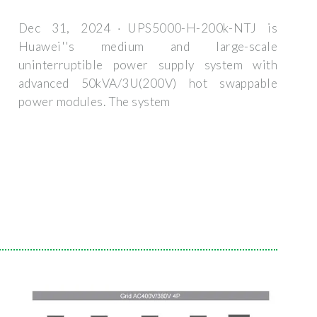
Dec 31, 2024 · UPS5000-H-200k-NTJ is
Huawei''s medium and large-scale
uninterruptible power supply system with
advanced 50kVA/3U(200V) hot swappable
power modules. The system