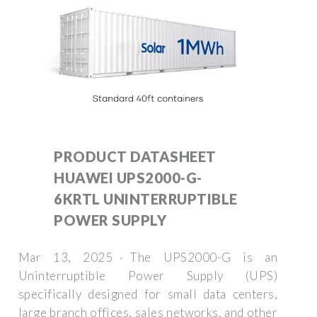
PRODUCT DATASHEET
HUAWEI UPS2000-G-
6KRTL UNINTERRUPTIBLE
POWER SUPPLY
Mar 13, 2025 · The UPS2000-G is an
Uninterruptible Power Supply (UPS)
specifically designed for small data centers,
large branch offices, sales networks, and other