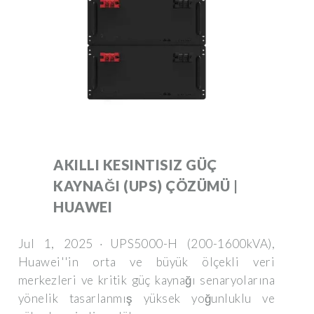
AKILLI KESINTISIZ GÜÇ
KAYNAĞI (UPS) ÇÖZÜMÜ |
HUAWEI
Jul 1, 2025 · UPS5000-H (200-1600kVA),
Huawei''in orta ve büyük ölçekli veri
merkezleri ve kritik güç kaynağı senaryolarına
yönelik tasarlanmış yüksek yoğunluklu ve