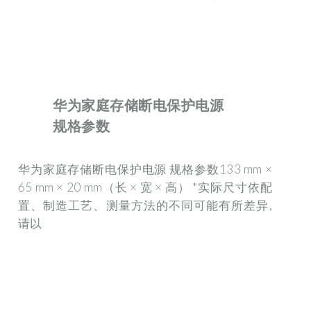
华为家庭存储断电保护电源
规格参数
华为家庭存储断电保护电源 规格参数133 mm ×
65 mm × 20 mm（长 × 宽 × 高） *实际尺寸依配
置、制造工艺、测量方法的不同可能有所差异,
请以