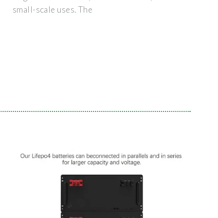
small-scale uses. The