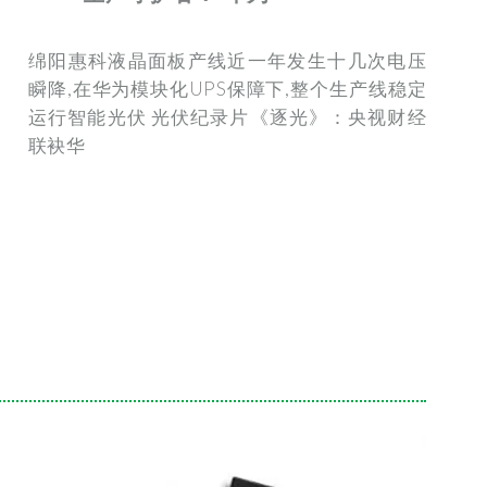
绵阳惠科液晶面板产线近一年发生十几次电压
瞬降,在华为模块化UPS保障下,整个生产线稳定
运行智能光伏 光伏纪录片《逐光》：央视财经
联袂华