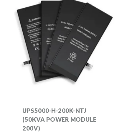
UPS5000-H-200K-NTJ
(50KVA POWER MODULE
200V)