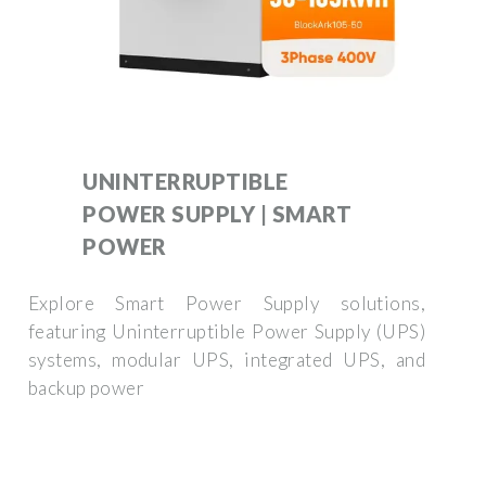
UNINTERRUPTIBLE
POWER SUPPLY | SMART
POWER
Explore Smart Power Supply solutions,
featuring Uninterruptible Power Supply (UPS)
systems, modular UPS, integrated UPS, and
backup power