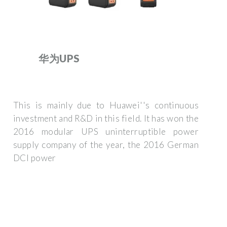
华为UPS
This is mainly due to Huawei''s continuous
investment and R&D in this field. It has won the
2016 modular UPS uninterruptible power
supply company of the year, the 2016 German
DCI power