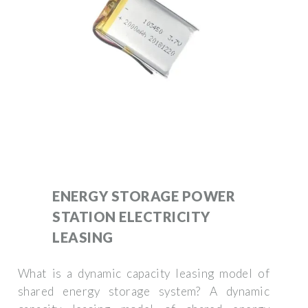
ENERGY STORAGE POWER
STATION ELECTRICITY
LEASING
What is a dynamic capacity leasing model of
shared energy storage system? A dynamic