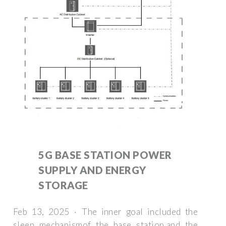
5G BASE STATION POWER
SUPPLY AND ENERGY
STORAGE
Feb 13, 2025 · The inner goal included the
sleep mechanismof the base station,and the