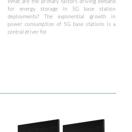
What are the primary factors driving demand
for energy storage in 5G base station
deployments? The exponential growth in
power consumption of 5G base stations is a
central driver for