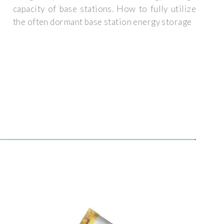
capacity of base stations. How to fully utilize
the often dormant base station energy storage