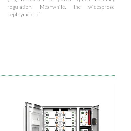
regulation. Meanwhile, the widespread
deployment of