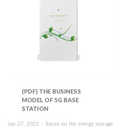
(PDF) THE BUSINESS
MODEL OF 5G BASE
STATION
Jun 27, 2022 · Based on the energy storage