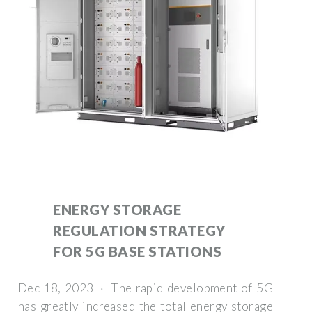
ENERGY STORAGE
REGULATION STRATEGY
FOR 5G BASE STATIONS
Dec 18, 2023 · The rapid development of 5G
has greatly increased the total energy storage