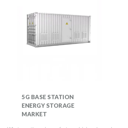
5G BASE STATION
ENERGY STORAGE
MARKET