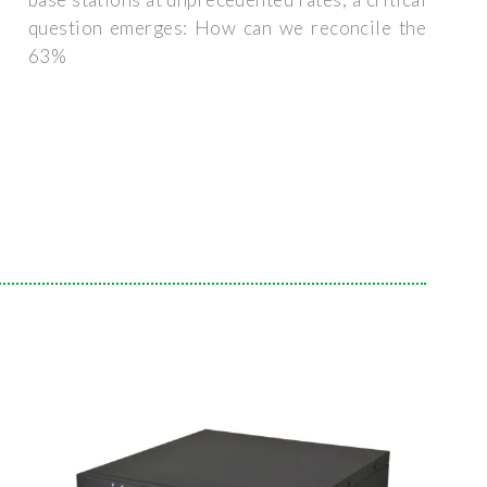
question emerges: How can we reconcile the
63%