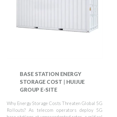
BASE STATION ENERGY
STORAGE COST | HUIJUE
GROUP E-SITE
Why Energy Storage Costs Threaten Global 5G
Rollouts? As telecom operators deploy 5G
base stations at unprecedented rates, a critical