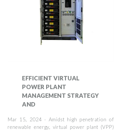
EFFICIENT VIRTUAL
POWER PLANT
MANAGEMENT STRATEGY
AND
Mar 15, 2024 · Amidst high penetration of
renewable energy, virtual power plant (VPP)