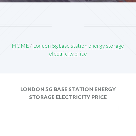
HOME
/
London 5g base station energy storage
electricity price
LONDON 5G BASE STATION ENERGY
STORAGE ELECTRICITY PRICE