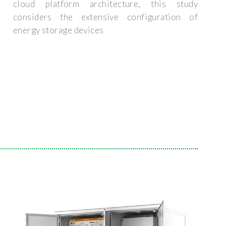
cloud platform architecture, this study
considers the extensive configuration of
energy storage devices