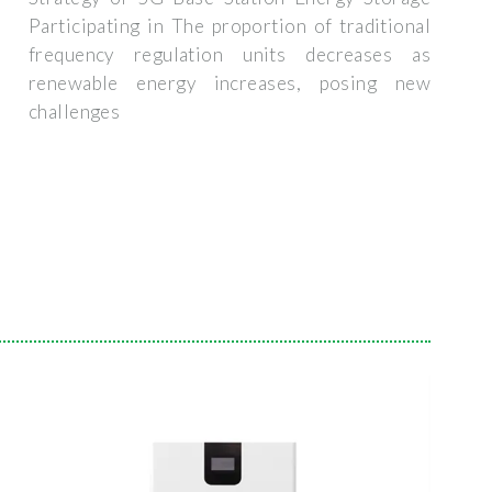
Participating in The proportion of traditional
frequency regulation units decreases as
renewable energy increases, posing new
challenges