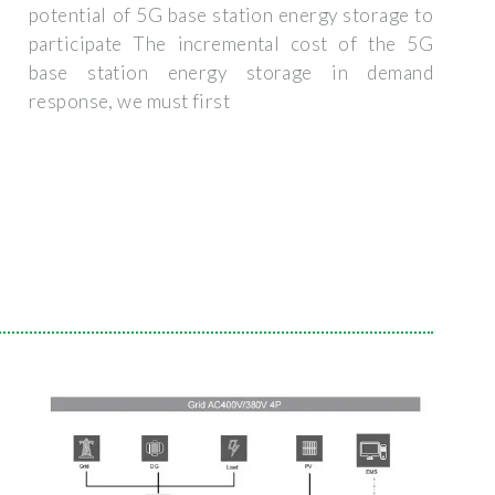
potential of 5G base station energy storage to
participate The incremental cost of the 5G
base station energy storage in demand
response, we must first