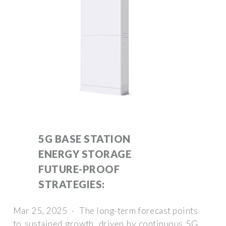
5G BASE STATION
ENERGY STORAGE
FUTURE-PROOF
STRATEGIES:
Mar 25, 2025 · The long-term forecast points
to sustained growth, driven by continuous 5G