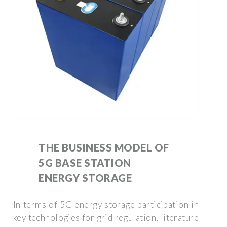
THE BUSINESS MODEL OF
5G BASE STATION
ENERGY STORAGE
In terms of 5G energy storage participation in
key technologies for grid regulation, literature