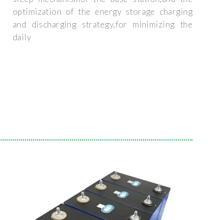
optimization of the energy storage charging
and discharging strategy,for minimizing the
daily