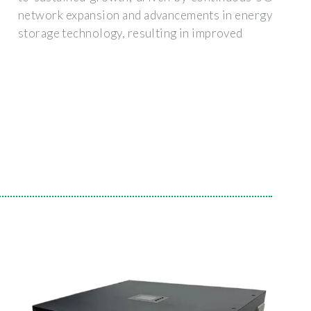
network expansion and advancements in energy
storage technology, resulting in improved