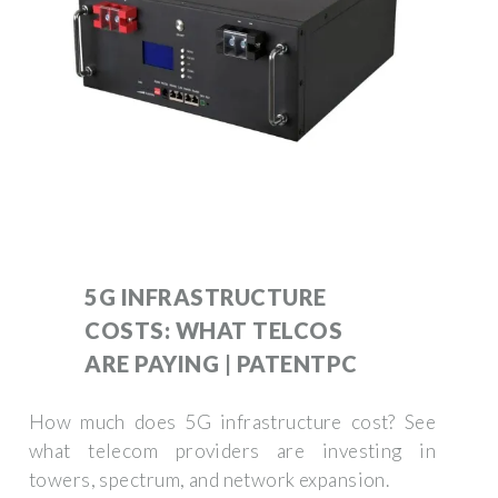
5G INFRASTRUCTURE
COSTS: WHAT TELCOS
ARE PAYING | PATENTPC
How much does 5G infrastructure cost? See
what telecom providers are investing in
towers, spectrum, and network expansion.