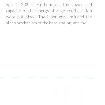
Feb 1, 2022 · Furthermore, the power and
capacity of the energy storage configuration
were optimized. The inner goal included the
sleep mechanism of the base station, and the