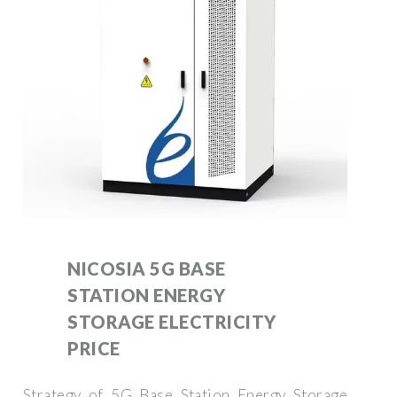
NICOSIA 5G BASE
STATION ENERGY
STORAGE ELECTRICITY
PRICE
Strategy of 5G Base Station Energy Storage