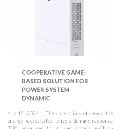
COOPERATIVE GAME-
BASED SOLUTION FOR
POWER SYSTEM
DYNAMIC
Aug 15, 2024 · The uncertainty of renewable
energy necessitates reliable demand response
(DR) resources for power system auxiliary