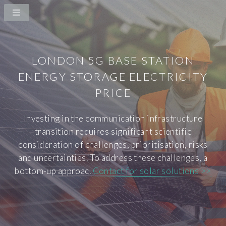
LONDON 5G BASE STATION
ENERGY STORAGE ELECTRICITY
PRICE
Investing in the communication infrastructure
transition requires significant scientific
consideration of challenges, prioritisation, risks
and uncertainties. To address these challenges, a
bottom-up approac.
Contact for solar solutions >>