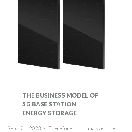
THE BUSINESS MODEL OF
5G BASE STATION
ENERGY STORAGE
Sep 2, 2023 · Therefore, to analyze the