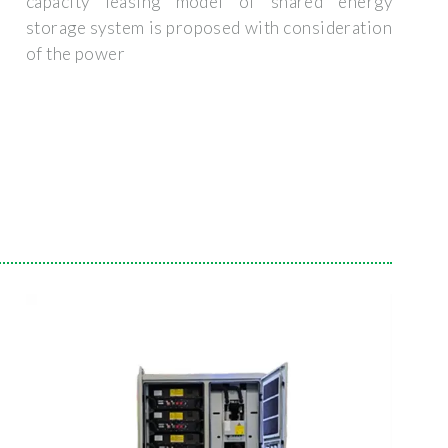
capacity leasing model of shared energy
storage system is proposed with consideration
of the power