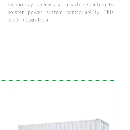
technology emerges as a viable solution to
bolster power system controllability. This
paper integrates a