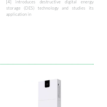
[4] introduces destructive digital energy
storage (DES) technology and studies its
application in