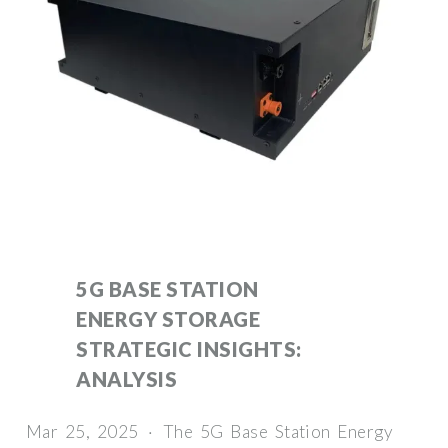
5G BASE STATION
ENERGY STORAGE
STRATEGIC INSIGHTS:
ANALYSIS
Mar 25, 2025 · The 5G Base Station Energy