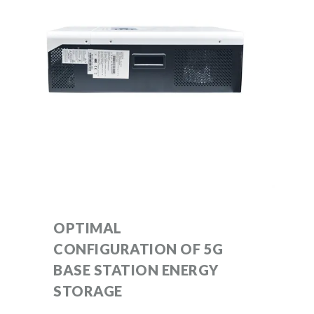
OPTIMAL
CONFIGURATION OF 5G
BASE STATION ENERGY
STORAGE