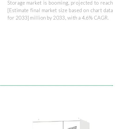
Storage market is booming, projected to reach
[Estimate final market size based on chart data
for 2033] million by 2033, with a 4.6% CAGR.