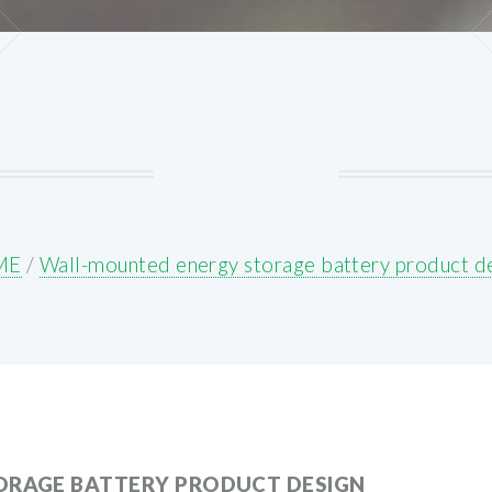
ME
/
Wall-mounted energy storage battery product d
ORAGE BATTERY PRODUCT DESIGN