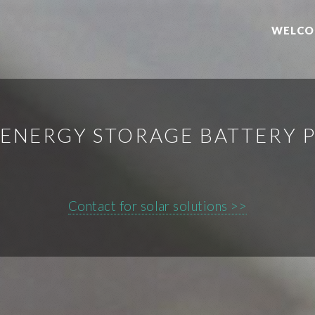
WELCO
ENERGY STORAGE BATTERY 
Contact for solar solutions >>