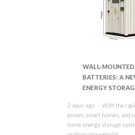
WALL-MOUNTED 
BATTERIES: A N
ENERGY STORAG
2 days ago · With the rap
power, smart homes, and n
home energy storage syste
ordinary households.