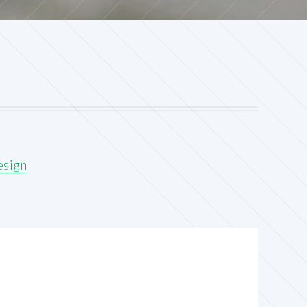
esign