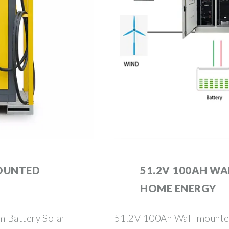
MOUNTED
51.2V 100AH W
HOME ENERGY
m Battery Solar
51.2V 100Ah Wall-mounte