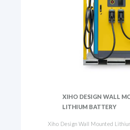
XIHO DESIGN WALL 
LITHIUM BATTERY
Xiho Design Wall Mounted Lithiu