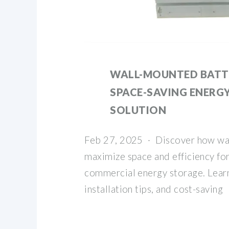
WALL-MOUNTED BATTE
SPACE-SAVING ENERG
SOLUTION
Feb 27, 2025 · Discover how wa
maximize space and efficiency for
commercial energy storage. Lear
installation tips, and cost-saving