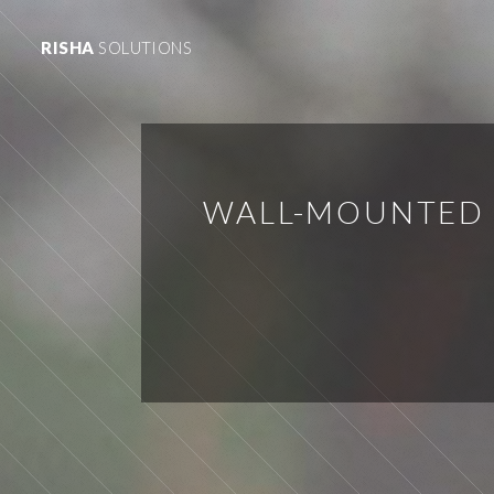
RISHA
SOLUTIONS
WALL-MOUNTED 