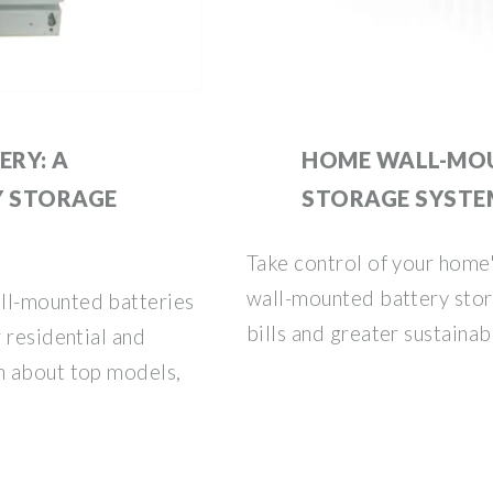
RY: A
HOME WALL-MO
Y STORAGE
STORAGE SYSTE
Take control of your home'
wall-mounted battery stor
ll-mounted batteries
bills and greater sustainabi
 residential and
n about top models,