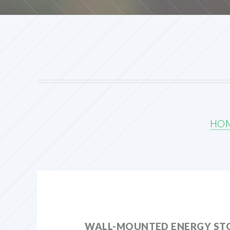
HO
WALL-MOUNTED ENERGY ST