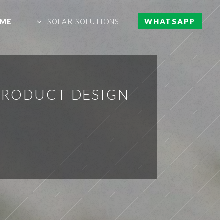
ME
SOLAR SOLUTIONS
WHATSAPP
PRODUCT DESIGN