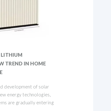
LITHIUM
EW TREND IN HOME
E
id development of solar
ew energy technologies,
ms are gradually entering