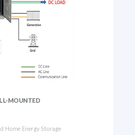
ALL-MOUNTED
d Home Energy Storage