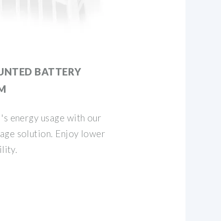
UNTED BATTERY
M
's energy usage with our
age solution. Enjoy lower
lity.