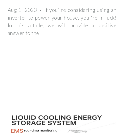
Aug 1, 2023 · If you''re considering using an
inverter to power your house, you''re in luck!
In this article, we will provide a positive
answer to the