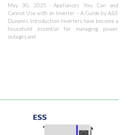
May 30, 2025 · Appliances You Can and
Cannot Use with an Inverter – A Guide by A&E
Dunamis Introduction Inverters have become a
household essential for managing power
outages and