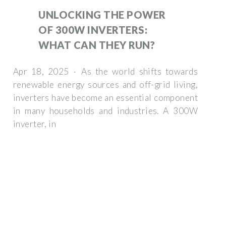
UNLOCKING THE POWER
OF 300W INVERTERS:
WHAT CAN THEY RUN?
Apr 18, 2025 · As the world shifts towards
renewable energy sources and off-grid living,
inverters have become an essential component
in many households and industries. A 300W
inverter, in