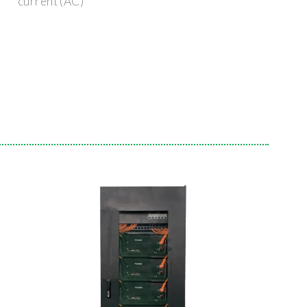
current (AC)