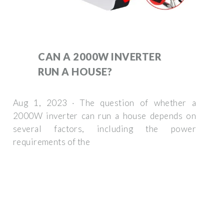
CAN A 2000W INVERTER
RUN A HOUSE?
Aug 1, 2023 · The question of whether a
2000W inverter can run a house depends on
several factors, including the power
requirements of the