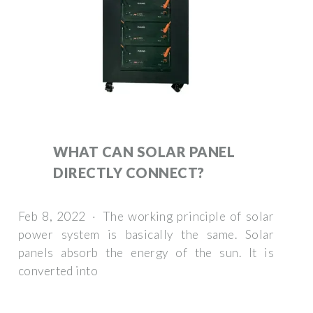
WHAT CAN SOLAR PANEL
DIRECTLY CONNECT?
Feb 8, 2022 · The working principle of solar
power system is basically the same. Solar
panels absorb the energy of the sun. It is
converted into