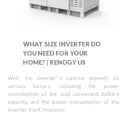
WHAT SIZE INVERTER DO
YOU NEED FOR YOUR
HOME? | RENOGY US
Well, the inverter''s runtime depends on
various factors, including the power
consumption of the load connected, battery
capacity, and the power consumption of the
inverter itself. However,