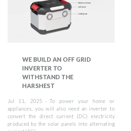
WE BUILD AN OFF GRID
INVERTER TO
WITHSTAND THE
HARSHEST
Jul 11, 2025 · To power your home or
appliances, you will also need an inverter to
convert the direct current (DC) electricity
produced by the solar panels into alternating