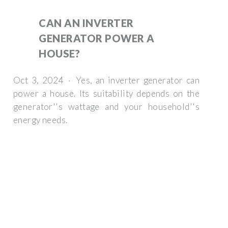
CAN AN INVERTER
GENERATOR POWER A
HOUSE?
Oct 3, 2024 · Yes, an inverter generator can
power a house. Its suitability depends on the
generator''s wattage and your household''s
energy needs.