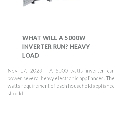
WHAT WILL A 5000W
INVERTER RUN? HEAVY
LOAD
Nov 17, 2023 · A 5000 watts inverter can
power several heavy electronic appliances. The
watts requirement of each household appliance
should