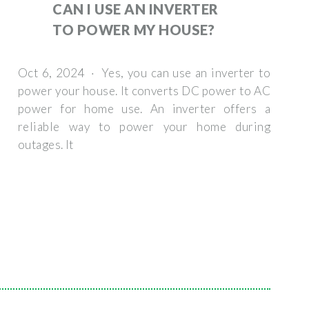
CAN I USE AN INVERTER
TO POWER MY HOUSE?
Oct 6, 2024 · Yes, you can use an inverter to
power your house. It converts DC power to AC
power for home use. An inverter offers a
reliable way to power your home during
outages. It