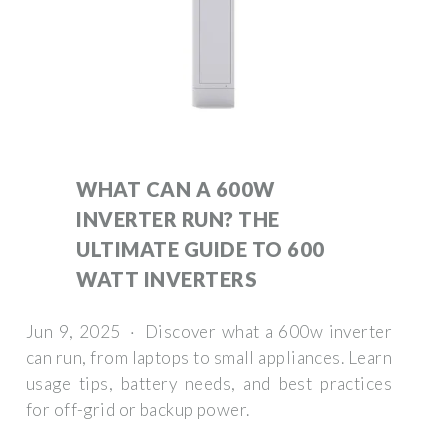
WHAT CAN A 600W
INVERTER RUN? THE
ULTIMATE GUIDE TO 600
WATT INVERTERS
Jun 9, 2025 · Discover what a 600w inverter
can run, from laptops to small appliances. Learn
usage tips, battery needs, and best practices
for off-grid or backup power.