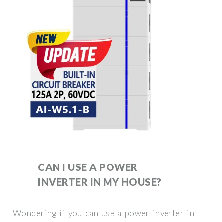
CAN I USE A POWER
INVERTER IN MY HOUSE?
Wondering if you can use a power inverter in