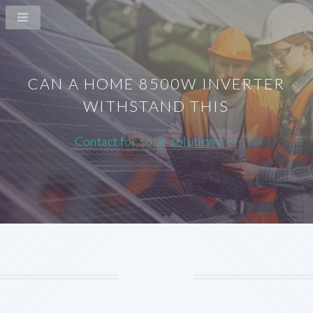
CAN A HOME 8500W INVERTER
WITHSTAND THIS
Contact for solar solutions >>