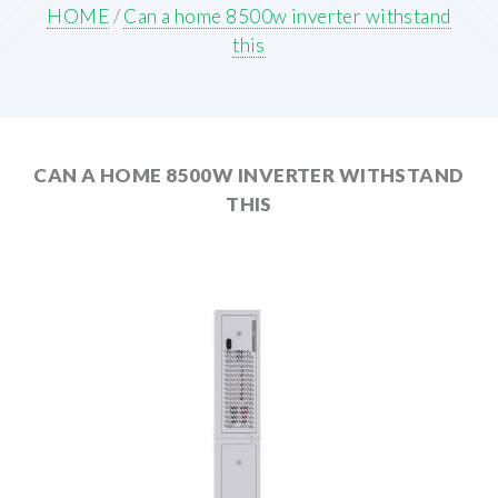
HOME
/
Can a home 8500w inverter withstand
this
CAN A HOME 8500W INVERTER WITHSTAND
THIS