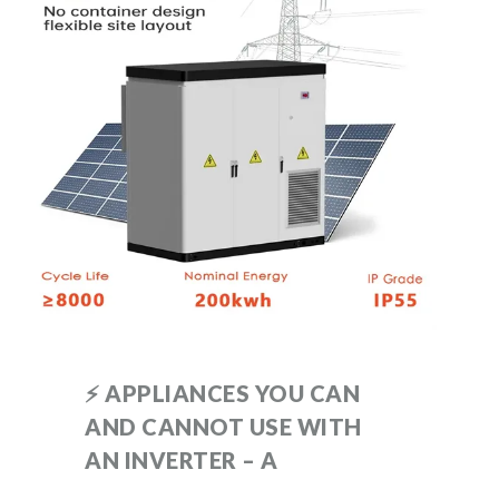
⚡ APPLIANCES YOU CAN
AND CANNOT USE WITH
AN INVERTER – A