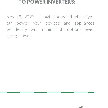
TO POWER INVERTERS:
Nov 29, 2023 · Imagine a world where you
can power your devices and appliances
seamlessly, with minimal disruptions, even
during power