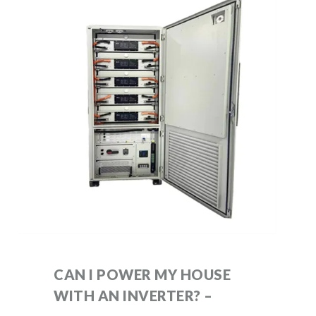
CAN I POWER MY HOUSE
WITH AN INVERTER? –