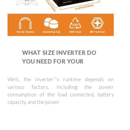
WHAT SIZE INVERTER DO
YOU NEED FOR YOUR
Well, the inverter''s runtime depends on
various factors, including the power
consumption of the load connected, battery
capacity, and the power