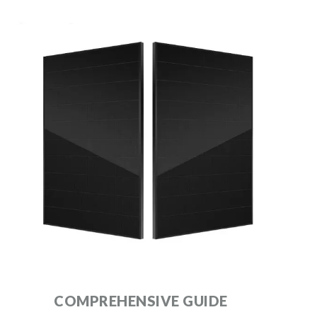
COMPREHENSIVE GUIDE