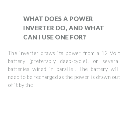
WHAT DOES A POWER
INVERTER DO, AND WHAT
CAN I USE ONE FOR?
The inverter draws its power from a 12 Volt
battery (preferably deep-cycle), or several
batteries wired in parallel. The battery will
need to be recharged as the power is drawn out
of it by the