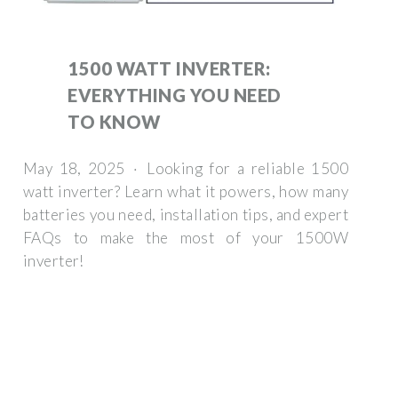
1500 WATT INVERTER:
EVERYTHING YOU NEED
TO KNOW
May 18, 2025 · Looking for a reliable 1500
watt inverter? Learn what it powers, how many
batteries you need, installation tips, and expert
FAQs to make the most of your 1500W
inverter!