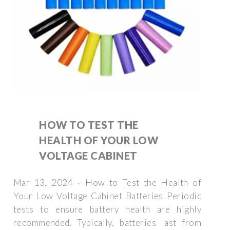
HOW TO TEST THE
HEALTH OF YOUR LOW
VOLTAGE CABINET
Mar 13, 2024 · How to Test the Health of
Your Low Voltage Cabinet Batteries Periodic
tests to ensure battery health are highly
recommended. Typically, batteries last from