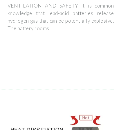
VENTILATION AND SAFETY It is common
knowledge that lead-acid batteries release
hydrogen gas that can be potentially explosive.
The battery rooms