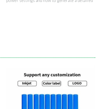
power settings and how to generate a detailed