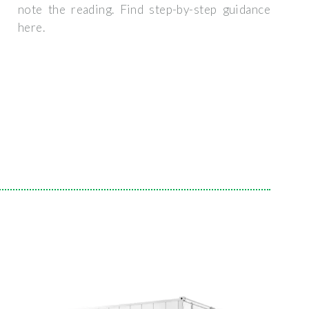
note the reading. Find step-by-step guidance
here.