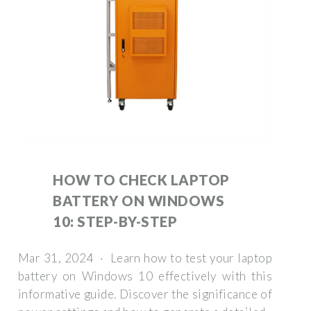
HOW TO CHECK LAPTOP
BATTERY ON WINDOWS
10: STEP-BY-STEP
Mar 31, 2024 · Learn how to test your laptop
battery on Windows 10 effectively with this
informative guide. Discover the significance of