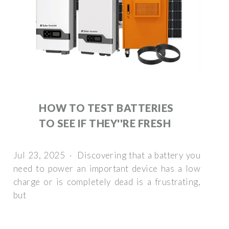
HOW TO TEST BATTERIES
TO SEE IF THEY''RE FRESH
Jul 23, 2025 · Discovering that a battery you
need to power an important device has a low
charge or is completely dead is a frustrating,
but