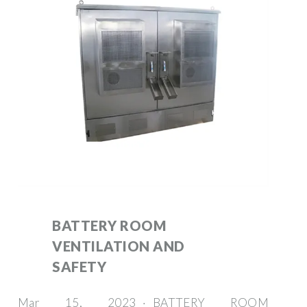
BATTERY ROOM
VENTILATION AND
SAFETY
Mar 15, 2023 · BATTERY ROOM