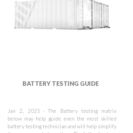
BATTERY TESTING GUIDE
Jan 2, 2025 · The Battery testing matrix
below may help guide even the most skilled
battery testing technician and will help simplify