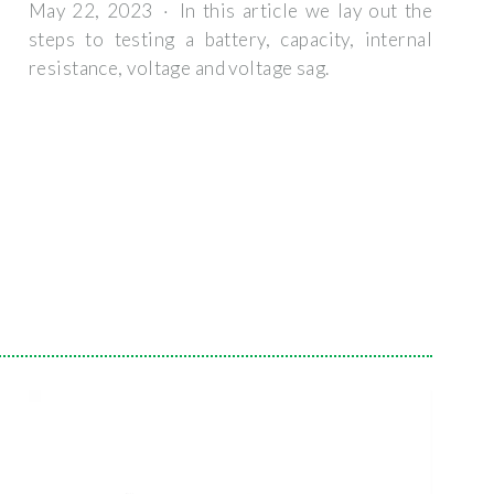
May 22, 2023 · In this article we lay out the
steps to testing a battery, capacity, internal
resistance, voltage and voltage sag.