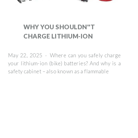
WHY YOU SHOULDN''T
CHARGE LITHIUM-ION
May 22, 2025 · Where can you safely charge
your lithium-ion (bike) batteries? And why is a
safety cabinet – also known as a flammable