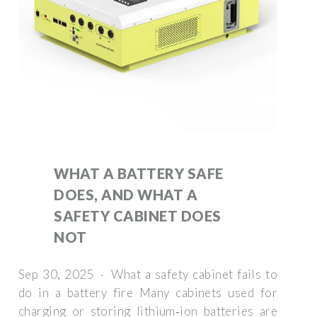
WHAT A BATTERY SAFE
DOES, AND WHAT A
SAFETY CABINET DOES
NOT
Sep 30, 2025 · What a safety cabinet fails to
do in a battery fire Many cabinets used for
charging or storing lithium‑ion batteries are