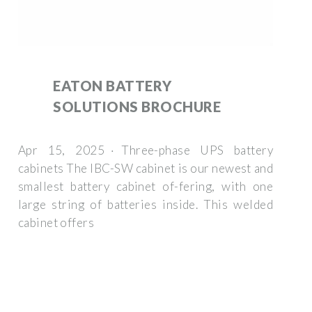
EATON BATTERY
SOLUTIONS BROCHURE
Apr 15, 2025 · Three-phase UPS battery
cabinets The IBC-SW cabinet is our newest and
smallest battery cabinet of-fering, with one
large string of batteries inside. This welded
cabinet offers