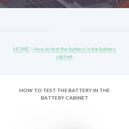
HOME
/
How to test the battery in the battery
cabinet
HOW TO TEST THE BATTERY IN THE
BATTERY CABINET