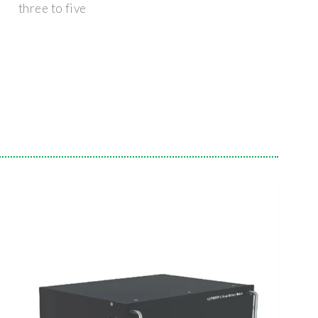
three to five