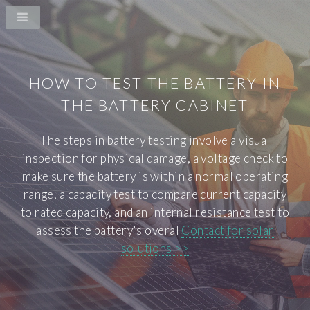
HOW TO TEST THE BATTERY IN
THE BATTERY CABINET
The steps in battery testing involve a visual
inspection for physical damage, a voltage check to
make sure the battery is within a normal operating
range, a capacity test to compare current capacity
to rated capacity, and an internal resistance test to
assess the battery's overal
Contact for solar
solutions >>