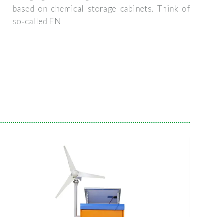
based on chemical storage cabinets. Think of
so‑called EN