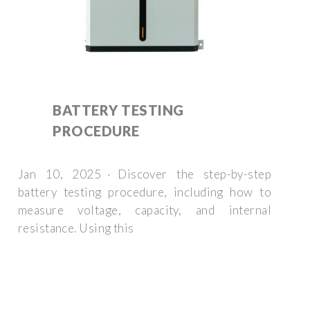
BATTERY TESTING
PROCEDURE
Jan 10, 2025 · Discover the step-by-step
battery testing procedure, including how to
measure voltage, capacity, and internal
resistance. Using this