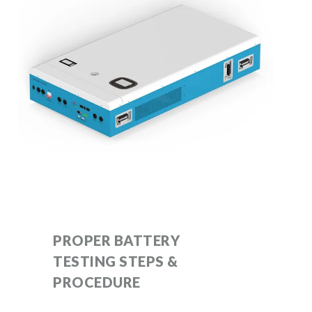
PROPER BATTERY
TESTING STEPS &
PROCEDURE