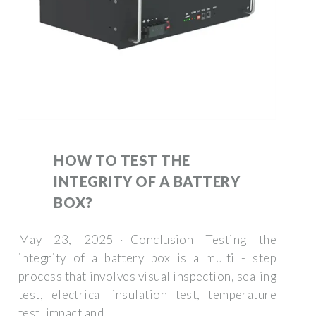
HOW TO TEST THE
INTEGRITY OF A BATTERY
BOX?
May 23, 2025 · Conclusion Testing the
integrity of a battery box is a multi - step
process that involves visual inspection, sealing
test, electrical insulation test, temperature
test, impact and