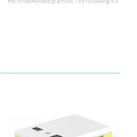
the recommended practices. The following is a