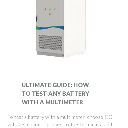
ULTIMATE GUIDE: HOW
TO TEST ANY BATTERY
WITH A MULTIMETER
To test a battery with a multimeter, choose DC
voltage, connect probes to the terminals, and