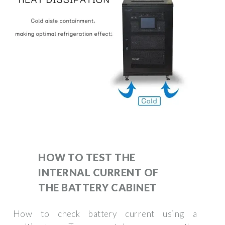
HOW TO TEST THE
INTERNAL CURRENT OF
THE BATTERY CABINET
How to check battery current using a