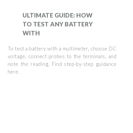
ULTIMATE GUIDE: HOW
TO TEST ANY BATTERY
WITH
To test a battery with a multimeter, choose DC
voltage, connect probes to the terminals, and
note the reading. Find step-by-step guidance
here.