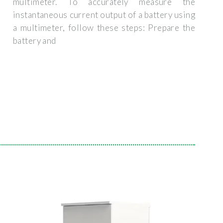
multimeter. To accurately measure the
instantaneous current output of a battery using
a multimeter, follow these steps: Prepare the
battery and