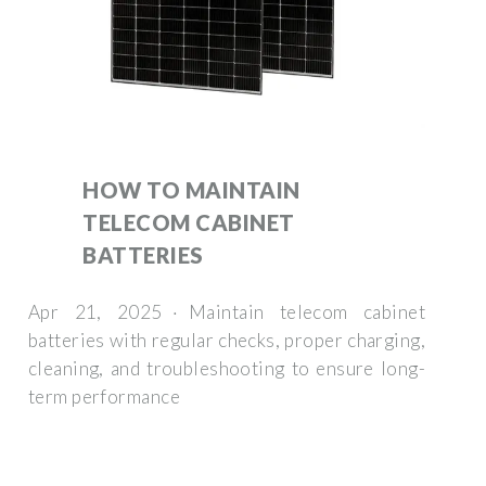
HOW TO MAINTAIN
TELECOM CABINET
BATTERIES
Apr 21, 2025 · Maintain telecom cabinet
batteries with regular checks, proper charging,
cleaning, and troubleshooting to ensure long-
term performance