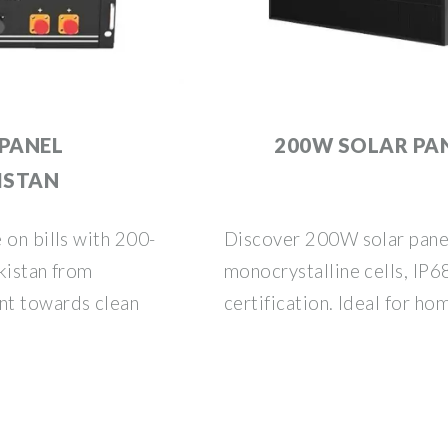
 PANEL
200W SOLAR PAN
KISTAN
 on bills with 200-
Discover 200W solar panel
kistan from
monocrystalline cells, IP6
nt towards clean
certification. Ideal for ho