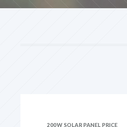
200W SOLAR PANEL PRICE