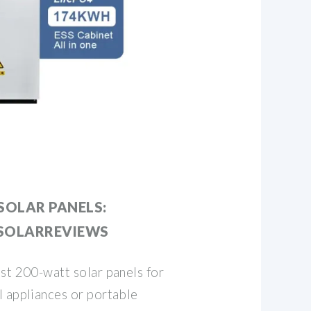
SOLAR PANELS:
 SOLARREVIEWS
st 200-watt solar panels for
l appliances or portable