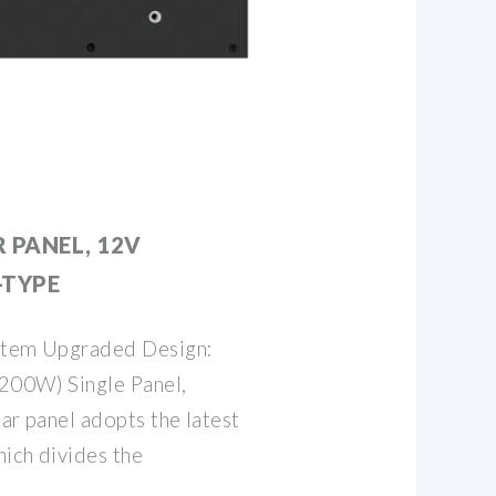
 PANEL, 12V
-TYPE
 item Upgraded Design:
200W) Single Panel,
lar panel adopts the latest
hich divides the