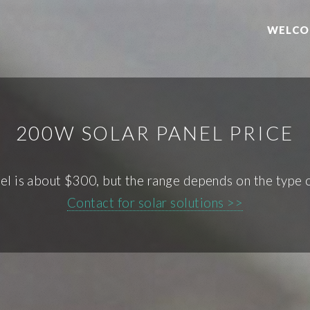
WELCO
200W SOLAR PANEL PRICE
el is about $300, but the range depends on the type of
Contact for solar solutions >>