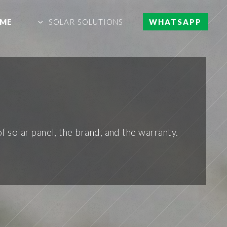
ME
SOLAR SOLUTIONS
WHATSAPP
 solar panel, the brand, and the warranty.