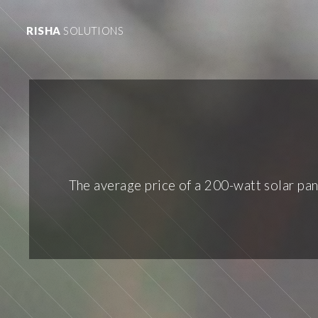
RISHA
SOLUTIONS
The average price of a 200-watt solar pan