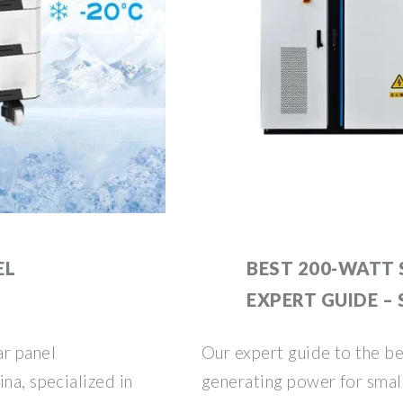
EL
BEST 200-WATT 
EXPERT GUIDE –
ar panel
Our expert guide to the be
na, specialized in
generating power for smal