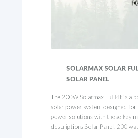
SOLARMAX SOLAR FUL
SOLAR PANEL
The 200W Solarmax Fullkit is a p
solar power system designed for 
power solutions with these key m
descriptions:Solar Panel: 200 wa