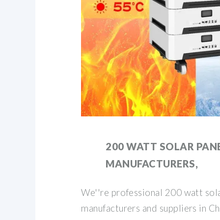
200 WATT SOLAR PAN
MANUFACTURERS,
We''re professional 200 watt sol
manufacturers and suppliers in Chi