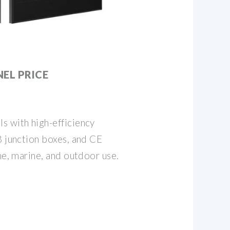
EL PRICE
s with high-efficiency
8 junction boxes, and CE
me, marine, and outdoor use.