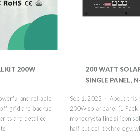
LKIT 200W
200 WATT SOLAR
SINGLE PANEL, N
owerful and reliable
Sep 1, 2023 · About this
off-grid and backup
200W solar panel (1 Pack 
erits and detailed
monocrystalline silicon so
tts
half-cut cell technology, w