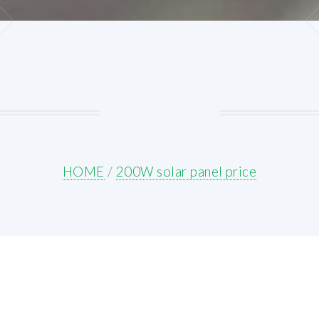
HOME
/
200W solar panel price