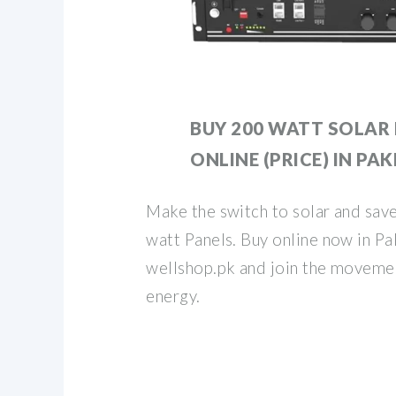
BUY 200 WATT SOLAR
ONLINE (PRICE) IN PA
Make the switch to solar and save
watt Panels. Buy online now in Pa
wellshop.pk and join the moveme
energy.