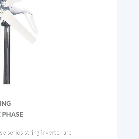
ING
E PHASE
 series string inverter are