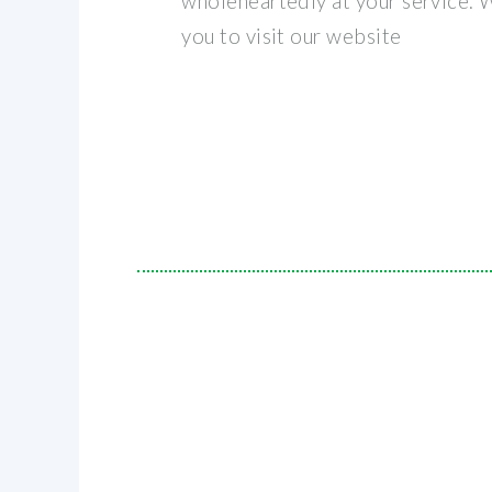
wholeheartedly at your service.
you to visit our website