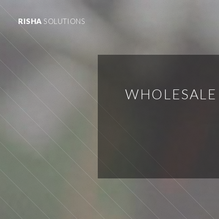
RISHA
SOLUTIONS
WHOLESALE 