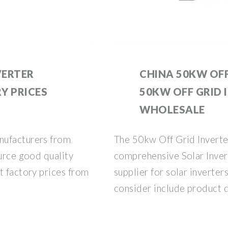
VERTER
CHINA 50KW OFF
Y PRICES
50KW OFF GRID 
WHOLESALE
nufacturers from
The 50kw Off Grid Inverter
ource good quality
comprehensive Solar Inver
t factory prices from
supplier for solar inverters
consider include product q