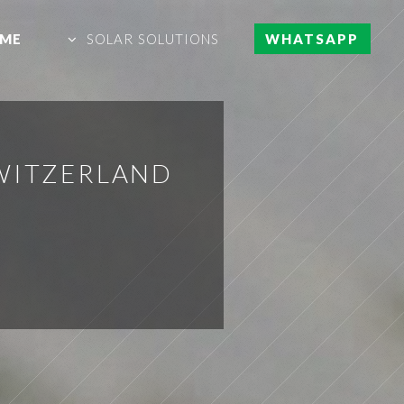
ME
SOLAR SOLUTIONS
WHATSAPP
SWITZERLAND