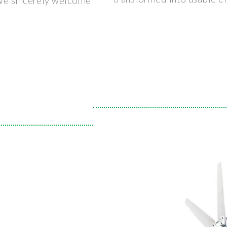
 We sincerely welcome