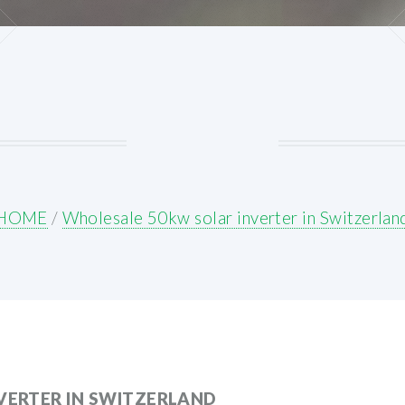
HOME
/
Wholesale 50kw solar inverter in Switzerlan
VERTER IN SWITZERLAND