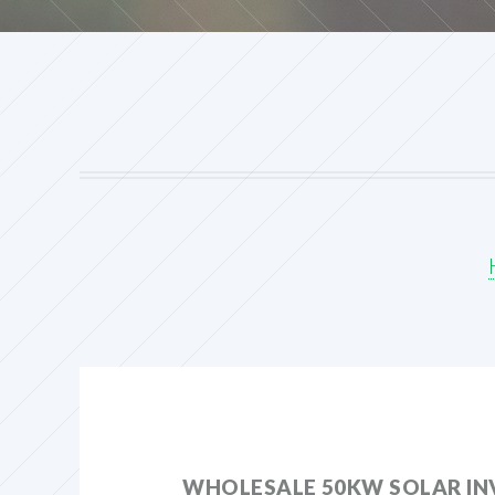
WHOLESALE 50KW SOLAR IN