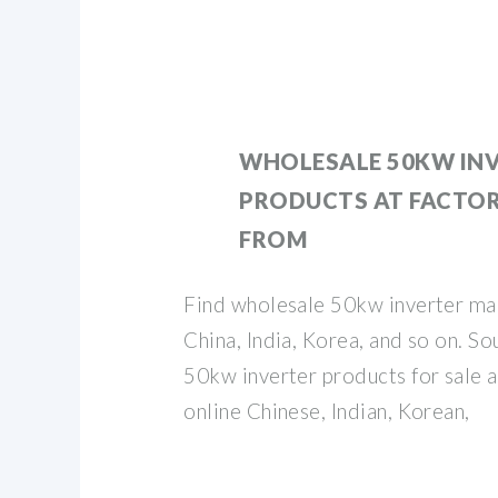
WHOLESALE 50KW IN
PRODUCTS AT FACTOR
FROM
Find wholesale 50kw inverter ma
China, India, Korea, and so on. S
50kw inverter products for sale a
online Chinese, Indian, Korean,