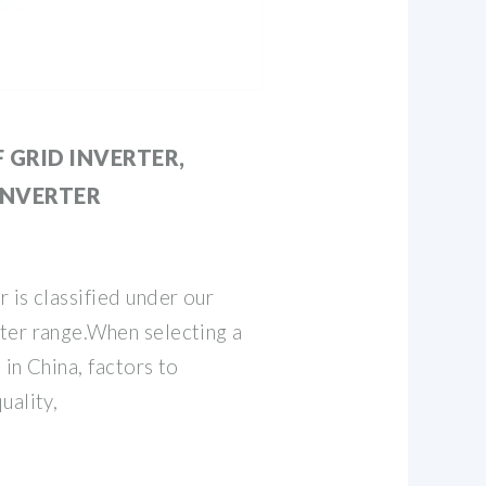
 GRID INVERTER,
INVERTER
 is classified under our
ter range.When selecting a
 in China, factors to
uality,