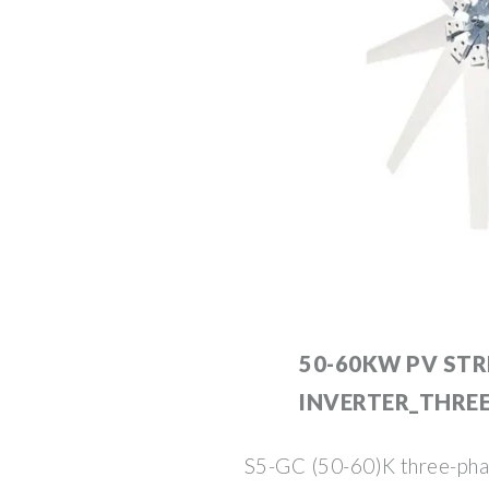
50-60KW PV STR
INVERTER_THRE
S5-GC (50-60)K three-phase