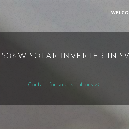
WELCO
50KW SOLAR INVERTER IN 
Contact for solar solutions >>