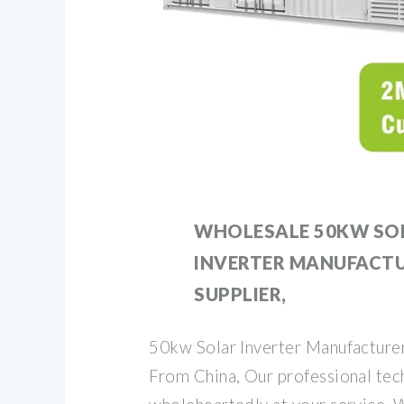
WHOLESALE 50KW SO
INVERTER MANUFACT
SUPPLIER,
50kw Solar Inverter Manufacturer
From China, Our professional tech