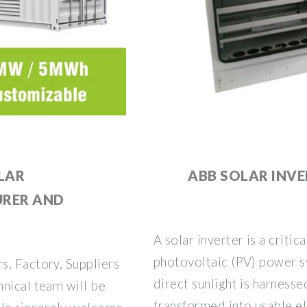
LAR
ABB SOLAR INV
URER AND
A solar inverter is a critic
photovoltaic (PV) power s
s, Factory, Suppliers
direct sunlight is harnesse
nical team will be
transformed into usable ele