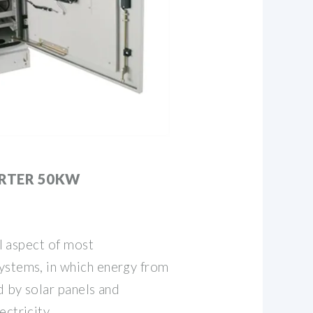
ERTER 50KW
al aspect of most
ystems, in which energy from
d by solar panels and
ctricity..