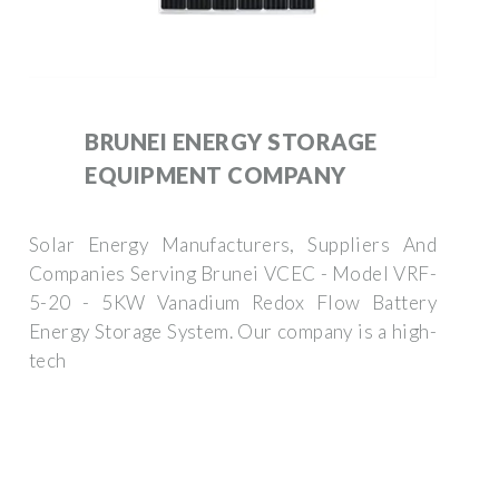
BRUNEI ENERGY STORAGE
EQUIPMENT COMPANY
Solar Energy Manufacturers, Suppliers And
Companies Serving Brunei VCEC - Model VRF-
5-20 - 5KW Vanadium Redox Flow Battery
Energy Storage System. Our company is a high-
tech