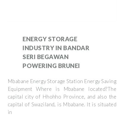
ENERGY STORAGE
INDUSTRY IN BANDAR
SERI BEGAWAN
POWERING BRUNEI
Mbabane Energy Storage Station Energy Saving
Equipment Where is Mbabane located?The
capital city of Hhohho Province, and also the
capital of Swaziland, is Mbabane. It is situated
in