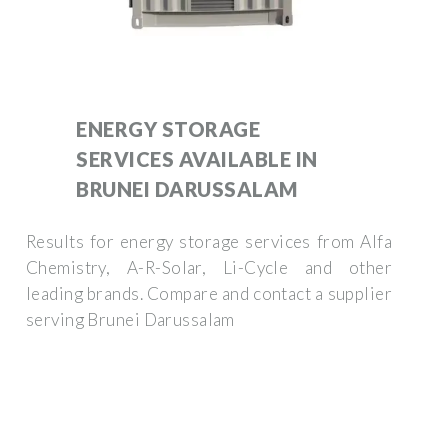
ENERGY STORAGE
SERVICES AVAILABLE IN
BRUNEI DARUSSALAM
Results for energy storage services from Alfa
Chemistry, A-R-Solar, Li-Cycle and other
leading brands. Compare and contact a supplier
serving Brunei Darussalam