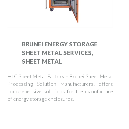
BRUNEI ENERGY STORAGE
SHEET METAL SERVICES,
SHEET METAL
HLC Sheet Metal Factory – Brunei Sheet Metal
Processing Solution Manufacturers, offers
comprehensive solutions for the manufacture
of energy storage enclosures.