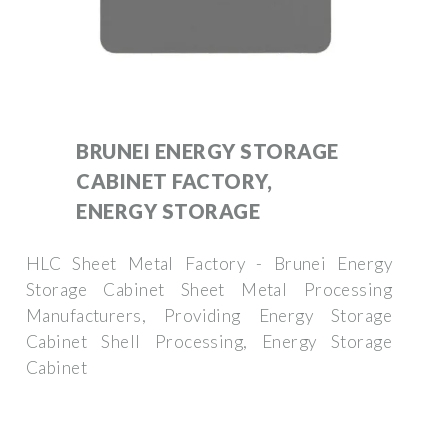
BRUNEI ENERGY STORAGE
CABINET FACTORY,
ENERGY STORAGE
HLC Sheet Metal Factory - Brunei Energy
Storage Cabinet Sheet Metal Processing
Manufacturers, Providing Energy Storage
Cabinet Shell Processing, Energy Storage
Cabinet