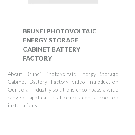
BRUNEI PHOTOVOLTAIC
ENERGY STORAGE
CABINET BATTERY
FACTORY
About Brunei Photovoltaic Energy Storage
Cabinet Battery Factory video introduction
Our solar industry solutions encompass a wide
range of applications from residential rooftop
installations