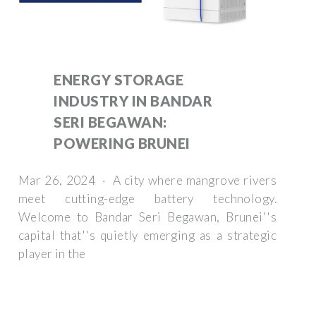
ENERGY STORAGE
INDUSTRY IN BANDAR
SERI BEGAWAN:
POWERING BRUNEI
Mar 26, 2024 · A city where mangrove rivers
meet cutting-edge battery technology.
Welcome to Bandar Seri Begawan, Brunei''s
capital that''s quietly emerging as a strategic
player in the