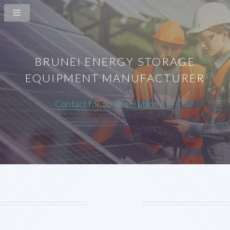
BRUNEI ENERGY STORAGE
EQUIPMENT MANUFACTURER
Contact for solar solutions >>