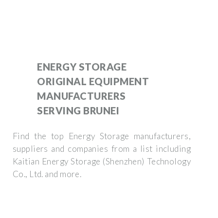
ENERGY STORAGE
ORIGINAL EQUIPMENT
MANUFACTURERS
SERVING BRUNEI
Find the top Energy Storage manufacturers,
suppliers and companies from a list including
Kaitian Energy Storage (Shenzhen) Technology
Co., Ltd. and more.