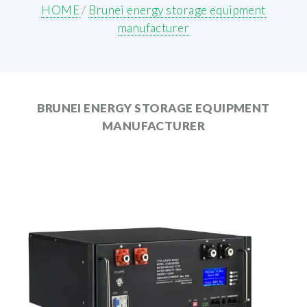
HOME
/
Brunei energy storage equipment
manufacturer
BRUNEI ENERGY STORAGE EQUIPMENT
MANUFACTURER