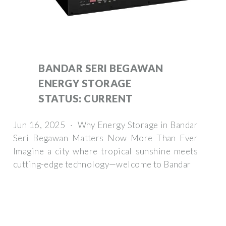
BANDAR SERI BEGAWAN
ENERGY STORAGE
STATUS: CURRENT
Jun 16, 2025 · Why Energy Storage in Bandar
Seri Begawan Matters Now More Than Ever
Imagine a city where tropical sunshine meets
cutting-edge technology—welcome to Bandar