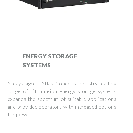
ENERGY STORAGE
SYSTEMS
2 days ago · Atlas Copco''s industry-leading
range of Lithium-ion energy storage systems
expands the spectrum of suitable applications
and provides operators with increased options
for power,