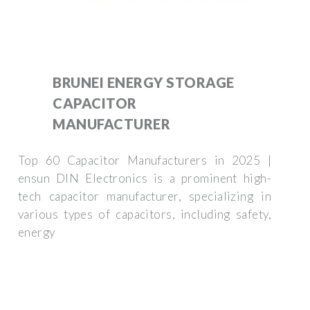
BRUNEI ENERGY STORAGE
CAPACITOR
MANUFACTURER
Top 60 Capacitor Manufacturers in 2025 |
ensun DIN Electronics is a prominent high-
tech capacitor manufacturer, specializing in
various types of capacitors, including safety,
energy