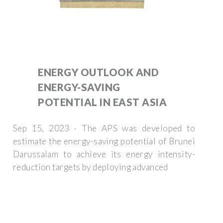
ENERGY OUTLOOK AND
ENERGY-SAVING
POTENTIAL IN EAST ASIA
Sep 15, 2023 · The APS was developed to
estimate the energy-saving potential of Brunei
Darussalam to achieve its energy intensity-
reduction targets by deploying advanced