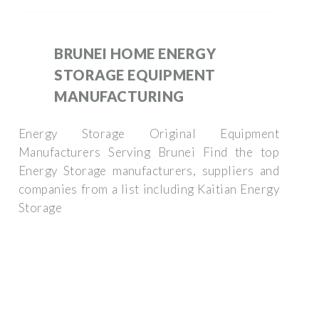
BRUNEI HOME ENERGY
STORAGE EQUIPMENT
MANUFACTURING
Energy Storage Original Equipment
Manufacturers Serving Brunei Find the top
Energy Storage manufacturers, suppliers and
companies from a list including Kaitian Energy
Storage