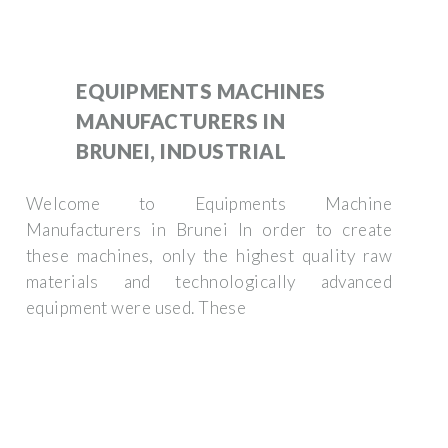
EQUIPMENTS MACHINES
MANUFACTURERS IN
BRUNEI, INDUSTRIAL
Welcome to Equipments Machine
Manufacturers in Brunei In order to create
these machines, only the highest quality raw
materials and technologically advanced
equipment were used. These