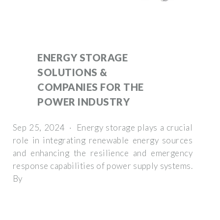
ENERGY STORAGE
SOLUTIONS &
COMPANIES FOR THE
POWER INDUSTRY
Sep 25, 2024 · Energy storage plays a crucial
role in integrating renewable energy sources
and enhancing the resilience and emergency
response capabilities of power supply systems.
By