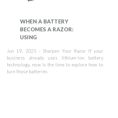
WHEN A BATTERY
BECOMES A RAZOR:
USING
Jun 19, 2025 · Sharpen Your Razor If your
business already uses lithium-ion battery
technology, now is the time to explore how to
turn those batteries