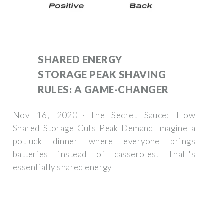
SHARED ENERGY
STORAGE PEAK SHAVING
RULES: A GAME-CHANGER
Nov 16, 2020 · The Secret Sauce: How
Shared Storage Cuts Peak Demand Imagine a
potluck dinner where everyone brings
batteries instead of casseroles. That''s
essentially shared energy