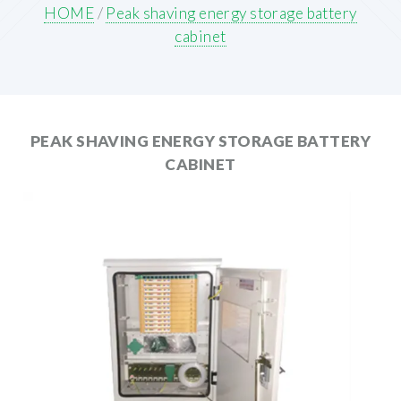
HOME
/
Peak shaving energy storage battery
cabinet
PEAK SHAVING ENERGY STORAGE BATTERY
CABINET