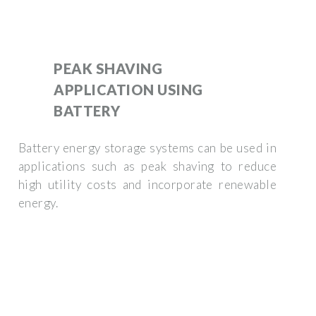
PEAK SHAVING
APPLICATION USING
BATTERY
Battery energy storage systems can be used in
applications such as peak shaving to reduce
high utility costs and incorporate renewable
energy.