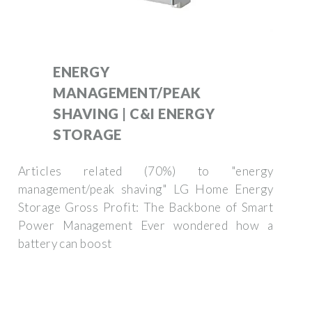
ENERGY
MANAGEMENT/PEAK
SHAVING | C&I ENERGY
STORAGE
Articles related (70%) to "energy
management/peak shaving" LG Home Energy
Storage Gross Profit: The Backbone of Smart
Power Management Ever wondered how a
battery can boost