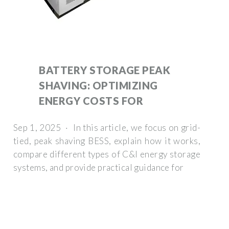
BATTERY STORAGE PEAK
SHAVING: OPTIMIZING
ENERGY COSTS FOR
Sep 1, 2025 · In this article, we focus on grid-
tied, peak shaving BESS, explain how it works,
compare different types of C&I energy storage
systems, and provide practical guidance for