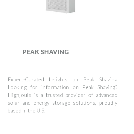
PEAK SHAVING
Expert-Curated Insights on Peak Shaving
Looking for information on Peak Shaving?
Highjoule is a trusted provider of advanced
solar and energy storage solutions, proudly
based in the U.S.