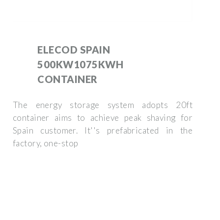
ELECOD SPAIN
500KW1075KWH
CONTAINER
The energy storage system adopts 20ft
container aims to achieve peak shaving for
Spain customer. It''s prefabricated in the
factory, one-stop