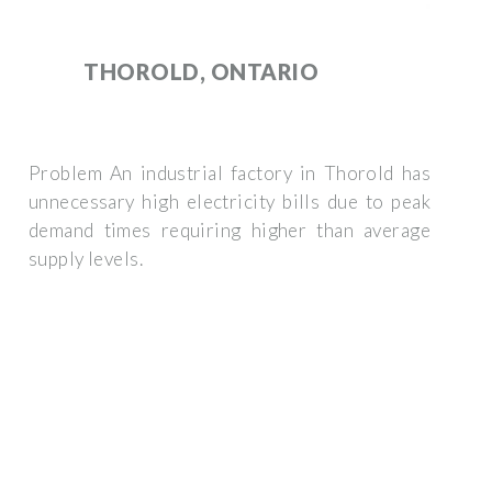
THOROLD, ONTARIO
Problem An industrial factory in Thorold has
unnecessary high electricity bills due to peak
demand times requiring higher than average
supply levels.