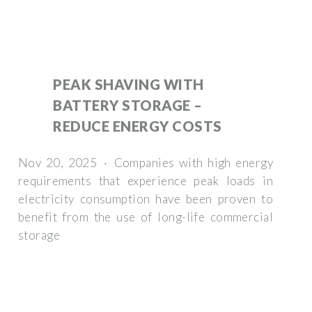
PEAK SHAVING WITH
BATTERY STORAGE –
REDUCE ENERGY COSTS
Nov 20, 2025 · Companies with high energy
requirements that experience peak loads in
electricity consumption have been proven to
benefit from the use of long-life commercial
storage