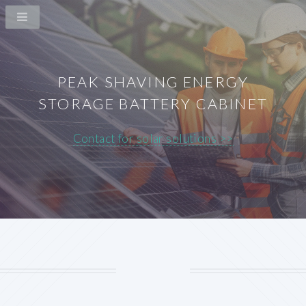
PEAK SHAVING ENERGY
STORAGE BATTERY CABINET
Contact for solar solutions >>