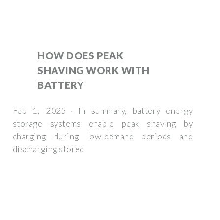
HOW DOES PEAK
SHAVING WORK WITH
BATTERY
Feb 1, 2025 · In summary, battery energy
storage systems enable peak shaving by
charging during low-demand periods and
discharging stored