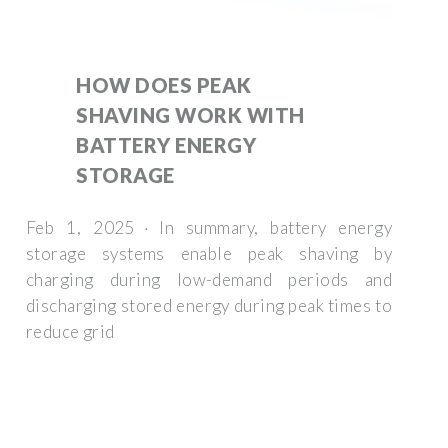
HOW DOES PEAK
SHAVING WORK WITH
BATTERY ENERGY
STORAGE
Feb 1, 2025 · In summary, battery energy
storage systems enable peak shaving by
charging during low-demand periods and
discharging stored energy during peak times to
reduce grid