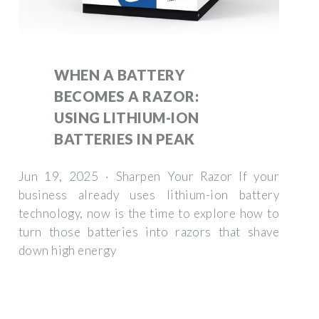
WHEN A BATTERY
BECOMES A RAZOR:
USING LITHIUM-ION
BATTERIES IN PEAK
Jun 19, 2025 · Sharpen Your Razor If your
business already uses lithium-ion battery
technology, now is the time to explore how to
turn those batteries into razors that shave
down high energy