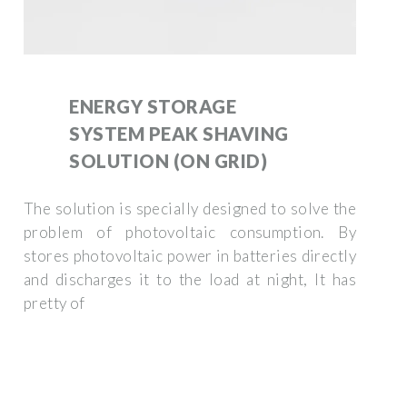
ENERGY STORAGE
SYSTEM PEAK SHAVING
SOLUTION (ON GRID)
The solution is specially designed to solve the
problem of photovoltaic consumption. By
stores photovoltaic power in batteries directly
and discharges it to the load at night, It has
pretty of