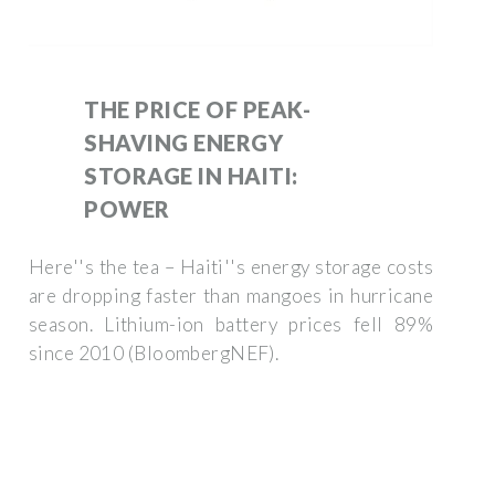
THE PRICE OF PEAK-
SHAVING ENERGY
STORAGE IN HAITI:
POWER
Here''s the tea – Haiti''s energy storage costs
are dropping faster than mangoes in hurricane
season. Lithium-ion battery prices fell 89%
since 2010 (BloombergNEF).