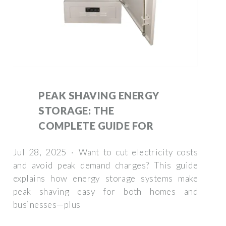
PEAK SHAVING ENERGY
STORAGE: THE
COMPLETE GUIDE FOR
Jul 28, 2025 · Want to cut electricity costs
and avoid peak demand charges? This guide
explains how energy storage systems make
peak shaving easy for both homes and
businesses—plus