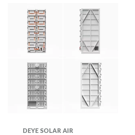
DEYE SOLAR AIR