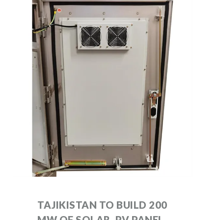
TAJIKISTAN TO BUILD 200
MW OF SOLAR, PV PANEL