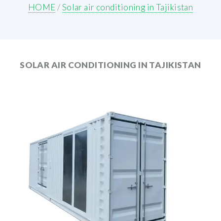
HOME
/
Solar air conditioning in Tajikistan
SOLAR AIR CONDITIONING IN TAJIKISTAN