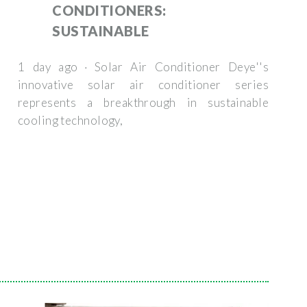
CONDITIONERS:
SUSTAINABLE
1 day ago · Solar Air Conditioner Deye''s
innovative solar air conditioner series
represents a breakthrough in sustainable
cooling technology,