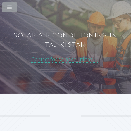
SOLAR AIR CONDITIONING IN
TAJIKISTAN
Contact for solar solutions >>