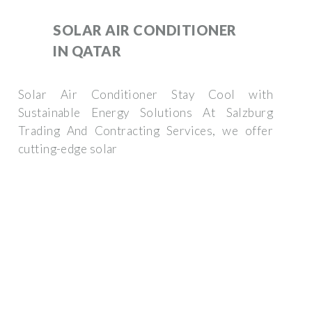
SOLAR AIR CONDITIONER
IN QATAR
Solar Air Conditioner Stay Cool with
Sustainable Energy Solutions At Salzburg
Trading And Contracting Services, we offer
cutting-edge solar