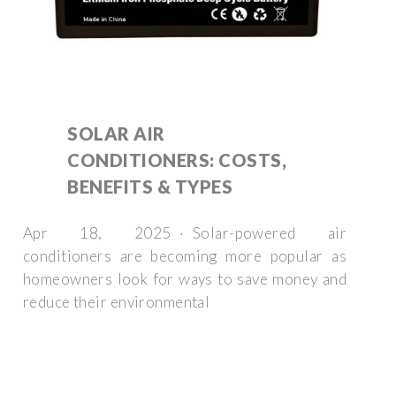
SOLAR AIR
CONDITIONERS: COSTS,
BENEFITS & TYPES
Apr 18, 2025 · Solar-powered air
conditioners are becoming more popular as
homeowners look for ways to save money and
reduce their environmental