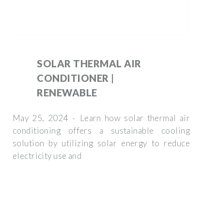
SOLAR THERMAL AIR
CONDITIONER |
RENEWABLE
May 25, 2024 · Learn how solar thermal air
conditioning offers a sustainable cooling
solution by utilizing solar energy to reduce
electricity use and