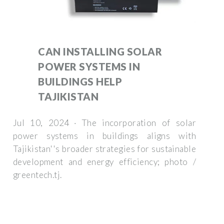
CAN INSTALLING SOLAR
POWER SYSTEMS IN
BUILDINGS HELP
TAJIKISTAN
Jul 10, 2024 · The incorporation of solar
power systems in buildings aligns with
Tajikistan''s broader strategies for sustainable
development and energy efficiency; photo /
greentech.tj.