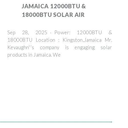
JAMAICA 12000BTU &
18000BTU SOLAR AIR
Sep 28, 2025 · Power: 12000BTU &
18000BTU Location : Kingston,Jamaica Mr.
Kevaughn''s company is engaging solar
products in Jamaica. We