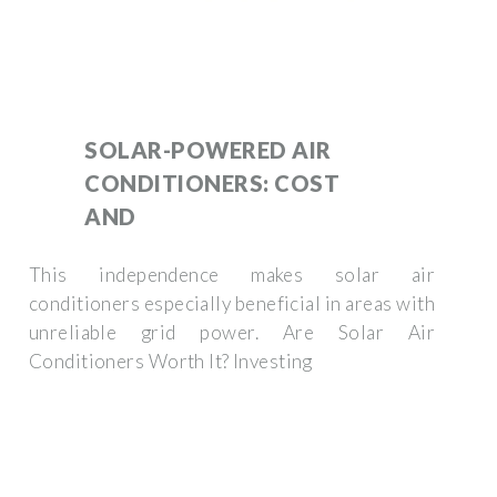
SOLAR-POWERED AIR
CONDITIONERS: COST
AND
This independence makes solar air
conditioners especially beneficial in areas with
unreliable grid power. Are Solar Air
Conditioners Worth It? Investing