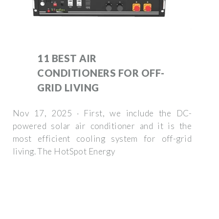
11 BEST AIR
CONDITIONERS FOR OFF-
GRID LIVING
Nov 17, 2025 · First, we include the DC-
powered solar air conditioner and it is the
most efficient cooling system for off-grid
living. The HotSpot Energy