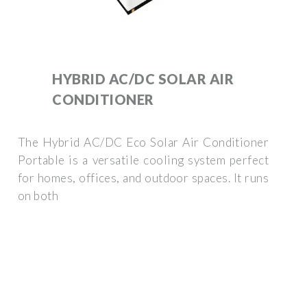
HYBRID AC/DC SOLAR AIR
CONDITIONER
The Hybrid AC/DC Eco Solar Air Conditioner
Portable is a versatile cooling system perfect
for homes, offices, and outdoor spaces. It runs
on both