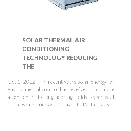
SOLAR THERMAL AIR
CONDITIONING
TECHNOLOGY REDUCING
THE
Oct 1, 2012 · In recent years solar energy for
environmental control has received much more
attention in the engineering fields, as a result
of the world energy shortage [1]. Particularly,