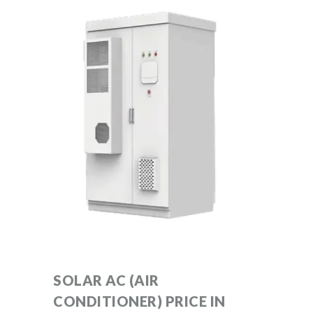
SOLAR AC (AIR
CONDITIONER) PRICE IN