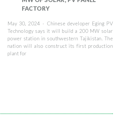
FACTORY
May 30, 2024 · Chinese developer Eging PV
Technology says it will build a 200 MW solar
power station in southwestern Tajikistan. The
nation will also construct its first production
plant for