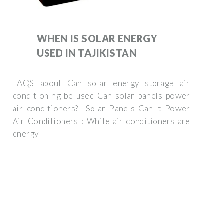
WHEN IS SOLAR ENERGY
USED IN TAJIKISTAN
FAQS about Can solar energy storage air
conditioning be used Can solar panels power
air conditioners? "Solar Panels Can''t Power
Air Conditioners": While air conditioners are
energy