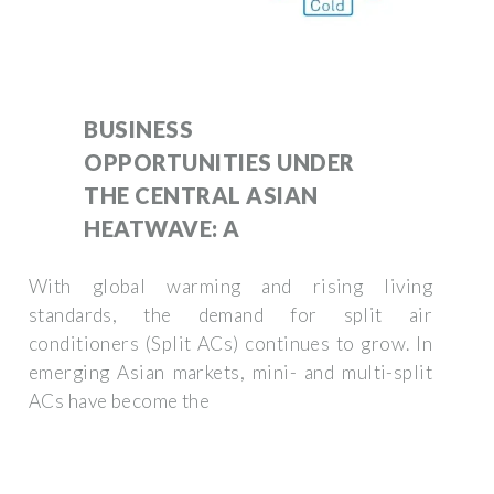
BUSINESS
OPPORTUNITIES UNDER
THE CENTRAL ASIAN
HEATWAVE: A
With global warming and rising living
standards, the demand for split air
conditioners (Split ACs) continues to grow. In
emerging Asian markets, mini- and multi-split
ACs have become the