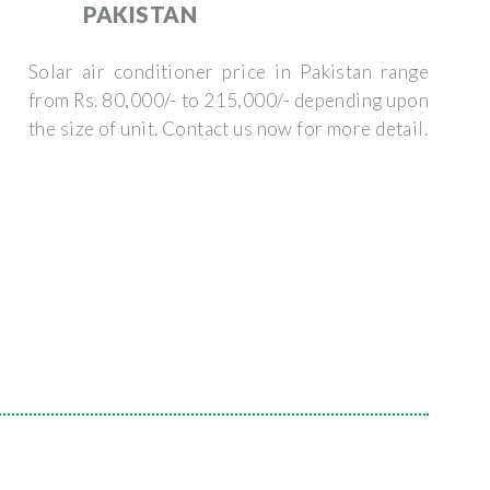
PAKISTAN
Solar air conditioner price in Pakistan range
from Rs. 80,000/- to 215,000/- depending upon
the size of unit. Contact us now for more detail.