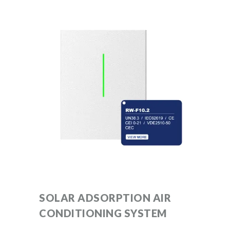
SOLAR ADSORPTION AIR
CONDITIONING SYSTEM