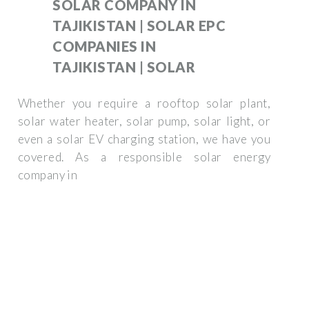
SOLAR COMPANY IN
TAJIKISTAN | SOLAR EPC
COMPANIES IN
TAJIKISTAN | SOLAR
Whether you require a rooftop solar plant,
solar water heater, solar pump, solar light, or
even a solar EV charging station, we have you
covered. As a responsible solar energy
company in