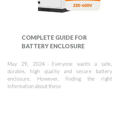
COMPLETE GUIDE FOR
BATTERY ENCLOSURE
May 29, 2024 · Everyone wants a safe,
durable, high quality and secure battery
enclosure. However, finding the right
information about these