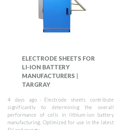
ELECTRODE SHEETS FOR
LI-ION BATTERY
MANUFACTURERS |
TARGRAY
4 days ago · Electrode sheets contribute
significantly to determining the overall
performance of cells in lithium-ion battery
manufacturing. Optimized for use in the latest
EV and energy