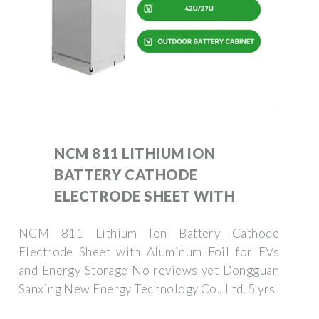
NCM 811 LITHIUM ION
BATTERY CATHODE
ELECTRODE SHEET WITH
NCM 811 Lithium Ion Battery Cathode
Electrode Sheet with Aluminum Foil for EVs
and Energy Storage No reviews yet Dongguan
Sanxing New Energy Technology Co., Ltd. 5 yrs