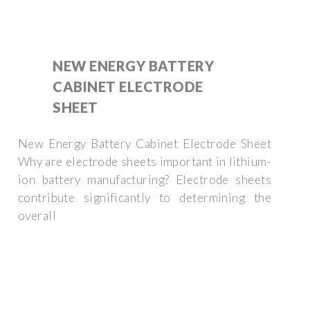
NEW ENERGY BATTERY
CABINET ELECTRODE
SHEET
New Energy Battery Cabinet Electrode Sheet
Why are electrode sheets important in lithium-
ion battery manufacturing? Electrode sheets
contribute significantly to determining the
overall