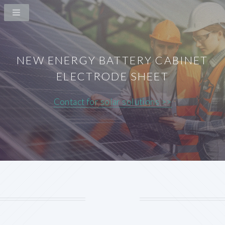
NEW ENERGY BATTERY CABINET
ELECTRODE SHEET
Contact for solar solutions >>