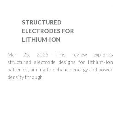
STRUCTURED
ELECTRODES FOR
LITHIUM-ION
Mar 25, 2025 · This review explores
structured electrode designs for lithium-ion
batteries, aiming to enhance energy and power
density through