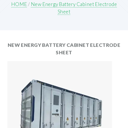
HOME
/
New Energy Battery Cabinet Electrode
Sheet
NEW ENERGY BATTERY CABINET ELECTRODE
SHEET