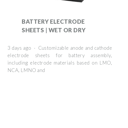
BATTERY ELECTRODE
SHEETS | WET OR DRY
3 days ago · Customizable anode and cathode
electrode sheets for battery assembly,
including electrode materials based on LMO,
NCA, LMNO and