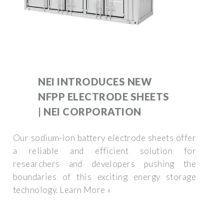
NEI INTRODUCES NEW
NFPP ELECTRODE SHEETS
| NEI CORPORATION
Our sodium-ion battery electrode sheets offer
a reliable and efficient solution for
researchers and developers pushing the
boundaries of this exciting energy storage
technology. Learn More »