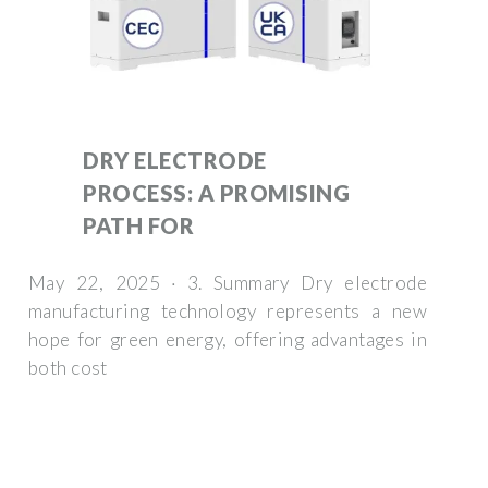
DRY ELECTRODE
PROCESS: A PROMISING
PATH FOR
May 22, 2025 · 3. Summary Dry electrode
manufacturing technology represents a new
hope for green energy, offering advantages in
both cost