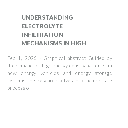
UNDERSTANDING
ELECTROLYTE
INFILTRATION
MECHANISMS IN HIGH
Feb 1, 2025 · Graphical abstract Guided by
the demand for high energy density batteries in
new energy vehicles and energy storage
systems, this research delves into the intricate
process of