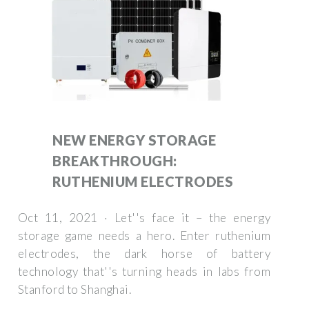
NEW ENERGY STORAGE
BREAKTHROUGH:
RUTHENIUM ELECTRODES
Oct 11, 2021 · Let''s face it – the energy
storage game needs a hero. Enter ruthenium
electrodes, the dark horse of battery
technology that''s turning heads in labs from
Stanford to Shanghai.