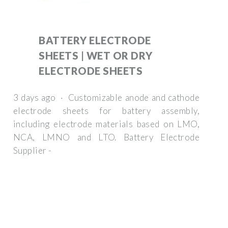
BATTERY ELECTRODE
SHEETS | WET OR DRY
ELECTRODE SHEETS
3 days ago · Customizable anode and cathode
electrode sheets for battery assembly,
including electrode materials based on LMO,
NCA, LMNO and LTO. Battery Electrode
Supplier -