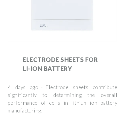
ELECTRODE SHEETS FOR
LI-ION BATTERY
4 days ago · Electrode sheets contribute
significantly to determining the overall
performance of cells in lithium-ion battery
manufacturing.