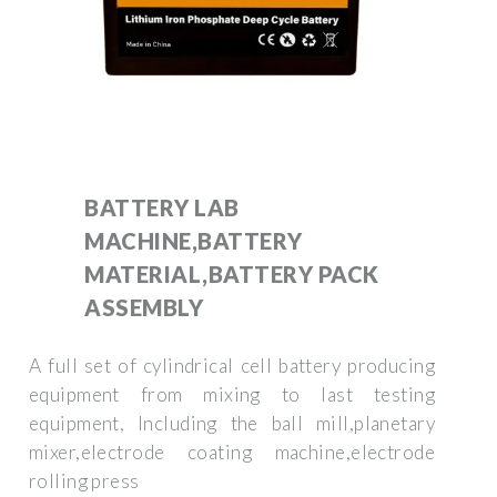
BATTERY LAB
MACHINE,BATTERY
MATERIAL,BATTERY PACK
ASSEMBLY
A full set of cylindrical cell battery producing
equipment from mixing to last testing
equipment, Including the ball mill,planetary
mixer,electrode coating machine,electrode
rolling press