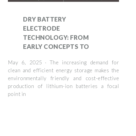
DRY BATTERY
ELECTRODE
TECHNOLOGY: FROM
EARLY CONCEPTS TO
May 6, 2025 · The increasing demand for
clean and efficient energy storage makes the
environmentally friendly and cost-effective
production of lithium-ion batteries a focal
point in