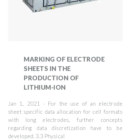
MARKING OF ELECTRODE
SHEETS IN THE
PRODUCTION OF
LITHIUM-ION
Jan 1, 2021 · For the use of an electrode
sheet specific data allocation for cell formats
with long electrodes, further concepts
regarding data discretization have to be
developed. 3.3 Physical