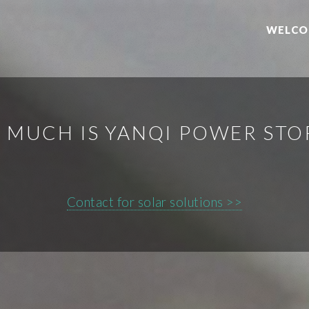
WELCO
 MUCH IS YANQI POWER STO
Contact for solar solutions >>