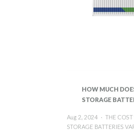
HOW MUCH DOES
STORAGE BATTE
Aug 2, 2024 · THE COS
STORAGE BATTERIES VAR