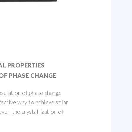
L PROPERTIES
 OF PHASE CHANGE
sulation of phase change
ective way to achieve solar
r, the crystallization of