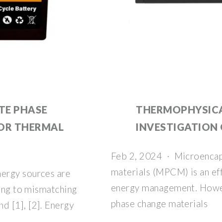
TE PHASE
THERMOPHYSICA
FOR THERMAL
INVESTIGATION
Feb 2, 2024 · Microencap
materials (MPCM) is an eff
ergy sources are
energy management. Howeve
ding to mismatching
phase change materials
 [1], [2]. Energy