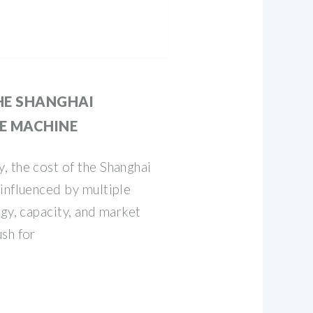
HE SHANGHAI
E MACHINE
, the cost of the Shanghai
influenced by multiple
ogy, capacity, and market
sh for