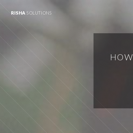
RISHA
SOLUTIONS
HOW