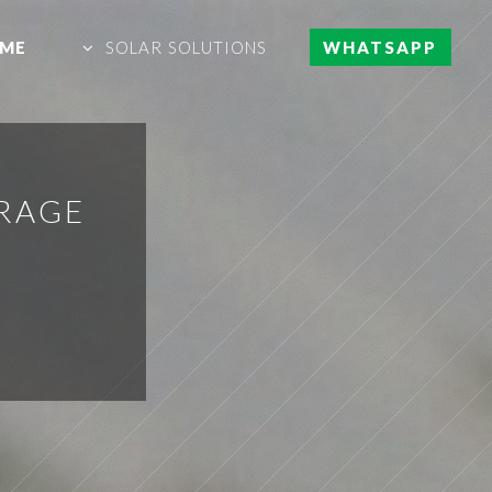
ME
SOLAR SOLUTIONS
WHATSAPP
RAGE