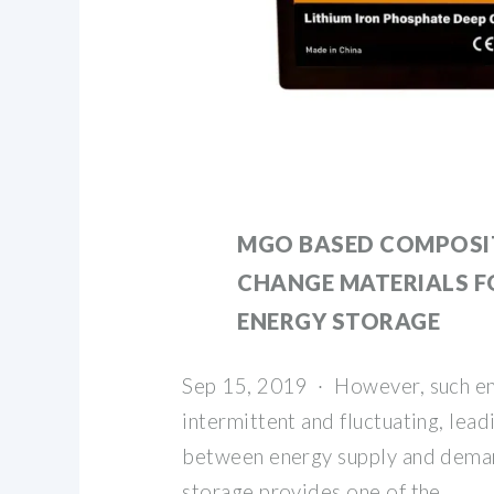
MGO BASED COMPOSI
CHANGE MATERIALS 
ENERGY STORAGE
Sep 15, 2019 · However, such en
intermittent and fluctuating, lea
between energy supply and demand
storage provides one of the