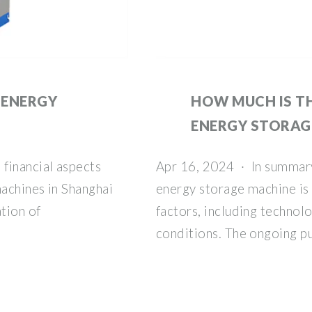
 ENERGY
HOW MUCH IS T
ENERGY STORAG
financial aspects
Apr 16, 2024 · In summary
achines in Shanghai
energy storage machine is 
tion of
factors, including technol
conditions. The ongoing pu