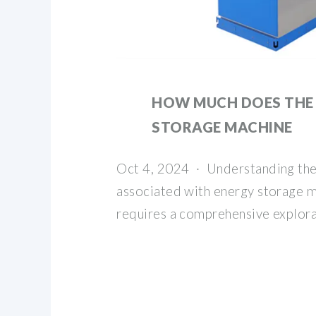
HOW MUCH DOES THE
STORAGE MACHINE
Oct 4, 2024 · Understanding the 
associated with energy storage m
requires a comprehensive explora