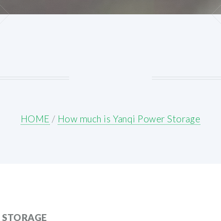
HOME
/
How much is Yanqi Power Storage
 STORAGE