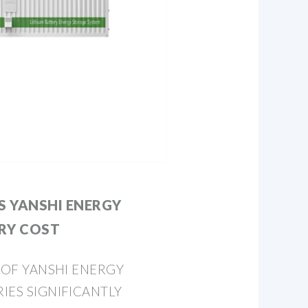
 YANSHI ENERGY
RY COST
T OF YANSHI ENERGY
IES SIGNIFICANTLY