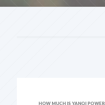
HOW MUCH IS YANQI POWER