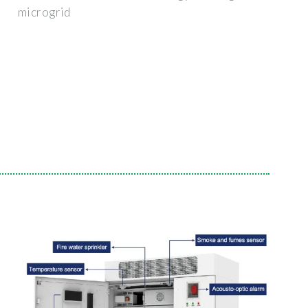
microgrid