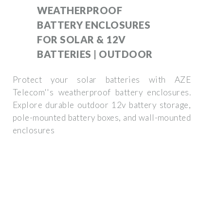
WEATHERPROOF
BATTERY ENCLOSURES
FOR SOLAR & 12V
BATTERIES | OUTDOOR
Protect your solar batteries with AZE
Telecom''s weatherproof battery enclosures.
Explore durable outdoor 12v battery storage,
pole-mounted battery boxes, and wall-mounted
enclosures