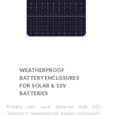
WEATHERPROOF
BATTERY ENCLOSURES
FOR SOLAR & 12V
BATTERIES
Protect your solar batteries with AZE
Telecom''s weatherproof battery enclosures.