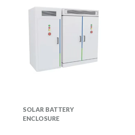
SOLAR BATTERY
ENCLOSURE