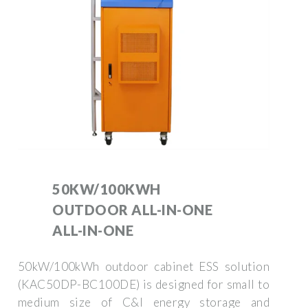
50KW/100KWH
OUTDOOR ALL-IN-ONE
ALL-IN-ONE
50kW/100kWh outdoor cabinet ESS solution
(KAC50DP-BC100DE) is designed for small to
medium size of C&I energy storage and