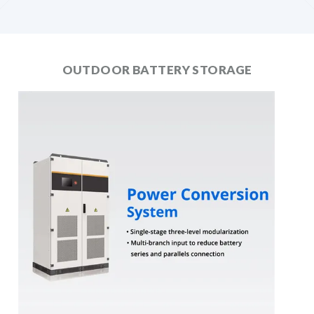
OUTDOOR BATTERY STORAGE