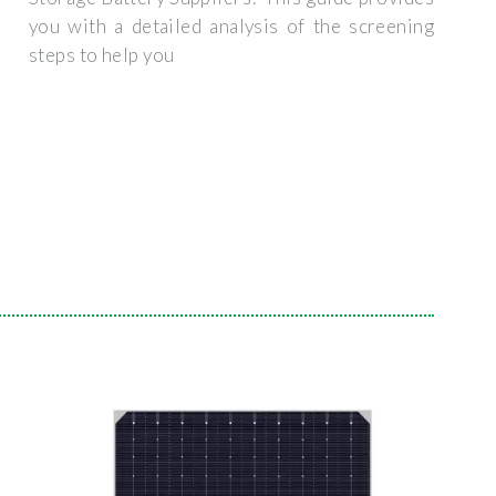
you with a detailed analysis of the screening
steps to help you