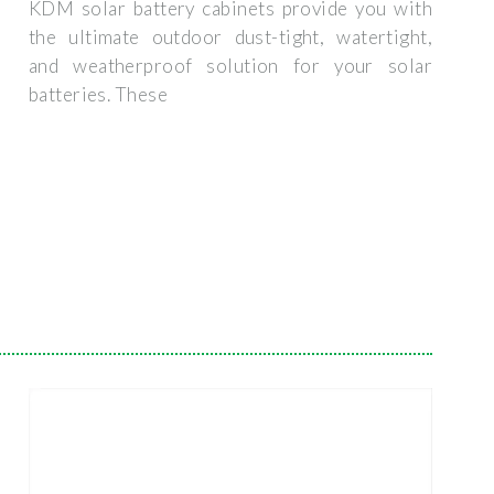
KDM solar battery cabinets provide you with
the ultimate outdoor dust-tight, watertight,
and weatherproof solution for your solar
batteries. These