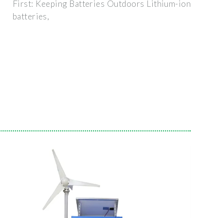
First: Keeping Batteries Outdoors Lithium-ion
batteries,