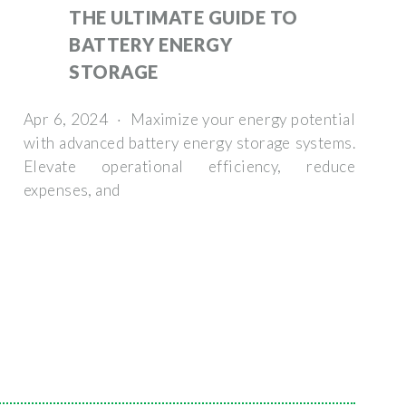
THE ULTIMATE GUIDE TO
BATTERY ENERGY
STORAGE
Apr 6, 2024 · Maximize your energy potential
with advanced battery energy storage systems.
Elevate operational efficiency, reduce
expenses, and