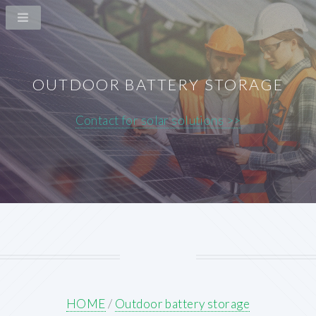
OUTDOOR BATTERY STORAGE
Contact for solar solutions >>
HOME
/
Outdoor battery storage