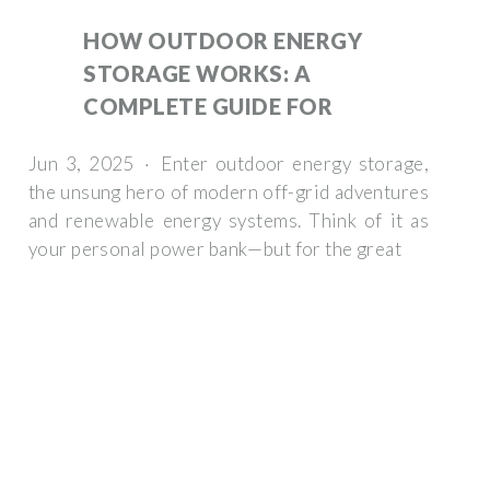
HOW OUTDOOR ENERGY
STORAGE WORKS: A
COMPLETE GUIDE FOR
Jun 3, 2025 · Enter outdoor energy storage,
the unsung hero of modern off-grid adventures
and renewable energy systems. Think of it as
your personal power bank—but for the great