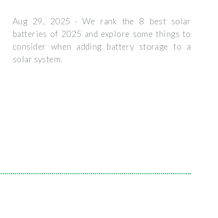
Aug 29, 2025 · We rank the 8 best solar
batteries of 2025 and explore some things to
consider when adding battery storage to a
solar system.