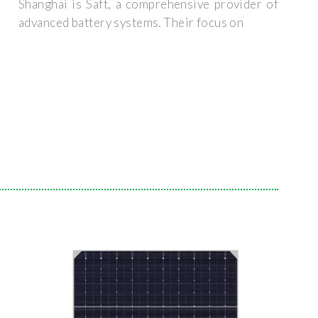
Shanghai is Saft, a comprehensive provider of
advanced battery systems. Their focus on