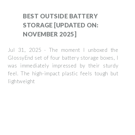
BEST OUTSIDE BATTERY
STORAGE [UPDATED ON:
NOVEMBER 2025]
Jul 31, 2025 · The moment I unboxed the
GlossyEnd set of four battery storage boxes, I
was immediately impressed by their sturdy
feel. The high-impact plastic feels tough but
lightweight