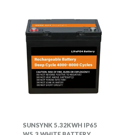
SUNSYNK 5.32KWH IP65
W5.3 WHITE BATTERY