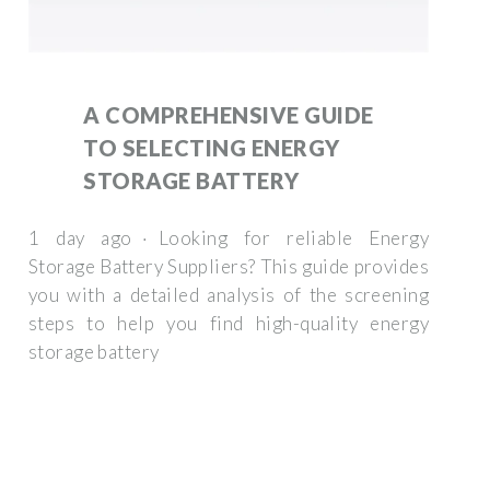
A COMPREHENSIVE GUIDE
TO SELECTING ENERGY
STORAGE BATTERY
1 day ago · Looking for reliable Energy
Storage Battery Suppliers? This guide provides
you with a detailed analysis of the screening
steps to help you find high-quality energy
storage battery