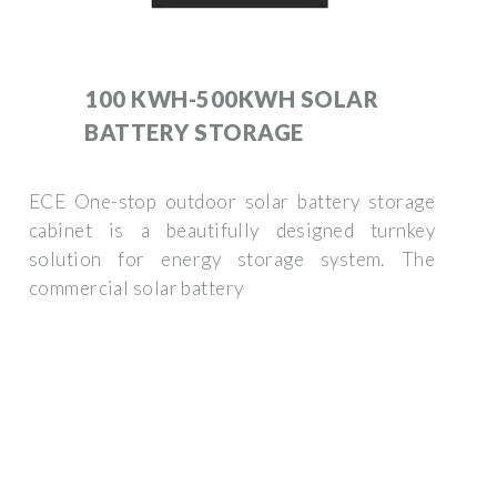
100 KWH-500KWH SOLAR
BATTERY STORAGE
ECE One-stop outdoor solar battery storage
cabinet is a beautifully designed turnkey
solution for energy storage system. The
commercial solar battery