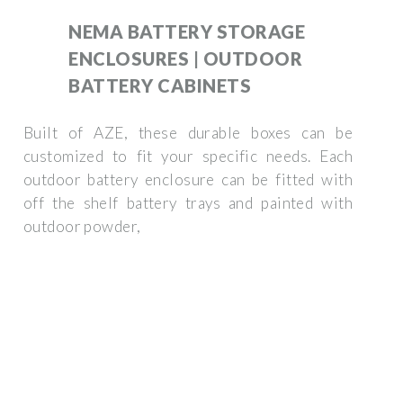
NEMA BATTERY STORAGE
ENCLOSURES | OUTDOOR
BATTERY CABINETS
Built of AZE, these durable boxes can be
customized to fit your specific needs. Each
outdoor battery enclosure can be fitted with
off the shelf battery trays and painted with
outdoor powder,