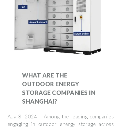
WHAT ARE THE
OUTDOOR ENERGY
STORAGE COMPANIES IN
SHANGHAI?
Aug 8, 2024 · Among the leading companies
engaging in outdoor energy storage across