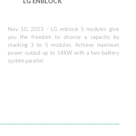
LG ENBLOCK
Nov 10, 2023 · LG enblock S modules give
you the freedom to choose a capacity by
stacking 3 to 5 modules. Achieve maximum
power output up to 14KW with a two-battery
system parallel