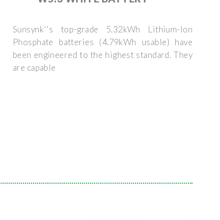
Sunsynk''s top-grade 5.32kWh Lithium-Ion
Phosphate batteries (4.79kWh usable) have
been engineered to the highest standard. They
are capable