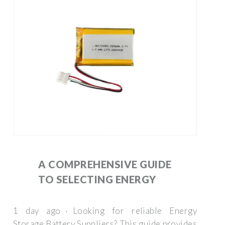
A COMPREHENSIVE GUIDE
TO SELECTING ENERGY
1 day ago · Looking for reliable Energy
Storage Battery Suppliers? This guide provides