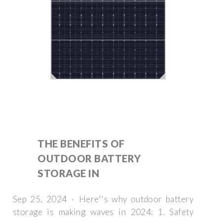
THE BENEFITS OF
OUTDOOR BATTERY
STORAGE IN
Sep 25, 2024 · Here''s why outdoor battery
storage is making waves in 2024: 1. Safety