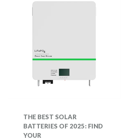
THE BEST SOLAR
BATTERIES OF 2025: FIND
YOUR