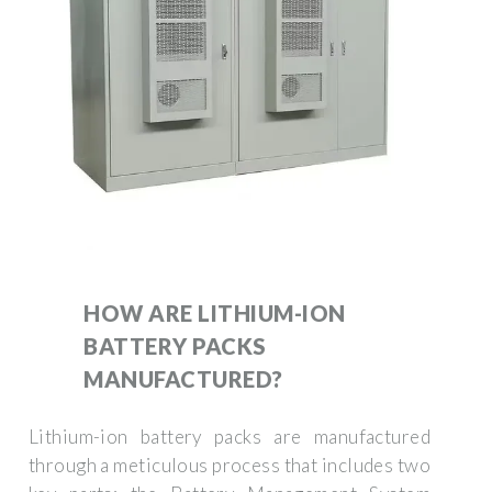
HOW ARE LITHIUM-ION
BATTERY PACKS
MANUFACTURED?
Lithium-ion battery packs are manufactured
through a meticulous process that includes two