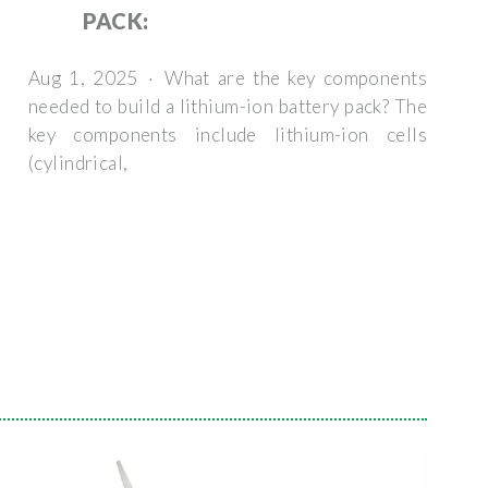
PACK:
Aug 1, 2025 · What are the key components
needed to build a lithium-ion battery pack? The
key components include lithium-ion cells
(cylindrical,