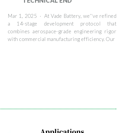
TECHNICAL END
Mar 1, 2025 · At Vade Battery, we''ve refined
a 14-stage development protocol that
combines aerospace-grade engineering rigor
with commercial manufacturing efficiency. Our