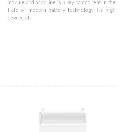
module and pack line is a key component in the
field of modern battery technology. Its high
degree of