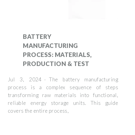
BATTERY
MANUFACTURING
PROCESS: MATERIALS,
PRODUCTION & TEST
Jul 3, 2024 · The battery manufacturing
process is a complex sequence of steps
transforming raw materials into functional,
reliable energy storage units. This guide
covers the entire process,