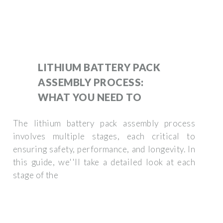
LITHIUM BATTERY PACK
ASSEMBLY PROCESS:
WHAT YOU NEED TO
The lithium battery pack assembly process
involves multiple stages, each critical to
ensuring safety, performance, and longevity. In
this guide, we''ll take a detailed look at each
stage of the