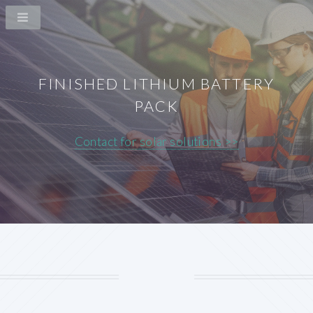
FINISHED LITHIUM BATTERY
PACK
Contact for solar solutions >>