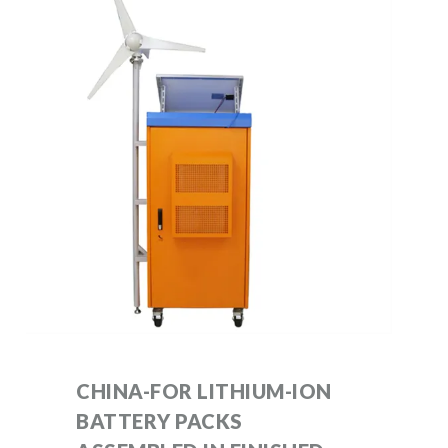
CHINA-FOR LITHIUM-ION
BATTERY PACKS