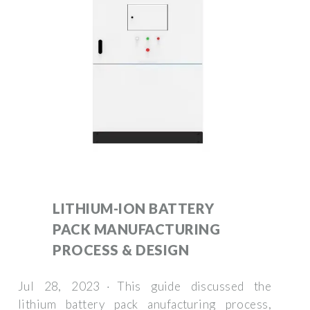
LITHIUM-ION BATTERY
PACK MANUFACTURING
PROCESS & DESIGN
Jul 28, 2023 · This guide discussed the
lithium battery pack anufacturing process,