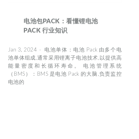
电池包PACK：看懂锂电池
PACK 行业知识
Jan 3, 2024 · 电池单体：电池 Pack 由多个电
池单体组成,通常采用锂离子电池技术,以提供高
能量密度和长循环寿命。 电池管理系统
（BMS）：BMS 是电池 Pack 的大脑,负责监控
电池的