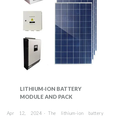
LITHIUM-ION BATTERY
MODULE AND PACK
Apr 12, 2024 · The lithium-ion battery