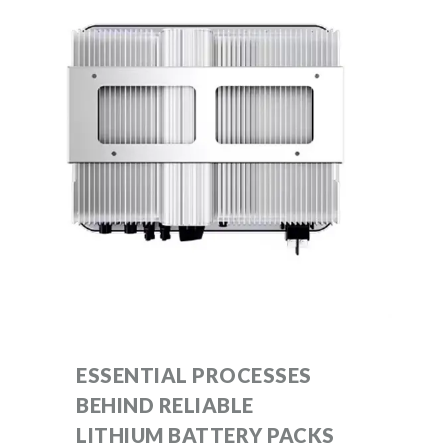
ESSENTIAL PROCESSES
BEHIND RELIABLE
LITHIUM BATTERY PACKS