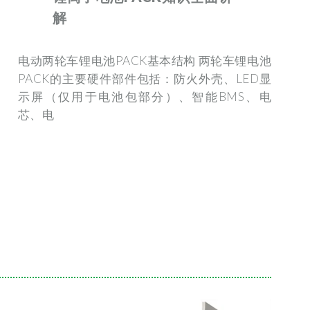
解
电动两轮车锂电池PACK基本结构 两轮车锂电池
PACK的主要硬件部件包括：防火外壳、LED显
示屏（仅用于电池包部分）、智能BMS、电
芯、电