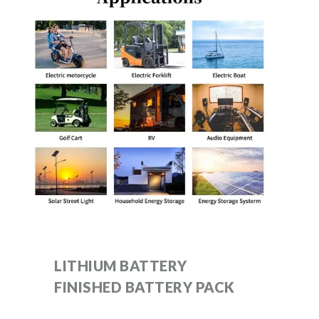
LITHIUM BATTERY
FINISHED BATTERY PACK