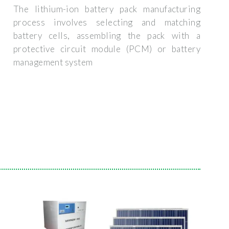
The lithium-ion battery pack manufacturing
process involves selecting and matching
battery cells, assembling the pack with a
protective circuit module (PCM) or battery
management system