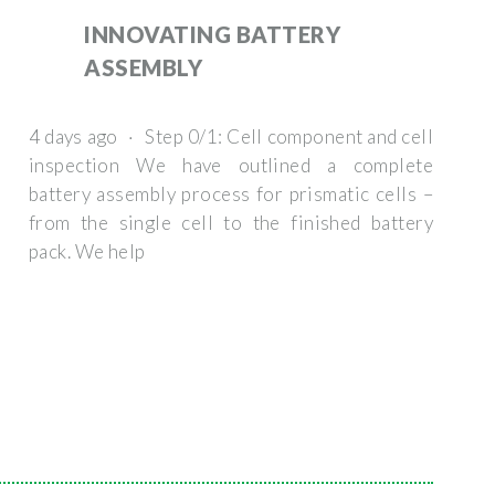
INNOVATING BATTERY
ASSEMBLY
4 days ago · Step 0/1: Cell component and cell
inspection We have outlined a complete
battery assembly process for prismatic cells –
from the single cell to the finished battery
pack. We help