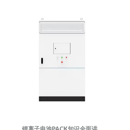
锂离子电池PACK知识全面讲