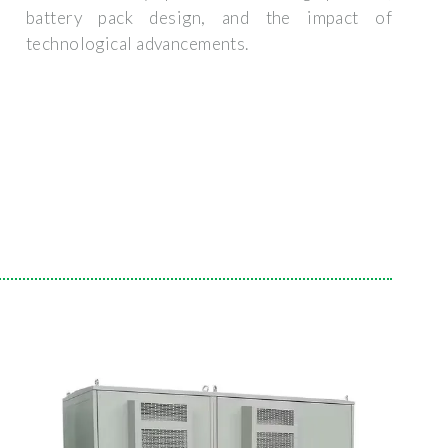
battery pack design, and the impact of
technological advancements.