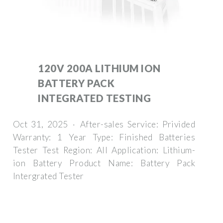
120V 200A LITHIUM ION
BATTERY PACK
INTEGRATED TESTING
Oct 31, 2025 · After-sales Service: Privided
Warranty: 1 Year Type: Finished Batteries
Tester Test Region: All Application: Lithium-
ion Battery Product Name: Battery Pack
Intergrated Tester