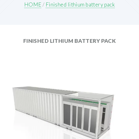
HOME
/
Finished lithium battery pack
FINISHED LITHIUM BATTERY PACK