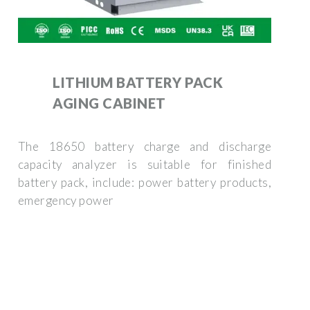
LITHIUM BATTERY PACK
AGING CABINET
The 18650 battery charge and discharge
capacity analyzer is suitable for finished
battery pack, include: power battery products,
emergency power