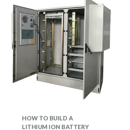
HOW TO BUILD A
LITHIUM ION BATTERY