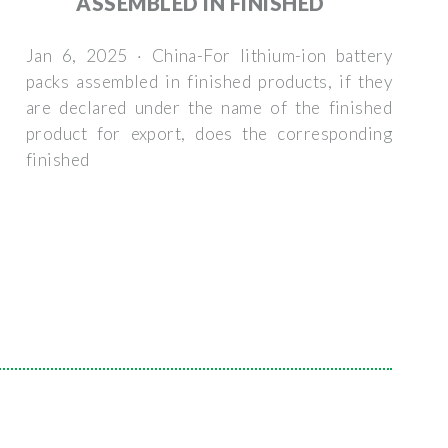
ASSEMBLED IN FINISHED
Jan 6, 2025 · China-For lithium-ion battery
packs assembled in finished products, if they
are declared under the name of the finished
product for export, does the corresponding
finished