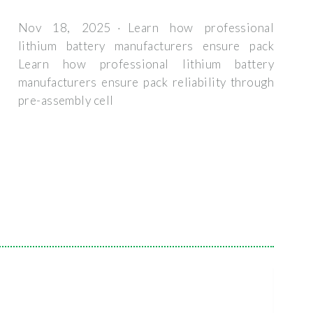
Nov 18, 2025 · Learn how professional
lithium battery manufacturers ensure pack
Learn how professional lithium battery
manufacturers ensure pack reliability through
pre-assembly cell