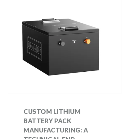
CUSTOM LITHIUM
BATTERY PACK
MANUFACTURING: A