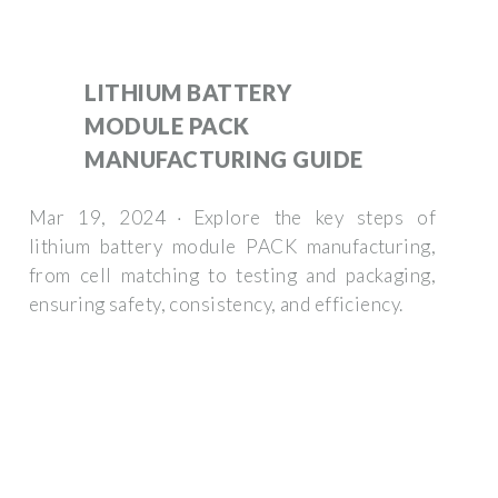
LITHIUM BATTERY
MODULE PACK
MANUFACTURING GUIDE
Mar 19, 2024 · Explore the key steps of
lithium battery module PACK manufacturing,
from cell matching to testing and packaging,
ensuring safety, consistency, and efficiency.