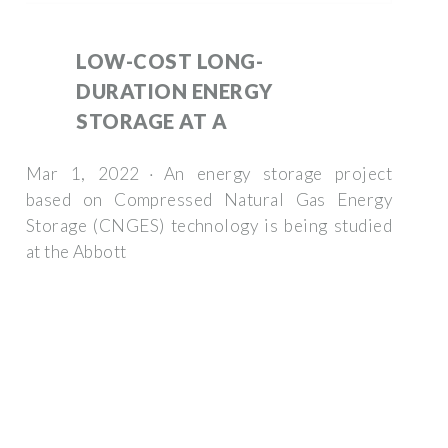
LOW-COST LONG-
DURATION ENERGY
STORAGE AT A
Mar 1, 2022 · An energy storage project
based on Compressed Natural Gas Energy
Storage (CNGES) technology is being studied
at the Abbott