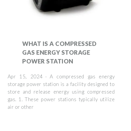
WHAT IS A COMPRESSED
GAS ENERGY STORAGE
POWER STATION
Apr 15, 2024 · A compressed gas energy
storage power station is a facility designed to
store and release energy using compressed
gas. 1. These power stations typically utilize
air or other