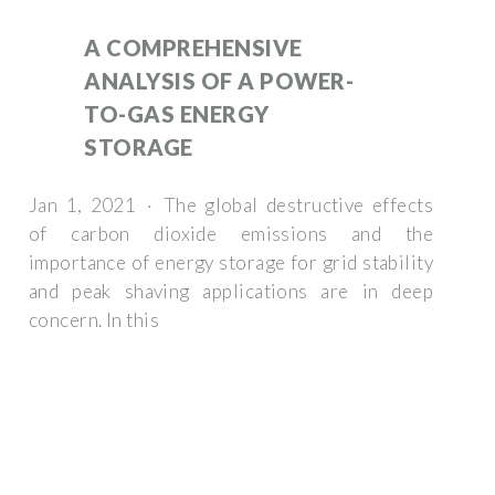
A COMPREHENSIVE
ANALYSIS OF A POWER-
TO-GAS ENERGY
STORAGE
Jan 1, 2021 · The global destructive effects
of carbon dioxide emissions and the
importance of energy storage for grid stability
and peak shaving applications are in deep
concern. In this