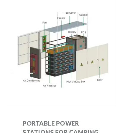
PORTABLE POWER
STATIONS FOR CAMPING