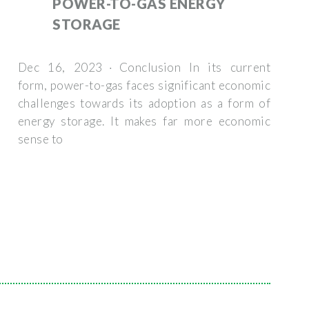
POWER-TO-GAS ENERGY
STORAGE
Dec 16, 2023 · Conclusion In its current
form, power-to-gas faces significant economic
challenges towards its adoption as a form of
energy storage. It makes far more economic
sense to