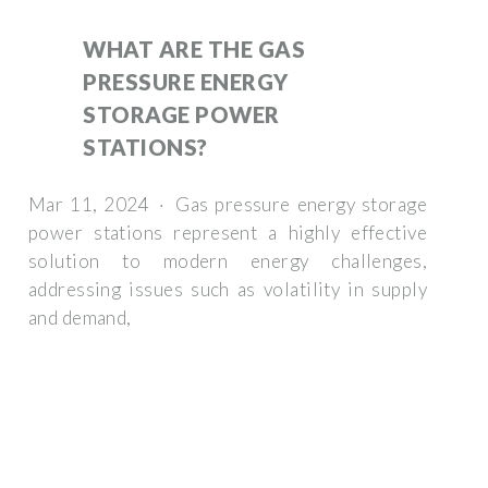
WHAT ARE THE GAS
PRESSURE ENERGY
STORAGE POWER
STATIONS?
Mar 11, 2024 · Gas pressure energy storage
power stations represent a highly effective
solution to modern energy challenges,
addressing issues such as volatility in supply
and demand,