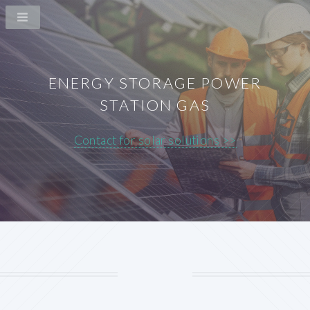
ENERGY STORAGE POWER
STATION GAS
Contact for solar solutions >>