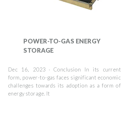
POWER-TO-GAS ENERGY
STORAGE
Dec 16, 2023 · Conclusion In its current
form, power-to-gas faces significant economic
challenges towards its adoption as a form of
energy storage. It