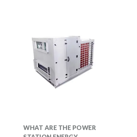
WHAT ARE THE POWER
STATION ENERGY