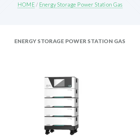
HOME
/
Energy Storage Power Station Gas
ENERGY STORAGE POWER STATION GAS