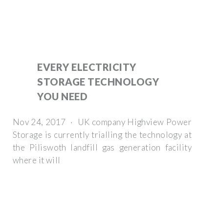
EVERY ELECTRICITY
STORAGE TECHNOLOGY
YOU NEED
Nov 24, 2017 · UK company Highview Power
Storage is currently trialling the technology at
the Piliswoth landfill gas generation facility
where it will