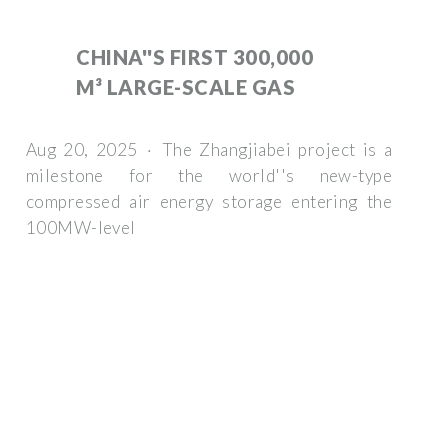
CHINA''S FIRST 300,000
M³ LARGE-SCALE GAS
Aug 20, 2025 · The Zhangjiabei project is a
milestone for the world''s new-type
compressed air energy storage entering the
100MW-level