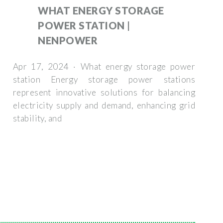
WHAT ENERGY STORAGE
POWER STATION |
NENPOWER
Apr 17, 2024 · What energy storage power
station Energy storage power stations
represent innovative solutions for balancing
electricity supply and demand, enhancing grid
stability, and