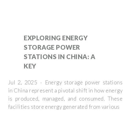
EXPLORING ENERGY
STORAGE POWER
STATIONS IN CHINA: A
KEY
Jul 2, 2025 · Energy storage power stations
in China represent a pivotal shift in how energy
is produced, managed, and consumed. These
facilities store energy generated from various