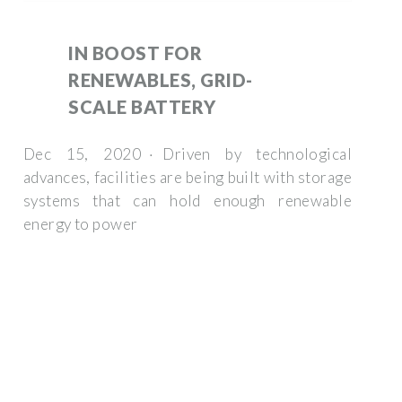
IN BOOST FOR
RENEWABLES, GRID-
SCALE BATTERY
Dec 15, 2020 · Driven by technological
advances, facilities are being built with storage
systems that can hold enough renewable
energy to power