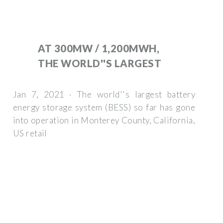
AT 300MW / 1,200MWH,
THE WORLD''S LARGEST
Jan 7, 2021 · The world''s largest battery
energy storage system (BESS) so far has gone
into operation in Monterey County, California,
US retail