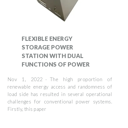
FLEXIBLE ENERGY
STORAGE POWER
STATION WITH DUAL
FUNCTIONS OF POWER
Nov 1, 2022 · The high proportion of
renewable energy access and randomness of
load side has resulted in several operational
challenges for conventional power systems.
Firstly, this paper