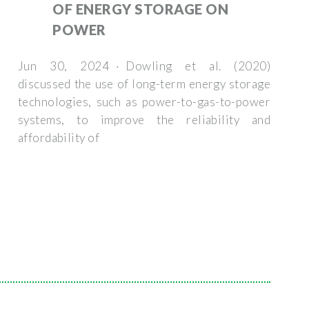
OF ENERGY STORAGE ON
POWER
Jun 30, 2024 · Dowling et al. (2020)
discussed the use of long-term energy storage
technologies, such as power-to-gas-to-power
systems, to improve the reliability and
affordability of