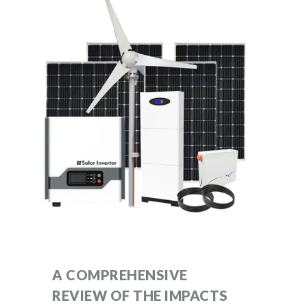
A COMPREHENSIVE
REVIEW OF THE IMPACTS