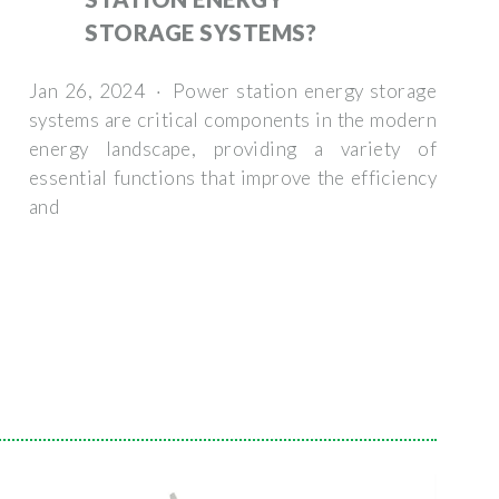
STORAGE SYSTEMS?
Jan 26, 2024 · Power station energy storage
systems are critical components in the modern
energy landscape, providing a variety of
essential functions that improve the efficiency
and