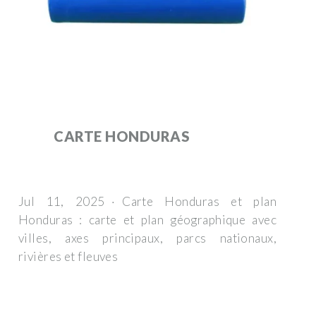
CARTE HONDURAS
Jul 11, 2025 · Carte Honduras et plan
Honduras : carte et plan géographique avec
villes, axes principaux, parcs nationaux,
rivières et fleuves