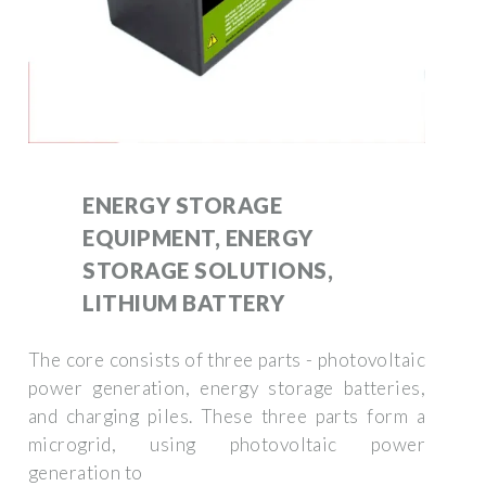
ENERGY STORAGE
EQUIPMENT, ENERGY
STORAGE SOLUTIONS,
LITHIUM BATTERY
The core consists of three parts - photovoltaic
power generation, energy storage batteries,
and charging piles. These three parts form a
microgrid, using photovoltaic power
generation to