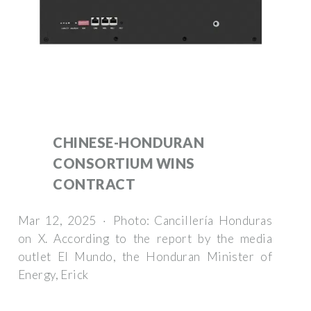
CHINESE-HONDURAN
CONSORTIUM WINS
CONTRACT
Mar 12, 2025 · Photo: Cancillería Honduras
on X. According to the report by the media
outlet El Mundo, the Honduran Minister of
Energy, Erick