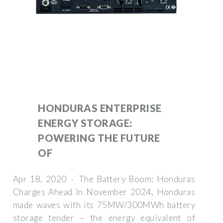
HONDURAS ENTERPRISE
ENERGY STORAGE:
POWERING THE FUTURE
OF
Apr 18, 2020 · The Battery Boom: Honduras
Charges Ahead In November 2024, Honduras
made waves with its 75MW/300MWh battery
storage tender – the energy equivalent of