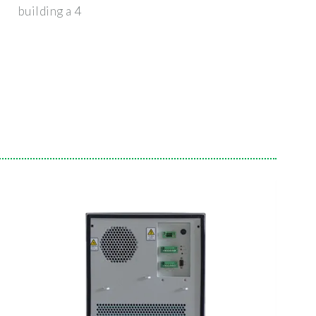
building a 4