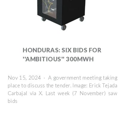
HONDURAS: SIX BIDS FOR
''AMBITIOUS'' 300MWH
Nov 15, 2024 · A government meeting taking
place to discuss the tender. Image: Erick Tejada
Carbajal via X. Last week (7 November) saw
bids