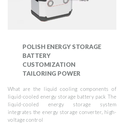
POLISH ENERGY STORAGE
BATTERY
CUSTOMIZATION
TAILORING POWER
What are the liquid cooling components of
liquid-cooled energy storage battery pack The
liquid-cooled energy storage system
integrates the energy storage converter, high-
voltage control