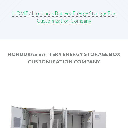
HOME
/
Honduras Battery Energy Storage Box
Customization Company
HONDURAS BATTERY ENERGY STORAGE BOX
CUSTOMIZATION COMPANY