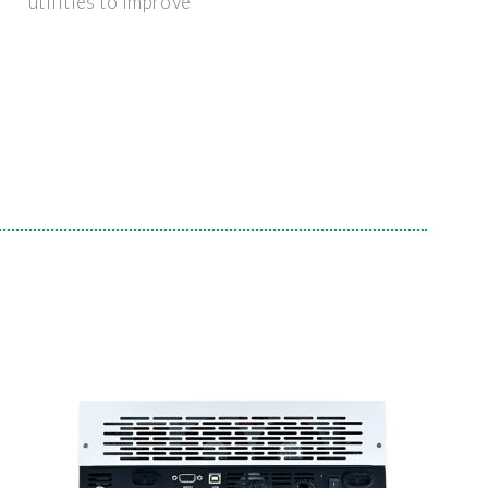
utilities to improve