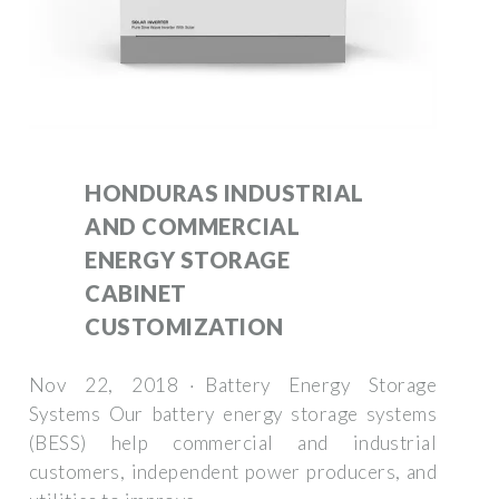
HONDURAS INDUSTRIAL
AND COMMERCIAL
ENERGY STORAGE
CABINET
CUSTOMIZATION
Nov 22, 2018 · Battery Energy Storage
Systems Our battery energy storage systems
(BESS) help commercial and industrial
customers, independent power producers, and