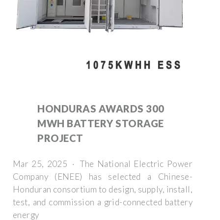
HONDURAS AWARDS 300
MWH BATTERY STORAGE
PROJECT
Mar 25, 2025 · The National Electric Power
Company (ENEE) has selected a Chinese-
Honduran consortium to design, supply, install,
test, and commission a grid-connected battery
energy