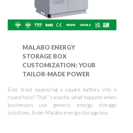
MALABO ENERGY
STORAGE BOX
CUSTOMIZATION: YOUR
TAILOR-MADE POWER
Ever tried squeezing a square battery into a
round hole? That''s exactly what happens when
businesses use generic energy storage
solutions. Enter Malabo energy storage box