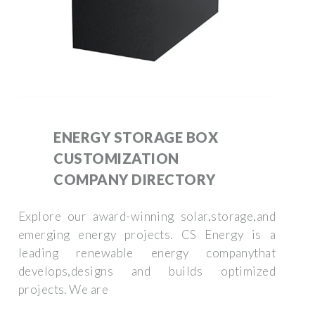
ENERGY STORAGE BOX
CUSTOMIZATION
COMPANY DIRECTORY
Explore our award-winning solar,storage,and
emerging energy projects. CS Energy is a
leading renewable energy companythat
develops,designs and builds optimized
projects. We are