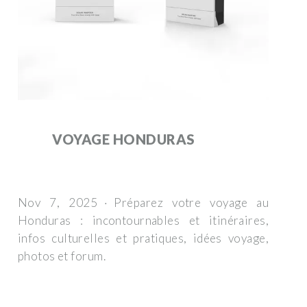
VOYAGE HONDURAS
Nov 7, 2025 · Préparez votre voyage au
Honduras : incontournables et itinéraires,
infos culturelles et pratiques, idées voyage,
photos et forum.