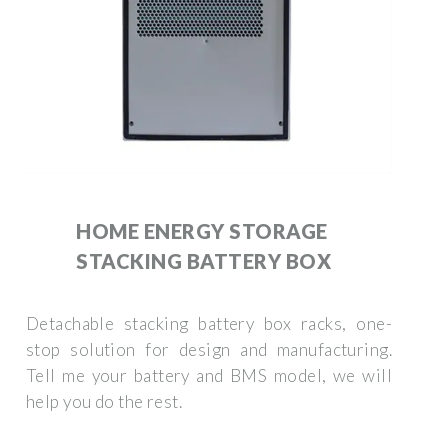
HOME ENERGY STORAGE
STACKING BATTERY BOX
Detachable stacking battery box racks, one-
stop solution for design and manufacturing.
Tell me your battery and BMS model, we will
help you do the rest.