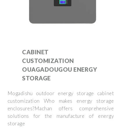
CABINET
CUSTOMIZATION
OUAGADOUGOU ENERGY
STORAGE
Mogadishu outdoor energy storage cabinet
customization Who makes energy storage
enclosures?Machan offers comprehensive
solutions for the manufacture of energy
storage