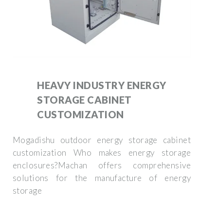
HEAVY INDUSTRY ENERGY
STORAGE CABINET
CUSTOMIZATION
Mogadishu outdoor energy storage cabinet
customization Who makes energy storage
enclosures?Machan offers comprehensive
solutions for the manufacture of energy
storage