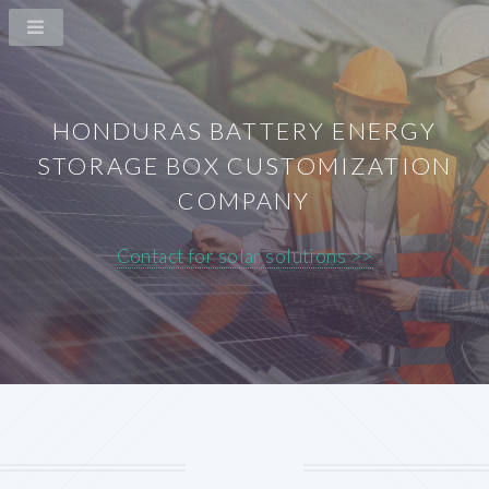
HONDURAS BATTERY ENERGY
STORAGE BOX CUSTOMIZATION
COMPANY
Contact for solar solutions >>