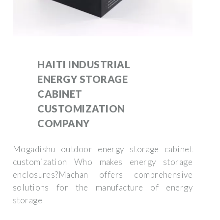
HAITI INDUSTRIAL
ENERGY STORAGE
CABINET
CUSTOMIZATION
COMPANY
Mogadishu outdoor energy storage cabinet
customization Who makes energy storage
enclosures?Machan offers comprehensive
solutions for the manufacture of energy
storage