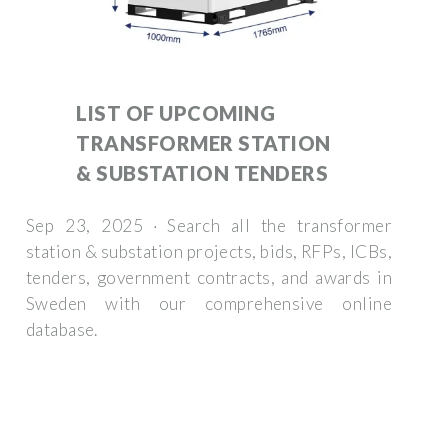
LIST OF UPCOMING
TRANSFORMER STATION
& SUBSTATION TENDERS
Sep 23, 2025 · Search all the transformer
station & substation projects, bids, RFPs, ICBs,
tenders, government contracts, and awards in
Sweden with our comprehensive online
database.