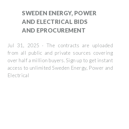
SWEDEN ENERGY, POWER
AND ELECTRICAL BIDS
AND EPROCUREMENT
Jul 31, 2025 · The contracts are uploaded
from all public and private sources covering
over half a million buyers. Sign up to get instant
access to unlimited Sweden Energy, Power and
Electrical