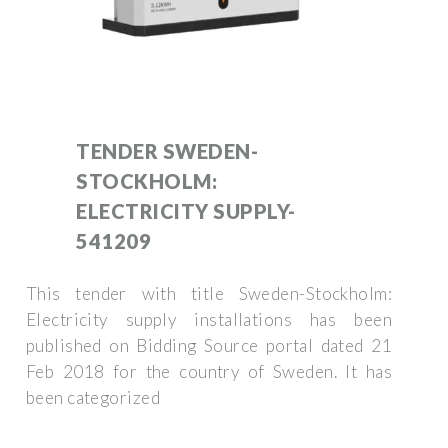
TENDER SWEDEN-
STOCKHOLM:
ELECTRICITY SUPPLY-
541209
This tender with title Sweden-Stockholm:
Electricity supply installations has been
published on Bidding Source portal dated 21
Feb 2018 for the country of Sweden. It has
been categorized