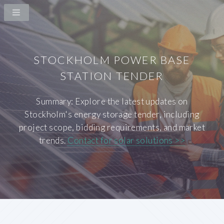
STOCKHOLM POWER BASE
STATION TENDER
Summary: Explore the latest updates on
Stockholm's energy storage tender, including
project scope, bidding requirements, and market
trends.
Contact for solar solutions >>