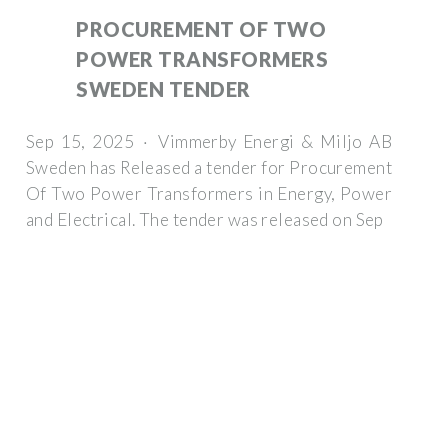
PROCUREMENT OF TWO
POWER TRANSFORMERS
SWEDEN TENDER
Sep 15, 2025 · Vimmerby Energi & Miljo AB
Sweden has Released a tender for Procurement
Of Two Power Transformers in Energy, Power
and Electrical. The tender was released on Sep