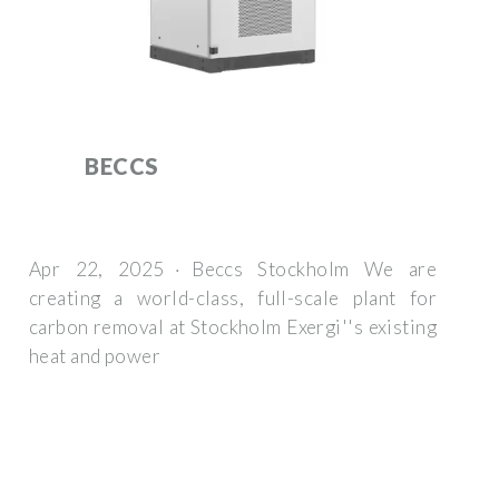
BECCS
Apr 22, 2025 · Beccs Stockholm We are
creating a world-class, full-scale plant for
carbon removal at Stockholm Exergi''s existing
heat and power