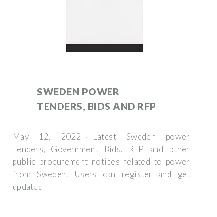
SWEDEN POWER
TENDERS, BIDS AND RFP
May 12, 2022 · Latest Sweden power
Tenders, Government Bids, RFP and other
public procurement notices related to power
from Sweden. Users can register and get
updated