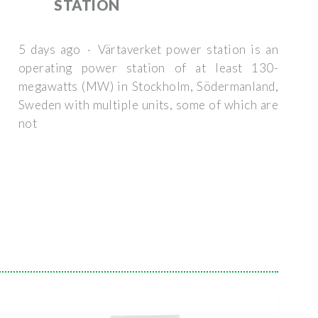
STATION
5 days ago · Värtaverket power station is an
operating power station of at least 130-
megawatts (MW) in Stockholm, Södermanland,
Sweden with multiple units, some of which are
not