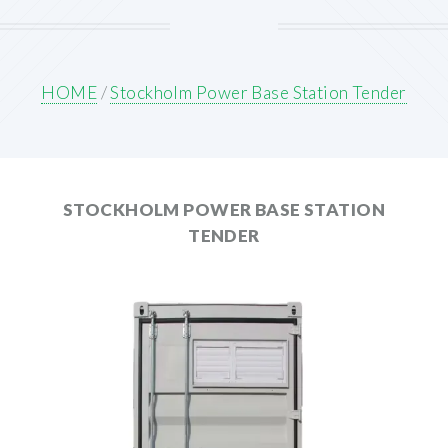
HOME
/
Stockholm Power Base Station Tender
STOCKHOLM POWER BASE STATION
TENDER