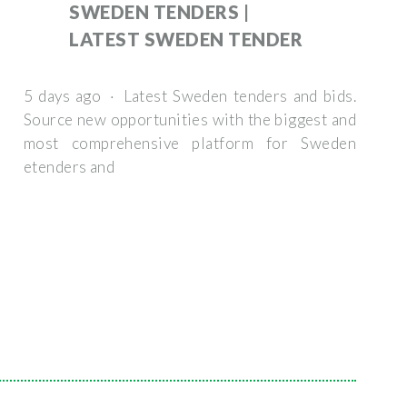
SWEDEN TENDERS |
LATEST SWEDEN TENDER
5 days ago · Latest Sweden tenders and bids.
Source new opportunities with the biggest and
most comprehensive platform for Sweden
etenders and