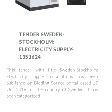
TENDER SWEDEN-
STOCKHOLM:
ELECTRICITY SUPPLY-
1351624
This tender with title Sweden-Stockholm:
Electricity supply installations has been
published on Bidding Source portal dated 17
Oct 2018 for the country of Sweden. It has
been categorized