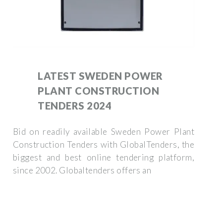
LATEST SWEDEN POWER
PLANT CONSTRUCTION
TENDERS 2024
Bid on readily available Sweden Power Plant
Construction Tenders with GlobalTenders, the
biggest and best online tendering platform,
since 2002. Globaltenders offers an