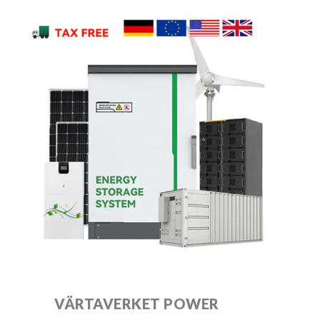
VÄRTAVERKET POWER