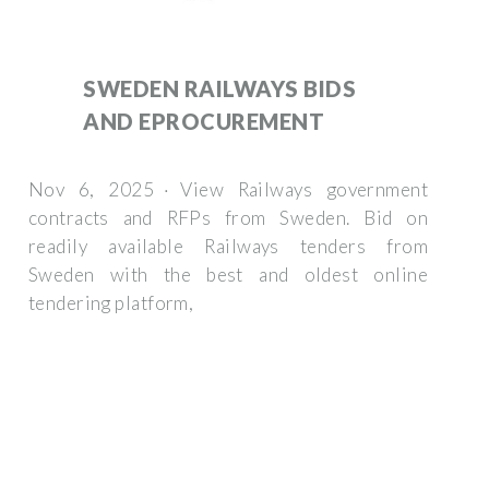
SWEDEN RAILWAYS BIDS
AND EPROCUREMENT
Nov 6, 2025 · View Railways government
contracts and RFPs from Sweden. Bid on
readily available Railways tenders from
Sweden with the best and oldest online
tendering platform,