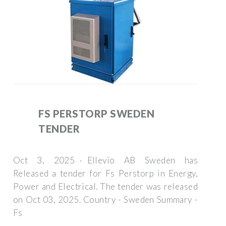
FS PERSTORP SWEDEN
TENDER
Oct 3, 2025 · Ellevio AB Sweden has
Released a tender for Fs Perstorp in Energy,
Power and Electrical. The tender was released
on Oct 03, 2025. Country - Sweden Summary -
Fs