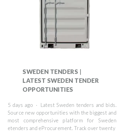
SWEDEN TENDERS |
LATEST SWEDEN TENDER
OPPORTUNITIES
5 days ago · Latest Sweden tenders and bids.
Source new opportunities with the biggest and
most comprehensive platform for Sweden
etenders and eProcurement. Track over twenty