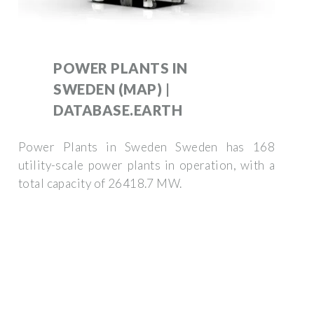
POWER PLANTS IN
SWEDEN (MAP) |
DATABASE.EARTH
Power Plants in Sweden Sweden has 168
utility-scale power plants in operation, with a
total capacity of 26418.7 MW.