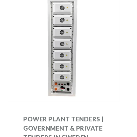
POWER PLANT TENDERS |
GOVERNMENT & PRIVATE