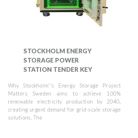
STOCKHOLM ENERGY
STORAGE POWER
STATION TENDER KEY
Why Stockholm''s Energy Storage Project
Matters Sweden aims to achieve 100%
renewable electricity production by 2040,
creating urgent demand for grid-scale storage
solutions. The