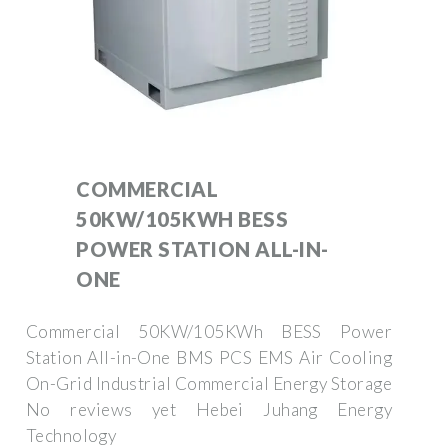
COMMERCIAL
50KW/105KWH BESS
POWER STATION ALL-IN-
ONE
Commercial 50KW/105KWh BESS Power
Station All-in-One BMS PCS EMS Air Cooling
On-Grid Industrial Commercial Energy Storage
No reviews yet Hebei Juhang Energy
Technology