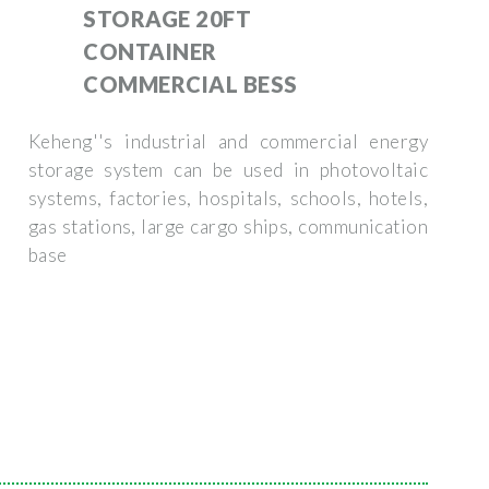
STORAGE 20FT
CONTAINER
COMMERCIAL BESS
Keheng''s industrial and commercial energy
storage system can be used in photovoltaic
systems, factories, hospitals, schools, hotels,
gas stations, large cargo ships, communication
base