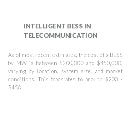
INTELLIGENT BESS IN
TELECOMMUNICATION
As of most recent estimates, the cost of a BESS
by MW is between $200,000 and $450,000,
varying by location, system size, and market
conditions. This translates to around $200 -
$450