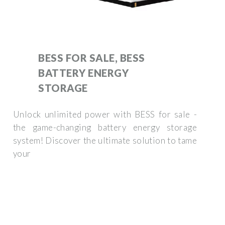
BESS FOR SALE, BESS
BATTERY ENERGY
STORAGE
Unlock unlimited power with BESS for sale -
the game-changing battery energy storage
system! Discover the ultimate solution to tame
your