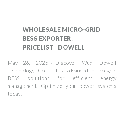
WHOLESALE MICRO-GRID
BESS EXPORTER,
PRICELIST | DOWELL
May 26, 2025 · Discover Wuxi Dowell
Technology Co. Ltd.''s advanced micro-grid
BESS solutions for efficient energy
management. Optimize your power systems
today!