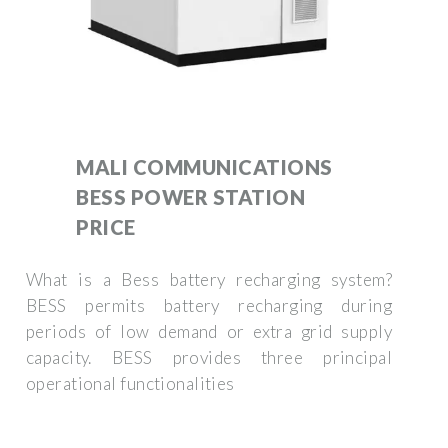
MALI COMMUNICATIONS
BESS POWER STATION
PRICE
What is a Bess battery recharging system?
BESS permits battery recharging during
periods of low demand or extra grid supply
capacity. BESS provides three principal
operational functionalities