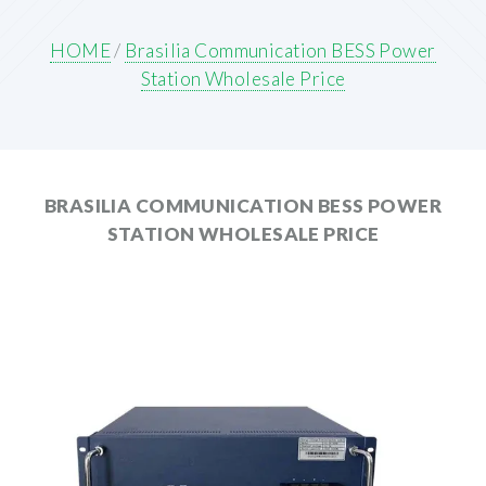
HOME
/
Brasilia Communication BESS Power
Station Wholesale Price
BRASILIA COMMUNICATION BESS POWER
STATION WHOLESALE PRICE