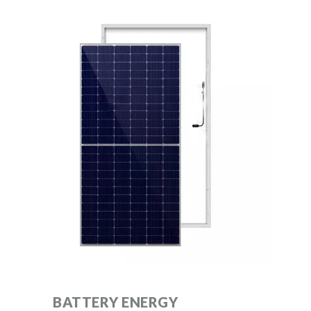
BATTERY ENERGY