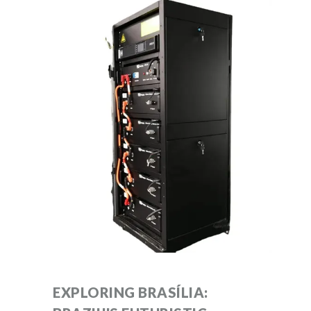
EXPLORING BRASÍLIA: