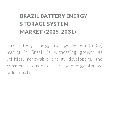
BRAZIL BATTERY ENERGY
STORAGE SYSTEM
MARKET (2025-2031)
The Battery Energy Storage System (BESS)
market in Brazil is witnessing growth as
utilities, renewable energy developers, and
commercial customers deploy energy storage
solutions to