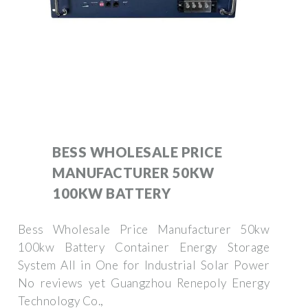
BESS WHOLESALE PRICE
MANUFACTURER 50KW
100KW BATTERY
Bess Wholesale Price Manufacturer 50kw
100kw Battery Container Energy Storage
System All in One for Industrial Solar Power
No reviews yet Guangzhou Renepoly Energy
Technology Co.,