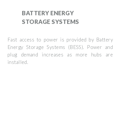
BATTERY ENERGY
STORAGE SYSTEMS
Fast access to power is provided by Battery
Energy Storage Systems (BESS). Power and
plug demand increases as more hubs are
installed.