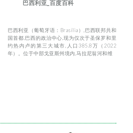
巴西利亚_百度百科
巴西利亚（葡萄牙语：Brasília）,巴西联邦共和
国首都,巴西的政治中心,现为仅次于圣保罗和里
约热内卢的第三大城市,人口385.8万（2022
年）。位于中部戈亚斯州境内,马拉尼翁河和维