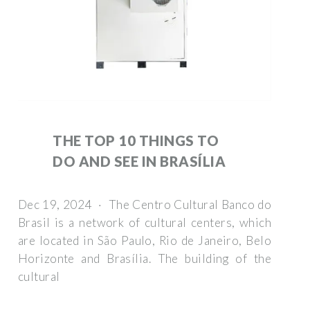
THE TOP 10 THINGS TO
DO AND SEE IN BRASÍLIA
Dec 19, 2024 · The Centro Cultural Banco do
Brasil is a network of cultural centers, which
are located in São Paulo, Rio de Janeiro, Belo
Horizonte and Brasília. The building of the
cultural