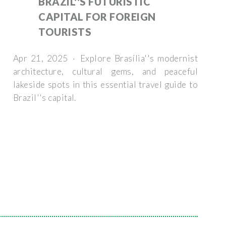
BRAZIL''S FUTURISTIC
CAPITAL FOR FOREIGN
TOURISTS
Apr 21, 2025 · Explore Brasília''s modernist
architecture, cultural gems, and peaceful
lakeside spots in this essential travel guide to
Brazil''s capital.