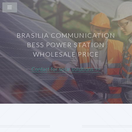
BRASILIA COMMUNICATION
BESS POWER STATION
WHOLESALE PRICE
Contact for solar solutions >>