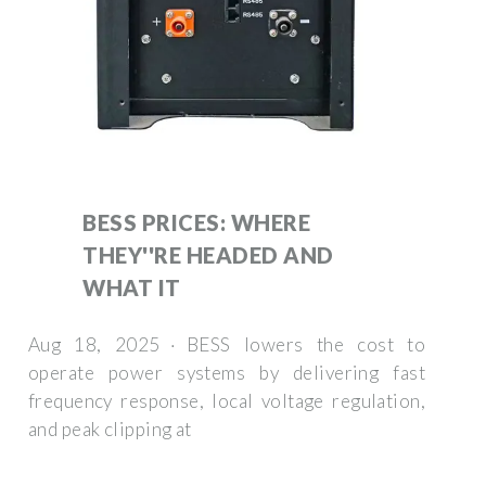
BESS PRICES: WHERE
THEY''RE HEADED AND
WHAT IT
Aug 18, 2025 · BESS lowers the cost to
operate power systems by delivering fast
frequency response, local voltage regulation,
and peak clipping at