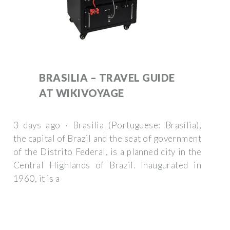
BRASILIA – TRAVEL GUIDE
AT WIKIVOYAGE
3 days ago · Brasilia (Portuguese: Brasília),
the capital of Brazil and the seat of government
of the Distrito Federal, is a planned city in the
Central Highlands of Brazil. Inaugurated in
1960, it is a