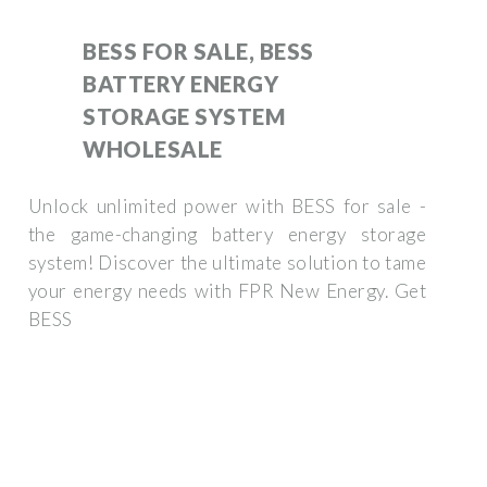
BESS FOR SALE, BESS
BATTERY ENERGY
STORAGE SYSTEM
WHOLESALE
Unlock unlimited power with BESS for sale -
the game-changing battery energy storage
system! Discover the ultimate solution to tame
your energy needs with FPR New Energy. Get
BESS