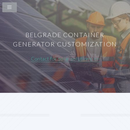
BELGRADE CONTAINER
GENERATOR CUSTOMIZATION
Contact for solar solutions >>