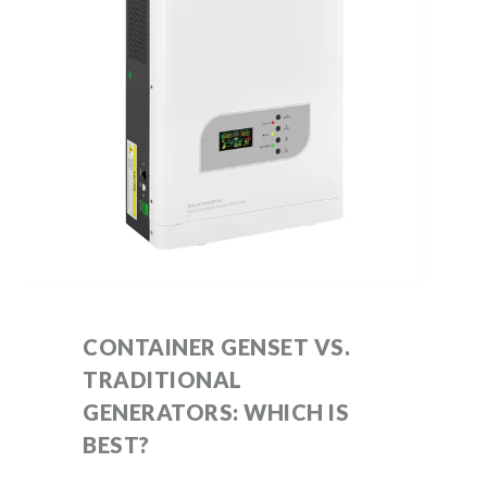
CONTAINER GENSET VS.
TRADITIONAL
GENERATORS: WHICH IS
BEST?