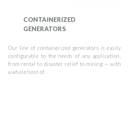
CONTAINERIZED
GENERATORS
Our line of containerized generators is easily
configurable to the needs of any application,
from rental to disaster relief to mining — with
a whole host of