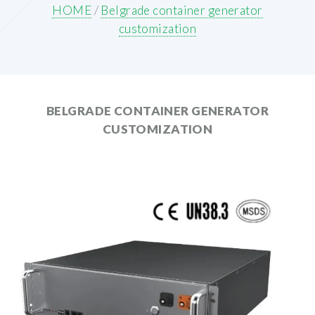
HOME
/
Belgrade container generator
customization
BELGRADE CONTAINER GENERATOR
CUSTOMIZATION