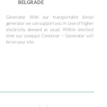
BELGRADE
Generator With our transportable diesel
generator we can support you in case of higher
electricity demand as usual. Within shortest
time our compact Container – Generator will
be on your site.