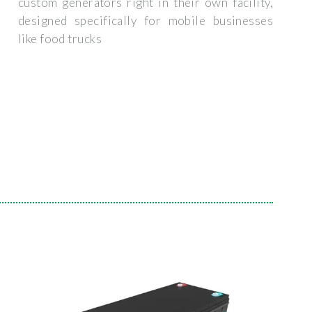
custom generators right in their own facility,
designed specifically for mobile businesses
like food trucks