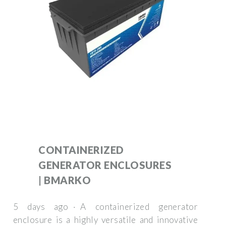
CONTAINERIZED
GENERATOR ENCLOSURES
| BMARKO
5 days ago · A containerized generator
enclosure is a highly versatile and innovative