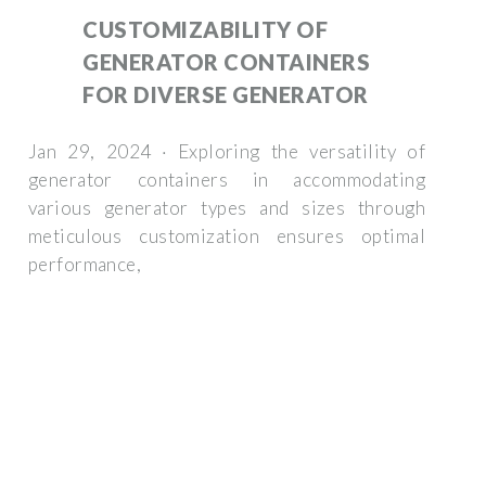
CUSTOMIZABILITY OF
GENERATOR CONTAINERS
FOR DIVERSE GENERATOR
Jan 29, 2024 · Exploring the versatility of
generator containers in accommodating
various generator types and sizes through
meticulous customization ensures optimal
performance,