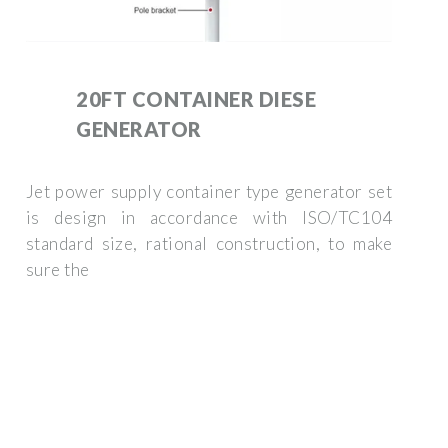
20FT CONTAINER DIESE
GENERATOR
Jet power supply container type generator set
is design in accordance with ISO/TC104
standard size, rational construction, to make
sure the