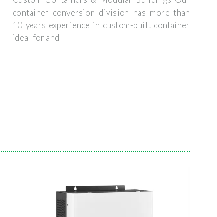
container conversion division has more than
10 years experience in custom-built container
ideal for and