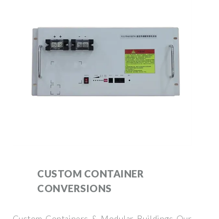
CUSTOM CONTAINER
CONVERSIONS
Custom Containers & Modular Buildings Our