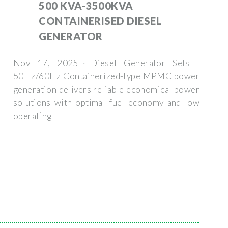
500 KVA-3500KVA
CONTAINERISED DIESEL
GENERATOR
Nov 17, 2025 · Diesel Generator Sets |
50Hz/60Hz Containerized-type MPMC power
generation delivers reliable economical power
solutions with optimal fuel economy and low
operating