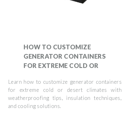
HOW TO CUSTOMIZE
GENERATOR CONTAINERS
FOR EXTREME COLD OR
Learn how to customize generator containers
for extreme cold or desert climates with
weatherproofing tips, insulation techniques,
and cooling solutions.