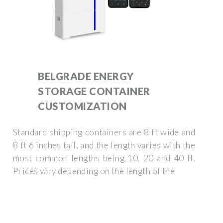
BELGRADE ENERGY
STORAGE CONTAINER
CUSTOMIZATION
Standard shipping containers are 8 ft wide and
8 ft 6 inches tall, and the length varies with the
most common lengths being 10, 20 and 40 ft.
Prices vary depending on the length of the