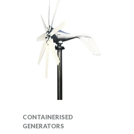
CONTAINERISED
GENERATORS