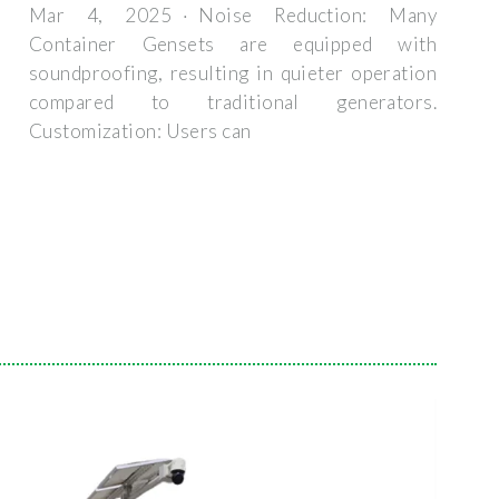
Mar 4, 2025 · Noise Reduction: Many
Container Gensets are equipped with
soundproofing, resulting in quieter operation
compared to traditional generators.
Customization: Users can