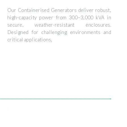
Our Containerised Generators deliver robust,
high-capacity power from 300–3,000 kVA in
secure, weather-resistant enclosures.
Designed for challenging environments and
critical applications,