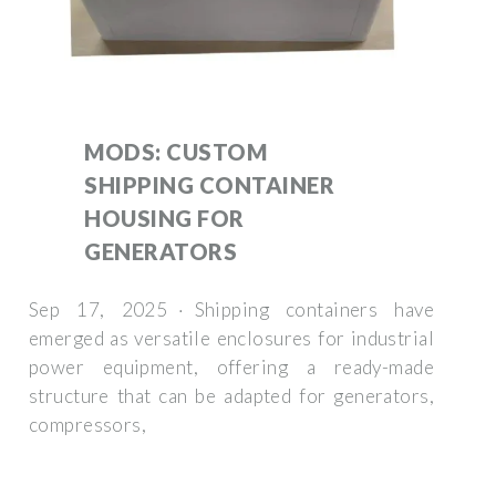
MODS: CUSTOM
SHIPPING CONTAINER
HOUSING FOR
GENERATORS
Sep 17, 2025 · Shipping containers have
emerged as versatile enclosures for industrial
power equipment, offering a ready-made
structure that can be adapted for generators,
compressors,