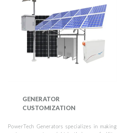
GENERATOR
CUSTOMIZATION
PowerTech Generators specializes in making