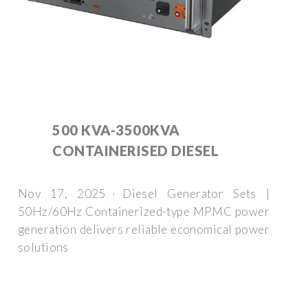
500 KVA-3500KVA
CONTAINERISED DIESEL
Nov 17, 2025 · Diesel Generator Sets |
50Hz/60Hz Containerized-type MPMC power
generation delivers reliable economical power
solutions