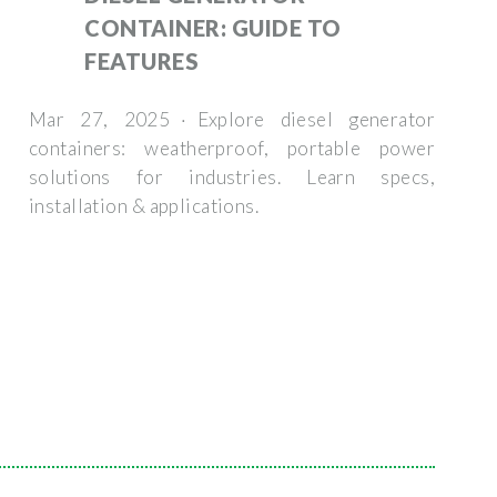
CONTAINER: GUIDE TO
FEATURES
Mar 27, 2025 · Explore diesel generator
containers: weatherproof, portable power
solutions for industries. Learn specs,
installation & applications.