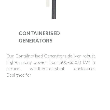
CONTAINERISED
GENERATORS
Our Containerised Generators deliver robust,
high-capacity power from 300–3,000 kVA in
secure, weather-resistant enclosures.
Designed for