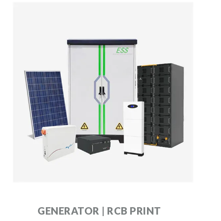
GENERATOR | RCB PRINT