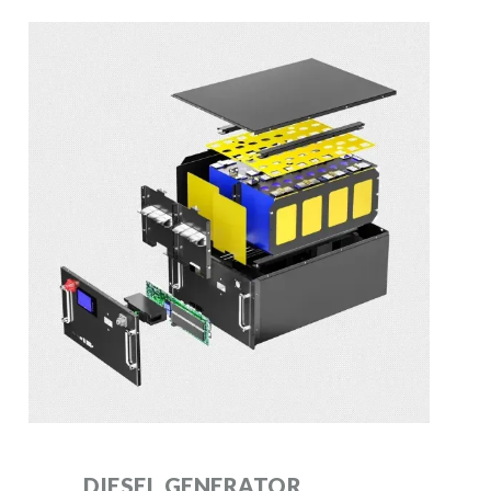
DIESEL GENERATOR