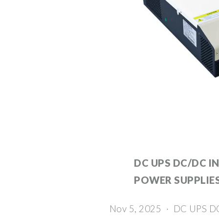
DC UPS DC/DC I
POWER SUPPLIE
Nov 5, 2025 · DC UPS D