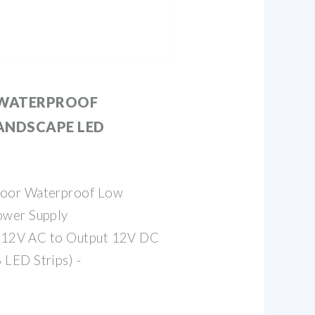
WATERPROOF
ANDSCAPE LED
oor Waterproof Low
ower Supply
ut 12V AC to Output 12V DC
LED Strips) -