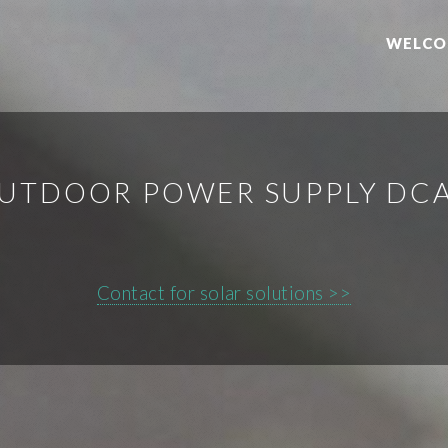
WELCO
UTDOOR POWER SUPPLY DC
Contact for solar solutions >>