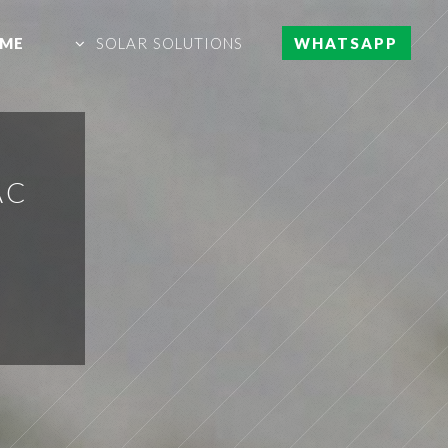
ME
SOLAR SOLUTIONS
WHATSAPP
AC