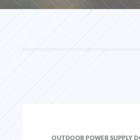
OUTDOOR POWER SUPPLY D