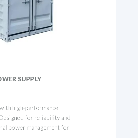
OWER SUPPLY
 with high-performance
esigned for reliability and
ptimal power management for