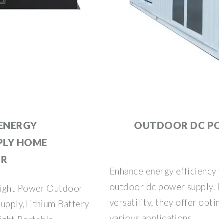
ENERGY
OUTDOOR DC P
PLY HOME
OR
Enhance energy efficiency
outdoor dc power supply. D
right Power Outdoor
versatility, they offer o
upply,Lithium Battery
various applications.