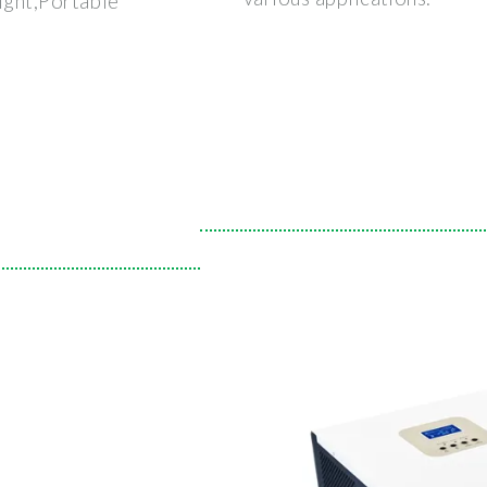
ight,Portable