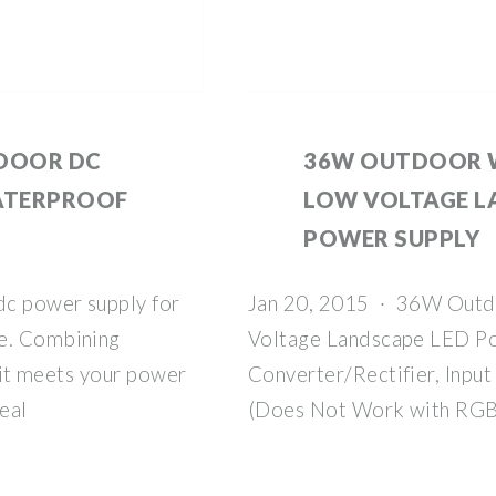
DOOR DC
36W OUTDOOR 
ATERPROOF
LOW VOLTAGE L
POWER SUPPLY
dc power supply for
Jan 20, 2015 · 36W Outd
se. Combining
Voltage Landscape LED P
, it meets your power
Converter/Rectifier, Inp
eal
(Does Not Work with RGB 