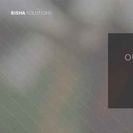
RISHA
SOLUTIONS
O