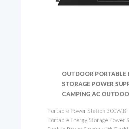
OUTDOOR PORTABLE 
STORAGE POWER SUP
CAMPING AC OUTDO
Portable Power Station 300W,B
Portable Energy Storage Power S