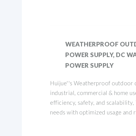
WEATHERPROOF OUT
POWER SUPPLY, DC W
POWER SUPPLY
Huijue''s Weatherproof outdoor 
industrial, commercial & home u
efficiency, safety, and scalability
needs with optimized usage and r