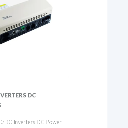
NVERTERS DC
S
C/DC Inverters DC Power