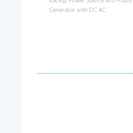
Backup Power Source with Flashl
Generator with DC AC