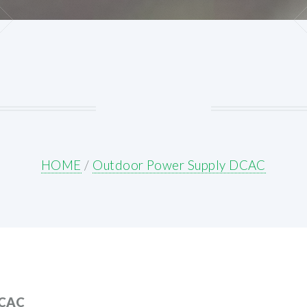
HOME
/
Outdoor Power Supply DCAC
CAC