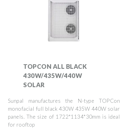
TOPCON ALL BLACK
430W/435W/440W
SOLAR
Sunpal manufactures the N-type TOPCon
monofacial full black 430W 435W 440W solar
panels. The size of 1722*1134*30mm is ideal
for rooftop