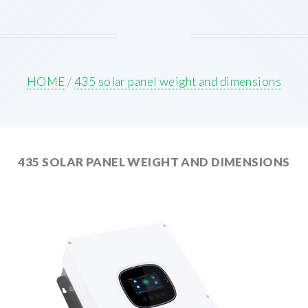
HOME
/
435 solar panel weight and dimensions
435 SOLAR PANEL WEIGHT AND DIMENSIONS