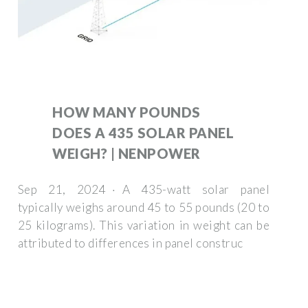
HOW MANY POUNDS
DOES A 435 SOLAR PANEL
WEIGH? | NENPOWER
Sep 21, 2024 · A 435-watt solar panel
typically weighs around 45 to 55 pounds (20 to
25 kilograms). This variation in weight can be
attributed to differences in panel construc