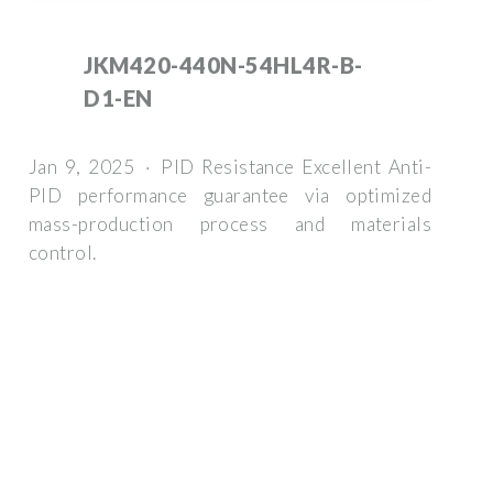
JKM420-440N-54HL4R-B-
D1-EN
Jan 9, 2025 · PID Resistance Excellent Anti-
PID performance guarantee via optimized
mass-production process and materials
control.