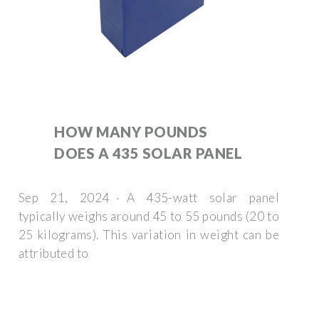
HOW MANY POUNDS
DOES A 435 SOLAR PANEL
Sep 21, 2024 · A 435-watt solar panel
typically weighs around 45 to 55 pounds (20 to
25 kilograms). This variation in weight can be
attributed to