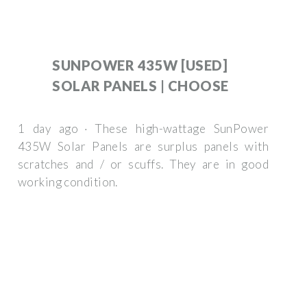
SUNPOWER 435W [USED]
SOLAR PANELS | CHOOSE
1 day ago · These high-wattage SunPower
435W Solar Panels are surplus panels with
scratches and / or scuffs. They are in good
working condition.