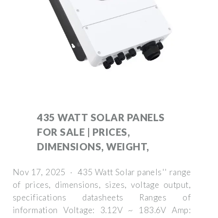
435 WATT SOLAR PANELS
FOR SALE | PRICES,
DIMENSIONS, WEIGHT,
Nov 17, 2025 · 435 Watt Solar panels'' range
of prices, dimensions, sizes, voltage output,
specifications datasheets Ranges of
information Voltage: 3.12V ~ 183.6V Amp: