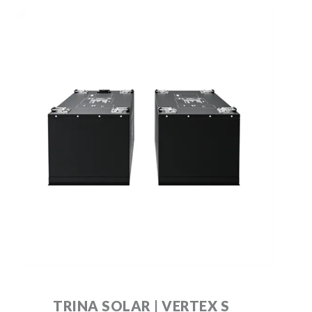
TRINA SOLAR | VERTEX S