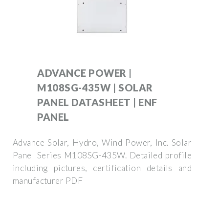
ADVANCE POWER |
M108SG-435W | SOLAR
PANEL DATASHEET | ENF
PANEL
Advance Solar, Hydro, Wind Power, Inc. Solar
Panel Series M108SG-435W. Detailed profile
including pictures, certification details and
manufacturer PDF