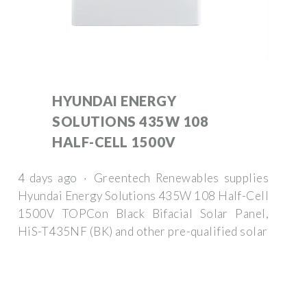
HYUNDAI ENERGY
SOLUTIONS 435W 108
HALF-CELL 1500V
4 days ago · Greentech Renewables supplies
Hyundai Energy Solutions 435W 108 Half-Cell
1500V TOPCon Black Bifacial Solar Panel,
HiS-T435NF (BK) and other pre-qualified solar