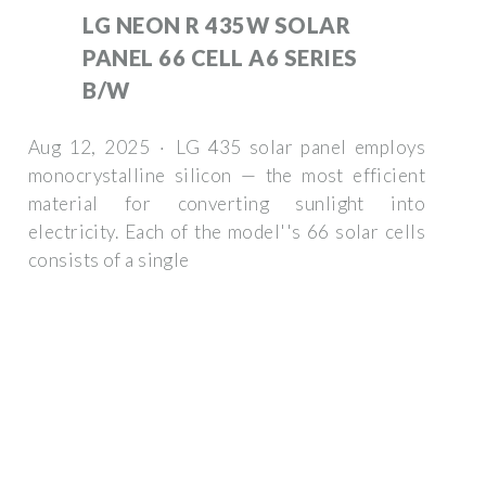
LG NEON R 435W SOLAR
PANEL 66 CELL A6 SERIES
B/W
Aug 12, 2025 · LG 435 solar panel employs
monocrystalline silicon — the most efficient
material for converting sunlight into
electricity. Each of the model''s 66 solar cells
consists of a single