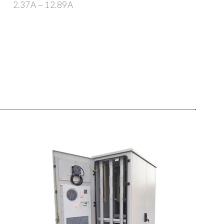
2.37A ~ 12.89A