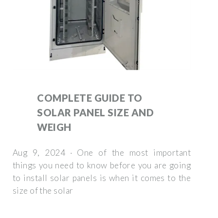
COMPLETE GUIDE TO
SOLAR PANEL SIZE AND
WEIGH
Aug 9, 2024 · One of the most important
things you need to know before you are going
to install solar panels is when it comes to the
size of the solar