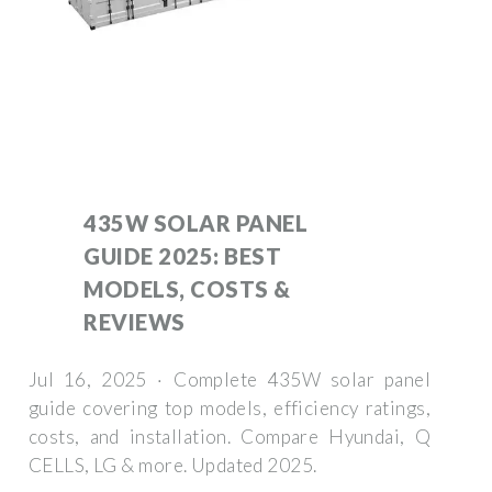
435W SOLAR PANEL
GUIDE 2025: BEST
MODELS, COSTS &
REVIEWS
Jul 16, 2025 · Complete 435W solar panel
guide covering top models, efficiency ratings,
costs, and installation. Compare Hyundai, Q
CELLS, LG & more. Updated 2025.