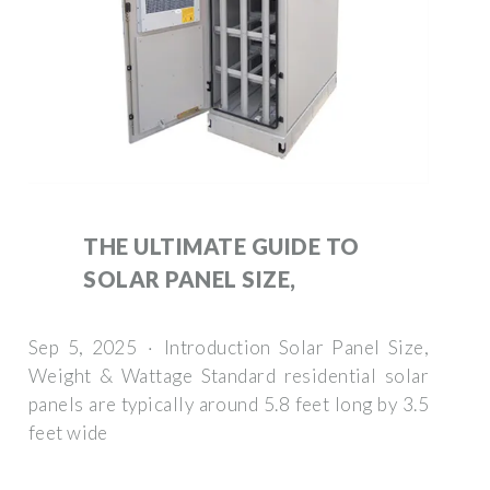
THE ULTIMATE GUIDE TO
SOLAR PANEL SIZE,
Sep 5, 2025 · Introduction Solar Panel Size,
Weight & Wattage Standard residential solar
panels are typically around 5.8 feet long by 3.5
feet wide