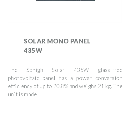
SOLAR MONO PANEL
435W
The Sohigh Solar 435W glass-free
photovoltaic panel has a power conversion
efficiency of up to 20.8% and weighs 21 kg. The
unit is made