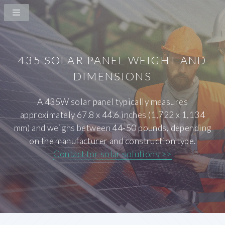
435 SOLAR PANEL WEIGHT AND
DIMENSIONS
A 435W solar panel typically measures
approximately 67.8 x 44.6 inches (1,722 x 1,134
mm) and weighs between 44-50 pounds, depending
on the manufacturer and construction type.
Contact for solar solutions >>