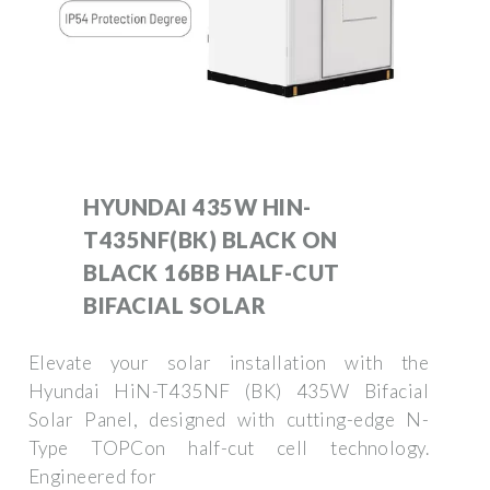
HYUNDAI 435W HIN-
T435NF(BK) BLACK ON
BLACK 16BB HALF-CUT
BIFACIAL SOLAR
Elevate your solar installation with the
Hyundai HiN-T435NF (BK) 435W Bifacial
Solar Panel, designed with cutting-edge N-
Type TOPCon half-cut cell technology.
Engineered for