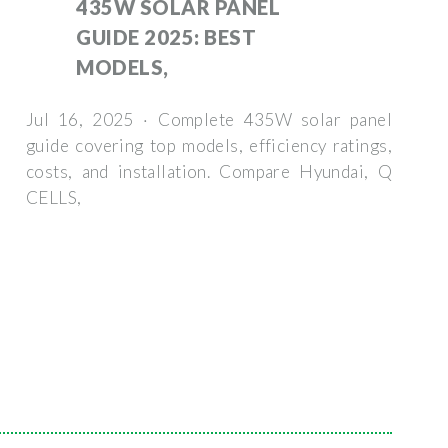
435W SOLAR PANEL
GUIDE 2025: BEST
MODELS,
Jul 16, 2025 · Complete 435W solar panel
guide covering top models, efficiency ratings,
costs, and installation. Compare Hyundai, Q
CELLS,