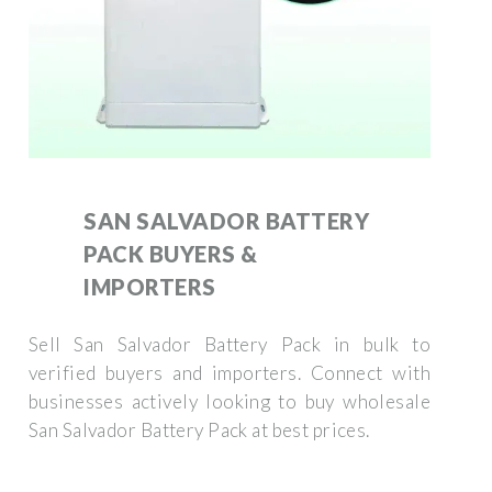
SAN SALVADOR BATTERY
PACK BUYERS &
IMPORTERS
Sell San Salvador Battery Pack in bulk to
verified buyers and importers. Connect with
businesses actively looking to buy wholesale
San Salvador Battery Pack at best prices.