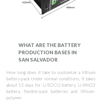
WHAT ARE THE BATTERY
PRODUCTION BASES IN
SAN SALVADOR
How long does it take to customize a lithium
battery pack Under normal conditions, it takes
about 15 days for Li/SOCl2 battery, Li-MnO2
battery, flexible-pack batteries and lithium-
polymer