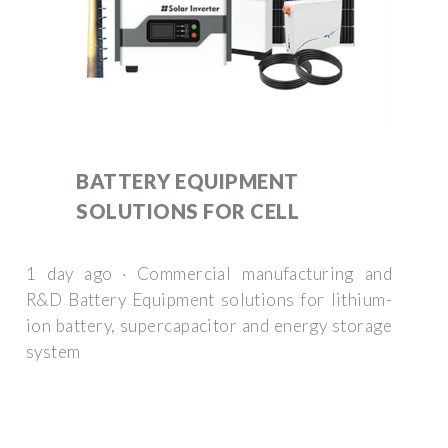
BATTERY EQUIPMENT
SOLUTIONS FOR CELL
1 day ago · Commercial manufacturing and
R&D Battery Equipment solutions for lithium-
ion battery, supercapacitor and energy storage
system