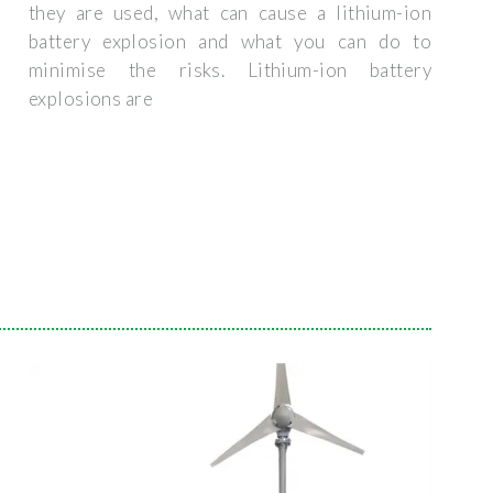
they are used, what can cause a lithium-ion
battery explosion and what you can do to
minimise the risks. Lithium-ion battery
explosions are