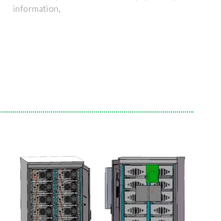
information,