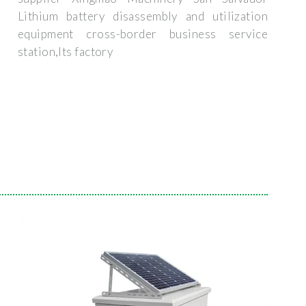
Lithium battery disassembly and utilization
equipment cross-border business service
station,Its factory