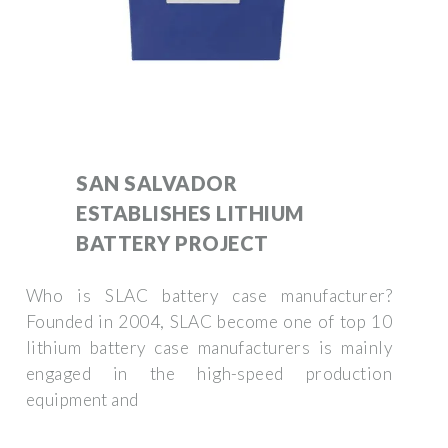
SAN SALVADOR
ESTABLISHES LITHIUM
BATTERY PROJECT
Who is SLAC battery case manufacturer?
Founded in 2004, SLAC become one of top 10
lithium battery case manufacturers is mainly
engaged in the high-speed production
equipment and