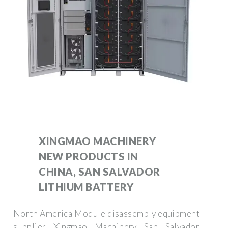
XINGMAO MACHINERY
NEW PRODUCTS IN
CHINA, SAN SALVADOR
LITHIUM BATTERY
North America Module disassembly equipment
supplier Xingmao Machinery San Salvador