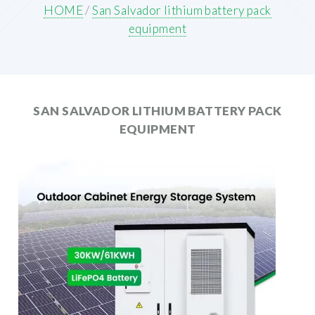
HOME
/
San Salvador lithium battery pack
equipment
SAN SALVADOR LITHIUM BATTERY PACK
EQUIPMENT