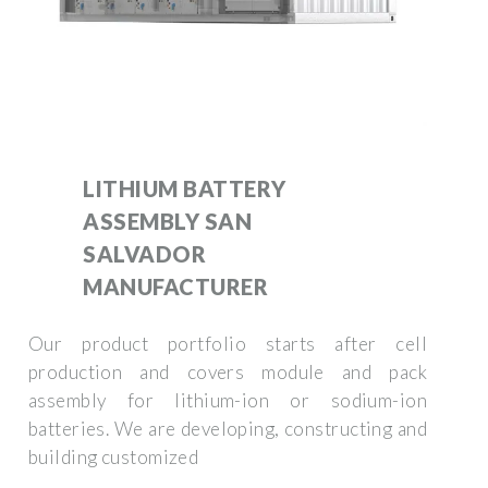
LITHIUM BATTERY
ASSEMBLY SAN
SALVADOR
MANUFACTURER
Our product portfolio starts after cell
production and covers module and pack
assembly for lithium-ion or sodium-ion
batteries. We are developing, constructing and
building customized