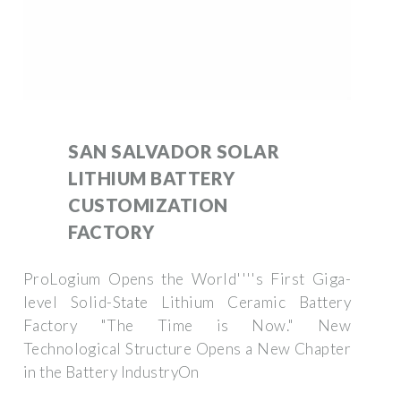
SAN SALVADOR SOLAR
LITHIUM BATTERY
CUSTOMIZATION
FACTORY
ProLogium Opens the World''''s First Giga-
level Solid-State Lithium Ceramic Battery
Factory "The Time is Now." New
Technological Structure Opens a New Chapter
in the Battery IndustryOn