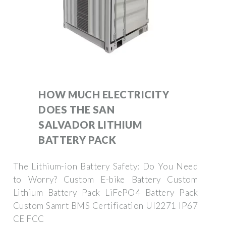
HOW MUCH ELECTRICITY
DOES THE SAN
SALVADOR LITHIUM
BATTERY PACK
The Lithium-ion Battery Safety: Do You Need
to Worry? Custom E-bike Battery Custom
Lithium Battery Pack LiFePO4 Battery Pack
Custom Samrt BMS Certification Ul2271 IP67
CE FCC