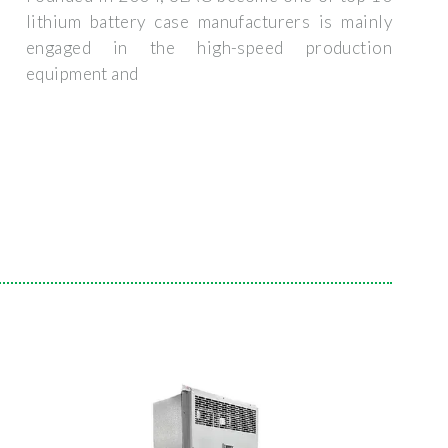
lithium battery case manufacturers is mainly
engaged in the high-speed production
equipment and