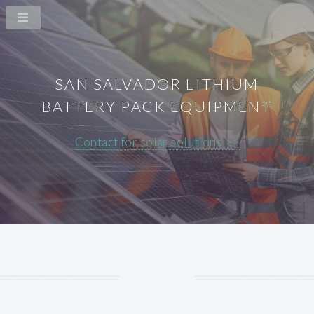
SAN SALVADOR LITHIUM
BATTERY PACK EQUIPMENT
Contact for solar solutions >>