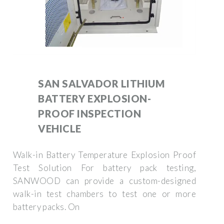
SAN SALVADOR LITHIUM
BATTERY EXPLOSION-
PROOF INSPECTION
VEHICLE
Walk-in Battery Temperature Explosion Proof
Test Solution For battery pack testing,
SANWOOD can provide a custom-designed
walk-in test chambers to test one or more
battery packs. On