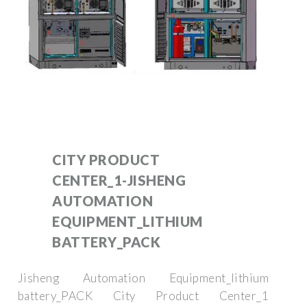
CITY PRODUCT
CENTER_1-JISHENG
AUTOMATION
EQUIPMENT_LITHIUM
BATTERY_PACK
Jisheng Automation Equipment_lithium
battery_PACK City Product Center_1