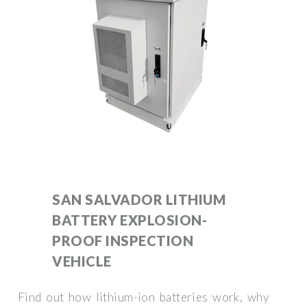
SAN SALVADOR LITHIUM
BATTERY EXPLOSION-
PROOF INSPECTION
VEHICLE
Find out how lithium-ion batteries work, why