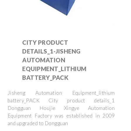
CITY PRODUCT
DETAILS_1-JISHENG
AUTOMATION
EQUIPMENT_LITHIUM
BATTERY_PACK
Jisheng Automation Equipment_lithium
battery_PACK City product details_1
Dongguan Houjie Xingye Automation
Equipment Factory was established in 2009
and upgraded to Dongguan