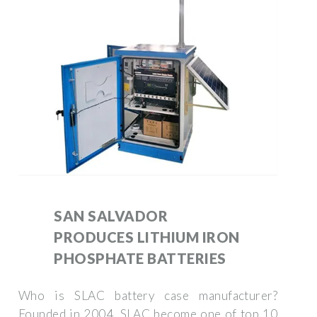
SAN SALVADOR
PRODUCES LITHIUM IRON
PHOSPHATE BATTERIES
Who is SLAC battery case manufacturer?
Founded in 2004, SLAC become one of top 10