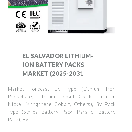
EL SALVADOR LITHIUM-
ION BATTERY PACKS
MARKET (2025-2031
Market Forecast By Type (Lithium Iron
Phosphate, Lithium Cobalt Oxide, Lithium
Nickel Manganese Cobalt, Others), By Pack
Type (Series Battery Pack, Parallel Battery
Pack), By