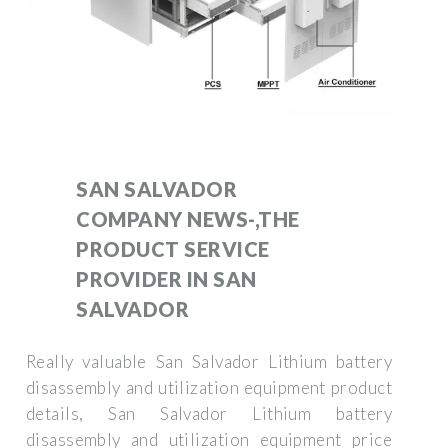
SAN SALVADOR
COMPANY NEWS-,THE
PRODUCT SERVICE
PROVIDER IN SAN
SALVADOR
Really valuable San Salvador Lithium battery
disassembly and utilization equipment product
details, San Salvador Lithium battery
disassembly and utilization equipment price