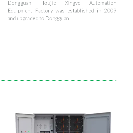
Dongguan Houjie Xingye Automation
Equipment Factory was established in 2009
and upgraded to Dongguan