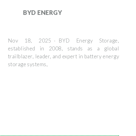
BYD ENERGY
Nov 18, 2025 · BYD Energy Storage,
established in 2008, stands as a global
trailblazer, leader, and expert in battery energy
storage systems,