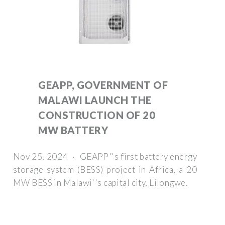
GEAPP, GOVERNMENT OF
MALAWI LAUNCH THE
CONSTRUCTION OF 20
MW BATTERY
Nov 25, 2024 · GEAPP''s first battery energy
storage system (BESS) project in Africa, a 20
MW BESS in Malawi''s capital city, Lilongwe.