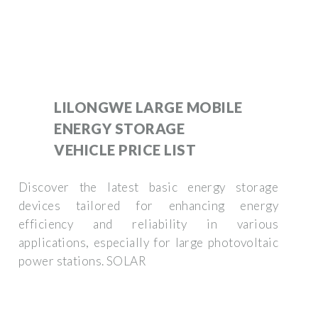
LILONGWE LARGE MOBILE
ENERGY STORAGE
VEHICLE PRICE LIST
Discover the latest basic energy storage
devices tailored for enhancing energy
efficiency and reliability in various
applications, especially for large photovoltaic
power stations. SOLAR