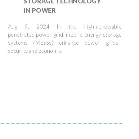
STORAGE TECHNOLOGY
IN POWER
Aug 9, 2024 · In the high-renewable
penetrated power grid, mobile energy-storage
systems (MESSs) enhance power grids''
security and economic