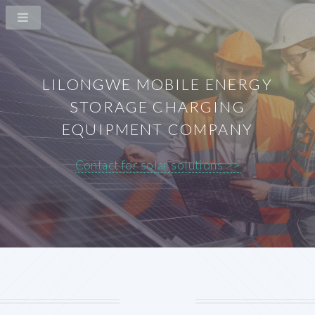
LILONGWE MOBILE ENERGY
STORAGE CHARGING
EQUIPMENT COMPANY
Contact for solar solutions >>