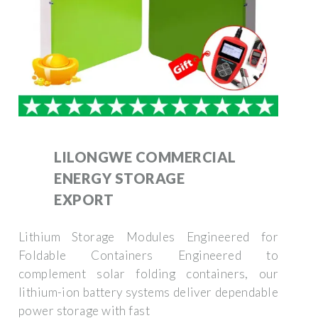
LILONGWE COMMERCIAL
ENERGY STORAGE
EXPORT
Lithium Storage Modules Engineered for
Foldable Containers Engineered to
complement solar folding containers, our
lithium-ion battery systems deliver dependable
power storage with fast