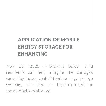
APPLICATION OF MOBILE
ENERGY STORAGE FOR
ENHANCING
Nov 15, 2021 · Improving power grid
resilience can help mitigate the damages
caused by these events. Mobile energy storage
systems, classified as truck-mounted or
towable battery storage