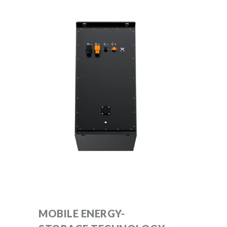
MOBILE ENERGY-