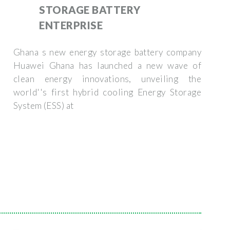
STORAGE BATTERY
ENTERPRISE
Ghana s new energy storage battery company
Huawei Ghana has launched a new wave of
clean energy innovations, unveiling the
world''s first hybrid cooling Energy Storage
System (ESS) at