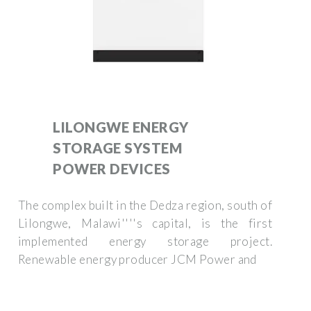
LILONGWE ENERGY
STORAGE SYSTEM
POWER DEVICES
The complex built in the Dedza region, south of
Lilongwe, Malawi''''s capital, is the first
implemented energy storage project.
Renewable energy producer JCM Power and