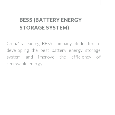
BESS (BATTERY ENERGY
STORAGE SYSTEM)
China''s leading BESS company, dedicated to
developing the best battery energy storage
system and improve the efficiency of
renewable energy