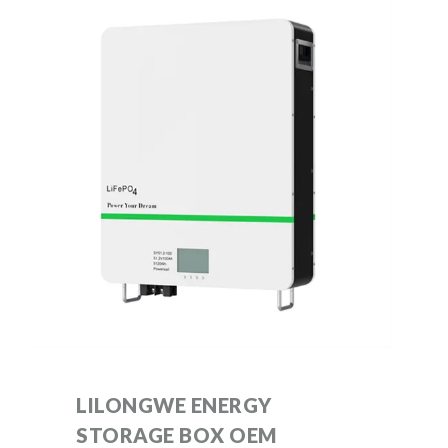
LILONGWE ENERGY
STORAGE BOX OEM