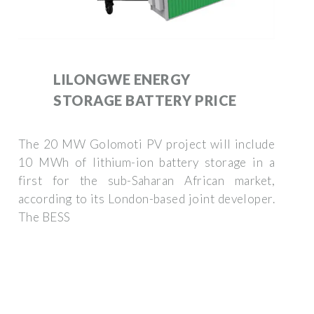
LILONGWE ENERGY
STORAGE BATTERY PRICE
The 20 MW Golomoti PV project will include
10 MWh of lithium-ion battery storage in a
first for the sub-Saharan African market,
according to its London-based joint developer.
The BESS