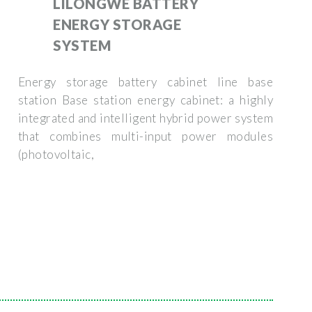
LILONGWE BATTERY
ENERGY STORAGE
SYSTEM
Energy storage battery cabinet line base
station Base station energy cabinet: a highly
integrated and intelligent hybrid power system
that combines multi-input power modules
(photovoltaic,