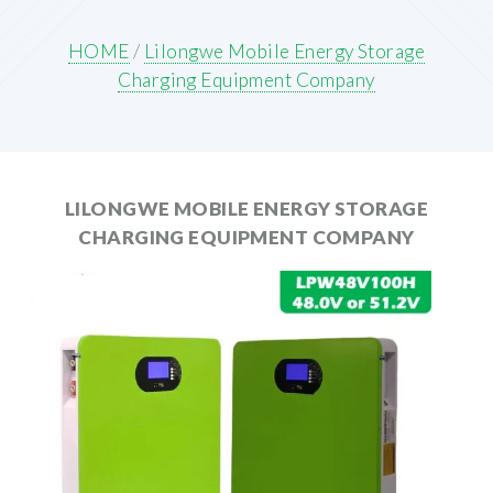
HOME
/
Lilongwe Mobile Energy Storage
Charging Equipment Company
LILONGWE MOBILE ENERGY STORAGE
CHARGING EQUIPMENT COMPANY