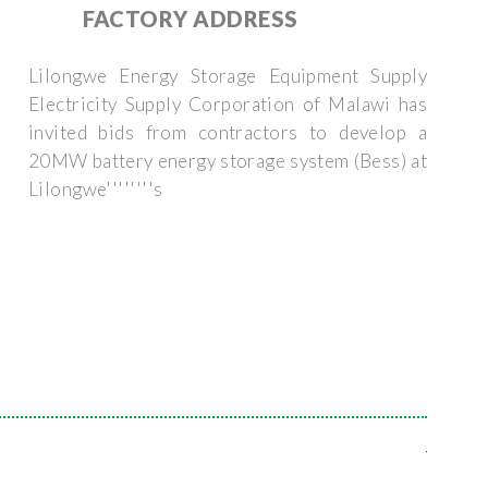
FACTORY ADDRESS
Lilongwe Energy Storage Equipment Supply
Electricity Supply Corporation of Malawi has
invited bids from contractors to develop a
20MW battery energy storage system (Bess) at
Lilongwe''''''''s