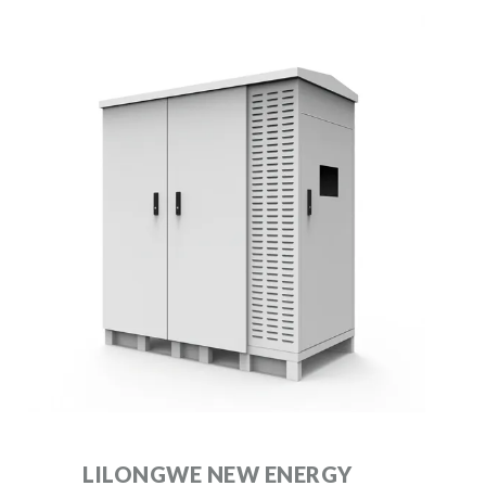
LILONGWE NEW ENERGY