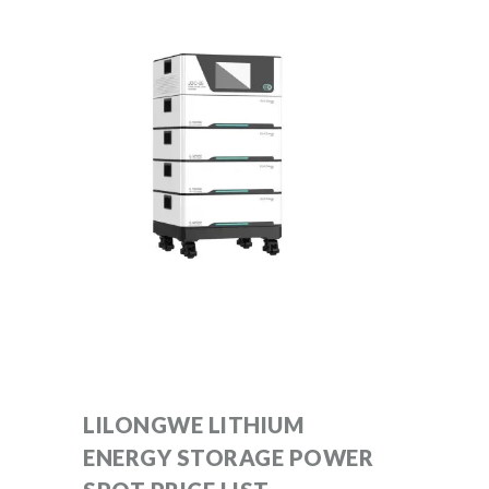
LILONGWE LITHIUM
ENERGY STORAGE POWER