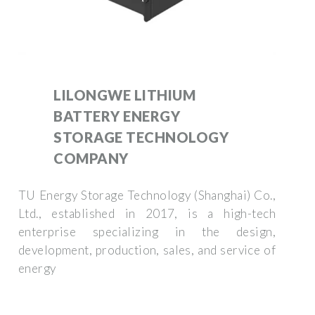
LILONGWE LITHIUM
BATTERY ENERGY
STORAGE TECHNOLOGY
COMPANY
TU Energy Storage Technology (Shanghai) Co.,
Ltd., established in 2017, is a high-tech
enterprise specializing in the design,
development, production, sales, and service of
energy