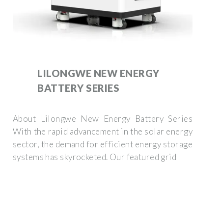
LILONGWE NEW ENERGY
BATTERY SERIES
About Lilongwe New Energy Battery Series
With the rapid advancement in the solar energy
sector, the demand for efficient energy storage
systems has skyrocketed. Our featured grid