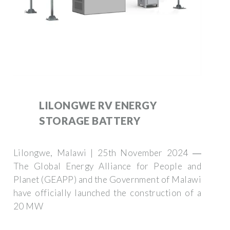
LILONGWE RV ENERGY
STORAGE BATTERY
Lilongwe, Malawi | 25th November 2024 ―
The Global Energy Alliance for People and
Planet (GEAPP) and the Government of Malawi
have officially launched the construction of a
20 MW