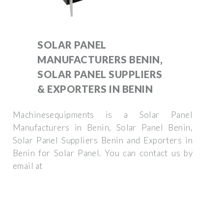
SOLAR PANEL
MANUFACTURERS BENIN,
SOLAR PANEL SUPPLIERS
& EXPORTERS IN BENIN
Machinesequipments is a Solar Panel
Manufacturers in Benin, Solar Panel Benin,
Solar Panel Suppliers Benin and Exporters in
Benin for Solar Panel. You can contact us by
email at