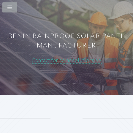
BENIN RAINPROOF SOLAR PANEL
MANUFACTURER
Contact for solar solutions >>