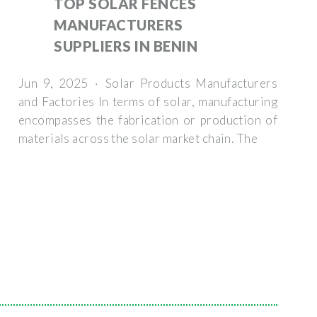
TOP SOLAR FENCES
MANUFACTURERS
SUPPLIERS IN BENIN
Jun 9, 2025 · Solar Products Manufacturers
and Factories In terms of solar, manufacturing
encompasses the fabrication or production of
materials across the solar market chain. The