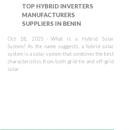
TOP HYBRID INVERTERS
MANUFACTURERS
SUPPLIERS IN BENIN
Oct 18, 2025 · What Is a Hybrid Solar
System? As the name suggests, a hybrid solar
system is a solar system that combines the best
characteristics from both grid-tie and off-grid
solar