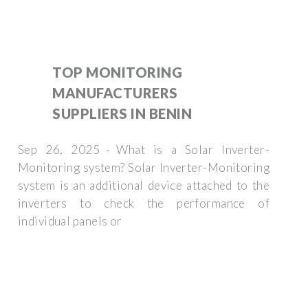
TOP MONITORING
MANUFACTURERS
SUPPLIERS IN BENIN
Sep 26, 2025 · What is a Solar Inverter-
Monitoring system? Solar Inverter-Monitoring
system is an additional device attached to the
inverters to check the performance of
individual panels or