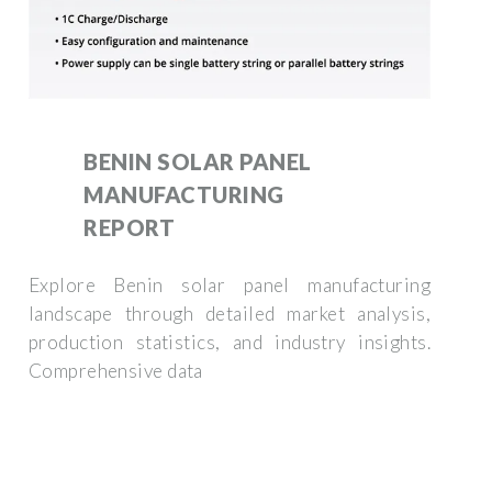
BENIN SOLAR PANEL
MANUFACTURING
REPORT
Explore Benin solar panel manufacturing
landscape through detailed market analysis,
production statistics, and industry insights.
Comprehensive data