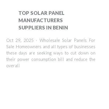
TOP SOLAR PANEL
MANUFACTURERS
SUPPLIERS IN BENIN
Oct 29, 2025 · Wholesale Solar Panels For
Sale Homeowners and all types of businesses
these days are seeking ways to cut down on
their power consumption bill and reduce the
overall