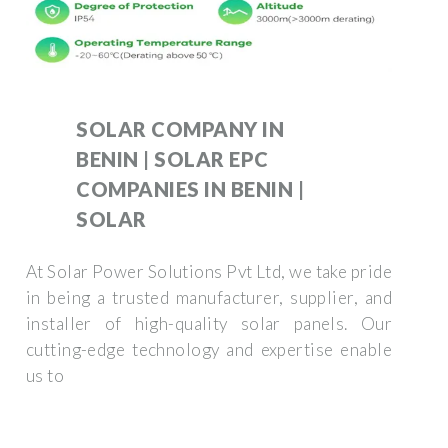
SOLAR COMPANY IN
BENIN | SOLAR EPC
COMPANIES IN BENIN |
SOLAR
At Solar Power Solutions Pvt Ltd, we take pride
in being a trusted manufacturer, supplier, and
installer of high-quality solar panels. Our
cutting-edge technology and expertise enable
us to