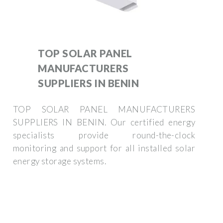
TOP SOLAR PANEL
MANUFACTURERS
SUPPLIERS IN BENIN
TOP SOLAR PANEL MANUFACTURERS
SUPPLIERS IN BENIN. Our certified energy
specialists provide round-the-clock
monitoring and support for all installed solar
energy storage systems.