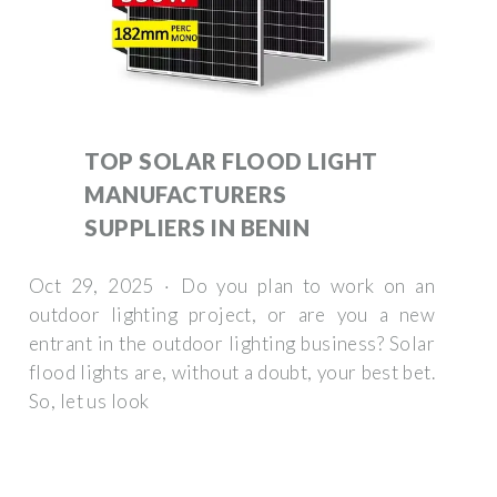
TOP SOLAR FLOOD LIGHT
MANUFACTURERS
SUPPLIERS IN BENIN
Oct 29, 2025 · Do you plan to work on an
outdoor lighting project, or are you a new
entrant in the outdoor lighting business? Solar
flood lights are, without a doubt, your best bet.
So, let us look