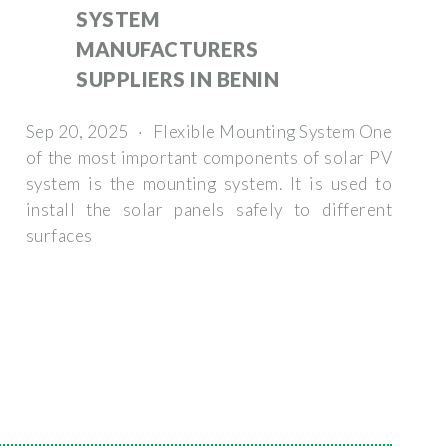
SYSTEM
MANUFACTURERS
SUPPLIERS IN BENIN
Sep 20, 2025 · Flexible Mounting System One
of the most important components of solar PV
system is the mounting system. It is used to
install the solar panels safely to different
surfaces