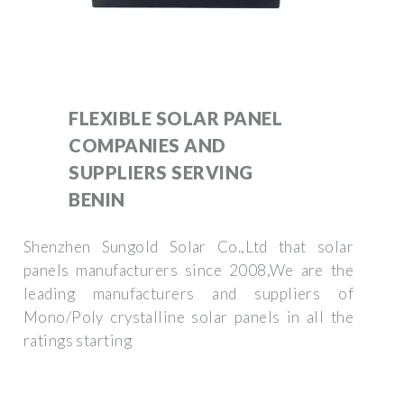
FLEXIBLE SOLAR PANEL
COMPANIES AND
SUPPLIERS SERVING
BENIN
Shenzhen Sungold Solar Co.,Ltd that solar
panels manufacturers since 2008,We are the
leading manufacturers and suppliers of
Mono/Poly crystalline solar panels in all the
ratings starting