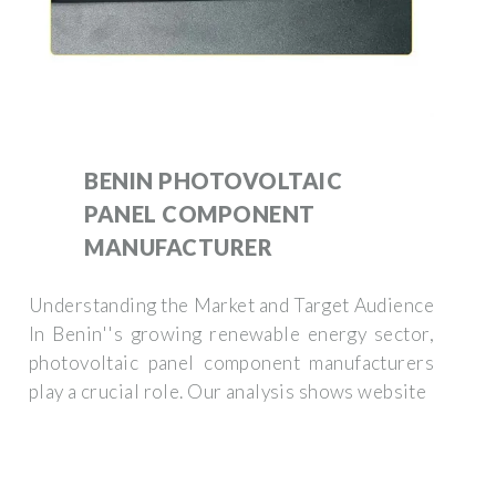
BENIN PHOTOVOLTAIC
PANEL COMPONENT
MANUFACTURER
Understanding the Market and Target Audience
In Benin''s growing renewable energy sector,
photovoltaic panel component manufacturers
play a crucial role. Our analysis shows website