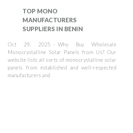
TOP MONO
MANUFACTURERS
SUPPLIERS IN BENIN
Oct 29, 2025 · Why Buy Wholesale
Monocrystalline Solar Panels from Us? Our
website lists all sorts of monocrystalline solar
panels from established and well-respected
manufacturers and