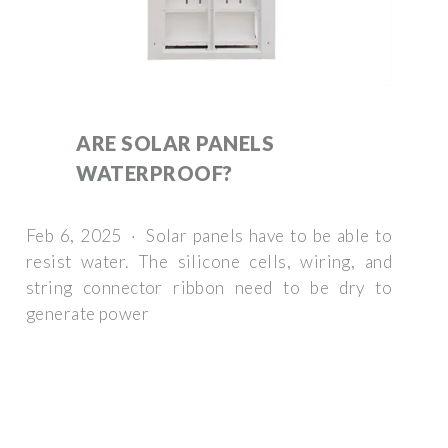
ARE SOLAR PANELS
WATERPROOF?
Feb 6, 2025 · Solar panels have to be able to
resist water. The silicone cells, wiring, and
string connector ribbon need to be dry to
generate power