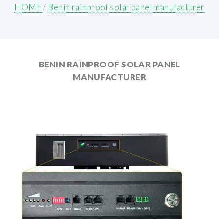
HOME
/
Benin rainproof solar panel manufacturer
BENIN RAINPROOF SOLAR PANEL
MANUFACTURER