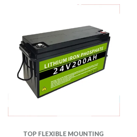
TOP FLEXIBLE MOUNTING