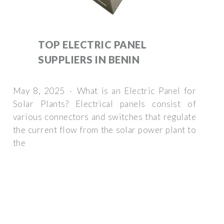
TOP ELECTRIC PANEL
SUPPLIERS IN BENIN
May 8, 2025 · What is an Electric Panel for
Solar Plants? Electrical panels consist of
various connectors and switches that regulate
the current flow from the solar power plant to
the