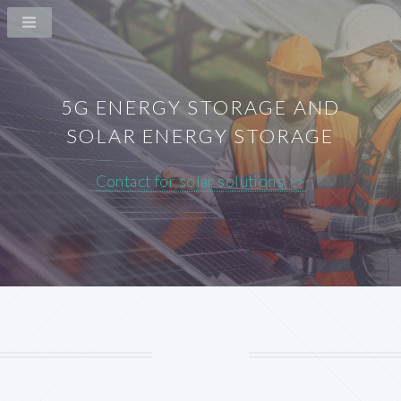
5G ENERGY STORAGE AND
SOLAR ENERGY STORAGE
Contact for solar solutions >>