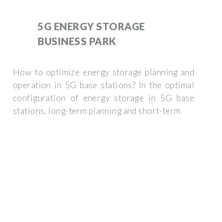
5G ENERGY STORAGE
BUSINESS PARK
How to optimize energy storage planning and
operation in 5G base stations? In the optimal
configuration of energy storage in 5G base
stations, long-term planning and short-term