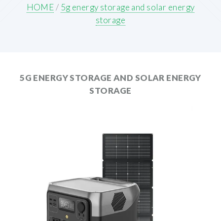
HOME
/
5g energy storage and solar energy
storage
5G ENERGY STORAGE AND SOLAR ENERGY
STORAGE