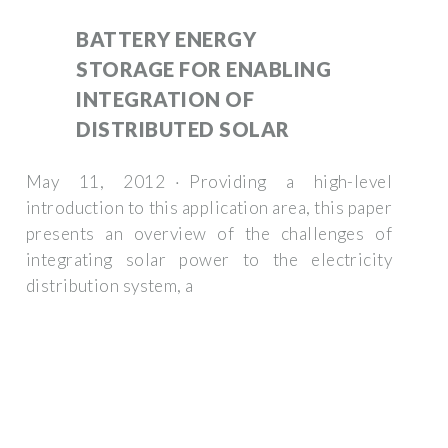
BATTERY ENERGY
STORAGE FOR ENABLING
INTEGRATION OF
DISTRIBUTED SOLAR
May 11, 2012 · Providing a high-level
introduction to this application area, this paper
presents an overview of the challenges of
integrating solar power to the electricity
distribution system, a