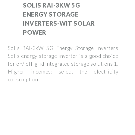
SOLIS RAI-3KW 5G
ENERGY STORAGE
INVERTERS-WIT SOLAR
POWER
Solis RAI-3kW 5G Energy Storage Inverters
Solis energy storage inverter is a good choice
for on/ off-grid integrated storage solutions 1.
Higher incomes: select the electricity
consumption