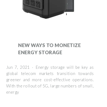
NEW WAYS TO MONETIZE
ENERGY STORAGE
Jun 7, 2021 · Energy storage will be key as
global telecom markets transition towards
greener and more cost-effective operations.
With the rollout of 5G, large numbers of small,
energy