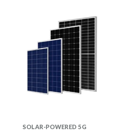
SOLAR-POWERED 5G