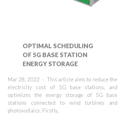
OPTIMAL SCHEDULING
OF 5G BASE STATION
ENERGY STORAGE
Mar 28, 2022 · This article aims to reduce the
electricity cost of 5G base stations, and
optimizes the energy storage of 5G base
stations connected to wind turbines and
photovoltaics. Firstly,