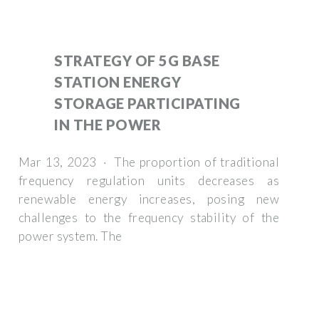
STRATEGY OF 5G BASE
STATION ENERGY
STORAGE PARTICIPATING
IN THE POWER
Mar 13, 2023 · The proportion of traditional
frequency regulation units decreases as
renewable energy increases, posing new
challenges to the frequency stability of the
power system. The