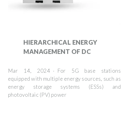
HIERARCHICAL ENERGY
MANAGEMENT OF DC
Mar 14, 2024 · For 5G base stations
equipped with multiple energy sources, such as
energy storage systems (ESSs) and
photovoltaic (PV) power