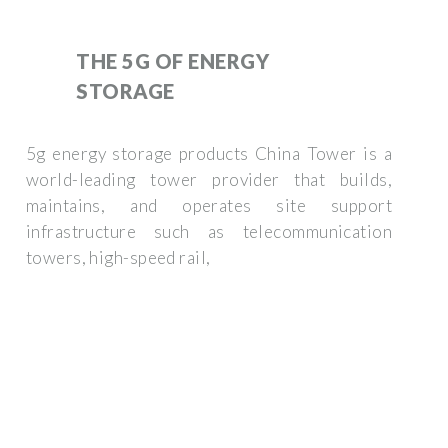
THE 5G OF ENERGY
STORAGE
5g energy storage products China Tower is a
world-leading tower provider that builds,
maintains, and operates site support
infrastructure such as telecommunication
towers, high-speed rail,