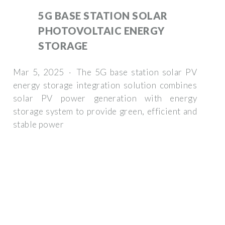
5G BASE STATION SOLAR
PHOTOVOLTAIC ENERGY
STORAGE
Mar 5, 2025 · The 5G base station solar PV
energy storage integration solution combines
solar PV power generation with energy
storage system to provide green, efficient and
stable power