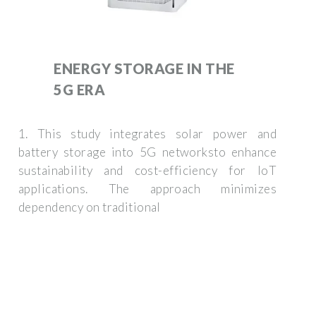
ENERGY STORAGE IN THE
5G ERA
1. This study integrates solar power and
battery storage into 5G networksto enhance
sustainability and cost-efficiency for IoT
applications. The approach minimizes
dependency on traditional