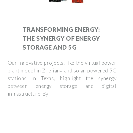
TRANSFORMING ENERGY:
THE SYNERGY OF ENERGY
STORAGE AND 5G
Our innovative projects, like the virtual power
plant model in Zhejiang and solar-powered 5G
stations in Texas, highlight the synergy
between energy storage and digital
infrastructure. By