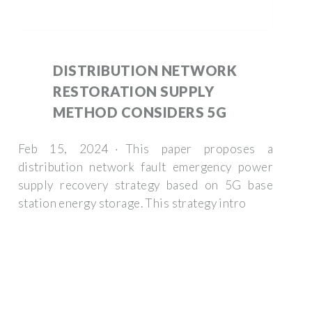
DISTRIBUTION NETWORK
RESTORATION SUPPLY
METHOD CONSIDERS 5G
Feb 15, 2024 · This paper proposes a
distribution network fault emergency power
supply recovery strategy based on 5G base
station energy storage. This strategy intro