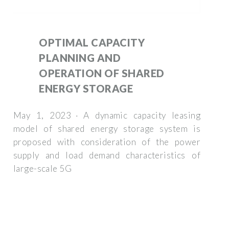
OPTIMAL CAPACITY
PLANNING AND
OPERATION OF SHARED
ENERGY STORAGE
May 1, 2023 · A dynamic capacity leasing
model of shared energy storage system is
proposed with consideration of the power
supply and load demand characteristics of
large-scale 5G