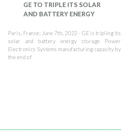
GE TO TRIPLE ITS SOLAR
AND BATTERY ENERGY
Paris, France; June 7th, 2022 - GE is tripling its
solar and battery energy storage Power
Electronics Systems manufacturing capacity by
the end of