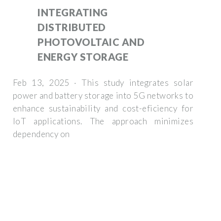
INTEGRATING
DISTRIBUTED
PHOTOVOLTAIC AND
ENERGY STORAGE
Feb 13, 2025 · This study integrates solar
power and battery storage into 5G networks to
enhance sustainability and cost-eficiency for
IoT applications. The approach minimizes
dependency on