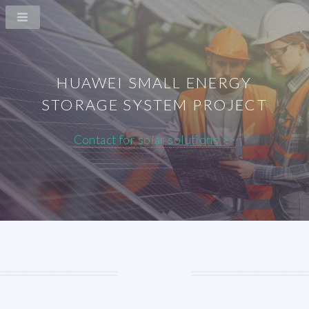
HUAWEI SMALL ENERGY
STORAGE SYSTEM PROJECT
Contact for solar solutions >>