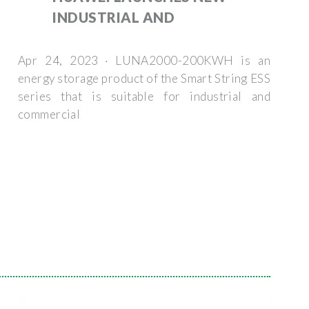
INDUSTRIAL AND
Apr 24, 2023 · LUNA2000-200KWH is an
energy storage product of the Smart String ESS
series that is suitable for industrial and
commercial