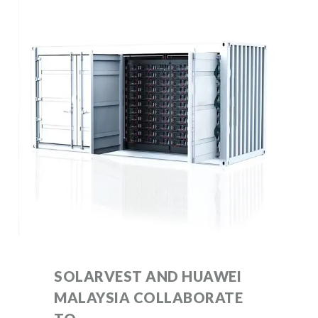
SOLARVEST AND HUAWEI
MALAYSIA COLLABORATE