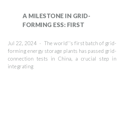
A MILESTONE IN GRID-
FORMING ESS: FIRST
Jul 22, 2024 · The world''s first batch of grid-
forming energy storage plants has passed grid-
connection tests in China, a crucial step in
integrating