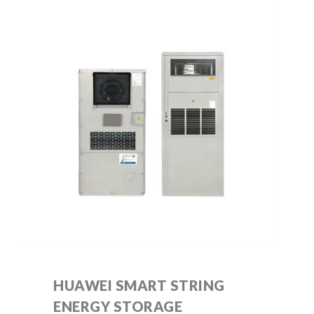
HUAWEI SMART STRING
ENERGY STORAGE