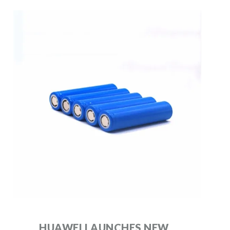
HUAWEI LAUNCHES NEW