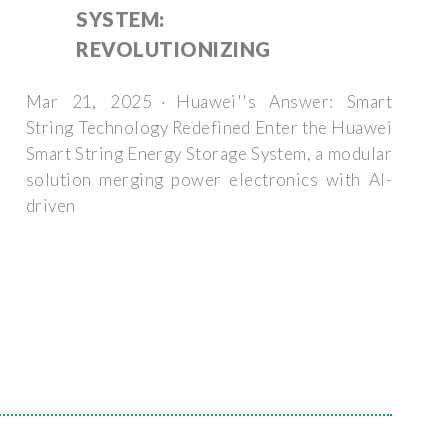
SYSTEM:
REVOLUTIONIZING
Mar 21, 2025 · Huawei''s Answer: Smart
String Technology Redefined Enter the Huawei
Smart String Energy Storage System, a modular
solution merging power electronics with AI-
driven