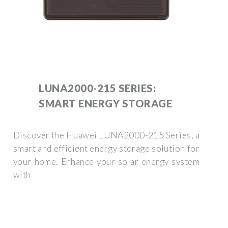
LUNA2000-215 SERIES:
SMART ENERGY STORAGE
Discover the Huawei LUNA2000-215 Series, a
smart and efficient energy storage solution for
your home. Enhance your solar energy system
with