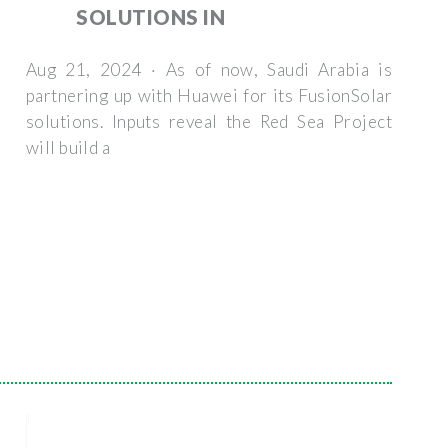
SOLUTIONS IN
Aug 21, 2024 · As of now, Saudi Arabia is
partnering up with Huawei for its FusionSolar
solutions. Inputs reveal the Red Sea Project
will build a