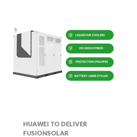
HUAWEI TO DELIVER
FUSIONSOLAR