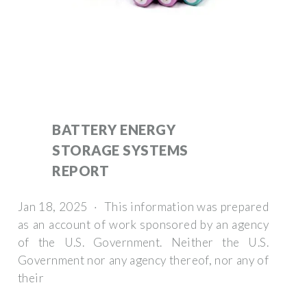
BATTERY ENERGY
STORAGE SYSTEMS
REPORT
Jan 18, 2025 · This information was prepared
as an account of work sponsored by an agency
of the U.S. Government. Neither the U.S.
Government nor any agency thereof, nor any of
their