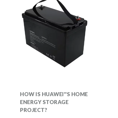
HOW IS HUAWEI''S HOME
ENERGY STORAGE
PROJECT?