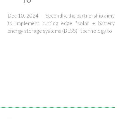
TO
Dec 10, 2024 · Secondly, the partnership aims
to implement cutting edge "solar + battery
energy storage systems (BESS)" technology to