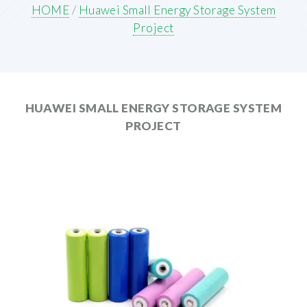
HOME
/
Huawei Small Energy Storage System
Project
HUAWEI SMALL ENERGY STORAGE SYSTEM
PROJECT