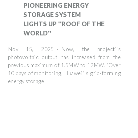
PIONEERING ENERGY
STORAGE SYSTEM
LIGHTS UP ''ROOF OF THE
WORLD''
Nov 15, 2025 · Now, the project''s
photovoltaic output has increased from the
previous maximum of 1.5MW to 12MW. "Over
10 days of monitoring, Huawei''s grid-forming
energy storage