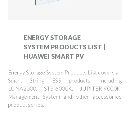
ENERGY STORAGE
SYSTEM PRODUCTS LIST |
HUAWEI SMART PV
Energy Storage System Products List covers all
Smart String ESS products, including
LUNA2000, STS-6000K, JUPITER-9000K,
Management System and other accessories
product series.