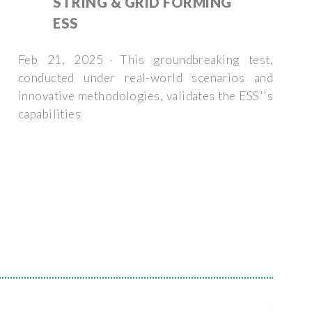
STRING & GRID FORMING
ESS
Feb 21, 2025 · This groundbreaking test,
conducted under real-world scenarios and
innovative methodologies, validates the ESS''s
capabilities