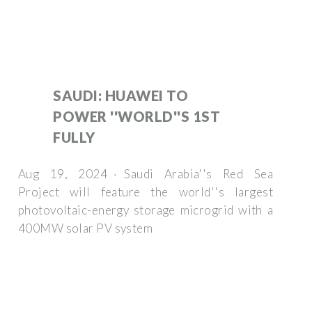
SAUDI: HUAWEI TO
POWER ''WORLD''S 1ST
FULLY
Aug 19, 2024 · Saudi Arabia''s Red Sea
Project will feature the world''s largest
photovoltaic-energy storage microgrid with a
400MW solar PV system