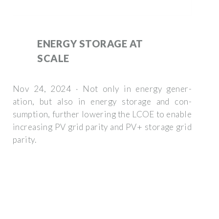
ENERGY STORAGE AT
SCALE
Nov 24, 2024 · Not only in energy gener-
ation, but also in energy storage and con-
sumption, further lowering the LCOE to enable
increasing PV grid parity and PV+ storage grid
parity.