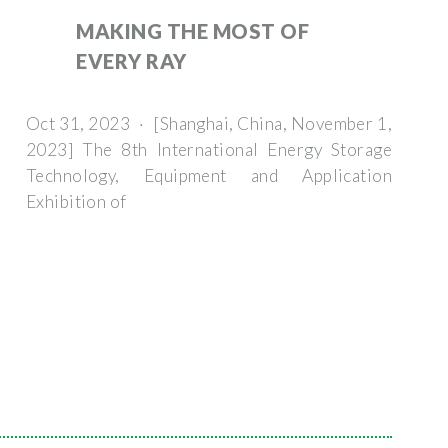
MAKING THE MOST OF
EVERY RAY
Oct 31, 2023 · [Shanghai, China, November 1,
2023] The 8th International Energy Storage
Technology, Equipment and Application
Exhibition of