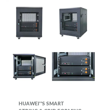
HUAWEI''S SMART