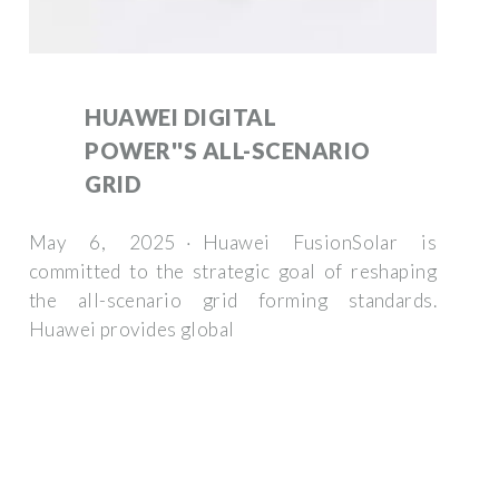
HUAWEI DIGITAL
POWER''S ALL-SCENARIO
GRID
May 6, 2025 · Huawei FusionSolar is
committed to the strategic goal of reshaping
the all-scenario grid forming standards.
Huawei provides global