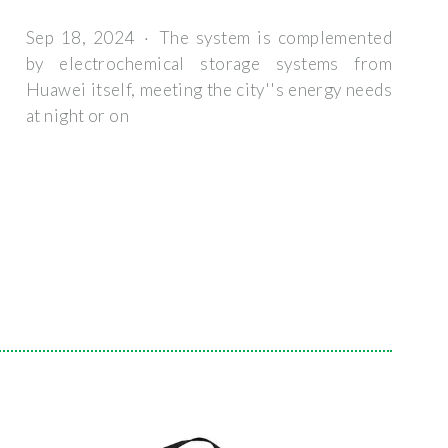
Sep 18, 2024 · The system is complemented
by electrochemical storage systems from
Huawei itself, meeting the city''s energy needs
at night or on