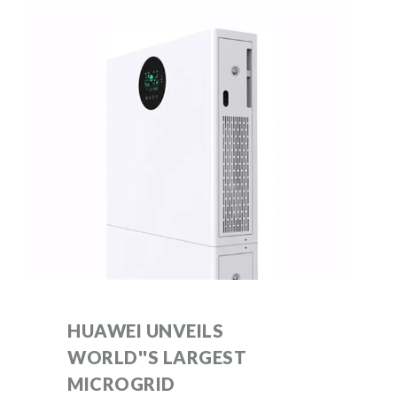
HUAWEI UNVEILS
WORLD''S LARGEST
MICROGRID