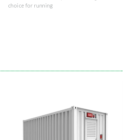
choice for running