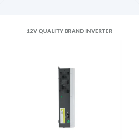
12V QUALITY BRAND INVERTER