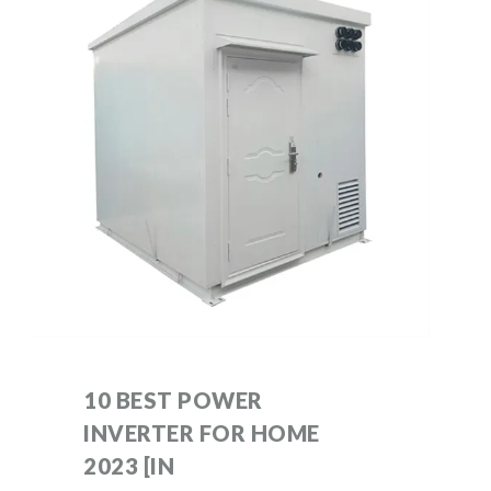
10 BEST POWER
INVERTER FOR HOME
2023 [IN