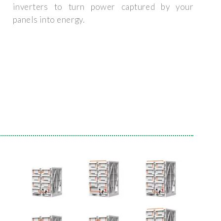
inverters to turn power captured by your
panels into energy.