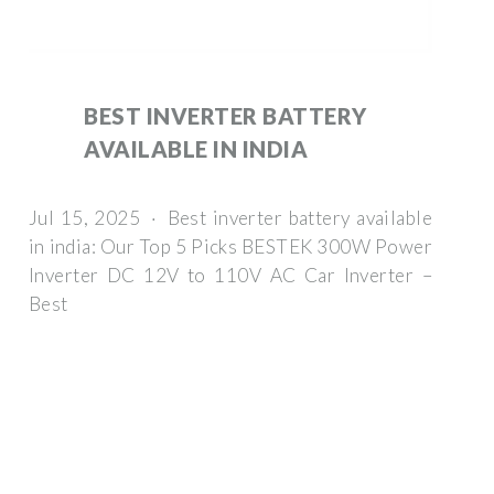
BEST INVERTER BATTERY
AVAILABLE IN INDIA
Jul 15, 2025 · Best inverter battery available
in india: Our Top 5 Picks BESTEK 300W Power
Inverter DC 12V to 110V AC Car Inverter –
Best