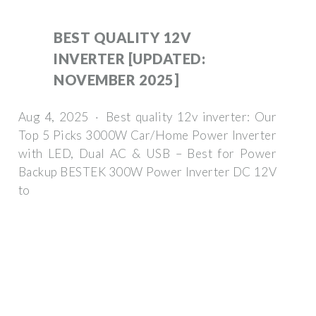
BEST QUALITY 12V
INVERTER [UPDATED:
NOVEMBER 2025]
Aug 4, 2025 · Best quality 12v inverter: Our
Top 5 Picks 3000W Car/Home Power Inverter
with LED, Dual AC & USB – Best for Power
Backup BESTEK 300W Power Inverter DC 12V
to