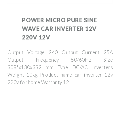
POWER MICRO PURE SINE
WAVE CAR INVERTER 12V
220V 12V
Output Voltage 240 Output Current 25A
Output Frequency 50/60Hz Size
308*x130x332 mm Type DC/AC Inverters
Weight 10kg Product name car inverter 12v
220v for home Warranty 12