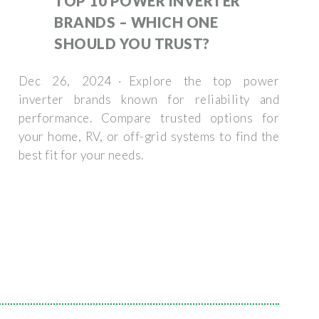
TOP 10 POWER INVERTER
BRANDS – WHICH ONE
SHOULD YOU TRUST?
Dec 26, 2024 · Explore the top power
inverter brands known for reliability and
performance. Compare trusted options for
your home, RV, or off-grid systems to find the
best fit for your needs.