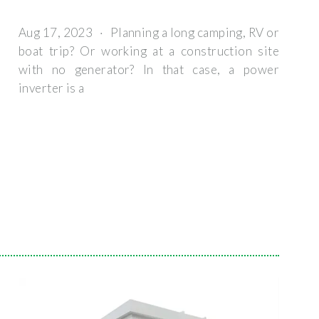
Aug 17, 2023 · Planning a long camping, RV or
boat trip? Or working at a construction site
with no generator? In that case, a power
inverter is a