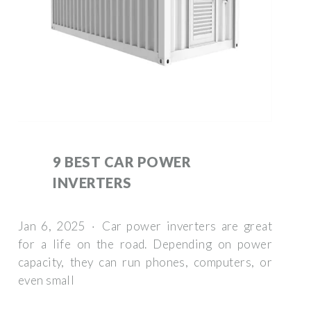
9 BEST CAR POWER
INVERTERS
Jan 6, 2025 · Car power inverters are great
for a life on the road. Depending on power
capacity, they can run phones, computers, or
even small