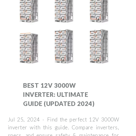
BEST 12V 3000W
INVERTER: ULTIMATE
GUIDE (UPDATED 2024)
Jul 25, 2024 · Find the perfect 12V 3000W
inverter with this guide. Compare inverters,
specs, and ensure safety & maintenance for