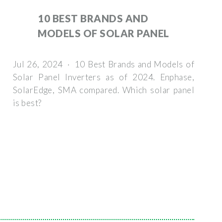
10 BEST BRANDS AND
MODELS OF SOLAR PANEL
Jul 26, 2024 · 10 Best Brands and Models of
Solar Panel Inverters as of 2024. Enphase,
SolarEdge, SMA compared. Which solar panel
is best?