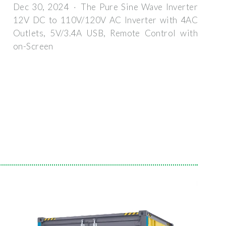
Dec 30, 2024 · The Pure Sine Wave Inverter
12V DC to 110V/120V AC Inverter with 4AC
Outlets, 5V/3.4A USB, Remote Control with
on-Screen