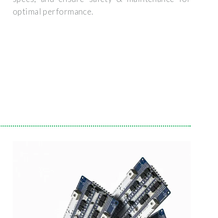
optimal performance.