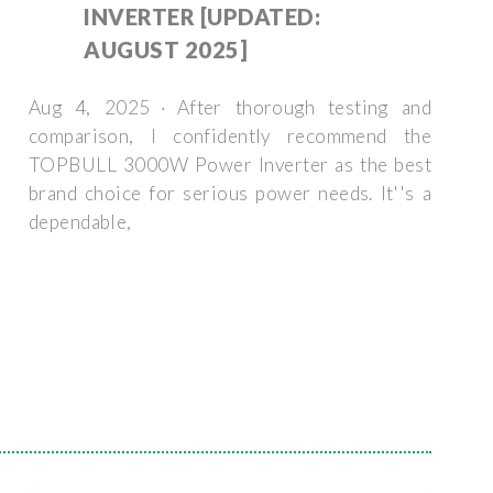
INVERTER [UPDATED:
AUGUST 2025]
Aug 4, 2025 · After thorough testing and
comparison, I confidently recommend the
TOPBULL 3000W Power Inverter as the best
brand choice for serious power needs. It''s a
dependable,