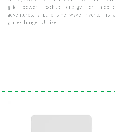
grid power, backup energy, or mobile
adventures, a pure sine wave inverter is a
game-changer. Unlike