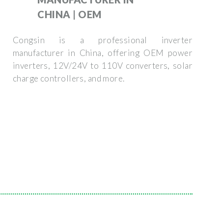
CHINA | OEM
Congsin is a professional inverter
manufacturer in China, offering OEM power
inverters, 12V/24V to 110V converters, solar
charge controllers, and more.