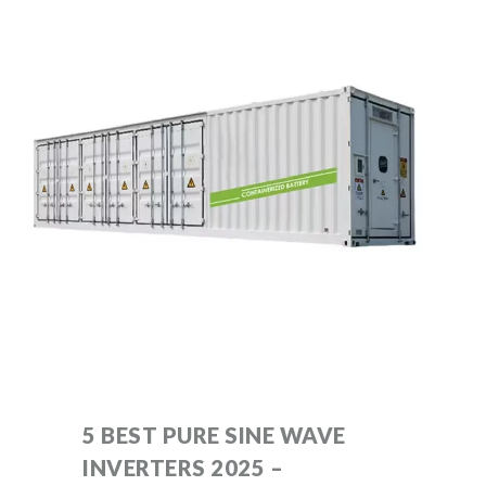
5 BEST PURE SINE WAVE
INVERTERS 2025 –