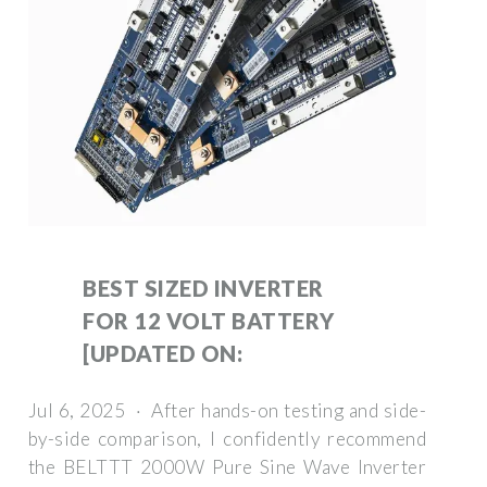
BEST SIZED INVERTER
FOR 12 VOLT BATTERY
[UPDATED ON:
Jul 6, 2025 · After hands-on testing and side-
by-side comparison, I confidently recommend
the BELTTT 2000W Pure Sine Wave Inverter