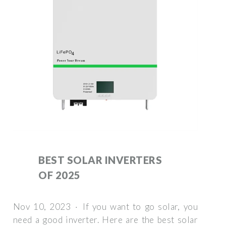
BEST SOLAR INVERTERS
OF 2025
Nov 10, 2023 · If you want to go solar, you
need a good inverter. Here are the best solar