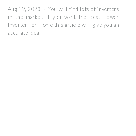
Aug 19, 2023 · You will find lots of inverters
in the market. If you want the Best Power
Inverter For Home this article will give you an
accurate idea