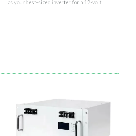
as your best-sized inverter for a 12-volt