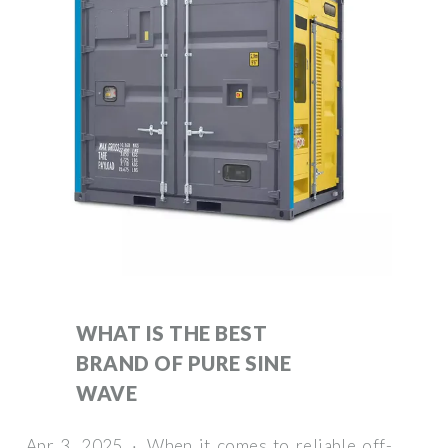
WHAT IS THE BEST
BRAND OF PURE SINE
WAVE
Apr 3, 2025 · When it comes to reliable off-