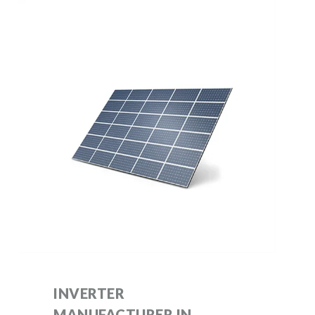
INVERTER
MANUFACTURER IN