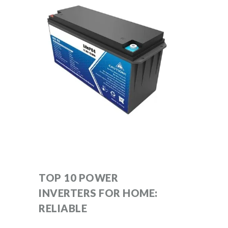
TOP 10 POWER
INVERTERS FOR HOME:
RELIABLE