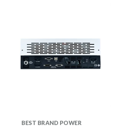
BEST BRAND POWER