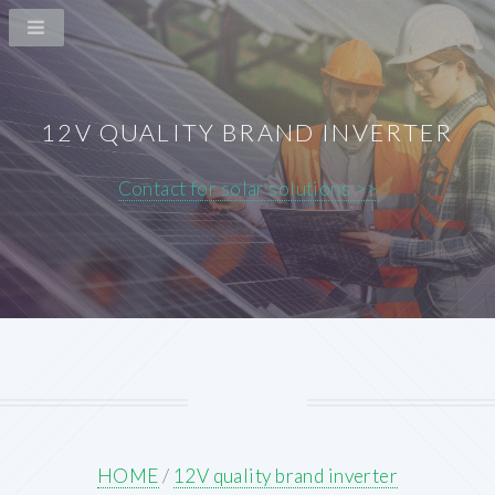
12V QUALITY BRAND INVERTER
Contact for solar solutions >>
HOME
/
12V quality brand inverter