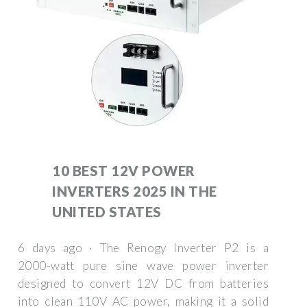
10 BEST 12V POWER
INVERTERS 2025 IN THE
UNITED STATES
6 days ago · The Renogy Inverter P2 is a
2000-watt pure sine wave power inverter
designed to convert 12V DC from batteries
into clean 110V AC power, making it a solid