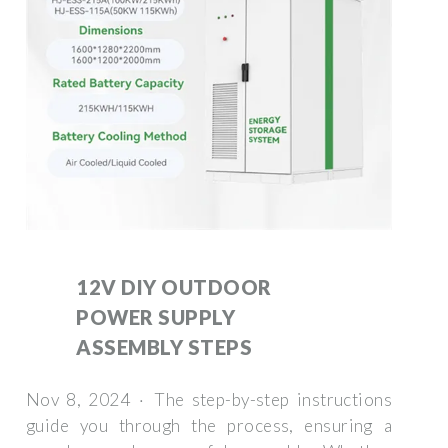
12V DIY OUTDOOR
POWER SUPPLY
ASSEMBLY STEPS
Nov 8, 2024 · The step-by-step instructions
guide you through the process, ensuring a