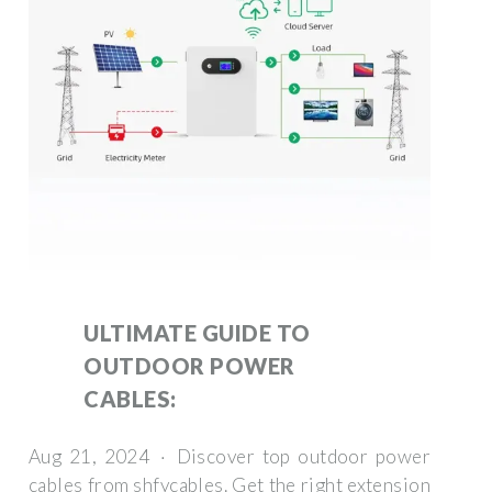
ULTIMATE GUIDE TO
OUTDOOR POWER
CABLES:
Aug 21, 2024 · Discover top outdoor power
cables from shfycables. Get the right extension