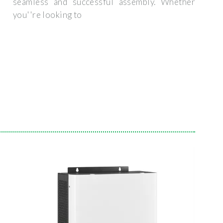
seamless and successful assembly. Whether
you''re looking to