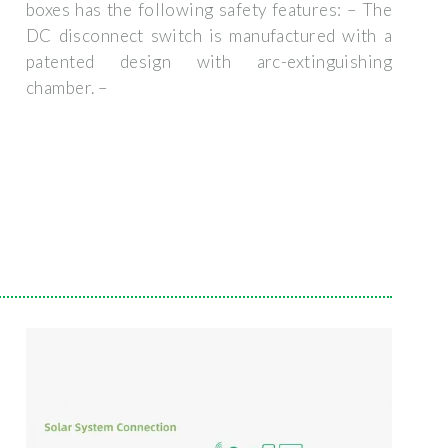
boxes has the following safety features: – The
DC disconnect switch is manufactured with a
patented design with arc-extinguishing
chamber. –