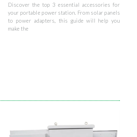
Discover the top 3 essential accessories for
your portable power station. From solar panels
to power adapters, this guide will help you
make the