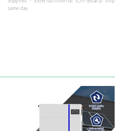
Supplies - External/Internal (Off-Board) ship
same day