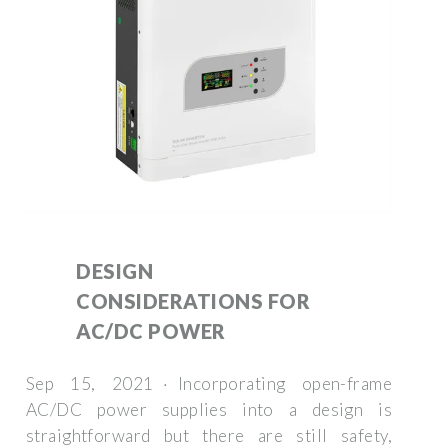
DESIGN
CONSIDERATIONS FOR
AC/DC POWER
Sep 15, 2021 · Incorporating open-frame
AC/DC power supplies into a design is
straightforward but there are still safety,