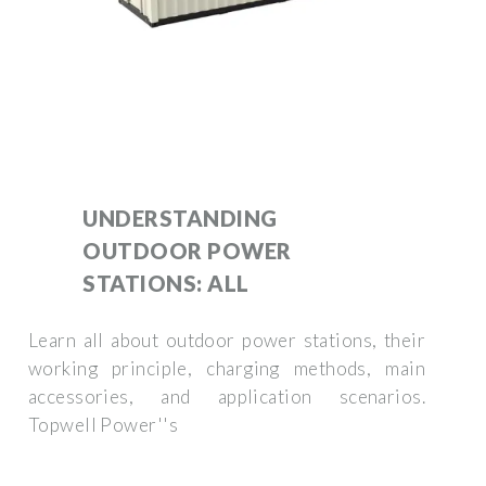
UNDERSTANDING
OUTDOOR POWER
STATIONS: ALL
Learn all about outdoor power stations, their
working principle, charging methods, main
accessories, and application scenarios.
Topwell Power''s