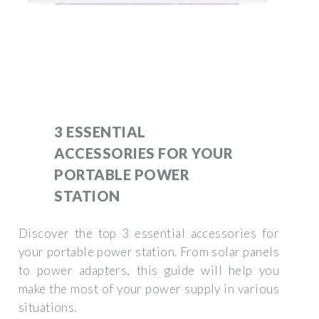
3 ESSENTIAL
ACCESSORIES FOR YOUR
PORTABLE POWER
STATION
Discover the top 3 essential accessories for
your portable power station. From solar panels
to power adapters, this guide will help you
make the most of your power supply in various
situations.