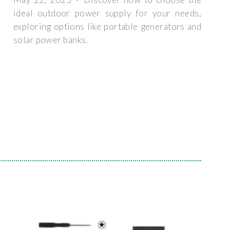
ideal outdoor power supply for your needs,
exploring options like portable generators and
solar power banks.