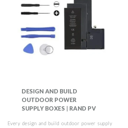
DESIGN AND BUILD
OUTDOOR POWER
SUPPLY BOXES | RAND PV
Every design and build outdoor power supply