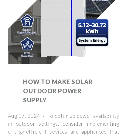
HOW TO MAKE SOLAR
OUTDOOR POWER
SUPPLY
Aug 17, 2024 · To optimize power availability
in outdoor settings, consider implementing
energy-efficient devices and appliances that