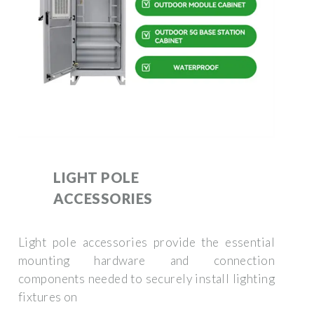
LIGHT POLE
ACCESSORIES
Light pole accessories provide the essential
mounting hardware and connection
components needed to securely install lighting
fixtures on