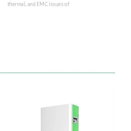
thermal, and EMC issues of