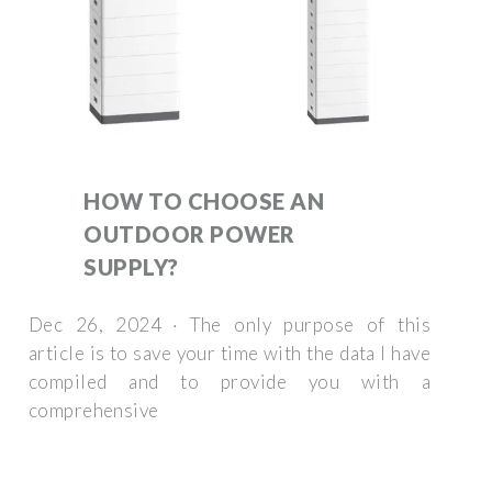
HOW TO CHOOSE AN
OUTDOOR POWER
SUPPLY?
Dec 26, 2024 · The only purpose of this
article is to save your time with the data I have
compiled and to provide you with a
comprehensive