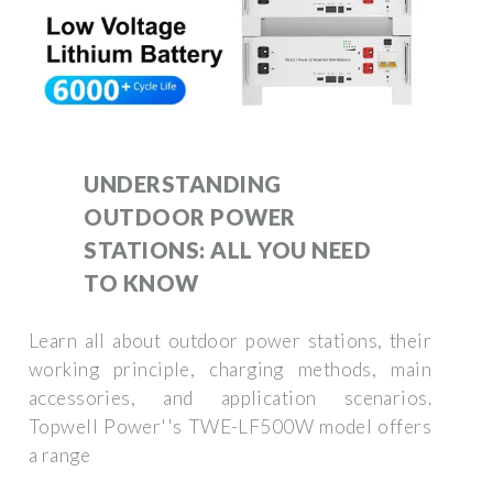
UNDERSTANDING
OUTDOOR POWER
STATIONS: ALL YOU NEED
TO KNOW
Learn all about outdoor power stations, their
working principle, charging methods, main
accessories, and application scenarios.
Topwell Power''s TWE-LF500W model offers
a range