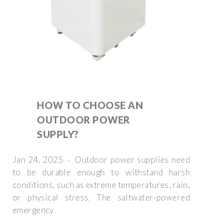
HOW TO CHOOSE AN
OUTDOOR POWER
SUPPLY?
Jan 24, 2025 · Outdoor power supplies need
to be durable enough to withstand harsh
conditions, such as extreme temperatures, rain,
or physical stress. The saltwater-powered
emergency