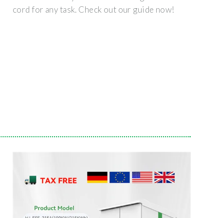
cord for any task. Check out our guide now!