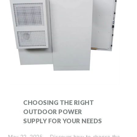
CHOOSING THE RIGHT
OUTDOOR POWER
SUPPLY FOR YOUR NEEDS
May 22, 2025 · Discover how to choose the