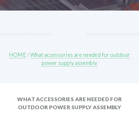
HOME
/
What accessories are needed for outdoor
power supply assembly
WHAT ACCESSORIES ARE NEEDED FOR
OUTDOOR POWER SUPPLY ASSEMBLY