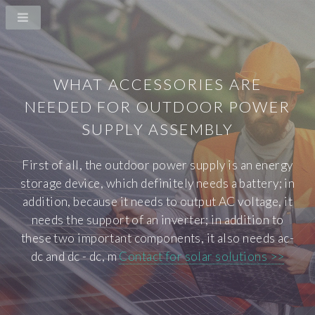
WHAT ACCESSORIES ARE
NEEDED FOR OUTDOOR POWER
SUPPLY ASSEMBLY
First of all, the outdoor power supply is an energy
storage device, which definitely needs a battery; in
addition, because it needs to output AC voltage, it
needs the support of an inverter; in addition to
these two important components, it also needs ac-
dc and dc - dc, m
Contact for solar solutions >>