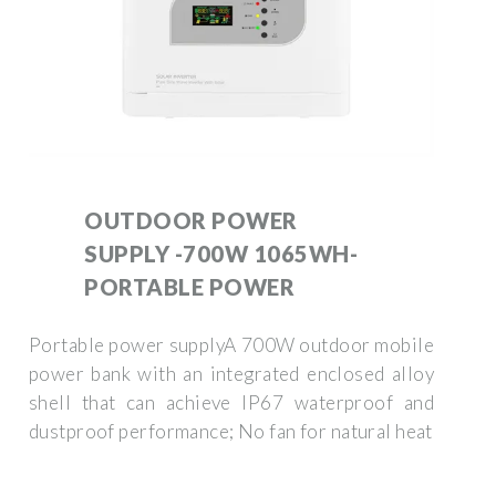
OUTDOOR POWER
SUPPLY -700W 1065WH-
PORTABLE POWER
Portable power supplyA 700W outdoor mobile
power bank with an integrated enclosed alloy
shell that can achieve IP67 waterproof and
dustproof performance; No fan for natural heat