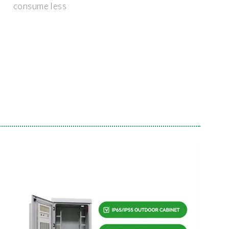
consume less