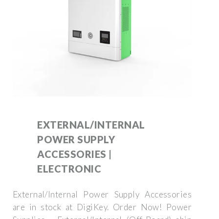
EXTERNAL/INTERNAL
POWER SUPPLY
ACCESSORIES |
ELECTRONIC
External/Internal Power Supply Accessories
are in stock at DigiKey. Order Now! Power