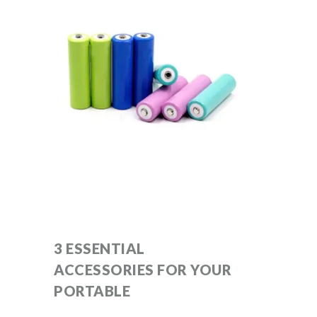
3 ESSENTIAL
ACCESSORIES FOR YOUR
PORTABLE