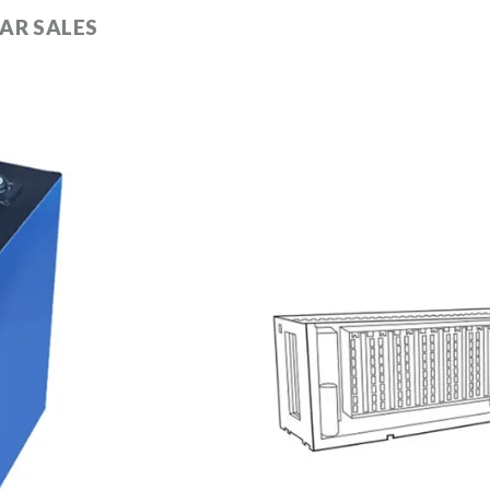
AR SALES