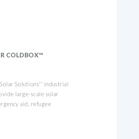
AR COLDBOX™
lar Solutions'' industrial
ovide large-scale solar
ergency aid, refugee