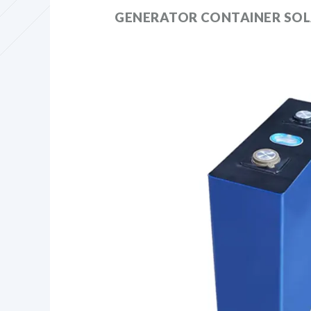
GENERATOR CONTAINER SOL