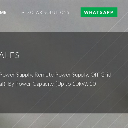
ME
SOLAR SOLUTIONS
WHATSAPP
ALES
 Power Supply, Remote Power Supply, Off-Grid
al), By Power Capacity (Up to 10kW, 10