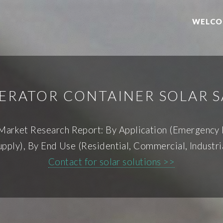
WELCO
ERATOR CONTAINER SOLAR S
 Market Research Report: By Application (Emergency
ply), By End Use (Residential, Commercial, Industri
Contact for solar solutions >>