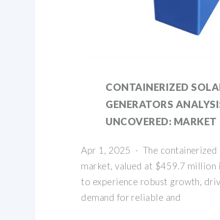
CONTAINERIZED SOLA
GENERATORS ANALYSI
UNCOVERED: MARKET
Apr 1, 2025 · The containerized 
market, valued at $459.7 million 
to experience robust growth, dri
demand for reliable and