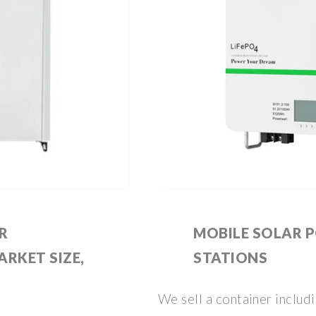
R
MOBILE SOLAR 
RKET SIZE,
STATIONS
We sell a container includ