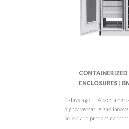
CONTAINERIZED
ENCLOSURES | 
2 days ago · A containeriz
highly versatile and innov
house and protect generat