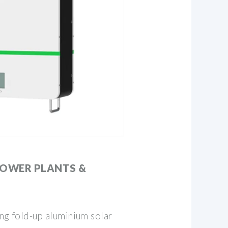
POWER PLANTS &
ing fold-up aluminium solar