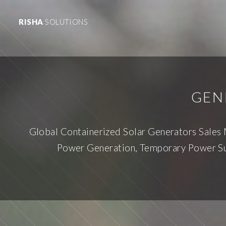
RISHA
SOLUTIONS
GEN
Global Containerized Solar Generators Sales
Power Generation, Temporary Power Sup