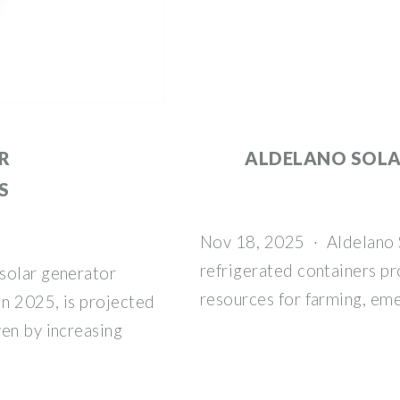
R
ALDELANO SOL
S
Nov 18, 2025 · Aldelano So
refrigerated containers pr
solar generator
resources for farming, em
in 2025, is projected
ven by increasing