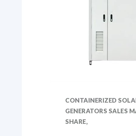
CONTAINERIZED SOLA
GENERATORS SALES MA
SHARE,