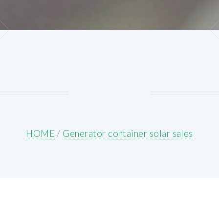
HOME
/
Generator container solar sales