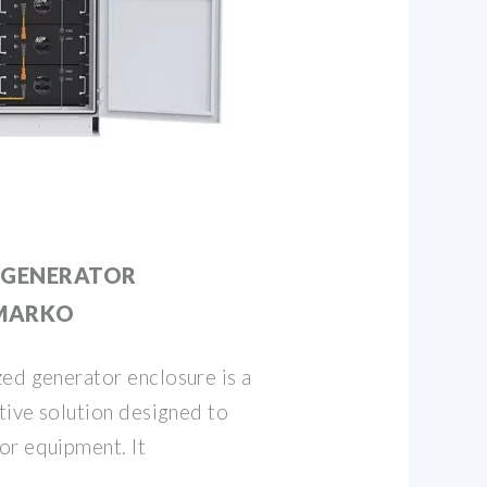
 GENERATOR
BMARKO
ed generator enclosure is a
ative solution designed to
or equipment. It