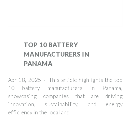
TOP 10 BATTERY
MANUFACTURERS IN
PANAMA
Apr 18, 2025 · This article highlights the top
10 battery manufacturers in Panama,
showcasing companies that are driving
innovation, sustainability, and energy
efficiency in the local and