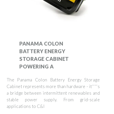
PANAMA COLON
BATTERY ENERGY
STORAGE CABINET
POWERING A
The Panama Colon Battery Energy Storage
Cabinet represents more than hardware - it''''s
a bridge between intermittent renewables and
stable power supply. From grid-scale
applications to C&I