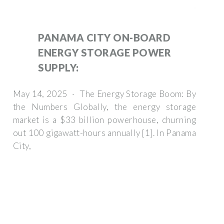
PANAMA CITY ON-BOARD
ENERGY STORAGE POWER
SUPPLY:
May 14, 2025 · The Energy Storage Boom: By
the Numbers Globally, the energy storage
market is a $33 billion powerhouse, churning
out 100 gigawatt-hours annually [1]. In Panama
City,