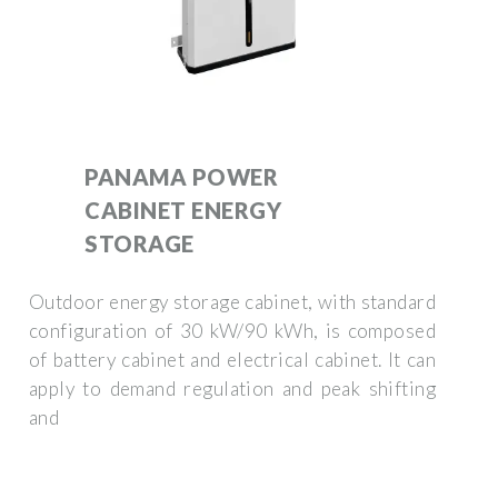
PANAMA POWER
CABINET ENERGY
STORAGE
Outdoor energy storage cabinet, with standard
configuration of 30 kW/90 kWh, is composed
of battery cabinet and electrical cabinet. It can
apply to demand regulation and peak shifting
and