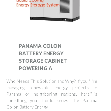
PANAMA COLON
BATTERY ENERGY
STORAGE CABINET
POWERING A
Who Needs This Solution and Why? If you''''re
managing renewable energy projects in
Panama or neighboring regions, here''''s
something you should know: The Panama
Colon Battery Energy