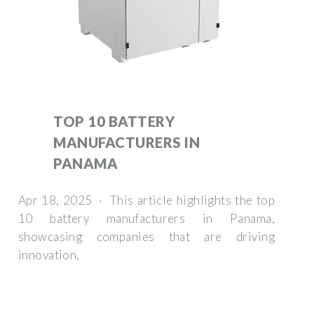
TOP 10 BATTERY
MANUFACTURERS IN
PANAMA
Apr 18, 2025 · This article highlights the top
10 battery manufacturers in Panama,
showcasing companies that are driving
innovation,