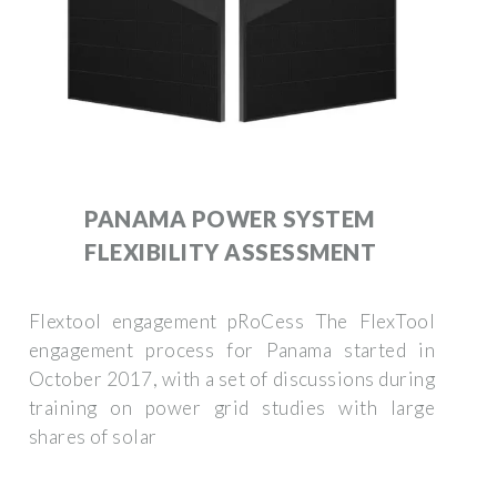
PANAMA POWER SYSTEM
FLEXIBILITY ASSESSMENT
Flextool engagement pRoCess The FlexTool
engagement process for Panama started in
October 2017, with a set of discussions during
training on power grid studies with large
shares of solar