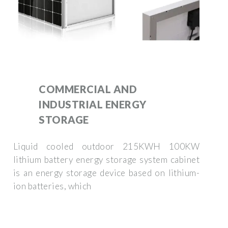
COMMERCIAL AND
INDUSTRIAL ENERGY
STORAGE
Liquid cooled outdoor 215KWH 100KW
lithium battery energy storage system cabinet
is an energy storage device based on lithium-
ion batteries, which