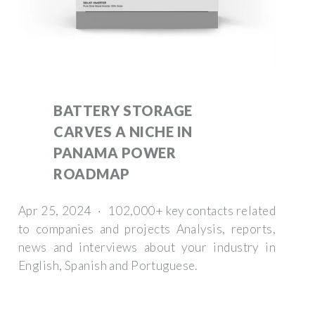
BATTERY STORAGE
CARVES A NICHE IN
PANAMA POWER
ROADMAP
Apr 25, 2024 · 102,000+ key contacts related
to companies and projects Analysis, reports,
news and interviews about your industry in
English, Spanish and Portuguese.