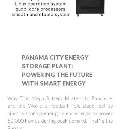
PANAMA CITY ENERGY
STORAGE PLANT:
POWERING THE FUTURE
WITH SMART ENERGY
Why This Mega Battery Matters to Panama—
and the World a football-field-sized facility
silently storing enough clean energy to power
50,000 homes during peak demand. That''s the
Panama