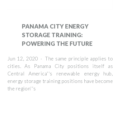
PANAMA CITY ENERGY
STORAGE TRAINING:
POWERING THE FUTURE
Jun 12, 2020 · The same principle applies to
cities. As Panama City positions itself as
Central America''s renewable energy hub,
energy storage training positions have become
the region''s