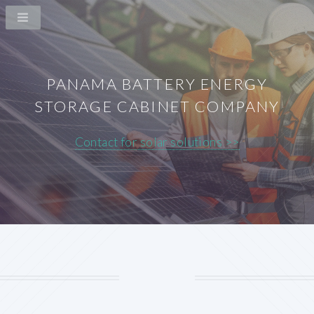
PANAMA BATTERY ENERGY
STORAGE CABINET COMPANY
Contact for solar solutions >>