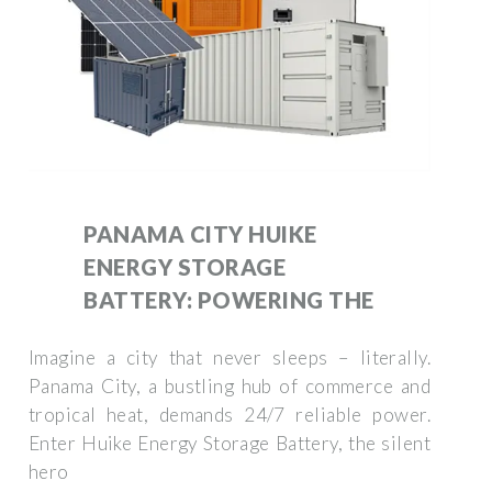
PANAMA CITY HUIKE
ENERGY STORAGE
BATTERY: POWERING THE
Imagine a city that never sleeps – literally.
Panama City, a bustling hub of commerce and
tropical heat, demands 24/7 reliable power.
Enter Huike Energy Storage Battery, the silent
hero