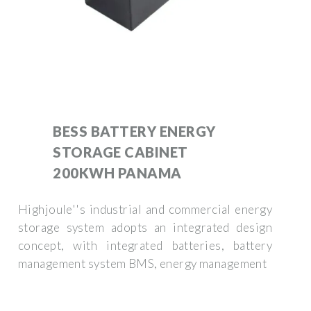
BESS BATTERY ENERGY
STORAGE CABINET
200KWH PANAMA
Highjoule''s industrial and commercial energy
storage system adopts an integrated design
concept, with integrated batteries, battery
management system BMS, energy management