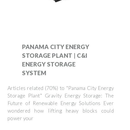
PANAMA CITY ENERGY
STORAGE PLANT | C&I
ENERGY STORAGE
SYSTEM
Articles related (70%) to "Panama City Energy
Storage Plant" Gravity Energy Storage: The
Future of Renewable Energy Solutions Ever
wondered how lifting heavy blocks could
power your