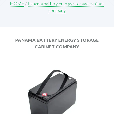
HOME
/
Panama battery energy storage cabinet
company
PANAMA BATTERY ENERGY STORAGE
CABINET COMPANY