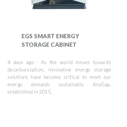
EGS SMART ENERGY
STORAGE CABINET
4 days ago · As the world moves towards
decarbonization, innovative energy storage
solutions have become critical to meet our
energy demands sustainably. AnyGap,
established in 2015,