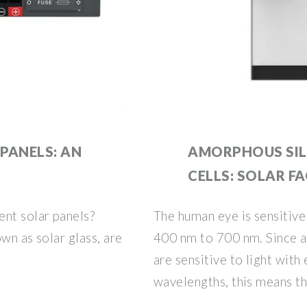
PANELS: AN
AMORPHOUS SIL
CELLS: SOLAR F
ent solar panels?
The human eye is sensitive
wn as solar glass, are
400 nm to 700 nm. Since a
are sensitive to light with
wavelengths, this means th