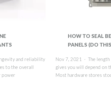
ONE
HOW TO SEAL B
ANTS
PANELS (DO THIS
gevity and reliability
Nov 7, 2021 · The length o
es to the overall
gives you will depend on th
ar power
Most hardware stores stoc