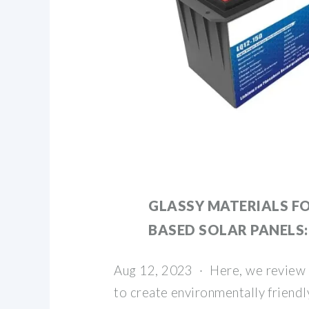
GLASSY MATERIALS FO
BASED SOLAR PANELS:
Aug 12, 2023 · Here, we review 
to create environmentally friendl