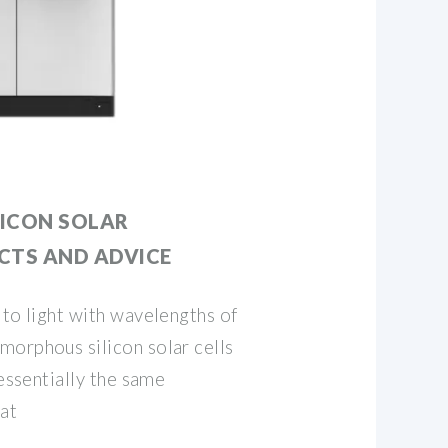
ICON SOLAR
ACTS AND ADVICE
 to light with wavelengths of
morphous silicon solar cells
 essentially the same
at