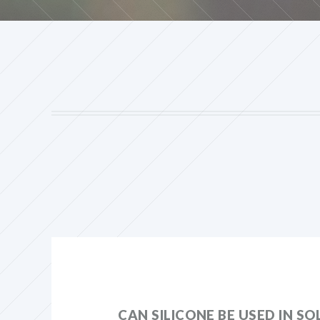
CAN SILICONE BE USED IN S