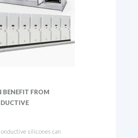
 BENEFIT FROM
NDUCTIVE
onductive silicones can