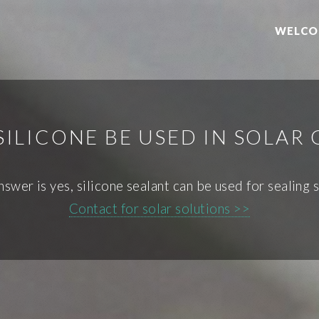
WELCO
SILICONE BE USED IN SOLAR 
nswer is yes, silicone sealant can be used for sealing s
Contact for solar solutions >>