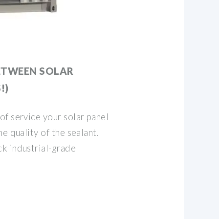
ETWEEN SOLAR
!)
f service your solar panel
e quality of the sealant.
k industrial-grade