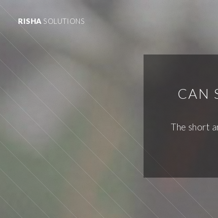
RISHA
SOLUTIONS
CAN 
The short a