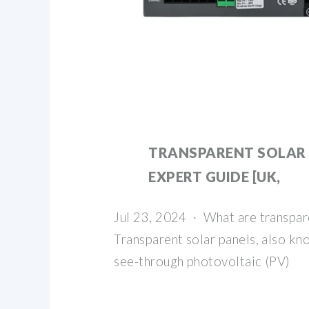
TRANSPARENT SOLAR 
EXPERT GUIDE [UK,
Jul 23, 2024 · What are transpar
Transparent solar panels, also kno
see-through photovoltaic (PV)