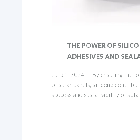
THE POWER OF SILIC
ADHESIVES AND SEAL
Jul 31, 2024 · By ensuring the lon
of solar panels, silicone contribut
success and sustainability of sol