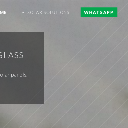
ME
SOLAR SOLUTIONS
WHATSAPP
GLASS
olar panels.