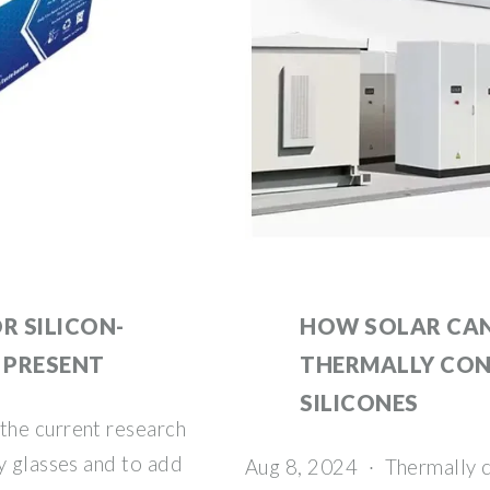
R SILICON-
HOW SOLAR CAN
 PRESENT
THERMALLY CO
SILICONES
the current research
y glasses and to add
Aug 8, 2024 · Thermally c