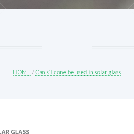
HOME
/
Can silicone be used in solar glass
OLAR GLASS