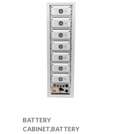
BATTERY
CABINET,BATTERY