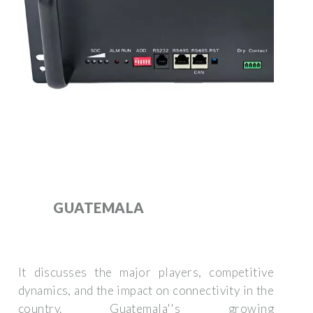
GUATEMALA
It discusses the major players, competitive
dynamics, and the impact on connectivity in the
country. Guatemala''s growing