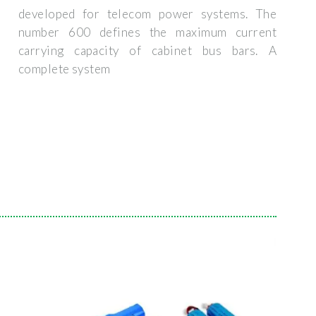
developed for telecom power systems. The
number 600 defines the maximum current
carrying capacity of cabinet bus bars. A
complete system