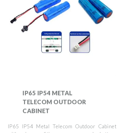
IP65 IP54 METAL
TELECOM OUTDOOR
CABINET
IP65 IP54 Metal Telecom Outdoor Cabinet