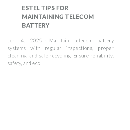
ESTEL TIPS FOR
MAINTAINING TELECOM
BATTERY
Jun 4, 2025 · Maintain telecom battery
systems with regular inspections, proper
cleaning, and safe recycling. Ensure reliability,
safety, and eco