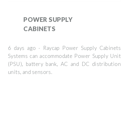
POWER SUPPLY
CABINETS
6 days ago · Raycap Power Supply Cabinets
Systems can accommodate Power Supply Unit
(PSU), battery bank, AC and DC distribution
units, and sensors.