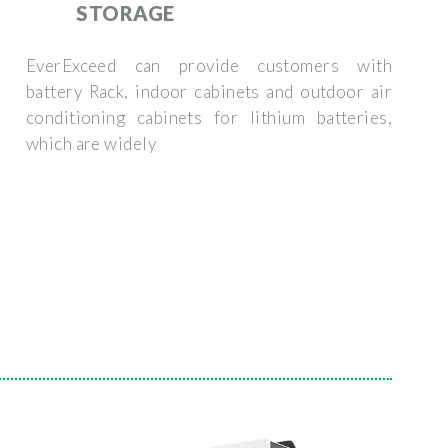
STORAGE
EverExceed can provide customers with
battery Rack, indoor cabinets and outdoor air
conditioning cabinets for lithium batteries,
which are widely