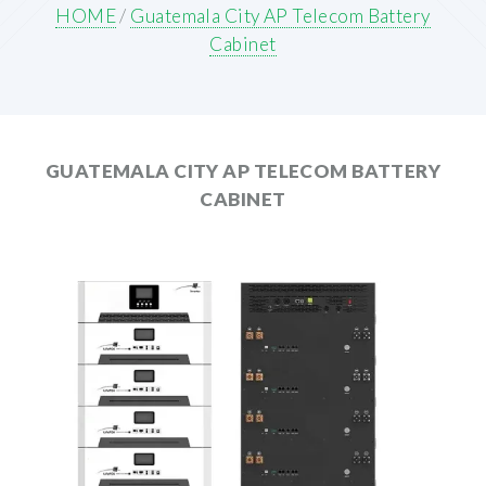
HOME
/
Guatemala City AP Telecom Battery
Cabinet
GUATEMALA CITY AP TELECOM BATTERY
CABINET