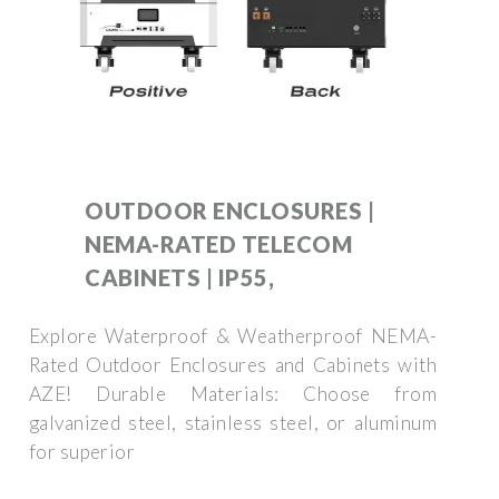
OUTDOOR ENCLOSURES |
NEMA-RATED TELECOM
CABINETS | IP55,
Explore Waterproof & Weatherproof NEMA-
Rated Outdoor Enclosures and Cabinets with
AZE! Durable Materials: Choose from
galvanized steel, stainless steel, or aluminum
for superior