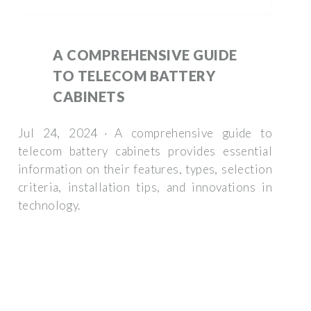
A COMPREHENSIVE GUIDE
TO TELECOM BATTERY
CABINETS
Jul 24, 2024 · A comprehensive guide to
telecom battery cabinets provides essential
information on their features, types, selection
criteria, installation tips, and innovations in
technology.