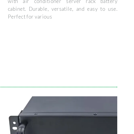
with air conditioner server rack battery
cabinet. Durable, versatile, and easy to use.
Perfect for various