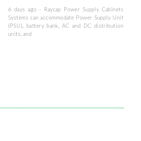
6 days ago · Raycap Power Supply Cabinets
Systems can accommodate Power Supply Unit
(PSU), battery bank, AC and DC distribution
units, and