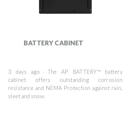
BATTERY CABINET
3 days ago · The AP BATTERY™ battery
cabinet offers outstanding corrosion
resistance and NEMA Protection against rain,
sleet and snow.