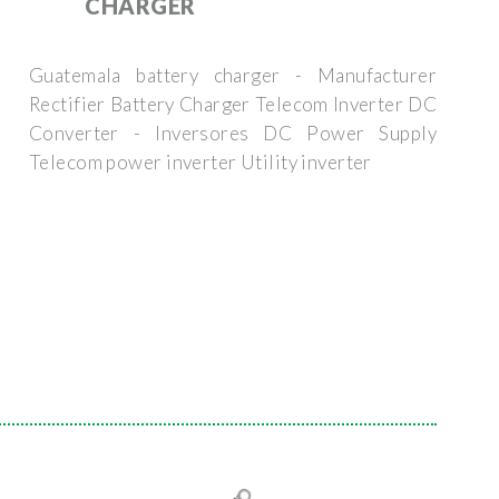
CHARGER
Guatemala battery charger - Manufacturer
Rectifier Battery Charger Telecom Inverter DC
Converter - Inversores DC Power Supply
Telecom power inverter Utility inverter