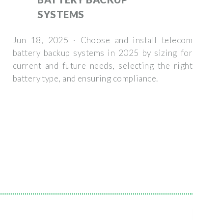
SYSTEMS
Jun 18, 2025 · Choose and install telecom
battery backup systems in 2025 by sizing for
current and future needs, selecting the right
battery type, and ensuring compliance.