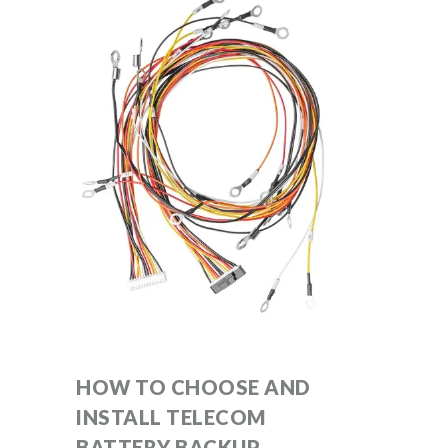
HOW TO CHOOSE AND
INSTALL TELECOM
BATTERY BACKUP