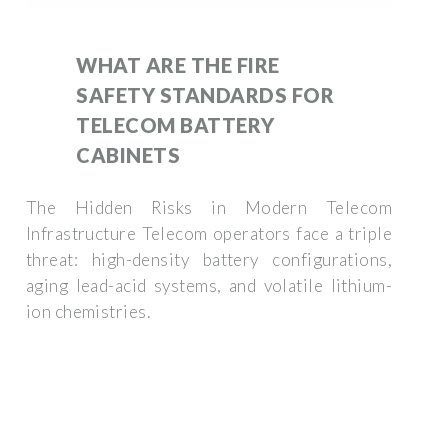
WHAT ARE THE FIRE
SAFETY STANDARDS FOR
TELECOM BATTERY
CABINETS
The Hidden Risks in Modern Telecom
Infrastructure Telecom operators face a triple
threat: high-density battery configurations,
aging lead-acid systems, and volatile lithium-
ion chemistries.