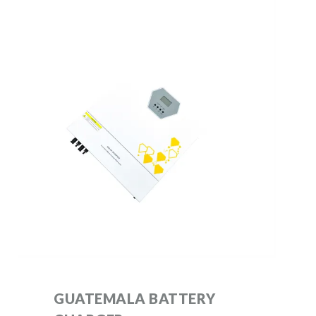
GUATEMALA BATTERY