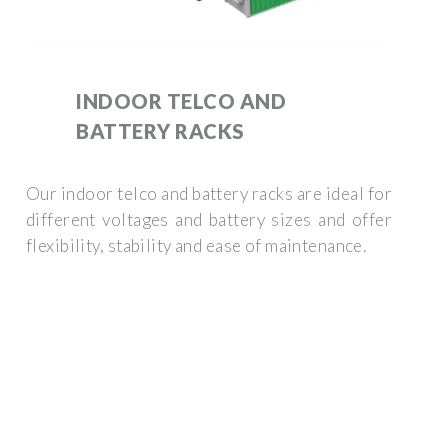
INDOOR TELCO AND
BATTERY RACKS
Our indoor telco and battery racks are ideal for
different voltages and battery sizes and offer
flexibility, stability and ease of maintenance.