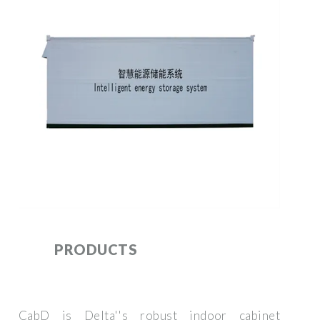
PRODUCTS
CabD is Delta''s robust indoor cabinet