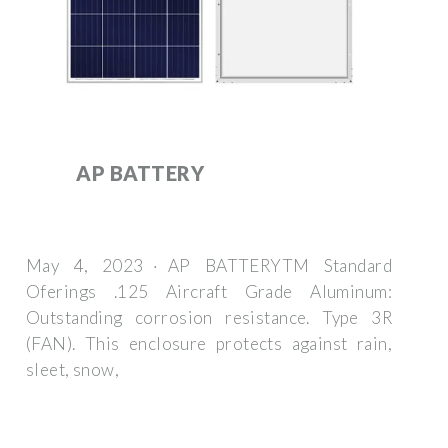
AP BATTERY
May 4, 2023 · AP BATTERYTM Standard
Oferings .125 Aircraft Grade Aluminum:
Outstanding corrosion resistance. Type 3R
(FAN). This enclosure protects against rain,
sleet, snow,