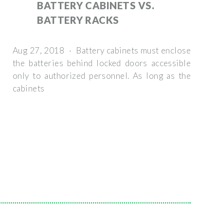
BATTERY CABINETS VS.
BATTERY RACKS
Aug 27, 2018 · Battery cabinets must enclose
the batteries behind locked doors accessible
only to authorized personnel. As long as the
cabinets