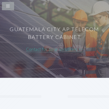
GUATEMALA CITY AP TELECOM
BATTERY CABINET
Contact for solar solutions >>