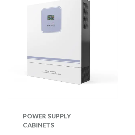
POWER SUPPLY
CABINETS