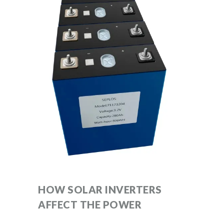
HOW SOLAR INVERTERS
AFFECT THE POWER