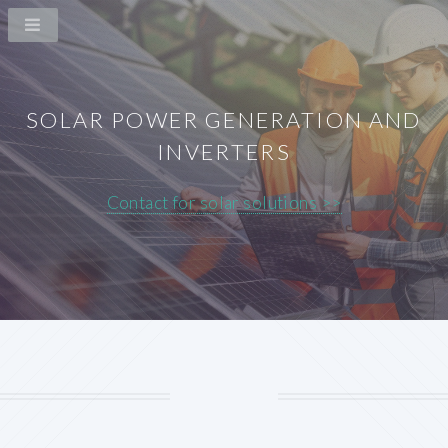
SOLAR POWER GENERATION AND
INVERTERS
Contact for solar solutions >>