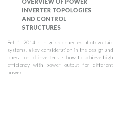
OVERVIEW OF POWER
INVERTER TOPOLOGIES
AND CONTROL
STRUCTURES
Feb 1, 2014 · In grid-connected photovoltaic
systems, a key consideration in the design and
operation of inverters is how to achieve high
efficiency with power output for different
power