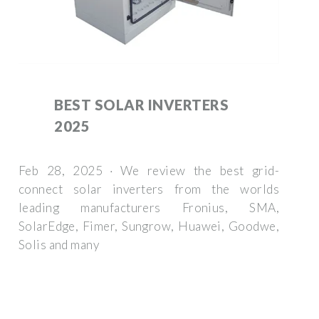
BEST SOLAR INVERTERS
2025
Feb 28, 2025 · We review the best grid-
connect solar inverters from the worlds
leading manufacturers Fronius, SMA,
SolarEdge, Fimer, Sungrow, Huawei, Goodwe,
Solis and many