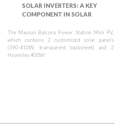
SOLAR INVERTERS: A KEY
COMPONENT IN SOLAR
The Maysun Balcony Power Station Mini PV,
which contains 2 customized solar panels
(390-410W, transparent backsheet) and 2
Hoymiles 400W