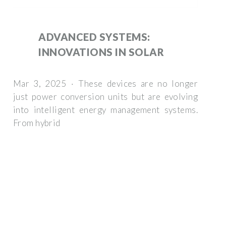
ADVANCED SYSTEMS:
INNOVATIONS IN SOLAR
Mar 3, 2025 · These devices are no longer
just power conversion units but are evolving
into intelligent energy management systems.
From hybrid