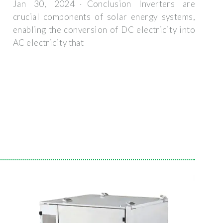
Jan 30, 2024 · Conclusion Inverters are
crucial components of solar energy systems,
enabling the conversion of DC electricity into
AC electricity that