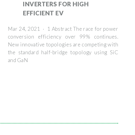
INVERTERS FOR HIGH
EFFICIENT EV
Mar 24, 2021 · 1 Abstract The race for power
conversion efficiency over 99% continues.
New innovative topologies are competing with
the standard half-bridge topology using SiC
and GaN