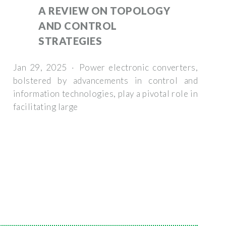
A REVIEW ON TOPOLOGY
AND CONTROL
STRATEGIES
Jan 29, 2025 · Power electronic converters,
bolstered by advancements in control and
information technologies, play a pivotal role in
facilitating large