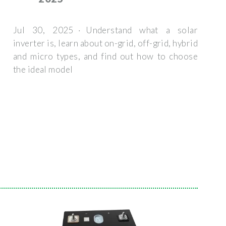
Jul 30, 2025 · Understand what a solar
inverter is, learn about on-grid, off-grid, hybrid
and micro types, and find out how to choose
the ideal model