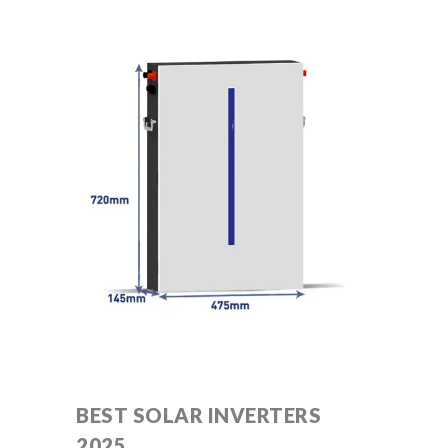
BEST SOLAR INVERTERS
2025