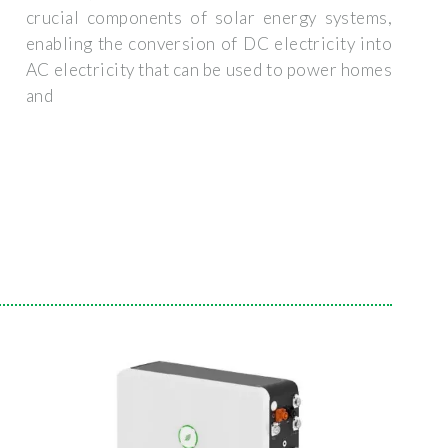
crucial components of solar energy systems,
enabling the conversion of DC electricity into
AC electricity that can be used to power homes
and