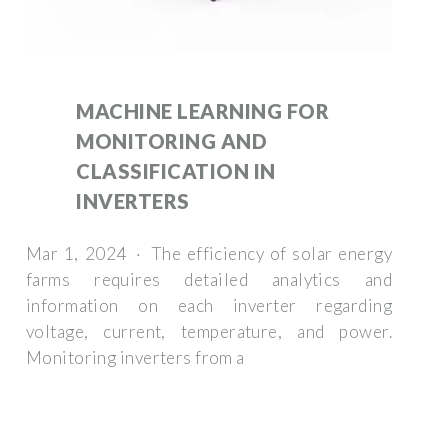
MACHINE LEARNING FOR
MONITORING AND
CLASSIFICATION IN
INVERTERS
Mar 1, 2024 · The efficiency of solar energy
farms requires detailed analytics and
information on each inverter regarding
voltage, current, temperature, and power.
Monitoring inverters from a