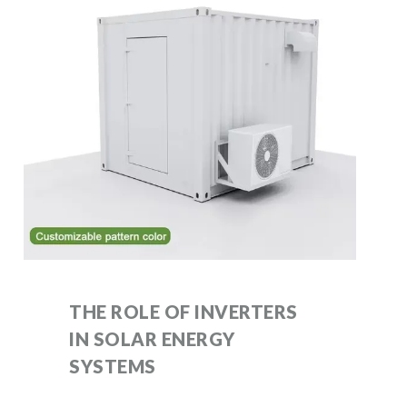
THE ROLE OF INVERTERS
IN SOLAR ENERGY
SYSTEMS