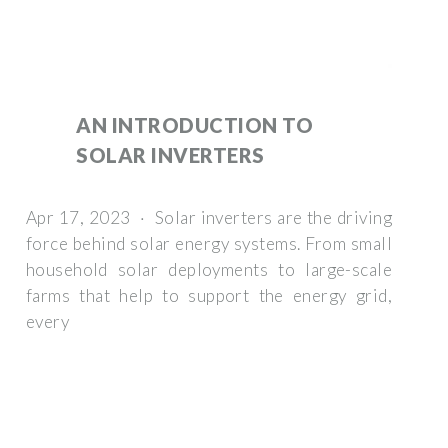
AN INTRODUCTION TO
SOLAR INVERTERS
Apr 17, 2023 · Solar inverters are the driving
force behind solar energy systems. From small
household solar deployments to large-scale
farms that help to support the energy grid,
every