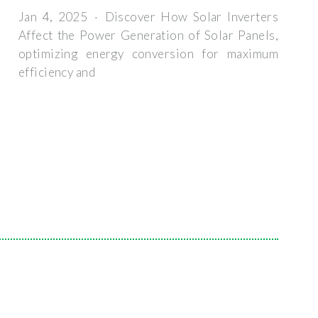
Jan 4, 2025 · Discover How Solar Inverters
Affect the Power Generation of Solar Panels,
optimizing energy conversion for maximum
efficiency and