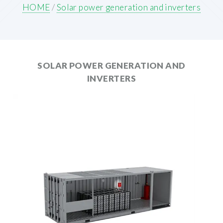
HOME
/
Solar power generation and inverters
SOLAR POWER GENERATION AND
INVERTERS