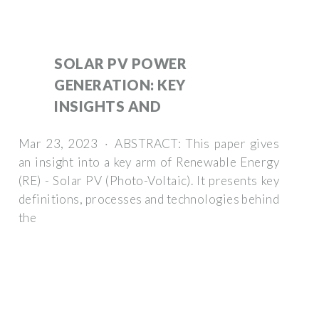
SOLAR PV POWER
GENERATION: KEY
INSIGHTS AND
Mar 23, 2023 · ABSTRACT: This paper gives
an insight into a key arm of Renewable Energy
(RE) - Solar PV (Photo-Voltaic). It presents key
definitions, processes and technologies behind
the