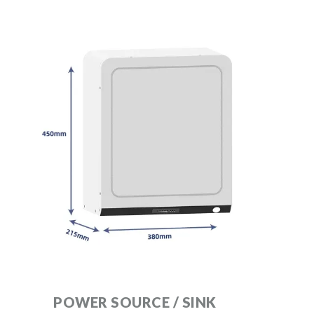
POWER SOURCE / SINK