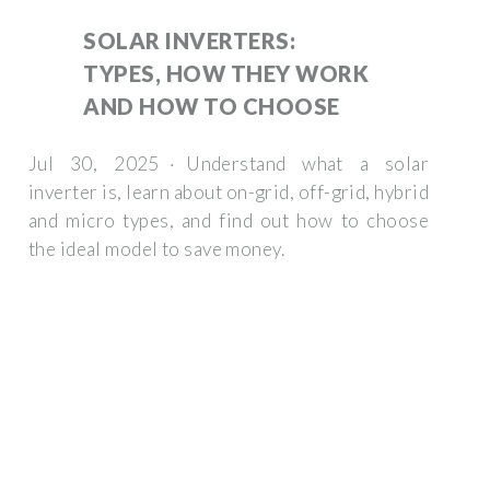
SOLAR INVERTERS:
TYPES, HOW THEY WORK
AND HOW TO CHOOSE
Jul 30, 2025 · Understand what a solar
inverter is, learn about on-grid, off-grid, hybrid
and micro types, and find out how to choose
the ideal model to save money.