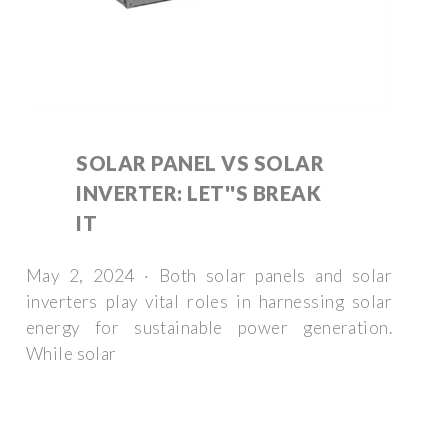
SOLAR PANEL VS SOLAR
INVERTER: LET''S BREAK
IT
May 2, 2024 · Both solar panels and solar
inverters play vital roles in harnessing solar
energy for sustainable power generation.
While solar