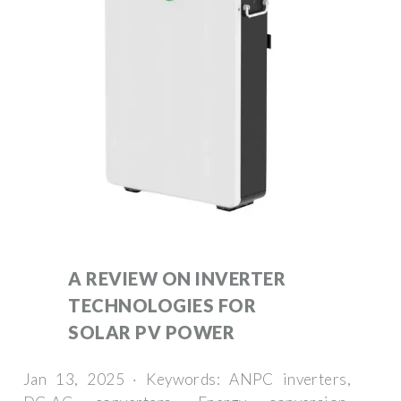
A REVIEW ON INVERTER
TECHNOLOGIES FOR
SOLAR PV POWER
Jan 13, 2025 · Keywords: ANPC inverters,