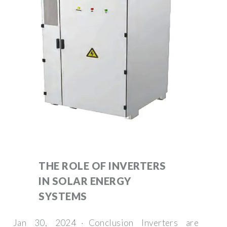
THE ROLE OF INVERTERS
IN SOLAR ENERGY
SYSTEMS
Jan 30, 2024 · Conclusion Inverters are