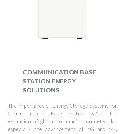
COMMUNICATION BASE
STATION ENERGY
SOLUTIONS
The Importance of Energy Storage Systems for
Communication Base Station With the
expansion of global communication networks,
especially the advancement of 4G and 5G,