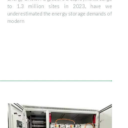
to 1.3 million sites in 2023, have we
underestimated the energy storage demands of
modern