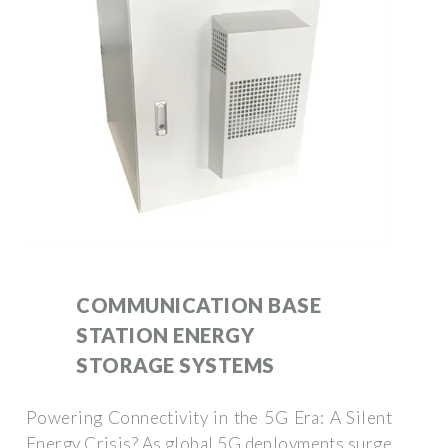
COMMUNICATION BASE
STATION ENERGY
STORAGE SYSTEMS
Powering Connectivity in the 5G Era: A Silent
Energy Crisis? As global 5G deployments surge