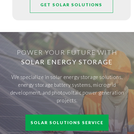
GET SOLAR SOLUTIONS
POWER YOUR FUTURE WITH
SOLAR ENERGY STORAGE
We specialize in solar energy storage solutions,
energy storage battery systems, microgrid
development, and photovoltaic power generation
projects.
SOLAR SOLUTIONS SERVICE