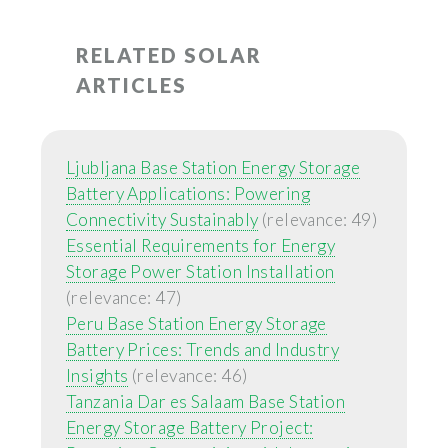
RELATED SOLAR
ARTICLES
Ljubljana Base Station Energy Storage
Battery Applications: Powering
Connectivity Sustainably
(relevance: 49)
Essential Requirements for Energy
Storage Power Station Installation
(relevance: 47)
Peru Base Station Energy Storage
Battery Prices: Trends and Industry
Insights
(relevance: 46)
Tanzania Dar es Salaam Base Station
Energy Storage Battery Project: