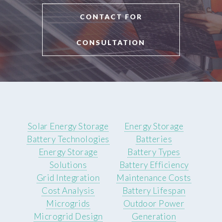
CONTACT FOR
CONSULTATION
Solar Energy Storage
Energy Storage
Battery Technologies
Batteries
Energy Storage
Battery Types
Solutions
Battery Efficiency
Grid Integration
Maintenance Costs
Cost Analysis
Battery Lifespan
Microgrids
Outdoor Power
Microgrid Design
Generation