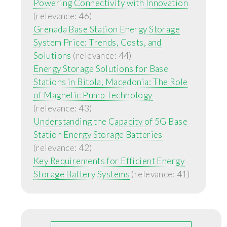
Powering Connectivity with Innovation
(relevance: 46)
Grenada Base Station Energy Storage
System Price: Trends, Costs, and
Solutions
(relevance: 44)
Energy Storage Solutions for Base
Stations in Bitola, Macedonia: The Role
of Magnetic Pump Technology
(relevance: 43)
Understanding the Capacity of 5G Base
Station Energy Storage Batteries
(relevance: 42)
Key Requirements for Efficient Energy
Storage Battery Systems
(relevance: 41)