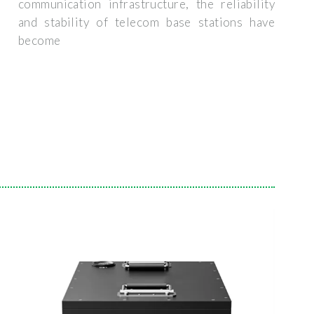
communication infrastructure, the reliability
and stability of telecom base stations have
become