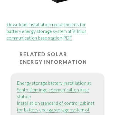
Download Installation requirements for
battery energy storage system at Vilnius
communication base station PDF
RELATED SOLAR
ENERGY INFORMATION
Energy storage battery installation at
Santo Domingo communication base
station
Installation standard of control cabinet
for battery energy storage system of