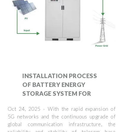
INSTALLATION PROCESS
OF BATTERY ENERGY
STORAGE SYSTEM FOR
Oct 24, 2025 · With the rapid expansion of
5G networks and the continuous upgrade of
global communication infrastructure, the
reliability and stability of telecom base