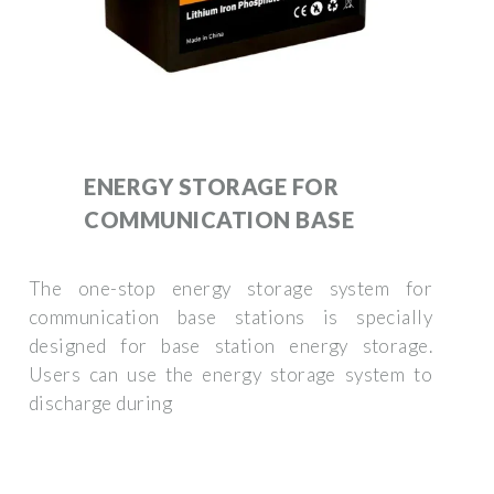
ENERGY STORAGE FOR
COMMUNICATION BASE
The one-stop energy storage system for
communication base stations is specially
designed for base station energy storage.
Users can use the energy storage system to
discharge during