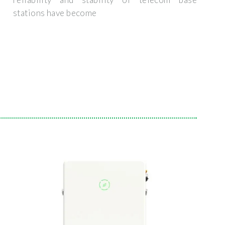
stations have become