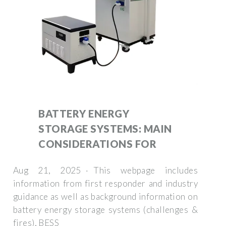
BATTERY ENERGY
STORAGE SYSTEMS: MAIN
CONSIDERATIONS FOR
Aug 21, 2025 · This webpage includes
information from first responder and industry
guidance as well as background information on
battery energy storage systems (challenges &
fires), BESS