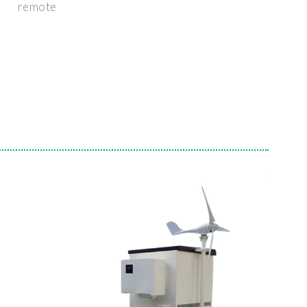
remote