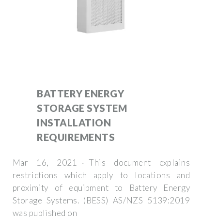
BATTERY ENERGY
STORAGE SYSTEM
INSTALLATION
REQUIREMENTS
Mar 16, 2021 · This document explains
restrictions which apply to locations and
proximity of equipment to Battery Energy
Storage Systems. (BESS) AS/NZS 5139:2019
was published on