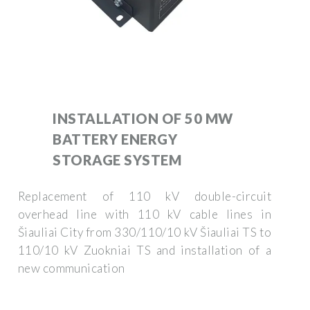
INSTALLATION OF 50 MW
BATTERY ENERGY
STORAGE SYSTEM
Replacement of 110 kV double-circuit
overhead line with 110 kV cable lines in
Šiauliai City from 330/110/10 kV Šiauliai TS to
110/10 kV Zuokniai TS and installation of a
new communication