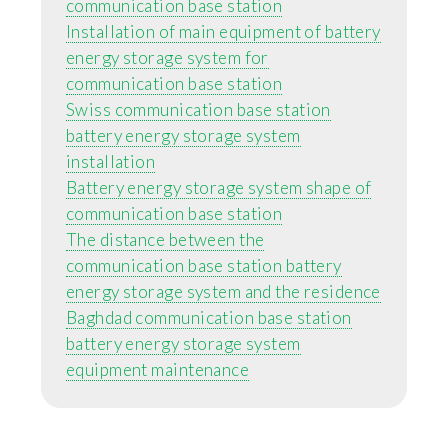
communication base station
Installation of main equipment of battery
energy storage system for
communication base station
Swiss communication base station
battery energy storage system
installation
Battery energy storage system shape of
communication base station
The distance between the
communication base station battery
energy storage system and the residence
Baghdad communication base station
battery energy storage system
equipment maintenance