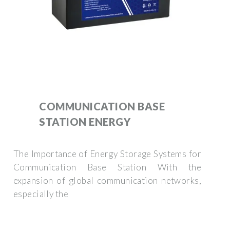
COMMUNICATION BASE
STATION ENERGY
The Importance of Energy Storage Systems for
Communication Base Station With the
expansion of global communication networks,
especially the