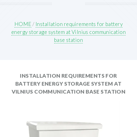
HOME
/
Installation requirements for battery
energy storage system at Vilnius communication
base station
INSTALLATION REQUIREMENTS FOR
BATTERY ENERGY STORAGE SYSTEM AT
VILNIUS COMMUNICATION BASE STATION