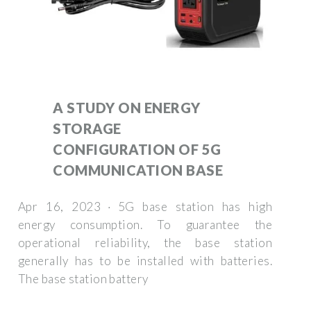
A STUDY ON ENERGY
STORAGE
CONFIGURATION OF 5G
COMMUNICATION BASE
Apr 16, 2023 · 5G base station has high
energy consumption. To guarantee the
operational reliability, the base station
generally has to be installed with batteries.
The base station battery