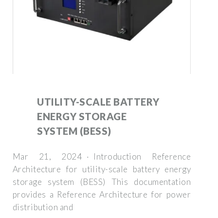
UTILITY-SCALE BATTERY
ENERGY STORAGE
SYSTEM (BESS)
Mar 21, 2024 · Introduction Reference
Architecture for utility-scale battery energy
storage system (BESS) This documentation
provides a Reference Architecture for power
distribution and