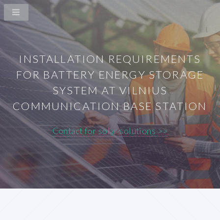
INSTALLATION REQUIREMENTS
FOR BATTERY ENERGY STORAGE
SYSTEM AT VILNIUS
COMMUNICATION BASE STATION
Contact for solar solutions >>