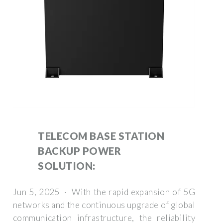
TELECOM BASE STATION
BACKUP POWER
SOLUTION:
Jun 5, 2025 · With the rapid expansion of 5G
networks and the continuous upgrade of global
communication infrastructure, the reliability