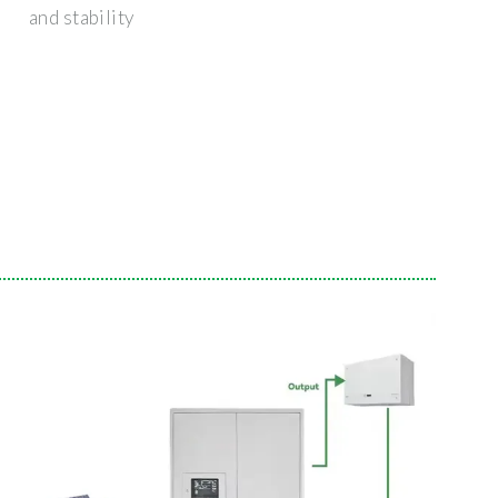
and stability