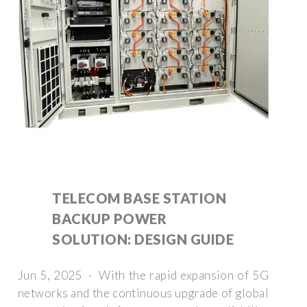
TELECOM BASE STATION
BACKUP POWER
SOLUTION: DESIGN GUIDE
Jun 5, 2025 · With the rapid expansion of 5G
networks and the continuous upgrade of global