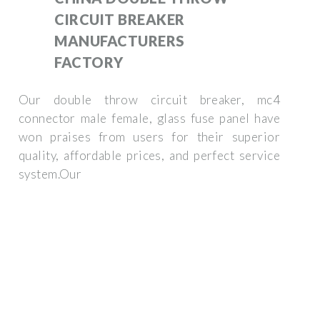
CIRCUIT BREAKER
MANUFACTURERS
FACTORY
Our double throw circuit breaker, mc4
connector male female, glass fuse panel have
won praises from users for their superior
quality, affordable prices, and perfect service
system.Our