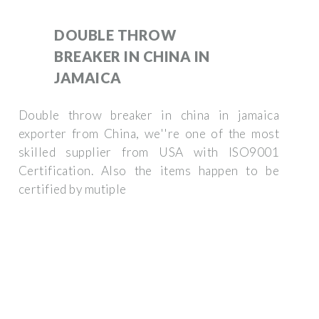
DOUBLE THROW
BREAKER IN CHINA IN
JAMAICA
Double throw breaker in china in jamaica
exporter from China, we''re one of the most
skilled supplier from USA with ISO9001
Certification. Also the items happen to be
certified by mutiple