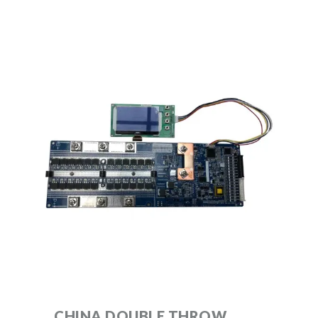
CHINA DOUBLE THROW