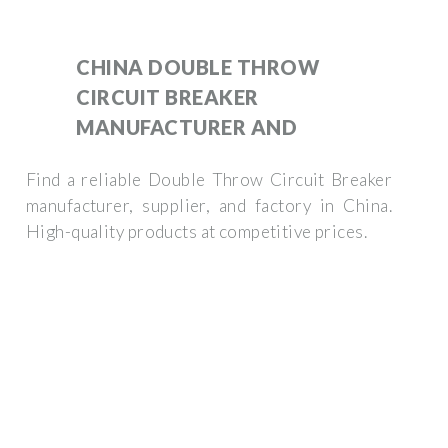
CHINA DOUBLE THROW
CIRCUIT BREAKER
MANUFACTURER AND
Find a reliable Double Throw Circuit Breaker
manufacturer, supplier, and factory in China.
High-quality products at competitive prices.