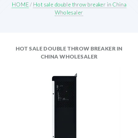
HOME
/
Hot sale double throw breaker in China
Wholesaler
HOT SALE DOUBLE THROW BREAKER IN
CHINA WHOLESALER