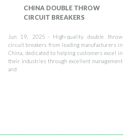
CHINA DOUBLE THROW
CIRCUIT BREAKERS
Jun 19, 2025 · High-quality double throw
circuit breakers from leading manufacturers in
China, dedicated to helping customers excel in
their industries through excellent management
and