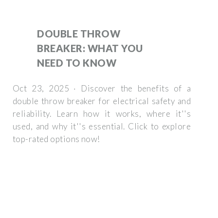
DOUBLE THROW
BREAKER: WHAT YOU
NEED TO KNOW
Oct 23, 2025 · Discover the benefits of a
double throw breaker for electrical safety and
reliability. Learn how it works, where it''s
used, and why it''s essential. Click to explore
top-rated options now!