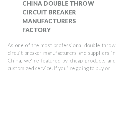
CHINA DOUBLE THROW
CIRCUIT BREAKER
MANUFACTURERS
FACTORY
As one of the most professional double throw
circuit breaker manufacturers and suppliers in
China, we''re featured by cheap products and
customized service. If you''re going to buy or