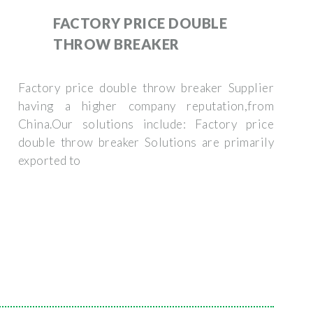
FACTORY PRICE DOUBLE
THROW BREAKER
Factory price double throw breaker Supplier
having a higher company reputation,from
China.Our solutions include: Factory price
double throw breaker Solutions are primarily
exported to