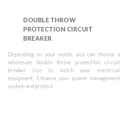
DOUBLE THROW
PROTECTION CIRCUIT
BREAKER
Depending on your needs, you can choose a
wholesale double throw protection circuit
breaker size to match your electrical
equipment. Enhance your power management
system and protect