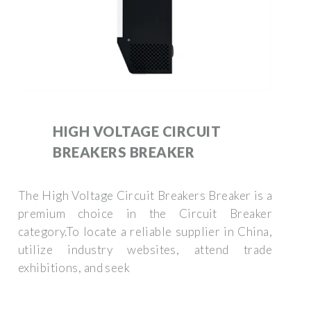
HIGH VOLTAGE CIRCUIT
BREAKERS BREAKER
The High Voltage Circuit Breakers Breaker is a
premium choice in the Circuit Breaker
category.To locate a reliable supplier in China,
utilize industry websites, attend trade
exhibitions, and seek