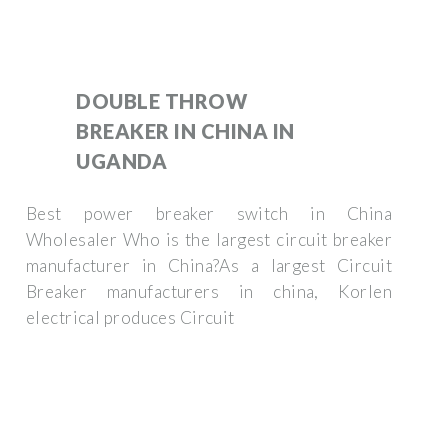
DOUBLE THROW
BREAKER IN CHINA IN
UGANDA
Best power breaker switch in China
Wholesaler Who is the largest circuit breaker
manufacturer in China?As a largest Circuit
Breaker manufacturers in china, Korlen
electrical produces Circuit