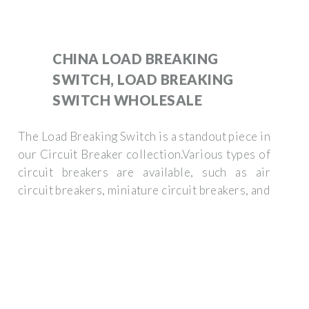
CHINA LOAD BREAKING
SWITCH, LOAD BREAKING
SWITCH WHOLESALE
The Load Breaking Switch is a standout piece in
our Circuit Breaker collection.Various types of
circuit breakers are available, such as air
circuit breakers, miniature circuit breakers, and