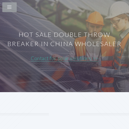
HOT SALE DOUBLE THROW
BREAKER IN CHINA WHOLESALER
Contact for solar solutions >>