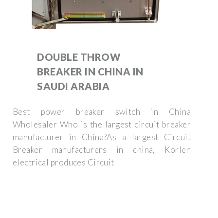
DOUBLE THROW
BREAKER IN CHINA IN
SAUDI ARABIA
Best power breaker switch in China
Wholesaler Who is the largest circuit breaker
manufacturer in China?As a largest Circuit
Breaker manufacturers in china, Korlen
electrical produces Circuit