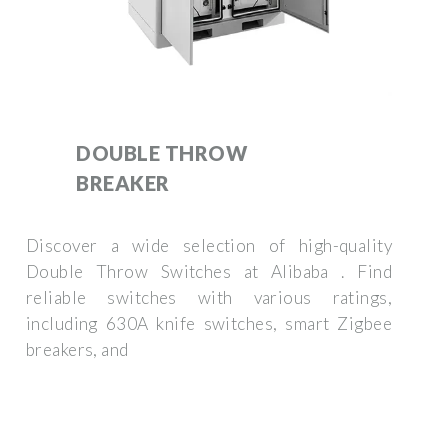
DOUBLE THROW
BREAKER
Discover a wide selection of high-quality
Double Throw Switches at Alibaba . Find
reliable switches with various ratings,
including 630A knife switches, smart Zigbee
breakers, and