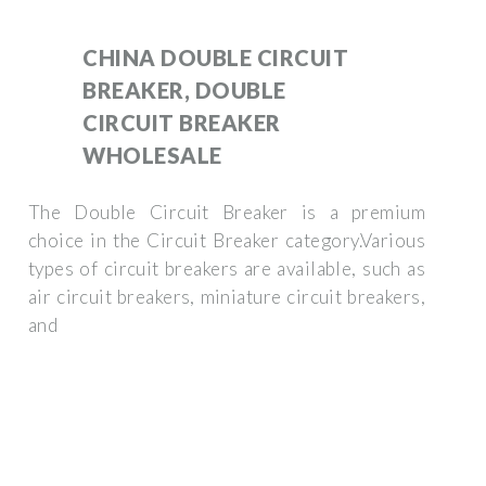
CHINA DOUBLE CIRCUIT
BREAKER, DOUBLE
CIRCUIT BREAKER
WHOLESALE
The Double Circuit Breaker is a premium
choice in the Circuit Breaker category.Various
types of circuit breakers are available, such as
air circuit breakers, miniature circuit breakers,
and