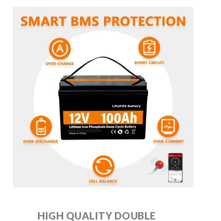
HIGH QUALITY DOUBLE