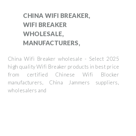
CHINA WIFI BREAKER,
WIFI BREAKER
WHOLESALE,
MANUFACTURERS,
China Wifi Breaker wholesale - Select 2025
high quality Wifi Breaker products in best price
from certified Chinese Wifi Blocker
manufacturers, China Jammers suppliers,
wholesalers and