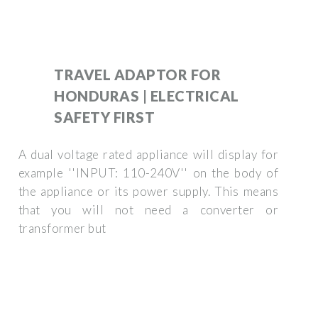
TRAVEL ADAPTOR FOR
HONDURAS | ELECTRICAL
SAFETY FIRST
A dual voltage rated appliance will display for
example ''INPUT: 110-240V'' on the body of
the appliance or its power supply. This means
that you will not need a converter or
transformer but