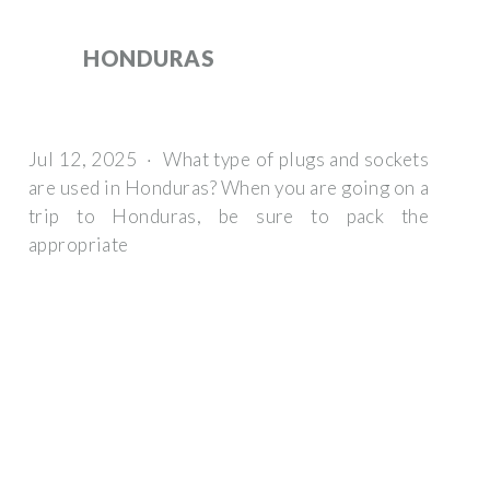
HONDURAS
Jul 12, 2025 · What type of plugs and sockets
are used in Honduras? When you are going on a
trip to Honduras, be sure to pack the
appropriate