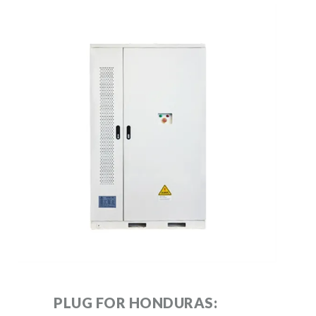
PLUG FOR HONDURAS: