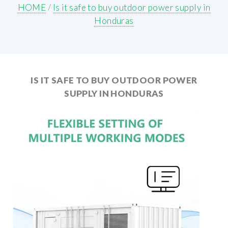
HOME
/
Is it safe to buy outdoor power supply in
Honduras
IS IT SAFE TO BUY OUTDOOR POWER
SUPPLY IN HONDURAS