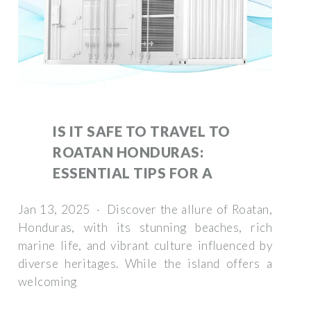
IS IT SAFE TO TRAVEL TO
ROATAN HONDURAS:
ESSENTIAL TIPS FOR A
Jan 13, 2025 · Discover the allure of Roatan,
Honduras, with its stunning beaches, rich
marine life, and vibrant culture influenced by
diverse heritages. While the island offers a
welcoming