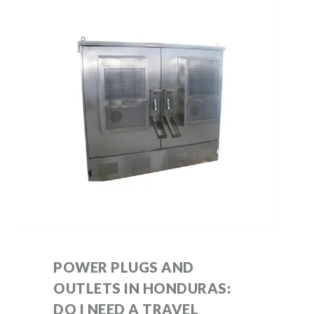
POWER PLUGS AND
OUTLETS IN HONDURAS:
DO I NEED A TRAVEL