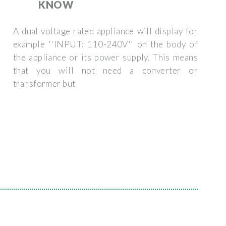
KNOW
A dual voltage rated appliance will display for
example ''INPUT: 110-240V'' on the body of
the appliance or its power supply. This means
that you will not need a converter or
transformer but