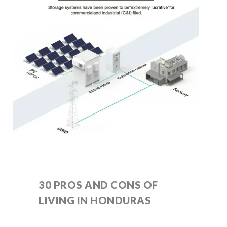
30 PROS AND CONS OF
LIVING IN HONDURAS