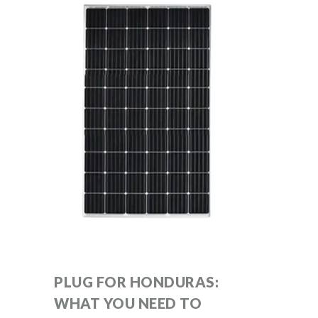
PLUG FOR HONDURAS:
WHAT YOU NEED TO