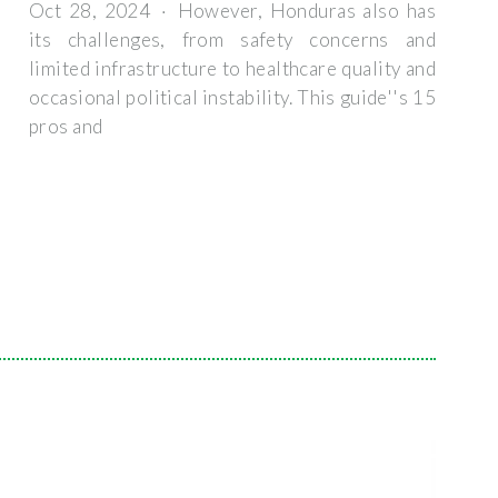
Oct 28, 2024 · However, Honduras also has
its challenges, from safety concerns and
limited infrastructure to healthcare quality and
occasional political instability. This guide''s 15
pros and