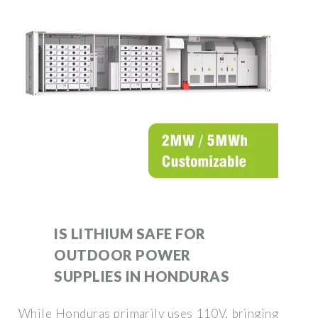
IS LITHIUM SAFE FOR
OUTDOOR POWER
SUPPLIES IN HONDURAS
While Honduras primarily uses 110V, bringing