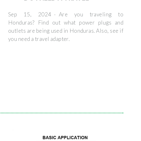
Sep 15, 2024 · Are you traveling to
Honduras? Find out what power plugs and
outlets are being used in Honduras. Also, see if
you need a travel adapter.