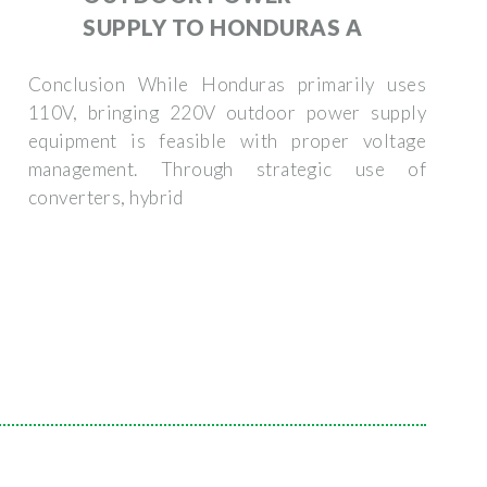
SUPPLY TO HONDURAS A
Conclusion While Honduras primarily uses
110V, bringing 220V outdoor power supply
equipment is feasible with proper voltage
management. Through strategic use of
converters, hybrid