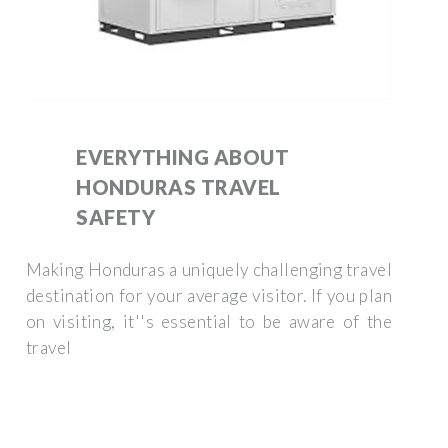
EVERYTHING ABOUT
HONDURAS TRAVEL
SAFETY
Making Honduras a uniquely challenging travel
destination for your average visitor. If you plan
on visiting, it''s essential to be aware of the
travel