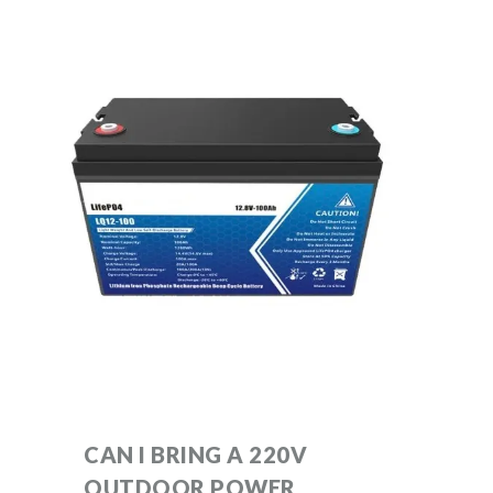
CAN I BRING A 220V
OUTDOOR POWER