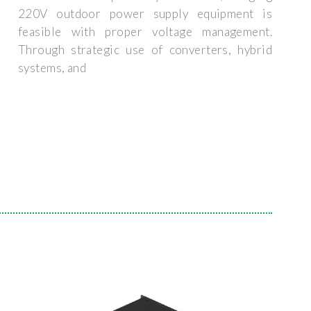
220V outdoor power supply equipment is
feasible with proper voltage management.
Through strategic use of converters, hybrid
systems, and