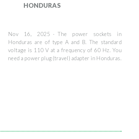
HONDURAS
Nov 16, 2025 · The power sockets in
Honduras are of type A and B. The standard
voltage is 110 V at a frequency of 60 Hz. You
need a power plug (travel) adapter in Honduras.