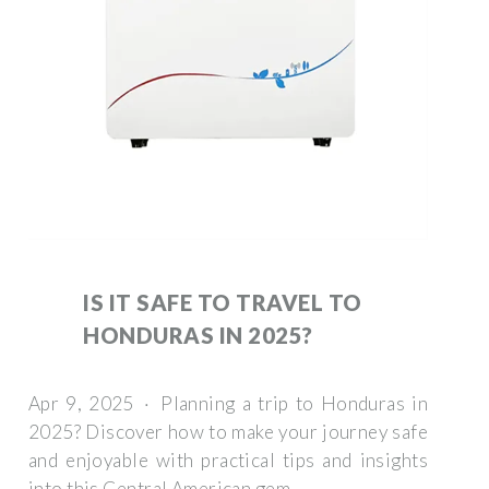
IS IT SAFE TO TRAVEL TO
HONDURAS IN 2025?
Apr 9, 2025 · Planning a trip to Honduras in
2025? Discover how to make your journey safe
and enjoyable with practical tips and insights
into this Central American gem.