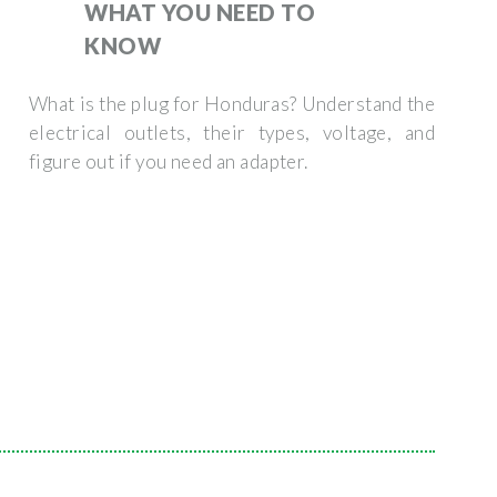
WHAT YOU NEED TO
KNOW
What is the plug for Honduras? Understand the
electrical outlets, their types, voltage, and
figure out if you need an adapter.