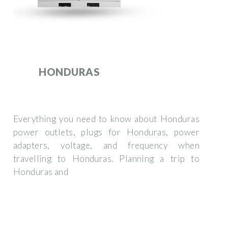
HONDURAS
Everything you need to know about Honduras
power outlets, plugs for Honduras, power
adapters, voltage, and frequency when
travelling to Honduras. Planning a trip to
Honduras and