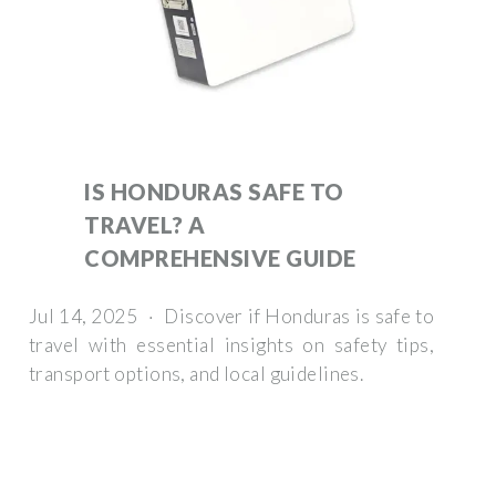
IS HONDURAS SAFE TO
TRAVEL? A
COMPREHENSIVE GUIDE
Jul 14, 2025 · Discover if Honduras is safe to
travel with essential insights on safety tips,
transport options, and local guidelines.