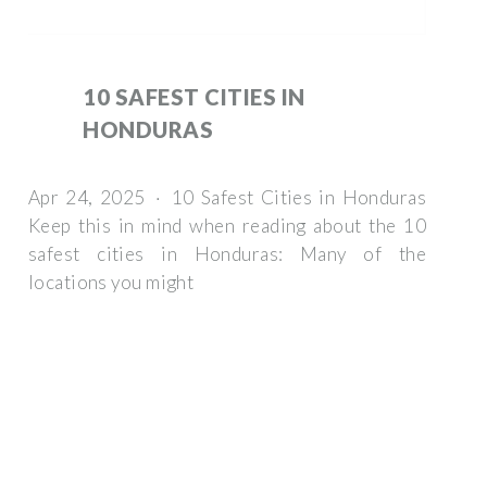
10 SAFEST CITIES IN
HONDURAS
Apr 24, 2025 · 10 Safest Cities in Honduras
Keep this in mind when reading about the 10
safest cities in Honduras: Many of the
locations you might