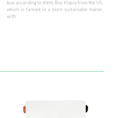
buy, according to them; Buy tilapia from the US,
which is farmed in a more sustainable manor,
with