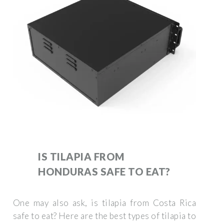
IS TILAPIA FROM
HONDURAS SAFE TO EAT?
One may also ask, is tilapia from Costa Rica
safe to eat? Here are the best types of tilapia to