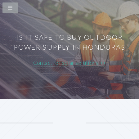
IS IT SAFE TO BUY OUTDOOR
POWER SUPPLY IN HONDURAS
Contact for solar solutions >>