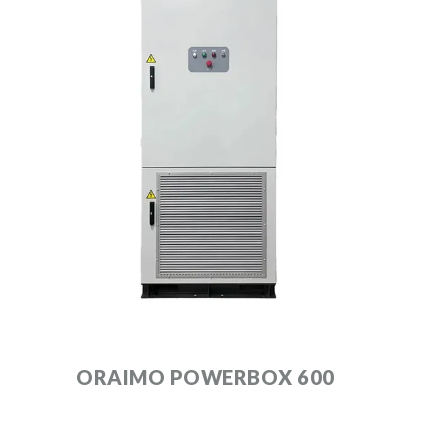
ORAIMO POWERBOX 600