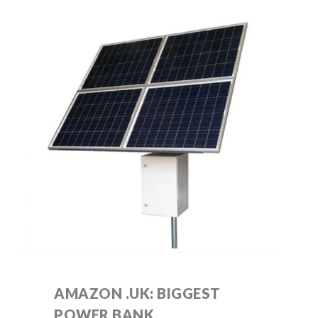
AMAZON .UK: BIGGEST
POWER BANK