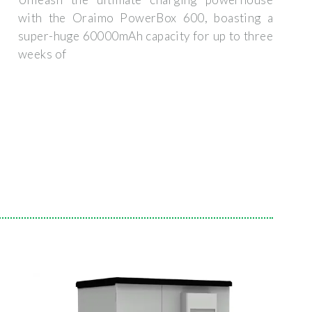
with the Oraimo PowerBox 600, boasting a
super-huge 60000mAh capacity for up to three
weeks of