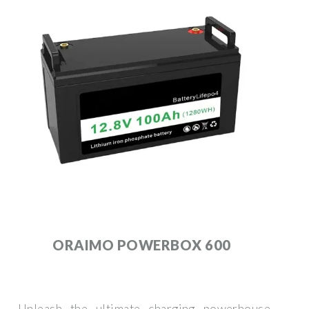
ORAIMO POWERBOX 600
Unleash the ultimate charging powerhouse