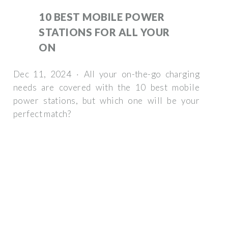
10 BEST MOBILE POWER
STATIONS FOR ALL YOUR
ON
Dec 11, 2024 · All your on-the-go charging
needs are covered with the 10 best mobile
power stations, but which one will be your
perfect match?