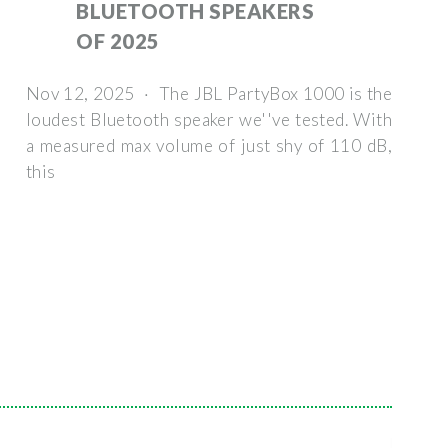
BLUETOOTH SPEAKERS
OF 2025
Nov 12, 2025 · The JBL PartyBox 1000 is the
loudest Bluetooth speaker we''ve tested. With
a measured max volume of just shy of 110 dB,
this