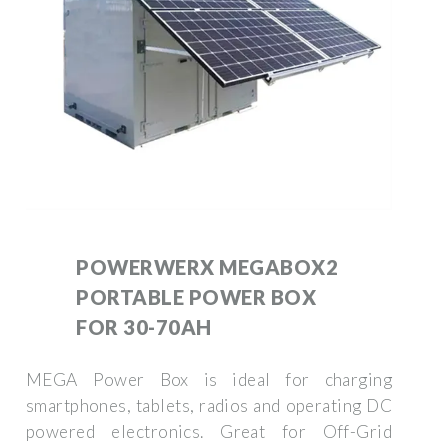
POWERWERX MEGABOX2
PORTABLE POWER BOX
FOR 30-70AH
MEGA Power Box is ideal for charging
smartphones, tablets, radios and operating DC
powered electronics. Great for Off-Grid