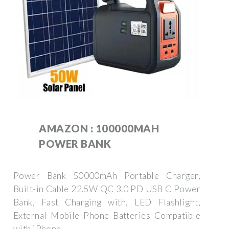
AMAZON : 100000MAH
POWER BANK
Power Bank 50000mAh Portable Charger,
Built-in Cable 22.5W QC 3.0 PD USB C Power
Bank, Fast Charging with, LED Flashlight,
External Mobile Phone Batteries Compatible
with iPhone