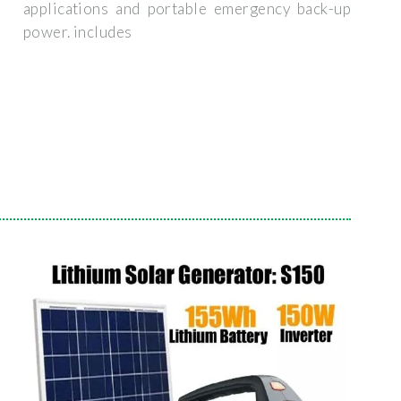
applications and portable emergency back-up
power. includes