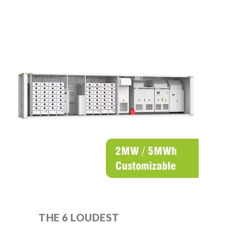
THE 6 LOUDEST