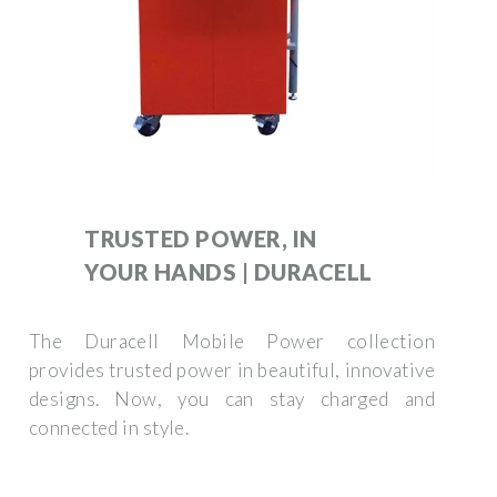
TRUSTED POWER, IN
YOUR HANDS | DURACELL
The Duracell Mobile Power collection
provides trusted power in beautiful, innovative
designs. Now, you can stay charged and
connected in style.