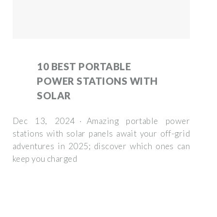
10 BEST PORTABLE
POWER STATIONS WITH
SOLAR
Dec 13, 2024 · Amazing portable power
stations with solar panels await your off-grid
adventures in 2025; discover which ones can
keep you charged