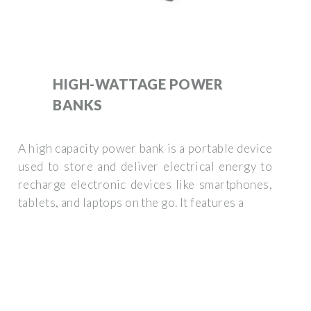
HIGH-WATTAGE POWER
BANKS
A high capacity power bank is a portable device
used to store and deliver electrical energy to
recharge electronic devices like smartphones,
tablets, and laptops on the go. It features a