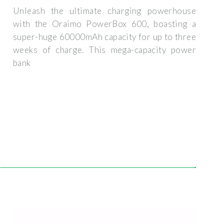
Unleash the ultimate charging powerhouse
with the Oraimo PowerBox 600, boasting a
super-huge 60000mAh capacity for up to three
weeks of charge. This mega-capacity power
bank