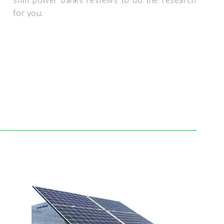
for you.