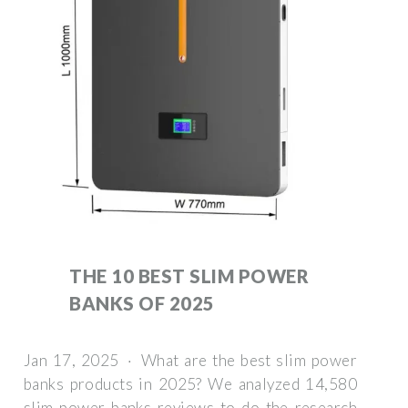
THE 10 BEST SLIM POWER
BANKS OF 2025
Jan 17, 2025 · What are the best slim power
banks products in 2025? We analyzed 14,580
slim power banks reviews to do the research