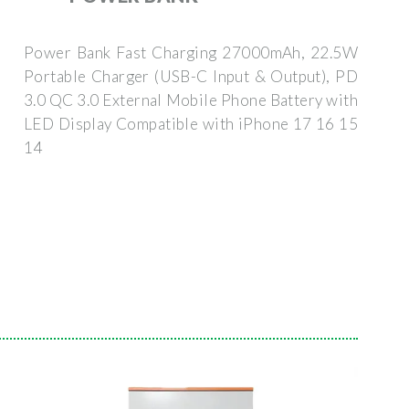
Power Bank Fast Charging 27000mAh, 22.5W
Portable Charger (USB-C Input & Output), PD
3.0 QC 3.0 External Mobile Phone Battery with
LED Display Compatible with iPhone 17 16 15
14