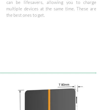
can be lifesavers, allowing you to charge
multiple devices at the same time. These are
the best ones to get.