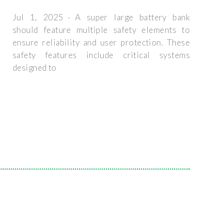
Jul 1, 2025 · A super large battery bank
should feature multiple safety elements to
ensure reliability and user protection. These
safety features include critical systems
designed to