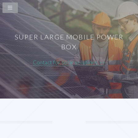
SUPER LARGE MOBILE POWER
BOX
Contact for solar solutions >>