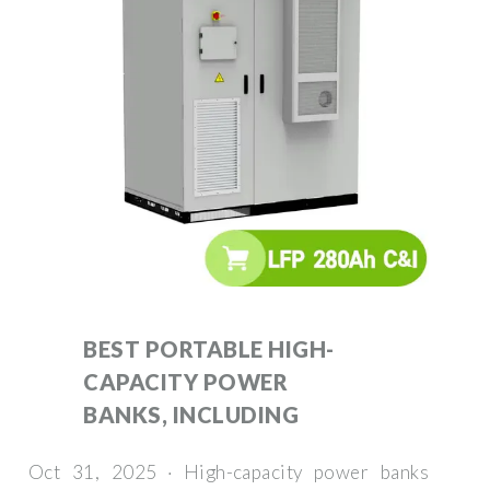
BEST PORTABLE HIGH-
CAPACITY POWER
BANKS, INCLUDING
Oct 31, 2025 · High-capacity power banks