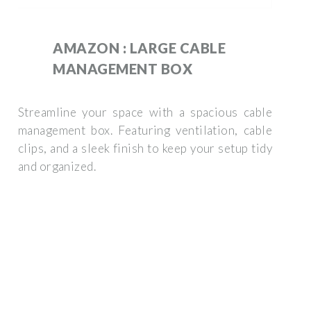
AMAZON : LARGE CABLE
MANAGEMENT BOX
Streamline your space with a spacious cable
management box. Featuring ventilation, cable
clips, and a sleek finish to keep your setup tidy
and organized.