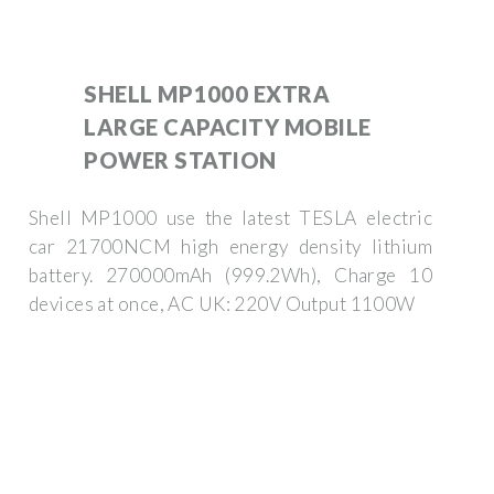
SHELL MP1000 EXTRA
LARGE CAPACITY MOBILE
POWER STATION
Shell MP1000 use the latest TESLA electric
car 21700NCM high energy density lithium
battery. 270000mAh (999.2Wh), Charge 10
devices at once, AC UK: 220V Output 1100W