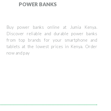
POWER BANKS
Buy power banks online at Jumia Kenya.
Discover reliable and durable power banks
from top brands for your smartphone and
tablets at the lowest prices in Kenya. Order
now and pay