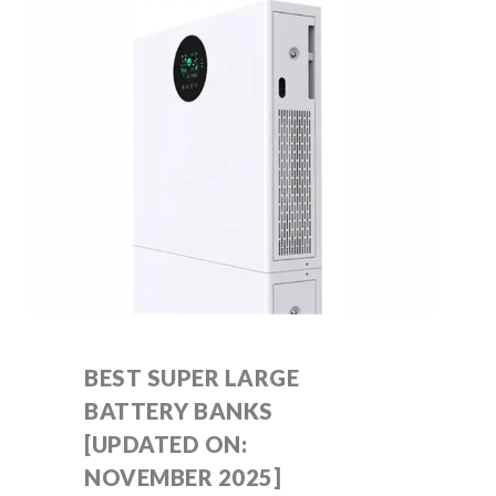
BEST SUPER LARGE
BATTERY BANKS
[UPDATED ON:
NOVEMBER 2025]