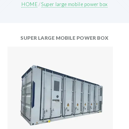
HOME
/
Super large mobile power box
SUPER LARGE MOBILE POWER BOX