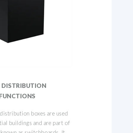
 DISTRIBUTION
 FUNCTIONS
distribution boxes are used
ial buildings and are part of
o known as switchboards. It