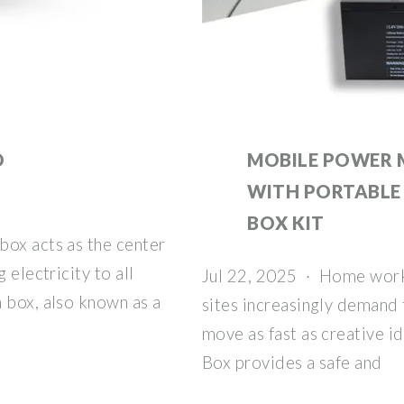
O
MOBILE POWER 
WITH PORTABLE
BOX KIT
box acts as the center
 electricity to all
Jul 22, 2025 · Home work
 box, also known as a
sites increasingly demand 
move as fast as creative i
Box provides a safe and