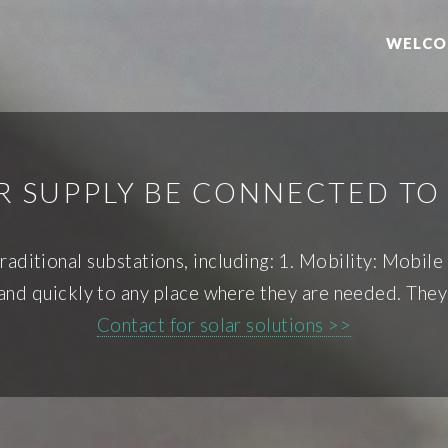
WELCO
R SUPPLY BE CONNECTED TO 
aditional substations, including: 1. Mobility: Mobil
 and quickly to any place where they are needed. They
Contact for solar solutions >>