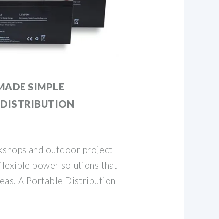
MADE SIMPLE
 DISTRIBUTION
shops and outdoor project
flexible power solutions that
deas. A Portable Distribution