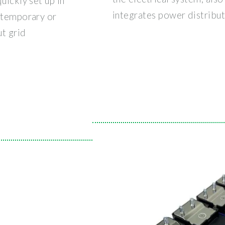
uickly set up in
integrates power distribut
e temporary or
t grid