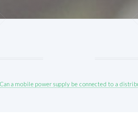
Can a mobile power supply be connected to a distrib