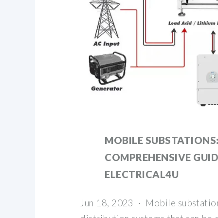
MOBILE SUBSTATIONS:
COMPREHENSIVE GUIDE
ELECTRICAL4U
Jun 18, 2023 · Mobile substatio