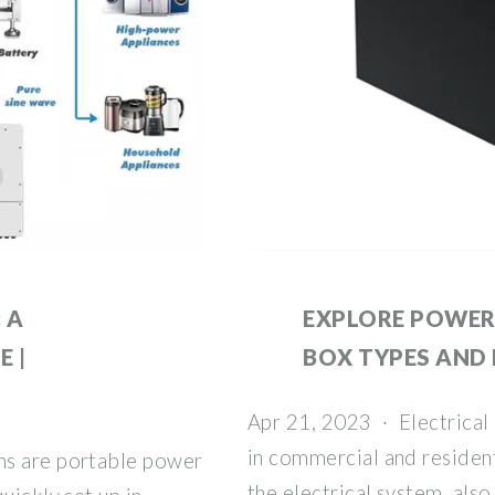
 A
EXPLORE POWER
 |
BOX TYPES AND
Apr 21, 2023 · Electrical 
in commercial and resident
ns are portable power
the electrical system, als