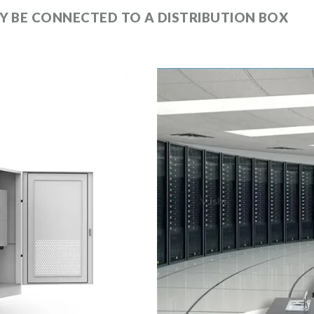
Y BE CONNECTED TO A DISTRIBUTION BOX