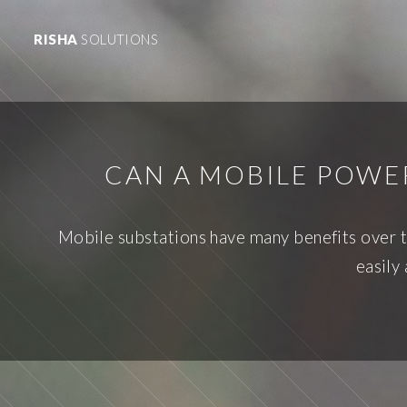
RISHA
SOLUTIONS
CAN A MOBILE POWE
Mobile substations have many benefits over tr
easily