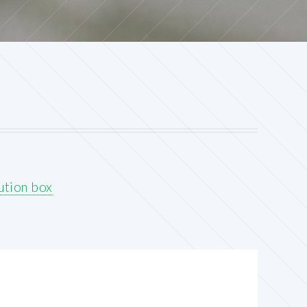
ution box