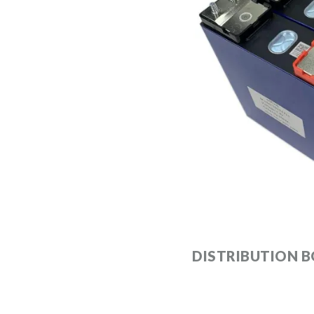
DISTRIBUTION B