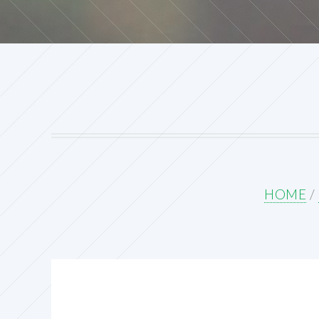
HOME
/