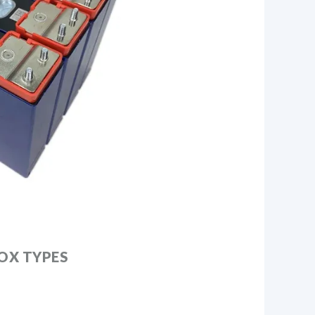
OX TYPES