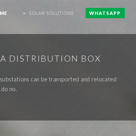
ME
SOLAR SOLUTIONS
WHATSAPP
A DISTRIBUTION BOX
e substations can be transported and relocated
 do no.