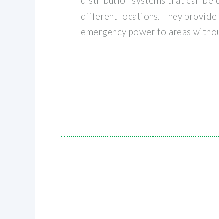
distribution systems that can be q
different locations. They provid
emergency power to areas withou