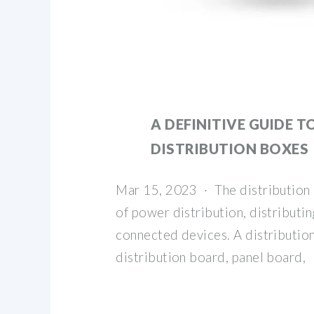
A DEFINITIVE GUIDE T
DISTRIBUTION BOXES
Mar 15, 2023 · The distribution 
of power distribution, distributing
connected devices. A distribution
distribution board, panel board,