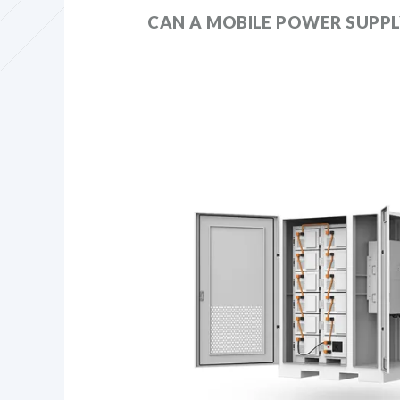
CAN A MOBILE POWER SUPPL