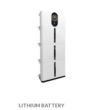
LITHIUM BATTERY