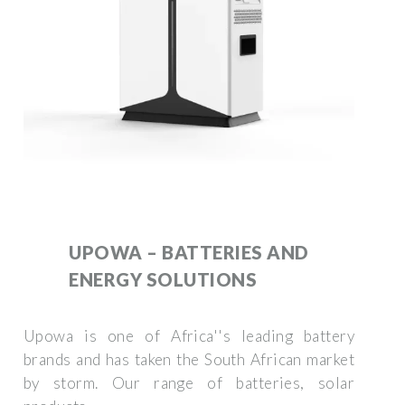
UPOWA – BATTERIES AND
ENERGY SOLUTIONS
Upowa is one of Africa''s leading battery
brands and has taken the South African market
by storm. Our range of batteries, solar