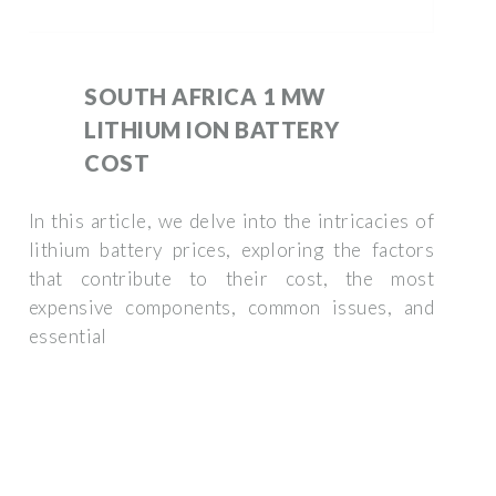
SOUTH AFRICA 1 MW
LITHIUM ION BATTERY
COST
In this article, we delve into the intricacies of
lithium battery prices, exploring the factors
that contribute to their cost, the most
expensive components, common issues, and
essential