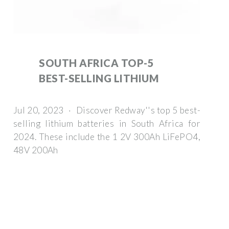
SOUTH AFRICA TOP-5
BEST-SELLING LITHIUM
Jul 20, 2023 · Discover Redway''s top 5 best-
selling lithium batteries in South Africa for
2024. These include the 1 2V 300Ah LiFePO4,
48V 200Ah