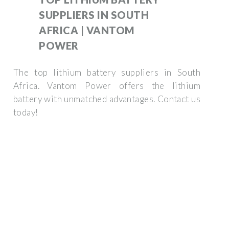
SUPPLIERS IN SOUTH
AFRICA | VANTOM
POWER
The top lithium battery suppliers in South
Africa. Vantom Power offers the lithium
battery with unmatched advantages. Contact us
today!