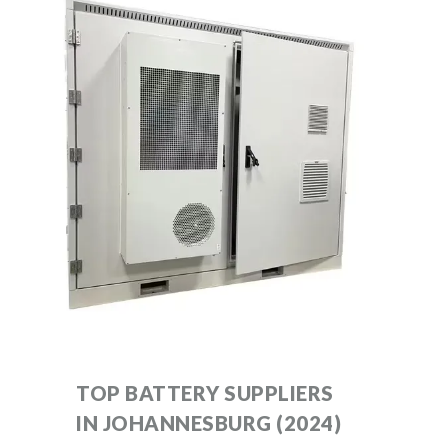
TOP BATTERY SUPPLIERS
IN JOHANNESBURG (2024)