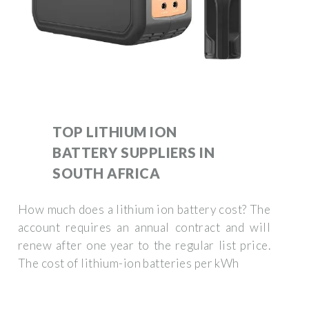
TOP LITHIUM ION
BATTERY SUPPLIERS IN
SOUTH AFRICA
How much does a lithium ion battery cost? The
account requires an annual contract and will
renew after one year to the regular list price.
The cost of lithium-ion batteries per kWh