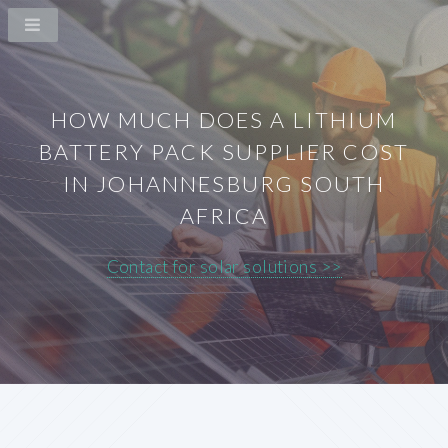
HOW MUCH DOES A LITHIUM
BATTERY PACK SUPPLIER COST
IN JOHANNESBURG SOUTH
AFRICA
Contact for solar solutions >>