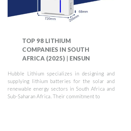
TOP 98 LITHIUM
COMPANIES IN SOUTH
AFRICA (2025) | ENSUN
Hubble Lithium specializes in designing and
supplying lithium batteries for the solar and
renewable energy sectors in South Africa and
Sub-Saharan Africa. Their commitment to