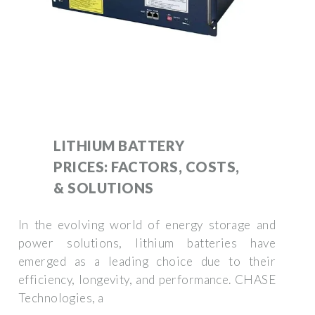
LITHIUM BATTERY
PRICES: FACTORS, COSTS,
& SOLUTIONS
In the evolving world of energy storage and
power solutions, lithium batteries have
emerged as a leading choice due to their
efficiency, longevity, and performance. CHASE
Technologies, a