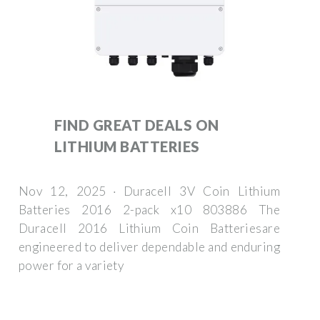
FIND GREAT DEALS ON
LITHIUM BATTERIES
Nov 12, 2025 · Duracell 3V Coin Lithium
Batteries 2016 2-pack x10 803886 The
Duracell 2016 Lithium Coin Batteriesare
engineered to deliver dependable and enduring
power for a variety