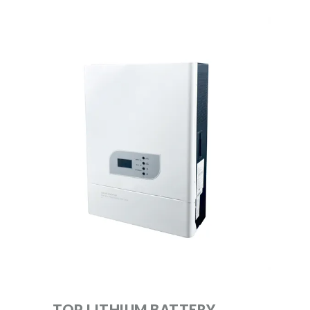
TOP LITHIUM BATTERY