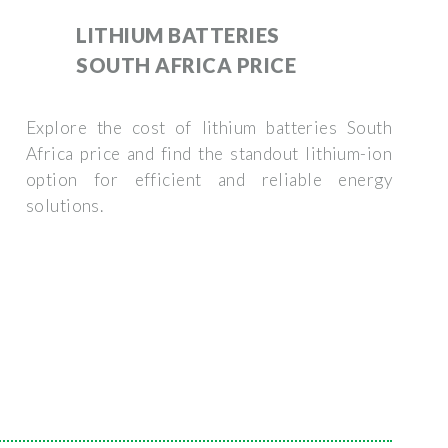
LITHIUM BATTERIES
SOUTH AFRICA PRICE
Explore the cost of lithium batteries South
Africa price and find the standout lithium-ion
option for efficient and reliable energy
solutions.