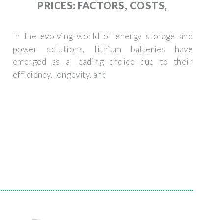
PRICES: FACTORS, COSTS,
In the evolving world of energy storage and
power solutions, lithium batteries have
emerged as a leading choice due to their
efficiency, longevity, and