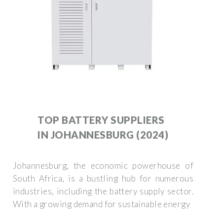
TOP BATTERY SUPPLIERS
IN JOHANNESBURG (2024)
Johannesburg, the economic powerhouse of
South Africa, is a bustling hub for numerous
industries, including the battery supply sector.
With a growing demand for sustainable energy