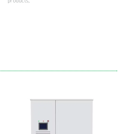
products,