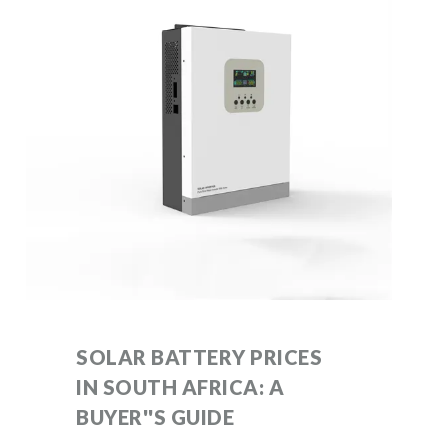
SOLAR BATTERY PRICES
IN SOUTH AFRICA: A
BUYER''S GUIDE