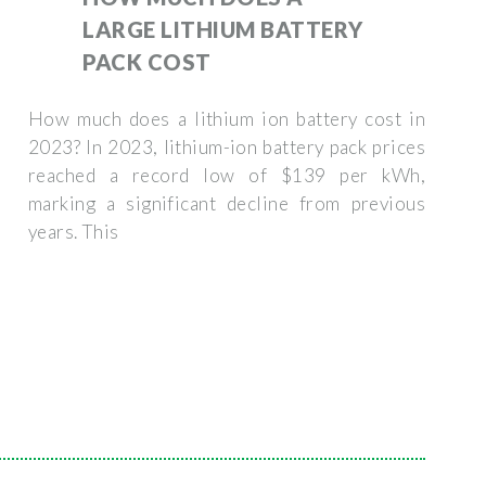
LARGE LITHIUM BATTERY
PACK COST
How much does a lithium ion battery cost in
2023? In 2023, lithium-ion battery pack prices
reached a record low of $139 per kWh,
marking a significant decline from previous
years. This