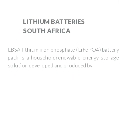
LITHIUM BATTERIES
SOUTH AFRICA
LBSA lithium iron phosphate (LiFePO4) battery
pack is a householdrenewable energy storage
solution developed and produced by