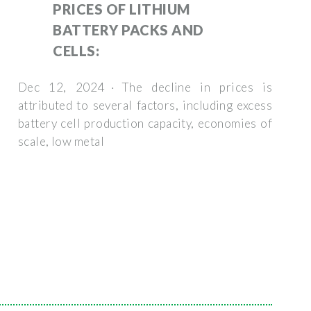
PRICES OF LITHIUM
BATTERY PACKS AND
CELLS:
Dec 12, 2024 · The decline in prices is
attributed to several factors, including excess
battery cell production capacity, economies of
scale, low metal