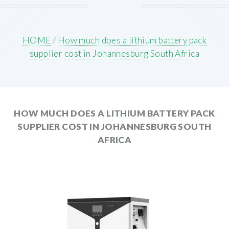
HOME
/
How much does a lithium battery pack
supplier cost in Johannesburg South Africa
HOW MUCH DOES A LITHIUM BATTERY PACK
SUPPLIER COST IN JOHANNESBURG SOUTH
AFRICA