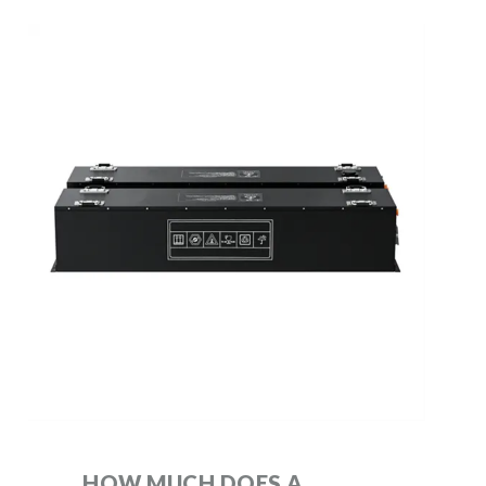
HOW MUCH DOES A