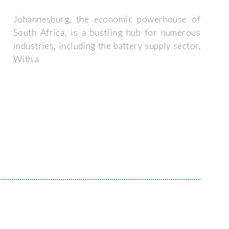
Johannesburg, the economic powerhouse of
South Africa, is a bustling hub for numerous
industries, including the battery supply sector.
With a