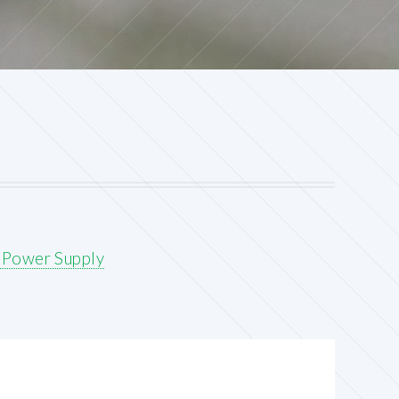
 Power Supply