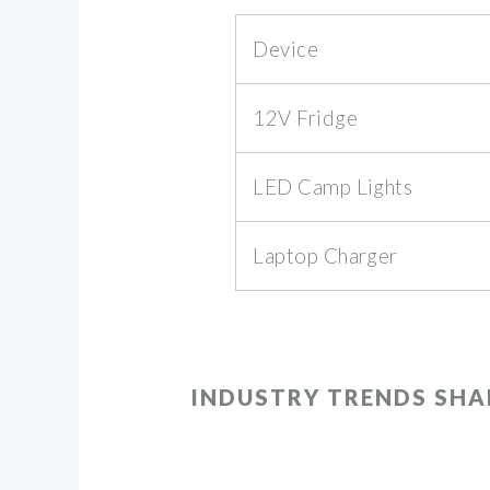
Device
12V Fridge
LED Camp Lights
Laptop Charger
INDUSTRY TRENDS SH