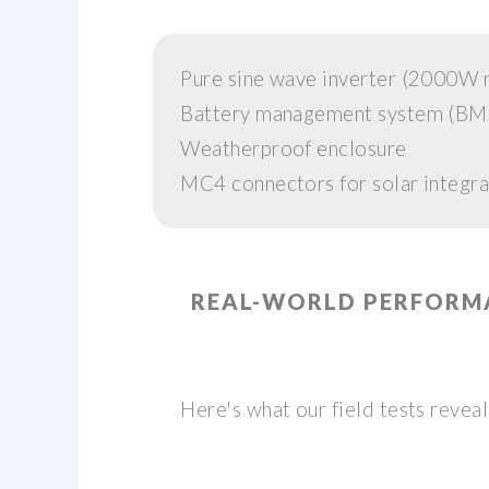
Pure sine wave inverter (2000
Battery management system (BM
Weatherproof enclosure
MC4 connectors for solar integra
REAL-WORLD PERFORM
Here's what our field tests reve