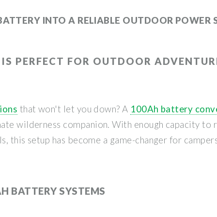
BATTERY INTO A RELIABLE OUTDOOR POWER 
 IS PERFECT FOR OUTDOOR ADVENTUR
tions
that won't let you down? A
100Ah battery conve
ate wilderness companion. With enough capacity to ru
els, this setup has become a game-changer for camper
AH BATTERY SYSTEMS