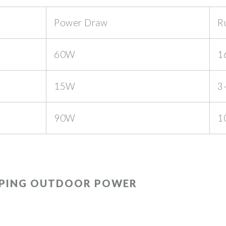
Power Draw
R
60W
1
15W
3
90W
1
APING OUTDOOR POWER