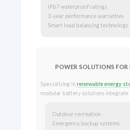
IP67 waterproof ratings
3-year performance warranties
Smart load balancing technology
POWER SOLUTIONS FOR
Specializing in
renewable energy st
modular battery solutions integrate 
Outdoor recreation
Emergency backup systems