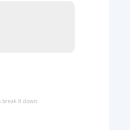
s break it down: