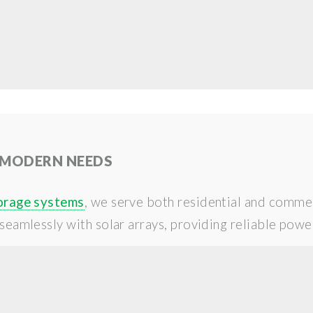
 MODERN NEEDS
orage systems
, we serve both residential and commer
seamlessly with solar arrays, providing reliable power