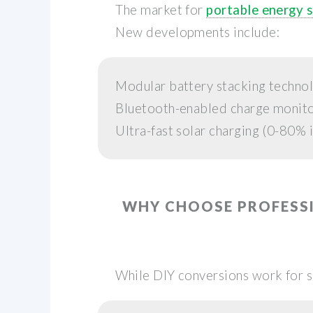
The market for
portable energy 
New developments include:
Modular battery stacking techno
Bluetooth-enabled charge monit
Ultra-fast solar charging (0-80% i
WHY CHOOSE PROFESS
While DIY conversions work for 