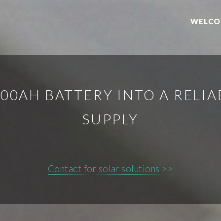
WELCO
00AH BATTERY INTO A REL
SUPPLY
Contact for solar solutions >>