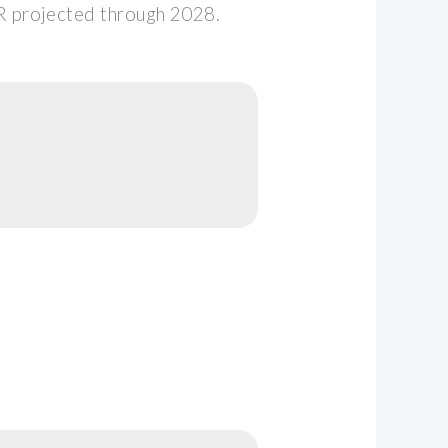
 projected through 2028.