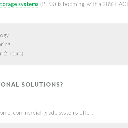
storage systems
(PESS) is booming, with a 28% CAGR
logy
oring
n 2 hours)
IONAL SOLUTIONS?
some, commercial-grade systems offer: