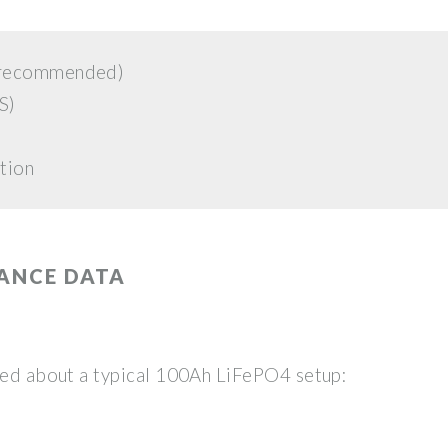
W recommended)
S)
tion
ANCE DATA
aled about a typical 100Ah LiFePO4 setup: