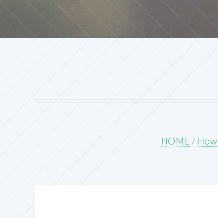
HOME
/
How 