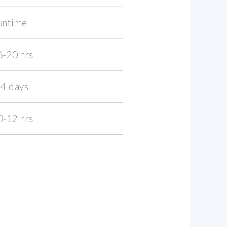
untime
6-20 hrs
-4 days
0-12 hrs