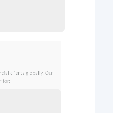
cial clients globally. Our
 for: