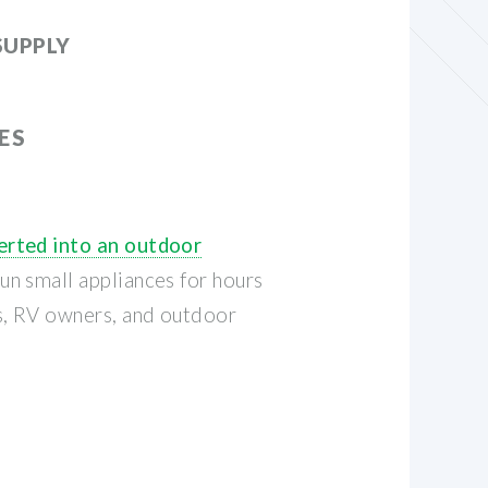
SUPPLY
ES
rted into an outdoor
n small appliances for hours
s, RV owners, and outdoor