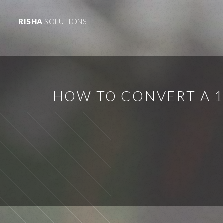
RISHA
SOLUTIONS
HOW TO CONVERT A 1