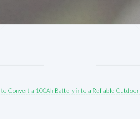
to Convert a 100Ah Battery into a Reliable Outdoor