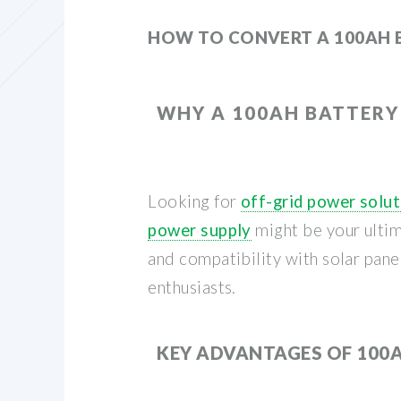
HOW TO CONVERT A 100AH 
WHY A 100AH BATTERY
Looking for
off-grid power solu
power supply
might be your ultim
and compatibility with solar pan
enthusiasts.
KEY ADVANTAGES OF 100