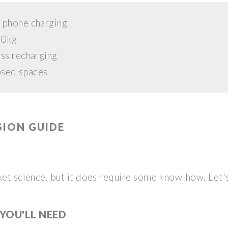
 phone charging
30kg
ess recharging
osed spaces
SION GUIDE
ket science, but it does require some know-how. Let'
YOU'LL NEED