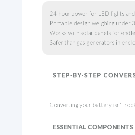
24-hour power for LED lights and
Portable design weighing under 
Works with solar panels for endl
Safer than gas generators in encl
STEP-BY-STEP CONVER
Converting your battery isn't roc
ESSENTIAL COMPONENTS 