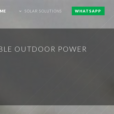
ME
SOLAR SOLUTIONS
WHATSAPP
IABLE OUTDOOR POWER