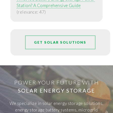
Station? A Comprehensive Guide
(relevance: 47)
GET SOLAR SOLUTIONS
POWER YOUR FUTURE WITH
SOLAR ENERGY STORAGE
We specialize in solar energy storage solutions,
energy storage battery systems, microgrid