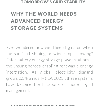
TOMORROW'S GRID STABILITY
WHY THE WORLD NEEDS
ADVANCED ENERGY
STORAGE SYSTEMS
Ever wondered how we'll keep lights on when
the sun isn't shining or wind stops blowing?
Enter battery energy storage power stations –
the unsung heroes enabling renewable energy
integration. As global electricity demand
grows 2.5% annually (IEA 2023), these systems
have become the backbone of modern grid
management.