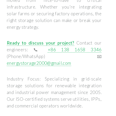
moved from "nice-to-have" to critical
infrastructure. Whether you're integrating
solar farms or securing factory operations, the
right storage solution can make or break your
energy strategy.
Ready to discuss your project?
Contact our
engineers: 📞
+86 138 1658 3346
(Phone/WhatsApp) 📧
energystorage2000@gmail.com
Industry Focus:
Specializing in grid-scale
storage solutions for renewable integration
and industrial power management since 2005.
Our ISO-certified systems serve utilities, IPPs,
and commercial operators worldwide.