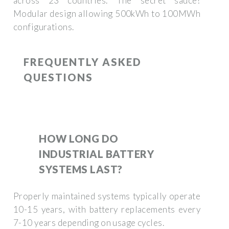
across 23 countries. The secret sauce?
Modular design allowing 500kWh to 100MWh
configurations.
FREQUENTLY ASKED
QUESTIONS
HOW LONG DO
INDUSTRIAL BATTERY
SYSTEMS LAST?
Properly maintained systems typically operate
10-15 years, with battery replacements every
7-10 years depending on usage cycles.