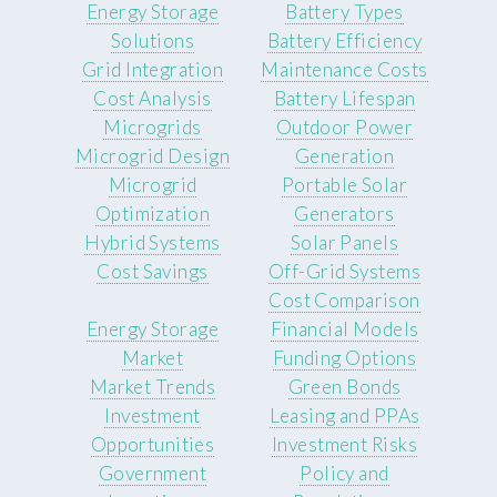
Energy Storage
Battery Types
Solutions
Battery Efficiency
Grid Integration
Maintenance Costs
Cost Analysis
Battery Lifespan
Microgrids
Outdoor Power
Microgrid Design
Generation
Microgrid
Portable Solar
Optimization
Generators
Hybrid Systems
Solar Panels
Cost Savings
Off-Grid Systems
Cost Comparison
Energy Storage
Financial Models
Market
Funding Options
Market Trends
Green Bonds
Investment
Leasing and PPAs
Opportunities
Investment Risks
Government
Policy and