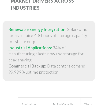
MARKET DRIVERS ACROSS
INDUSTRIES
Renewable Energy Integration:
Solar/wind
farms require 4-8 hours of storage capacity
for stable output
Industrial Applications:
34% of
manufacturing plants now use storage for
peak shaving
Commercial Backup:
Data centers demand
99.999% uptime protection
Application
Typical Capacity
Discharge