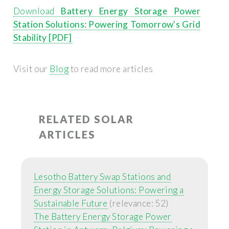
Download
Battery Energy Storage Power
Station Solutions: Powering Tomorrow's Grid
Stability [PDF]
Visit our
Blog
to read more articles
RELATED SOLAR
ARTICLES
Lesotho Battery Swap Stations and
Energy Storage Solutions: Powering a
Sustainable Future
(relevance: 52)
The Battery Energy Storage Power