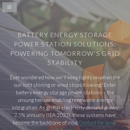
BATTERY ENERGY STORAGE
POWER STATION SOLUTIONS:
POWERING TOMORROW'S GRID
STABILITY
Ever wondered how we'll keep lights on when the
sun isn't shining or wind stops blowing? Enter
battery energy storage power stations – the
unsung heroes enabling renewable energy
integration. As global electricity demand grows
2.5% annually (IEA 2023), these systems have
become the backbone of mod
Contact for solar