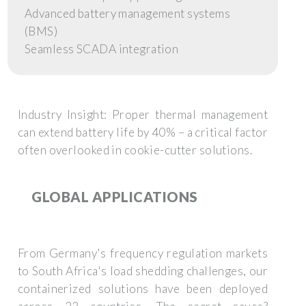
Advanced battery management systems
(BMS)
Seamless SCADA integration
Industry Insight:
Proper thermal management
can extend battery life by 40% – a critical factor
often overlooked in cookie-cutter solutions.
GLOBAL APPLICATIONS
From Germany's frequency regulation markets
to South Africa's load shedding challenges, our
containerized solutions have been deployed