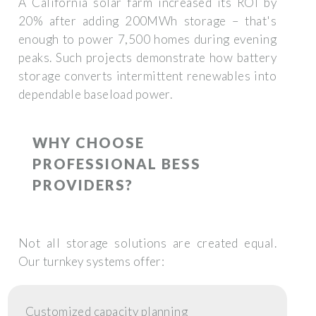
A California solar farm increased its ROI by
20% after adding 200MWh storage – that's
enough to power 7,500 homes during evening
peaks. Such projects demonstrate how battery
storage converts intermittent renewables into
dependable baseload power.
WHY CHOOSE
PROFESSIONAL BESS
PROVIDERS?
Not all storage solutions are created equal.
Our turnkey systems offer:
Customized capacity planning