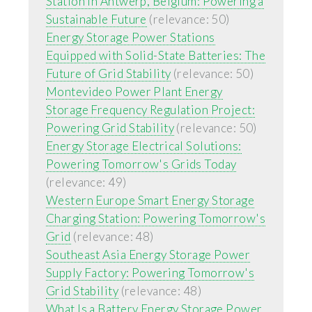
Station in Antwerp, Belgium: Powering a
Sustainable Future
(relevance: 50)
Energy Storage Power Stations
Equipped with Solid-State Batteries: The
Future of Grid Stability
(relevance: 50)
Montevideo Power Plant Energy
Storage Frequency Regulation Project:
Powering Grid Stability
(relevance: 50)
Energy Storage Electrical Solutions:
Powering Tomorrow's Grids Today
(relevance: 49)
Western Europe Smart Energy Storage
Charging Station: Powering Tomorrow's
Grid
(relevance: 48)
Southeast Asia Energy Storage Power
Supply Factory: Powering Tomorrow's
Grid Stability
(relevance: 48)
What Is a Battery Energy Storage Power