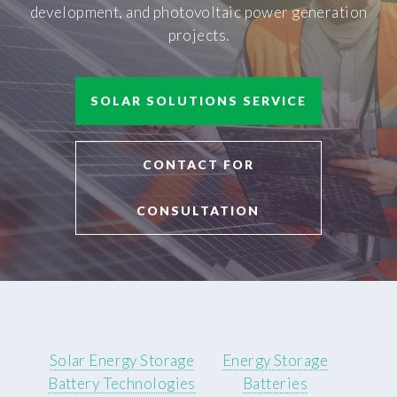
development, and photovoltaic power generation
projects.
SOLAR SOLUTIONS SERVICE
CONTACT FOR
CONSULTATION
Solar Energy Storage
Energy Storage
Battery Technologies
Batteries