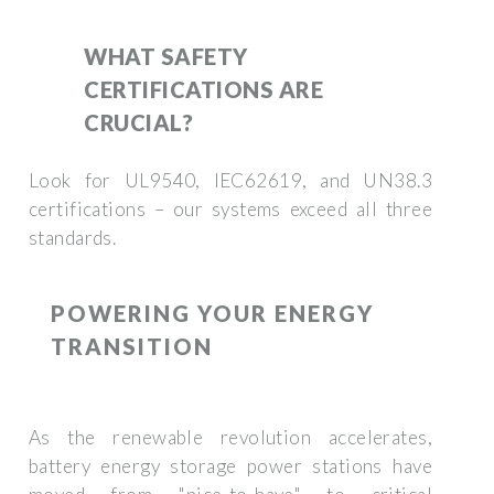
WHAT SAFETY
CERTIFICATIONS ARE
CRUCIAL?
Look for UL9540, IEC62619, and UN38.3
certifications – our systems exceed all three
standards.
POWERING YOUR ENERGY
TRANSITION
As the renewable revolution accelerates,
battery energy storage power stations have