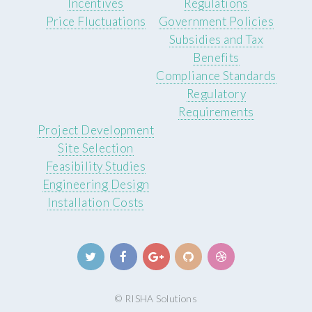
Incentives
Regulations
Price Fluctuations
Government Policies
Subsidies and Tax
Benefits
Compliance Standards
Regulatory
Requirements
Project Development
Site Selection
Feasibility Studies
Engineering Design
Installation Costs
© RISHA Solutions