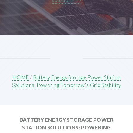
solutions >>
HOME
/
Battery Energy Storage Power Station
Solutions: Powering Tomorrow's Grid Stability
BATTERY ENERGY STORAGE POWER
STATION SOLUTIONS: POWERING