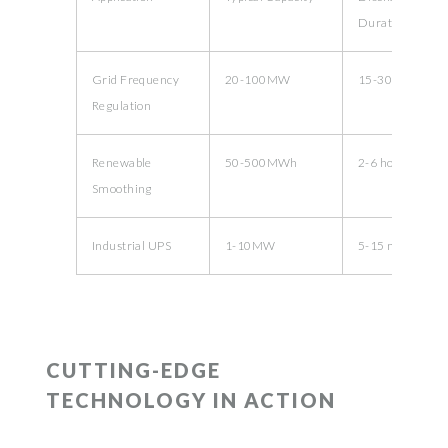
Duration
Grid Frequency
20-100MW
15-30 minutes
Regulation
Renewable
50-500MWh
2-6 hours
Smoothing
Industrial UPS
1-10MW
5-15 minutes
CUTTING-EDGE
TECHNOLOGY IN ACTION