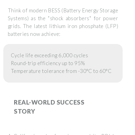
Think of modern BESS (Battery Energy Storage
Systems) as the "shock absorbers" for power
grids. The latest lithium iron phosphate (LFP)
batteries now achieve:
Cycle life exceeding 6,000 cycles
Round-trip efficiency up to 95%
Temperature tolerance from -30°C to 60°C
REAL-WORLD SUCCESS
STORY