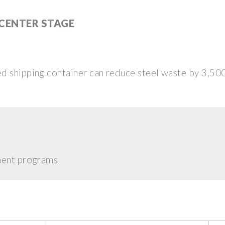
 CENTER STAGE
d shipping container can reduce steel waste by 3,50
hment programs