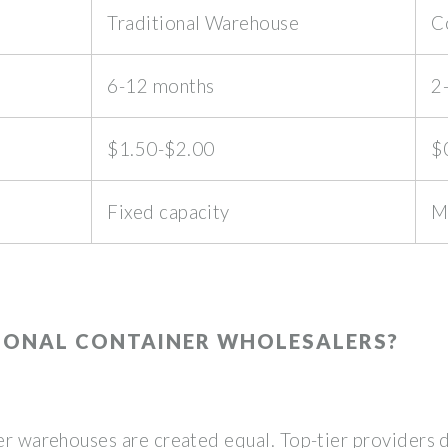
Traditional Warehouse
C
6-12 months
2
$1.50-$2.00
$
Fixed capacity
M
IONAL CONTAINER WHOLESALERS?
ner warehouses are created equal. Top-tier providers 