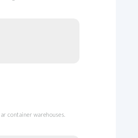
lar container warehouses.