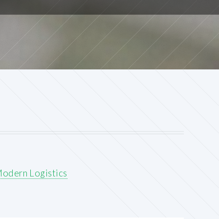
Modern Logistics