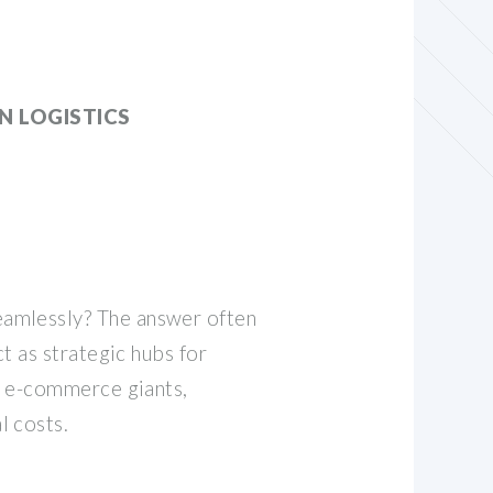
 LOGISTICS
eamlessly? The answer often
ct as strategic hubs for
to e-commerce giants,
l costs.