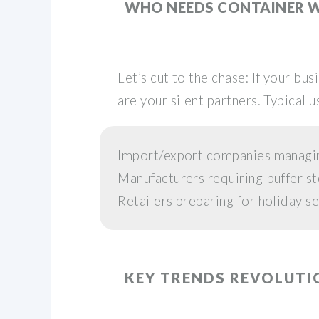
WHO NEEDS CONTAINER 
Let’s cut to the chase: If your b
are your silent partners. Typical u
Import/export companies managi
Manufacturers requiring buffer st
Retailers preparing for holiday s
KEY TRENDS REVOLUTI