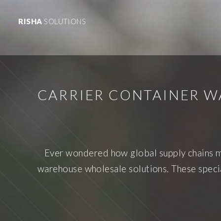
RISHA
SOLUTIONS
CARRIER CONTAINER W
Ever wondered how global supply chains ma
warehouse wholesale solutions. These special