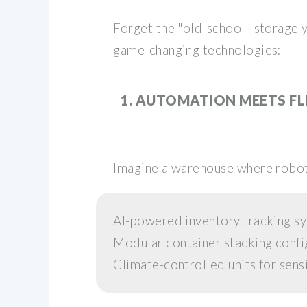
Forget the "old-school" storage
game-changing technologies:
1. AUTOMATION MEETS FL
Imagine a warehouse where roboti
AI-powered inventory tracking s
Modular container stacking confi
Climate-controlled units for sens