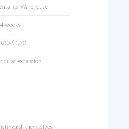
ontainer Warehouse
-4 weeks
0.80-$1.20
odular expansion
distinguish themselves