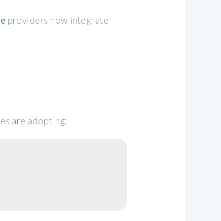
le
providers now integrate
es are adopting: