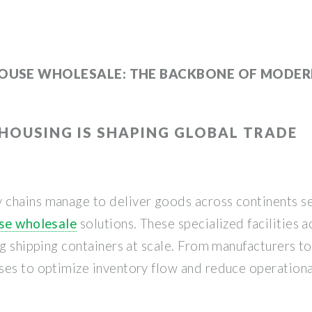
OUSE WHOLESALE: THE BACKBONE OF MODERN
OUSING IS SHAPING GLOBAL TRADE
 chains manage to deliver goods across continents s
use wholesale
solutions. These specialized facilities a
ng shipping containers at scale. From manufacturers 
ses to optimize inventory flow and reduce operationa