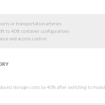
orts or transportation arteries
t to 40ft container configurations
ance and access control
ORY
educed storage costs by 40% after switching to modu