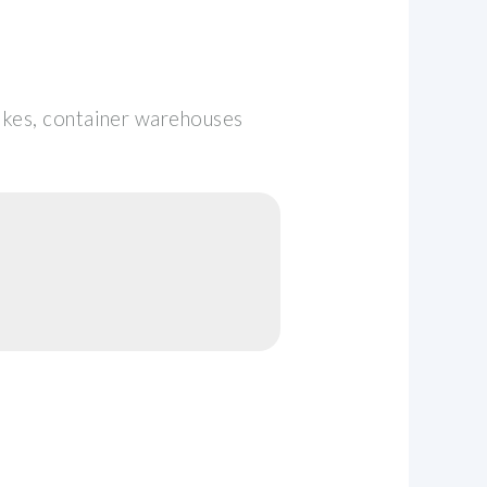
pikes, container warehouses