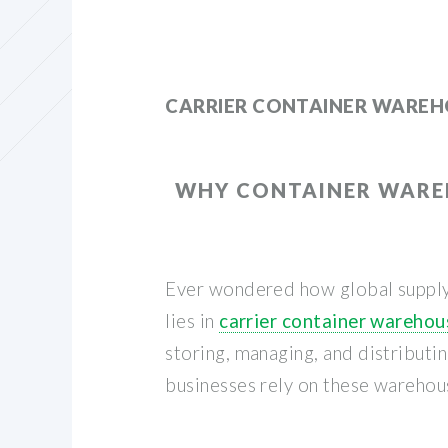
CARRIER CONTAINER WAREH
WHY CONTAINER WAREH
Ever wondered how global supply
lies in
carrier container wareho
storing, managing, and distributi
businesses rely on these warehou