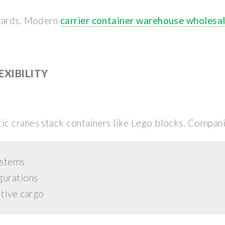
 yards. Modern
carrier container warehouse wholesa
EXIBILITY
c cranes stack containers like Lego blocks. Compani
ystems
gurations
itive cargo