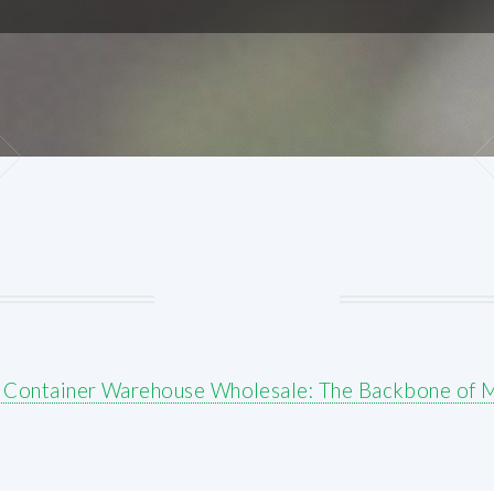
r Container Warehouse Wholesale: The Backbone of 