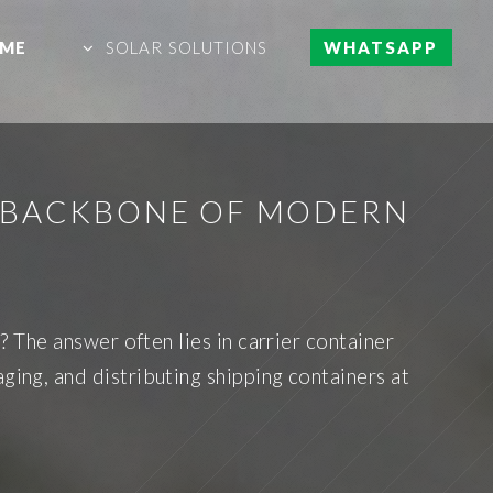
ME
SOLAR SOLUTIONS
WHATSAPP
E BACKBONE OF MODERN
The answer often lies in carrier container
ging, and distributing shipping containers at