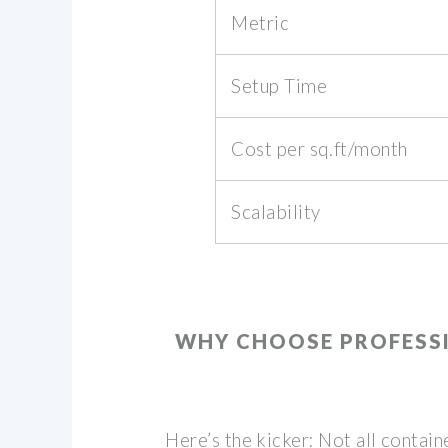
Metric
Setup Time
Cost per sq.ft/month
Scalability
WHY CHOOSE PROFESS
Here’s the kicker: Not all contai