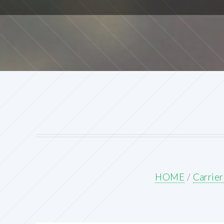
HOME
/
Carrie