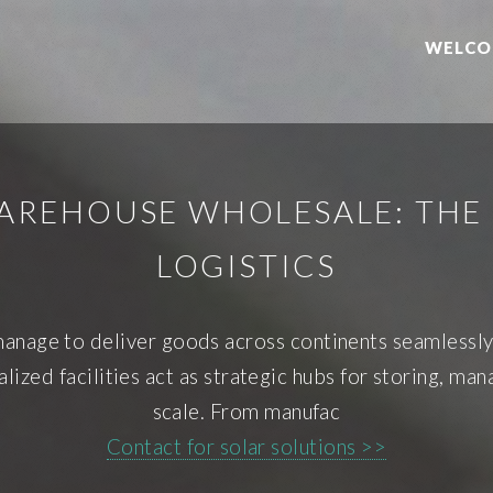
WELCO
AREHOUSE WHOLESALE: TH
LOGISTICS
nage to deliver goods across continents seamlessly? 
ized facilities act as strategic hubs for storing, mana
scale. From manufac
Contact for solar solutions >>