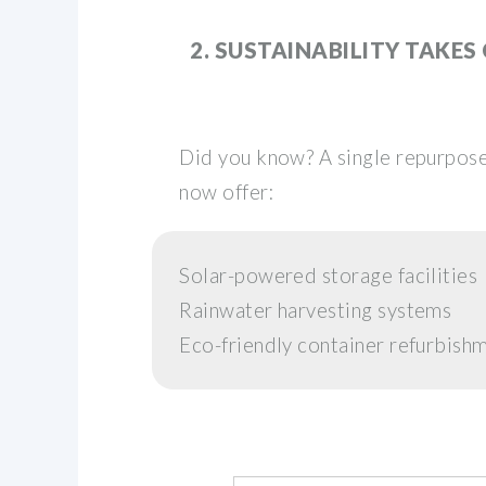
2. SUSTAINABILITY TAKES
Did you know? A single repurpose
now offer:
Solar-powered storage facilities
Rainwater harvesting systems
Eco-friendly container refurbis