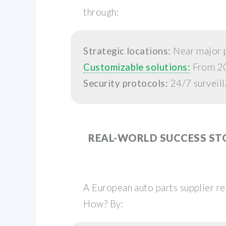
through:
Strategic locations:
Near major p
Customizable solutions:
From 20f
Security protocols:
24/7 surveill
REAL-WORLD SUCCESS ST
A European auto parts supplier r
How? By: