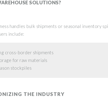
WAREHOUSE SOLUTIONS?
usiness handles bulk shipments or seasonal inventory s
sers include:
ng cross-border shipments
orage for raw materials
eason stockpiles
ONIZING THE INDUSTRY