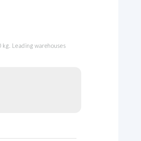
0 kg. Leading warehouses