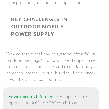
transportation, and industrial operations.
KEY CHALLENGES IN
OUTDOOR MOBILE
POWER SUPPLY
Why do traditional power systems often fail in
outdoor settings? Factors like temperature
extremes, dust, moisture, and irregular energy
demands create unique hurdles. Let’s break
down the critical pain points:
Environmental Resilience:
Equipment must
operate in -30°C to 50°C conditions.