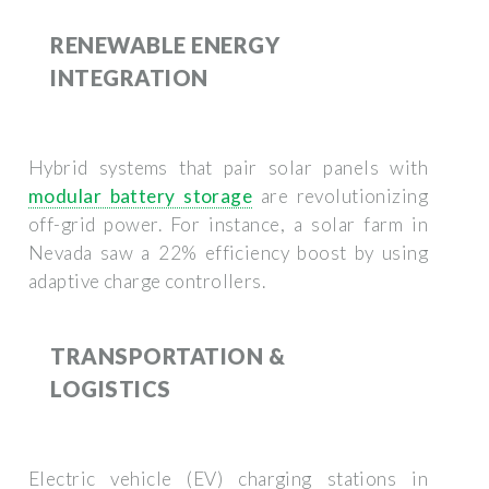
RENEWABLE ENERGY
INTEGRATION
Hybrid systems that pair solar panels with
modular battery storage
are revolutionizing
off-grid power. For instance, a solar farm in
Nevada saw a 22% efficiency boost by using
adaptive charge controllers.
TRANSPORTATION &
LOGISTICS
Electric vehicle (EV) charging stations in