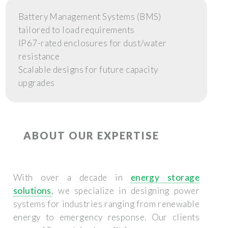
Battery Management Systems (BMS)
tailored to load requirements
IP67-rated enclosures for dust/water
resistance
Scalable designs for future capacity
upgrades
ABOUT OUR EXPERTISE
With over a decade in
energy storage
solutions
, we specialize in designing power
systems for industries ranging from renewable
energy to emergency response. Our clients