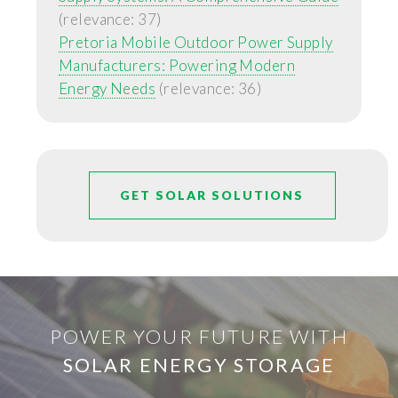
(relevance: 37)
Pretoria Mobile Outdoor Power Supply
Manufacturers: Powering Modern
Energy Needs
(relevance: 36)
GET SOLAR SOLUTIONS
POWER YOUR FUTURE WITH
SOLAR ENERGY STORAGE