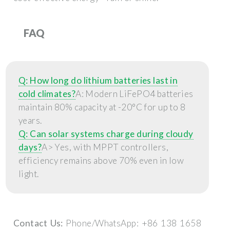
FAQ
Q: How long do lithium batteries last in
cold climates?
A: Modern LiFePO4 batteries
maintain 80% capacity at -20°C for up to 8
years.
Q: Can solar systems charge during cloudy
days?
A> Yes, with MPPT controllers,
efficiency remains above 70% even in low
light.
Contact Us:
Phone/WhatsApp: +86 138 1658