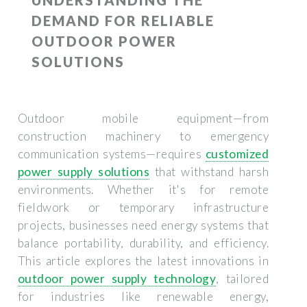
DEMAND FOR RELIABLE
OUTDOOR POWER
SOLUTIONS
Outdoor mobile equipment—from
construction machinery to emergency
communication systems—requires
customized
power supply solutions
that withstand harsh
environments. Whether it's for remote
fieldwork or temporary infrastructure
projects, businesses need energy systems that
balance portability, durability, and efficiency.
This article explores the latest innovations in
outdoor power supply technology
, tailored
for industries like renewable energy,