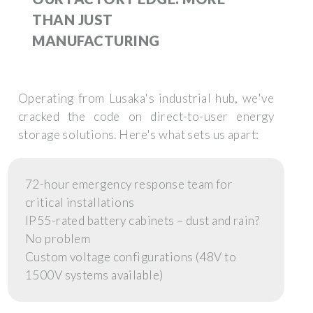
THAN JUST
MANUFACTURING
Operating from Lusaka's industrial hub, we've
cracked the code on direct-to-user energy
storage solutions. Here's what sets us apart:
72-hour emergency response team for
critical installations
IP55-rated battery cabinets – dust and rain?
No problem
Custom voltage configurations (48V to
1500V systems available)