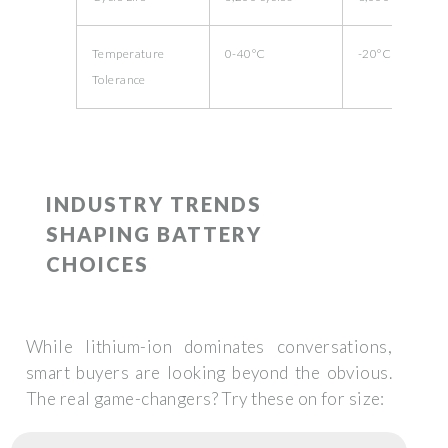
Temperature
0-40°C
-20°C to 60°C
Tolerance
INDUSTRY TRENDS
SHAPING BATTERY
CHOICES
While lithium-ion dominates conversations,
smart buyers are looking beyond the obvious.
The real game-changers? Try these on for size: