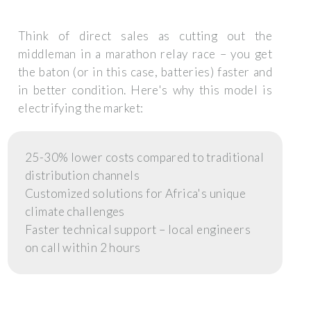
Think of direct sales as cutting out the
middleman in a marathon relay race – you get
the baton (or in this case, batteries) faster and
in better condition. Here's why this model is
electrifying the market:
25-30% lower costs compared to traditional
distribution channels
Customized solutions for Africa's unique
climate challenges
Faster technical support – local engineers
on call within 2 hours