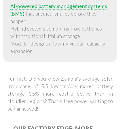
AI-powered battery management systems
(BMS)
that predict failures before they
happen
Hybrid systems combining flow batteries
with traditional lithium storage
Modular designs allowing gradual capacity
expansion
Fun fact: Did you know Zambia's average solar
irradiance of 5.5 kWh/m²/day makes battery
storage 35% more cost-effective than in
cloudier regions? That's free power waiting to
be harnessed!
OUR FACTORY EDGE: MORE