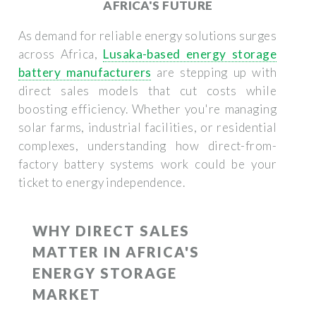
AFRICA'S FUTURE
As demand for reliable energy solutions surges
across Africa,
Lusaka-based energy storage
battery manufacturers
are stepping up with
direct sales models that cut costs while
boosting efficiency. Whether you're managing
solar farms, industrial facilities, or residential
complexes, understanding how direct-from-
factory battery systems work could be your
ticket to energy independence.
WHY DIRECT SALES
MATTER IN AFRICA'S
ENERGY STORAGE
MARKET