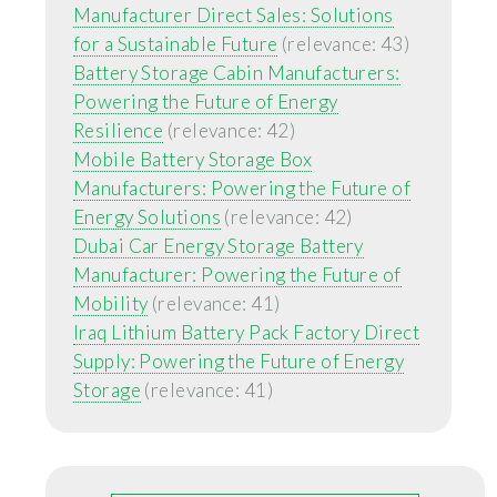
Manufacturer Direct Sales: Solutions
for a Sustainable Future
(relevance: 43)
Battery Storage Cabin Manufacturers:
Powering the Future of Energy
Resilience
(relevance: 42)
Mobile Battery Storage Box
Manufacturers: Powering the Future of
Energy Solutions
(relevance: 42)
Dubai Car Energy Storage Battery
Manufacturer: Powering the Future of
Mobility
(relevance: 41)
Iraq Lithium Battery Pack Factory Direct
Supply: Powering the Future of Energy
Storage
(relevance: 41)