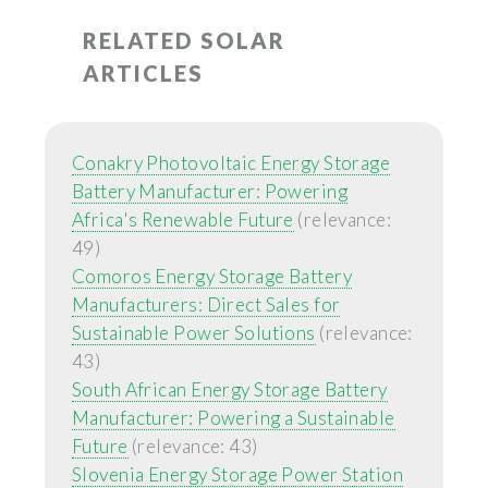
RELATED SOLAR
ARTICLES
Conakry Photovoltaic Energy Storage
Battery Manufacturer: Powering
Africa's Renewable Future
(relevance:
49)
Comoros Energy Storage Battery
Manufacturers: Direct Sales for
Sustainable Power Solutions
(relevance:
43)
South African Energy Storage Battery
Manufacturer: Powering a Sustainable
Future
(relevance: 43)
Slovenia Energy Storage Power Station