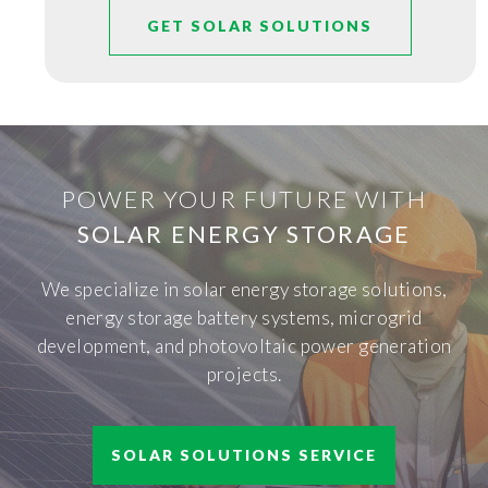
GET SOLAR SOLUTIONS
POWER YOUR FUTURE WITH
SOLAR ENERGY STORAGE
We specialize in solar energy storage solutions,
energy storage battery systems, microgrid
development, and photovoltaic power generation
projects.
SOLAR SOLUTIONS SERVICE