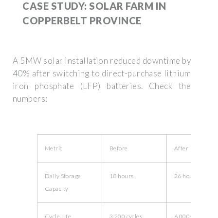
CASE STUDY: SOLAR FARM IN
COPPERBELT PROVINCE
A 5MW solar installation reduced downtime by
40% after switching to direct-purchase lithium
iron phosphate (LFP) batteries. Check the
numbers:
Metric
Before
After
Daily Storage
18 hours
26 hours
Capacity
Cycle Life
3,200 cycles
6,000+ cycles