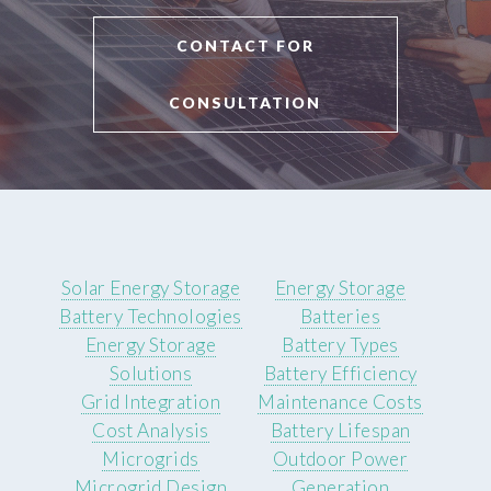
CONTACT FOR
CONSULTATION
Solar Energy Storage
Energy Storage
Battery Technologies
Batteries
Energy Storage
Battery Types
Solutions
Battery Efficiency
Grid Integration
Maintenance Costs
Cost Analysis
Battery Lifespan
Microgrids
Outdoor Power
Microgrid Design
Generation