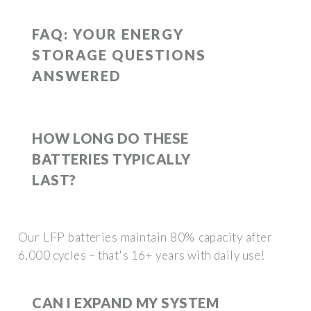
FAQ: YOUR ENERGY
STORAGE QUESTIONS
ANSWERED
HOW LONG DO THESE
BATTERIES TYPICALLY
LAST?
Our LFP batteries maintain 80% capacity after
6,000 cycles – that's 16+ years with daily use!
CAN I EXPAND MY SYSTEM