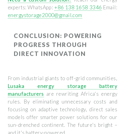
experts: WhatsApp:
+86 138 1658 3346
Email:
energystorage2000@gmail.com
CONCLUSION: POWERING
PROGRESS THROUGH
DIRECT INNOVATION
From industrial giants to off-grid communities,
Lusaka energy storage battery
manufacturers
are rewriting Africa's energy
rules. By eliminating unnecessary costs and
focusing on adaptive technology, direct sales
models offer smarter power solutions for our
sun-drenched continent. The future's bright –
and it's battery-powered.