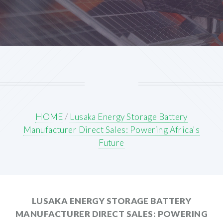
HOME
/
Lusaka Energy Storage Battery
Manufacturer Direct Sales: Powering Africa's
Future
LUSAKA ENERGY STORAGE BATTERY
MANUFACTURER DIRECT SALES: POWERING