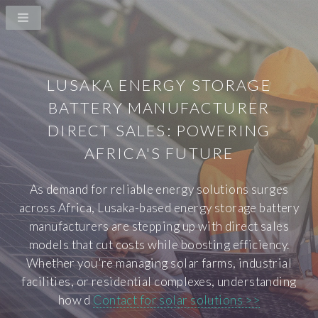
LUSAKA ENERGY STORAGE
BATTERY MANUFACTURER
DIRECT SALES: POWERING
AFRICA'S FUTURE
As demand for reliable energy solutions surges
across Africa, Lusaka-based energy storage battery
manufacturers are stepping up with direct sales
models that cut costs while boosting efficiency.
Whether you're managing solar farms, industrial
facilities, or residential complexes, understanding
how d
Contact for solar solutions >>