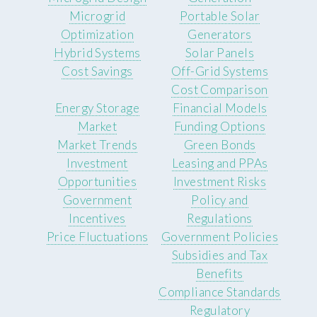
Microgrid
Portable Solar
Optimization
Generators
Hybrid Systems
Solar Panels
Cost Savings
Off-Grid Systems
Cost Comparison
Energy Storage
Financial Models
Market
Funding Options
Market Trends
Green Bonds
Investment
Leasing and PPAs
Opportunities
Investment Risks
Government
Policy and
Incentives
Regulations
Price Fluctuations
Government Policies
Subsidies and Tax
Benefits
Compliance Standards
Regulatory