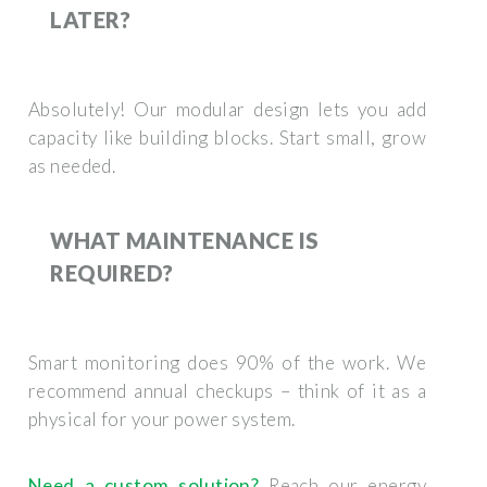
LATER?
Absolutely! Our modular design lets you add
capacity like building blocks. Start small, grow
as needed.
WHAT MAINTENANCE IS
REQUIRED?
Smart monitoring does 90% of the work. We
recommend annual checkups – think of it as a
physical for your power system.
Need a custom solution?
Reach our energy