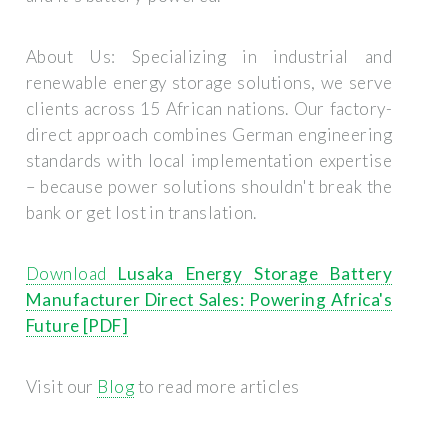
About Us:
Specializing in industrial and
renewable energy storage solutions, we serve
clients across 15 African nations. Our factory-
direct approach combines German engineering
standards with local implementation expertise
– because power solutions shouldn't break the
bank or get lost in translation.
Download
Lusaka Energy Storage Battery
Manufacturer Direct Sales: Powering Africa's
Future [PDF]
Visit our
Blog
to read more articles