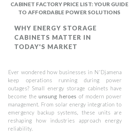
CABINET FACTORY PRICE LIST: YOUR GUIDE
TO AFFORDABLE POWER SOLUTIONS
WHY ENERGY STORAGE
CABINETS MATTER IN
TODAY'S MARKET
Ever wondered how businesses in N'Djamena
keep operations running during power
outages? Small energy storage cabinets have
become the
unsung heroes
of modern power
management. From solar energy integration to
emergency backup systems, these units are
reshaping how industries approach energy
reliability.