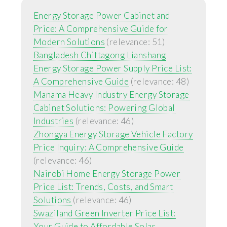
Energy Storage Power Cabinet and
Price: A Comprehensive Guide for
Modern Solutions
(relevance: 51)
Bangladesh Chittagong Lianshang
Energy Storage Power Supply Price List:
A Comprehensive Guide
(relevance: 48)
Manama Heavy Industry Energy Storage
Cabinet Solutions: Powering Global
Industries
(relevance: 46)
Zhongya Energy Storage Vehicle Factory
Price Inquiry: A Comprehensive Guide
(relevance: 46)
Nairobi Home Energy Storage Power
Price List: Trends, Costs, and Smart
Solutions
(relevance: 46)
Swaziland Green Inverter Price List:
Your Guide to Affordable Solar