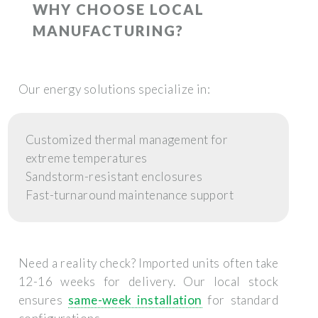
WHY CHOOSE LOCAL
MANUFACTURING?
Our energy solutions specialize in:
Customized thermal management for
extreme temperatures
Sandstorm-resistant enclosures
Fast-turnaround maintenance support
Need a reality check? Imported units often take
12-16 weeks for delivery. Our local stock
ensures
same-week installation
for standard