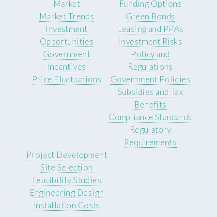
Market
Funding Options
Market Trends
Green Bonds
Investment
Leasing and PPAs
Opportunities
Investment Risks
Government
Policy and
Incentives
Regulations
Price Fluctuations
Government Policies
Subsidies and Tax
Benefits
Compliance Standards
Regulatory
Requirements
Project Development
Site Selection
Feasibility Studies
Engineering Design
Installation Costs