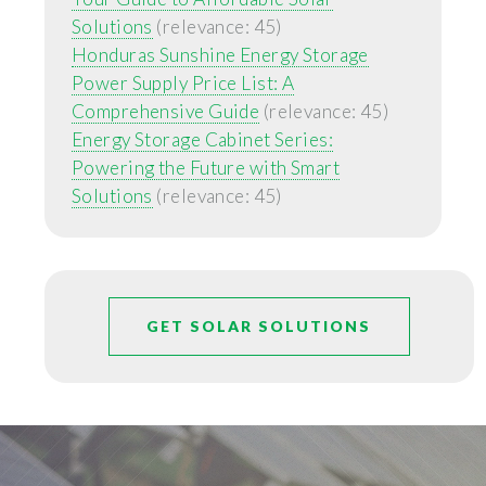
Solutions
(relevance: 45)
Honduras Sunshine Energy Storage
Power Supply Price List: A
Comprehensive Guide
(relevance: 45)
Energy Storage Cabinet Series:
Powering the Future with Smart
Solutions
(relevance: 45)
GET SOLAR SOLUTIONS