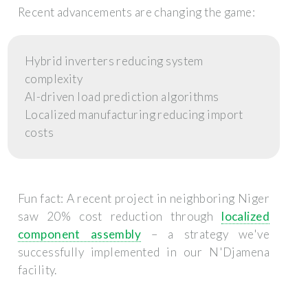
Recent advancements are changing the game:
Hybrid inverters reducing system
complexity
AI-driven load prediction algorithms
Localized manufacturing reducing import
costs
Fun fact: A recent project in neighboring Niger
saw 20% cost reduction through
localized
component assembly
– a strategy we've
successfully implemented in our N'Djamena
facility.