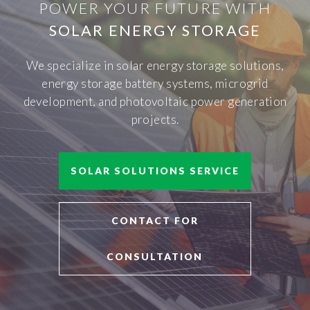
POWER YOUR FUTURE WITH
SOLAR ENERGY STORAGE
We specialize in solar energy storage solutions,
energy storage battery systems, microgrid
development, and photovoltaic power generation
projects.
SOLAR SOLUTIONS SERVICE
CONTACT FOR
CONSULTATION