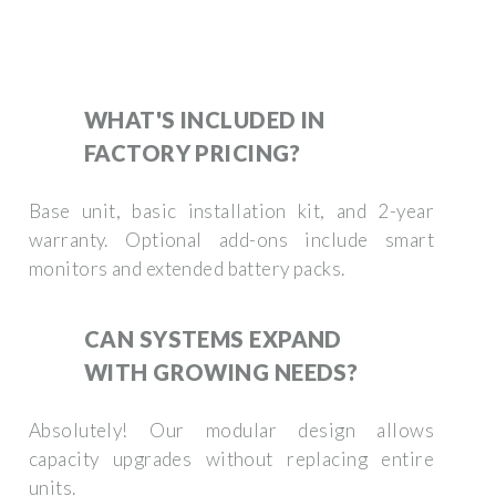
WHAT'S INCLUDED IN
FACTORY PRICING?
Base unit, basic installation kit, and 2-year
warranty. Optional add-ons include smart
monitors and extended battery packs.
CAN SYSTEMS EXPAND
WITH GROWING NEEDS?
Absolutely! Our modular design allows
capacity upgrades without replacing entire
units.