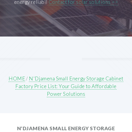
energy reliabil
Contact for solar solutions >>
HOME
/
N'Djamena Small Energy Storage Cabinet
Factory Price List: Your Guide to Affordable
Power Solutions
N'DJAMENA SMALL ENERGY STORAGE