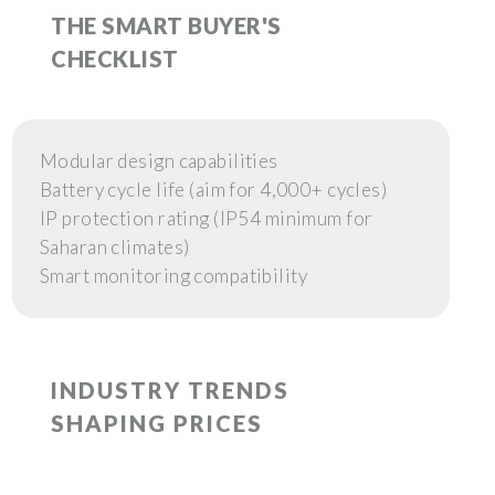
THE SMART BUYER'S
CHECKLIST
Modular design capabilities
Battery cycle life (aim for 4,000+ cycles)
IP protection rating (IP54 minimum for
Saharan climates)
Smart monitoring compatibility
INDUSTRY TRENDS
SHAPING PRICES