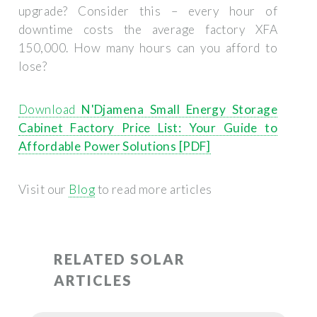
upgrade? Consider this – every hour of
downtime costs the average factory XFA
150,000. How many hours can you afford to
lose?
Download
N'Djamena Small Energy Storage
Cabinet Factory Price List: Your Guide to
Affordable Power Solutions [PDF]
Visit our
Blog
to read more articles
RELATED SOLAR
ARTICLES