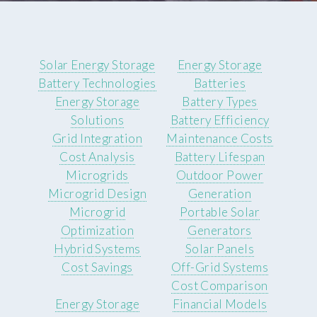
Solar Energy Storage
Energy Storage
Battery Technologies
Batteries
Energy Storage
Battery Types
Solutions
Battery Efficiency
Grid Integration
Maintenance Costs
Cost Analysis
Battery Lifespan
Microgrids
Outdoor Power
Microgrid Design
Generation
Microgrid
Portable Solar
Optimization
Generators
Hybrid Systems
Solar Panels
Cost Savings
Off-Grid Systems
Cost Comparison
Energy Storage
Financial Models