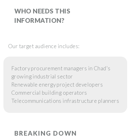
WHO NEEDS THIS
INFORMATION?
Our target audience includes:
Factory procurement managers in Chad's
growing industrial sector
Renewable energy project developers
Commercial building operators
Telecommunications infrastructure planners
BREAKING DOWN