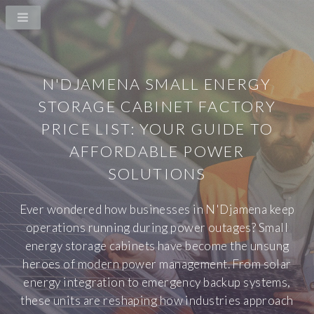
N'DJAMENA SMALL ENERGY
STORAGE CABINET FACTORY
PRICE LIST: YOUR GUIDE TO
AFFORDABLE POWER
SOLUTIONS
Ever wondered how businesses in N'Djamena keep
operations running during power outages? Small
energy storage cabinets have become the unsung
heroes of modern power management. From solar
energy integration to emergency backup systems,
these units are reshaping how industries approach