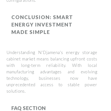
configurations.
CONCLUSION: SMART
ENERGY INVESTMENT
MADE SIMPLE
Understanding N'Djamena's energy storage
cabinet market means balancing upfront costs
with long-term reliability. With local
manufacturing advantages and evolving
technology, businesses now have
unprecedented access to stable power
solutions.
FAQ SECTION