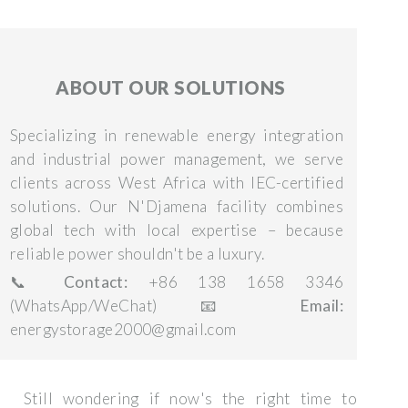
ABOUT OUR SOLUTIONS
Specializing in renewable energy integration
and industrial power management, we serve
clients across West Africa with IEC-certified
solutions. Our N'Djamena facility combines
global tech with local expertise – because
reliable power shouldn't be a luxury.
📞
Contact:
+86 138 1658 3346
(WhatsApp/WeChat) 📧
Email:
energystorage2000@gmail.com
Still wondering if now's the right time to