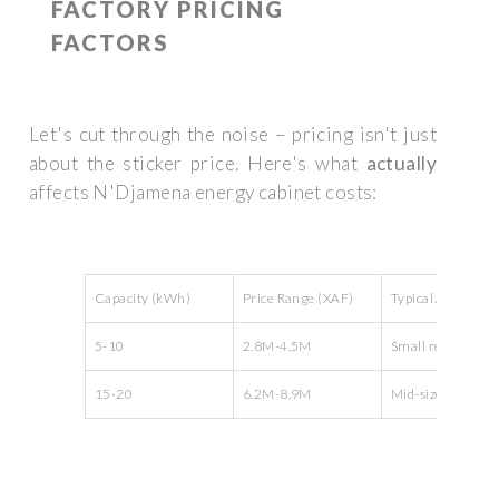
FACTORY PRICING
FACTORS
Let's cut through the noise – pricing isn't just
about the sticker price. Here's what
actually
affects N'Djamena energy cabinet costs:
Capacity (kWh)
Price Range (XAF)
Typical Applicatio
5-10
2.8M-4.5M
Small retail store
15-20
6.2M-8.9M
Mid-sized factori